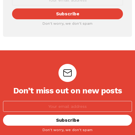
Don't worry, we don't spam
Don’t miss out on new posts
Don't worry, we don't spam