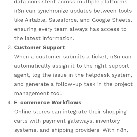
data consistent across multiple platforms.
n8n can synchronize updates between tools
like Airtable, Salesforce, and Google Sheets,
ensuring every team always has access to
the latest information.
Customer Support
When a customer submits a ticket, n8n can
automatically assign it to the right support
agent, log the issue in the helpdesk system,
and generate a follow-up task in the project
management tool.
E-commerce Workflows
Online stores can integrate their shopping
carts with payment gateways, inventory
systems, and shipping providers. With n8n,