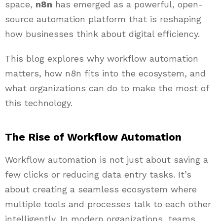
space,
n8n
has emerged as a powerful, open-
source automation platform that is reshaping
how businesses think about digital efficiency.
This blog explores why workflow automation
matters, how n8n fits into the ecosystem, and
what organizations can do to make the most of
this technology.
The Rise of Workflow Automation
Workflow automation is not just about saving a
few clicks or reducing data entry tasks. It’s
about creating a seamless ecosystem where
multiple tools and processes talk to each other
intelligently. In modern organizations, teams