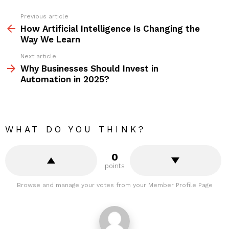
Previous article
See
more
How Artificial Intelligence Is Changing the
Way We Learn
Next article
Why Businesses Should Invest in
Automation in 2025?
WHAT DO YOU THINK?
0
points
Browse and manage your votes from your Member Profile Page