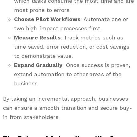
which tasks consume the most time and are
most prone to errors.
Choose Pilot Workflows
: Automate one or
two high-impact processes first.
Measure Results
: Track metrics such as
time saved, error reduction, or cost savings
to demonstrate value.
Expand Gradually
: Once success is proven,
extend automation to other areas of the
business.
By taking an incremental approach, businesses
can ensure a smooth transition and secure buy-
in from stakeholders.