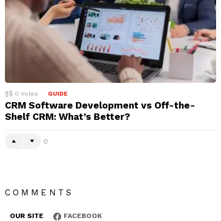
0
Votes
GUIDE
CRM Software Development vs Off-the-
Shelf CRM: What’s Better?
0
COMMENTS
OUR SITE
FACEBOOK