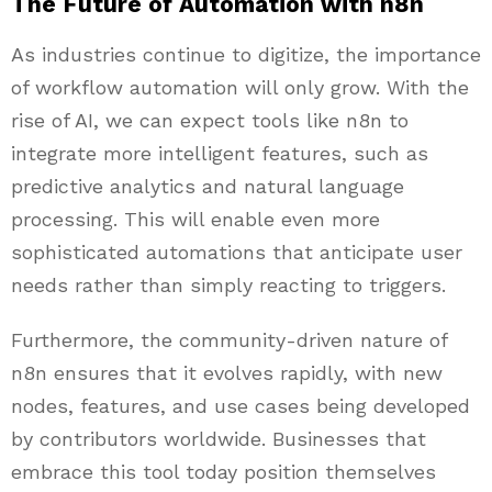
The Future of Automation with n8n
As industries continue to digitize, the importance
of workflow automation will only grow. With the
rise of AI, we can expect tools like n8n to
integrate more intelligent features, such as
predictive analytics and natural language
processing. This will enable even more
sophisticated automations that anticipate user
needs rather than simply reacting to triggers.
Furthermore, the community-driven nature of
n8n ensures that it evolves rapidly, with new
nodes, features, and use cases being developed
by contributors worldwide. Businesses that
embrace this tool today position themselves