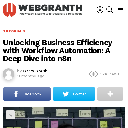
LOGIN
SEARCH
Menu
TUTORIALS
Unlocking Business Efficiency
with Workflow Automation: A
Deep Dive into n8n
by
Garry Smith
1.7k
Views
11 months ago
Facebook
Twitter