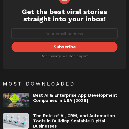
Get the best viral stories
NEWSLETTER
straight into your inbox!
Don't worry, we don't spam
MOST DOWNLOADED
Best AI & Enterprise App Development
Companies in USA [2026]
The Role of AI, CRM, and Automation
Tools in Building Scalable Digital
Businesses