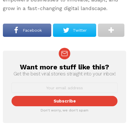
grow in a fast-changing digital landscape.
Facebook
Twitter
Want more stuff like this?
NEWSLETTER
Get the best viral stories straight into your inbox!
Don't worry, we don't spam