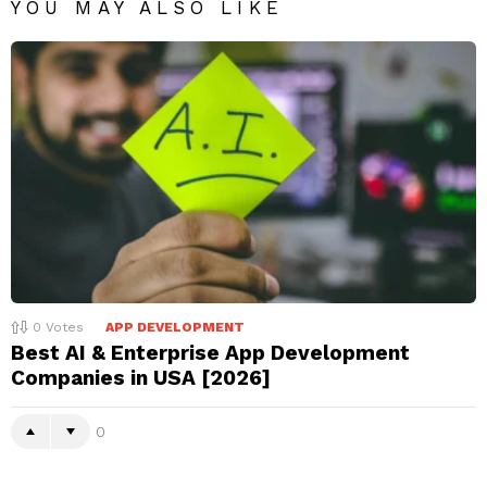
YOU MAY ALSO LIKE
0
Votes
APP DEVELOPMENT
Best AI & Enterprise App Development
Companies in USA [2026]
0