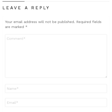
LEAVE A REPLY
Your email address will not be published.
Required fields
are marked
*
Comment
*
Name
*
Email
*