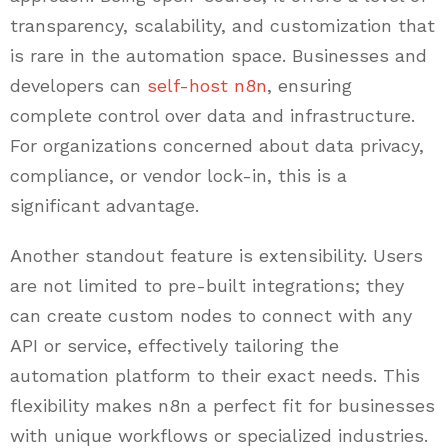
transparency, scalability, and customization that
is rare in the automation space. Businesses and
developers can
self-host n8n
, ensuring
complete control over data and infrastructure.
For organizations concerned about data privacy,
compliance, or vendor lock-in, this is a
significant advantage.
Another standout feature is extensibility. Users
are not limited to pre-built integrations; they
can create custom nodes to connect with any
API or service, effectively tailoring the
automation platform to their exact needs. This
flexibility makes n8n a perfect fit for businesses
with unique workflows or specialized industries.