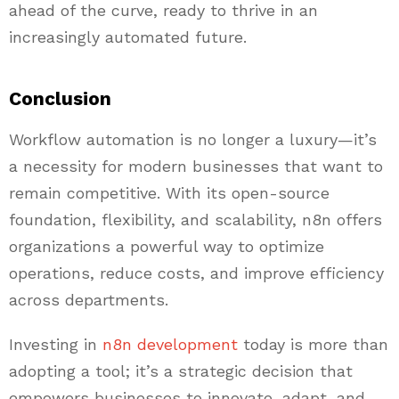
ahead of the curve, ready to thrive in an
increasingly automated future.
Conclusion
Workflow automation is no longer a luxury—it’s
a necessity for modern businesses that want to
remain competitive. With its open-source
foundation, flexibility, and scalability, n8n offers
organizations a powerful way to optimize
operations, reduce costs, and improve efficiency
across departments.
Investing in
n8n development
today is more than
adopting a tool; it’s a strategic decision that
empowers businesses to innovate, adapt, and