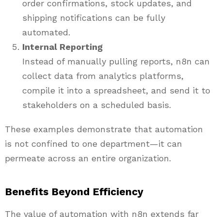
order confirmations, stock updates, and
shipping notifications can be fully
automated.
Internal Reporting
Instead of manually pulling reports, n8n can
collect data from analytics platforms,
compile it into a spreadsheet, and send it to
stakeholders on a scheduled basis.
These examples demonstrate that automation
is not confined to one department—it can
permeate across an entire organization.
Benefits Beyond Efficiency
The value of automation with n8n extends far