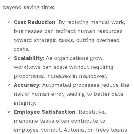
beyond saving time:
Cost Reduction
: By reducing manual work,
businesses can redirect human resources
toward strategic tasks, cutting overhead
costs.
Scalability
: As organizations grow,
workflows can scale without requiring
proportional increases in manpower.
Accuracy
: Automated processes reduce the
risk of human error, leading to better data
integrity.
Employee Satisfaction
: Repetitive,
mundane tasks often contribute to
employee burnout. Automation frees teams