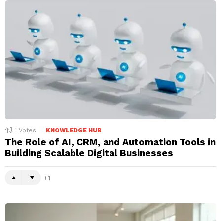
1
Votes
KNOWLEDGE HUB
The Role of AI, CRM, and Automation Tools in
Building Scalable Digital Businesses
1