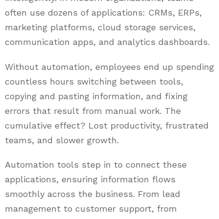
often use dozens of applications: CRMs, ERPs,
marketing platforms, cloud storage services,
communication apps, and analytics dashboards.
Without automation, employees end up spending
countless hours switching between tools,
copying and pasting information, and fixing
errors that result from manual work. The
cumulative effect? Lost productivity, frustrated
teams, and slower growth.
Automation tools step in to connect these
applications, ensuring information flows
smoothly across the business. From lead
management to customer support, from