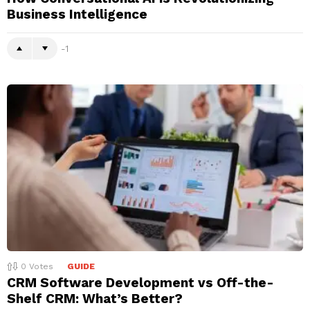
Business Intelligence
-1
0
Votes
GUIDE
CRM Software Development vs Off-the-
Shelf CRM: What’s Better?