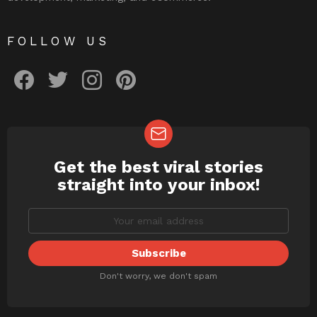
FOLLOW US
facebook
twitter
instagram
pinterest
Get the best viral stories
NEWSLETTER
straight into your inbox!
Don't worry, we don't spam