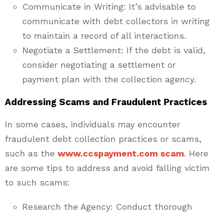
Communicate in Writing: It’s advisable to
communicate with debt collectors in writing
to maintain a record of all interactions.
Negotiate a Settlement: If the debt is valid,
consider negotiating a settlement or
payment plan with the collection agency.
Addressing Scams and Fraudulent Practices
In some cases, individuals may encounter
fraudulent debt collection practices or scams,
such as the
www.ccspayment.com scam
. Here
are some tips to address and avoid falling victim
to such scams:
Research the Agency: Conduct thorough