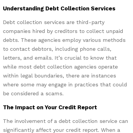
Understanding Debt Collection Services
Debt collection services are third-party
companies hired by creditors to collect unpaid
debts. These agencies employ various methods
to contact debtors, including phone calls,
letters, and emails. It’s crucial to know that
while most debt collection agencies operate
within legal boundaries, there are instances
where some may engage in practices that could
be considered a scams.
The Impact on Your Credit Report
The involvement of a debt collection service can
significantly affect your credit report. When a