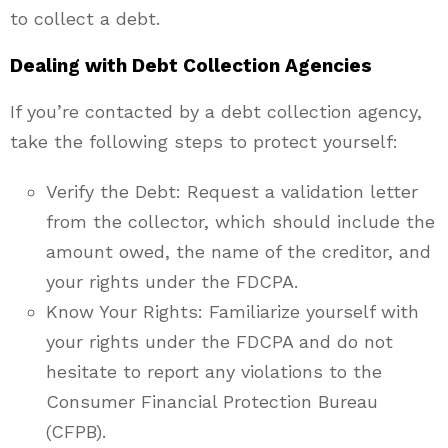
to collect a debt.
Dealing with Debt Collection Agencies
If you’re contacted by a debt collection agency,
take the following steps to protect yourself:
Verify the Debt: Request a validation letter
from the collector, which should include the
amount owed, the name of the creditor, and
your rights under the FDCPA.
Know Your Rights: Familiarize yourself with
your rights under the FDCPA and do not
hesitate to report any violations to the
Consumer Financial Protection Bureau
(CFPB).