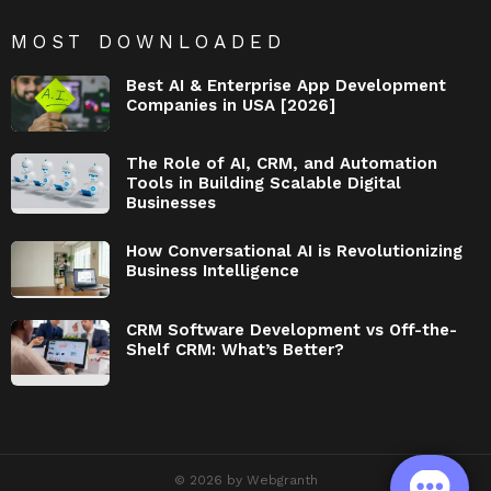
MOST DOWNLOADED
Best AI & Enterprise App Development
Companies in USA [2026]
The Role of AI, CRM, and Automation
Tools in Building Scalable Digital
Businesses
How Conversational AI is Revolutionizing
Business Intelligence
CRM Software Development vs Off-the-
Shelf CRM: What’s Better?
© 2026 by Webgranth