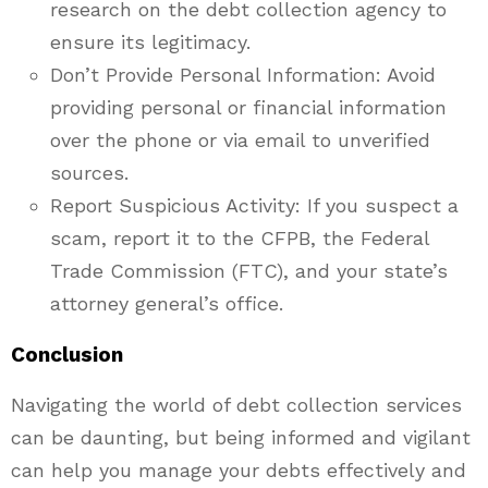
research on the debt collection agency to
ensure its legitimacy.
Don’t Provide Personal Information: Avoid
providing personal or financial information
over the phone or via email to unverified
sources.
Report Suspicious Activity: If you suspect a
scam, report it to the CFPB, the Federal
Trade Commission (FTC), and your state’s
attorney general’s office.
Conclusion
Navigating the world of debt collection services
can be daunting, but being informed and vigilant
can help you manage your debts effectively and