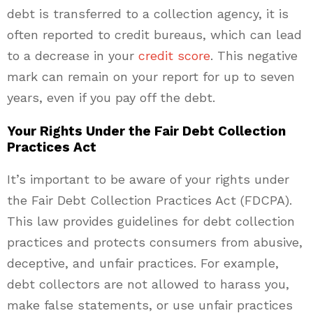
debt is transferred to a collection agency, it is
often reported to credit bureaus, which can lead
to a decrease in your
credit score
. This negative
mark can remain on your report for up to seven
years, even if you pay off the debt.
Your Rights Under the Fair Debt Collection
Practices Act
It’s important to be aware of your rights under
the Fair Debt Collection Practices Act (FDCPA).
This law provides guidelines for debt collection
practices and protects consumers from abusive,
deceptive, and unfair practices. For example,
debt collectors are not allowed to harass you,
make false statements, or use unfair practices