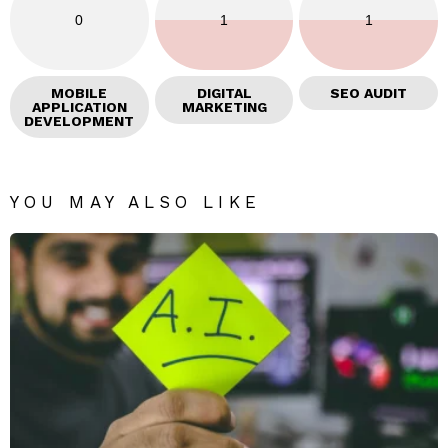
0
1
1
MOBILE
DIGITAL
SEO AUDIT
APPLICATION
MARKETING
DEVELOPMENT
YOU MAY ALSO LIKE