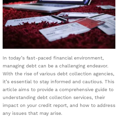
In today’s fast-paced financial environment,
managing debt can be a challenging endeavor.
With the rise of various debt collection agencies,
it’s essential to stay informed and cautious. This
article aims to provide a comprehensive guide to
understanding debt collection services, their
impact on your credit report, and how to address
any issues that may arise.