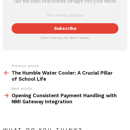
Get the best viral stories straight into your inbox!
Don't worry, we don't spam
Previous article
See
more
The Humble Water Cooler: A Crucial Pillar
of School Life
Next article
Opening Consistent Payment Handling with
NMI Gateway Integration