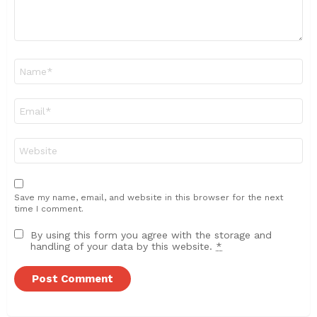
Name
*
Email
*
Website
Save my name, email, and website in this browser for the next
time I comment.
By using this form you agree with the storage and
handling of your data by this website.
*