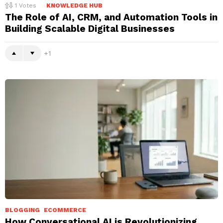
1
Votes
KNOWLEDGE HUB
The Role of AI, CRM, and Automation Tools in
Building Scalable Digital Businesses
1
BLOGGING
ECOMMERCE
How Conversational AI is Revolutionizing