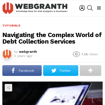
LOGIN
SEARCH
Menu
TUTORIALS
Navigating the Complex World of
Debt Collection Services
by
webgranth
1.2k
Views
2 years ago
Facebook
Twitter