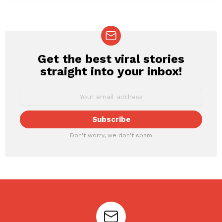
Get the best viral stories
NEWSLETTER
straight into your inbox!
Don't worry, we don't spam