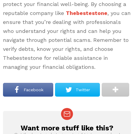
protect your financial well-being. By choosing a
reputable company like
Thebestestone
, you can
ensure that you’re dealing with professionals
who understand your rights and can help you
navigate through potential scams. Remember to
verify debts, know your rights, and choose
Thebestestone for reliable assistance in
managing your financial obligations.
Facebook
Twitter
Want more stuff like this?
NEWSLETTER