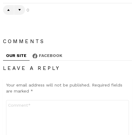
0
COMMENTS
OUR SITE
FACEBOOK
LEAVE A REPLY
Your email address will not be published.
Required fields
are marked
*
Comment
*