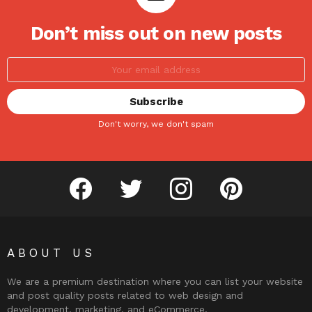
Don’t miss out on new posts
Don't worry, we don't spam
facebook
twitter
instagram
pinterest
ABOUT US
We are a premium destination where you can list your website
and post quality posts related to web design and
development, marketing, and eCommerce.