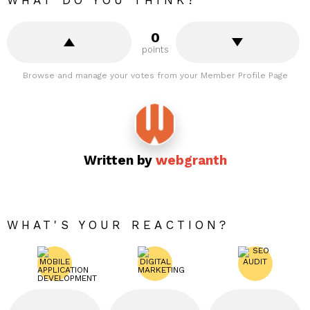
WHAT DO YOU THINK?
0
points
Browse and manage your votes from your Member Profile Page
Written by
webgranth
WHAT'S YOUR REACTION?