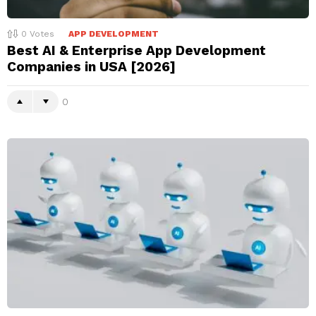
0
Votes
APP DEVELOPMENT
Best AI & Enterprise App Development
Companies in USA [2026]
0