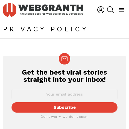
LOGIN
SEARCH
Menu
PRIVACY POLICY
Get the best viral stories
NEWSLETTER
straight into your inbox!
Don't worry, we don't spam