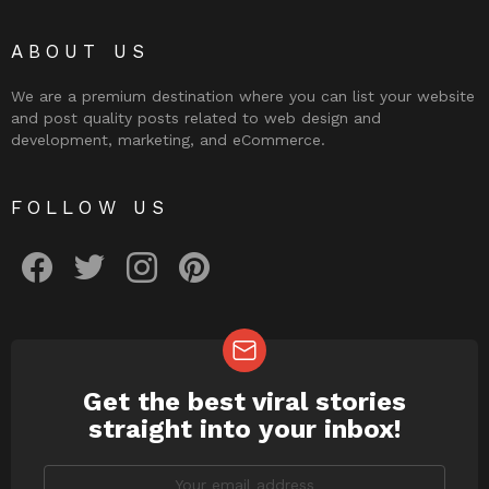
ABOUT US
We are a premium destination where you can list your website
and post quality posts related to web design and
development, marketing, and eCommerce.
FOLLOW US
facebook
twitter
instagram
pinterest
Get the best viral stories
NEWSLETTER
straight into your inbox!