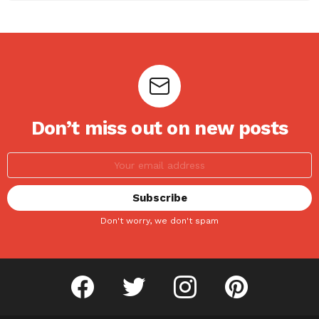
Don’t miss out on new posts
Don't worry, we don't spam
facebook
twitter
instagram
pinterest