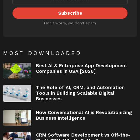
Don't worry, we don't spam
MOST DOWNLOADED
Best AI & Enterprise App Development
Companies in USA [2026]
The Role of AI, CRM, and Automation
Tools in Building Scalable Digital
Businesses
How Conversational AI is Revolutionizing
Business Intelligence
CRM Software Development vs Off-the-