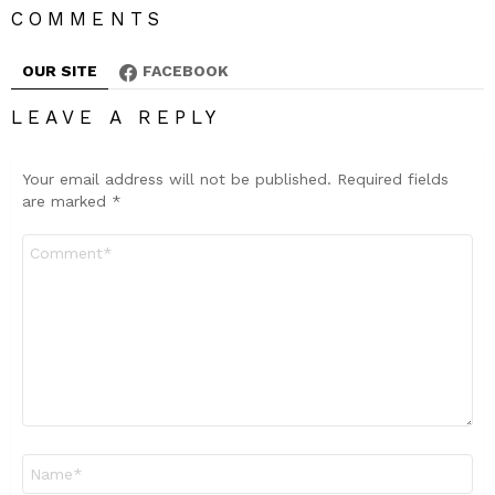
COMMENTS
OUR SITE
FACEBOOK
LEAVE A REPLY
Your email address will not be published.
Required fields
are marked
*
Comment
*
Name
*