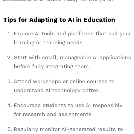
Tips for Adapting to AI in Education
Explore AI tools and platforms that suit your
learning or teaching needs.
Start with small, manageable AI applications
before fully integrating them.
Attend workshops or online courses to
understand AI technology better.
Encourage students to use AI responsibly
for research and assignments.
Regularly monitor AI-generated results to