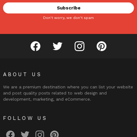
Don't worry, we don't spam
facebook
twitter
instagram
pinterest
ABOUT US
We are a premium destination where you can list your website
and post quality posts related to web design and
development, marketing, and eCommerce.
FOLLOW US
facebook
twitter
instagram
pinterest