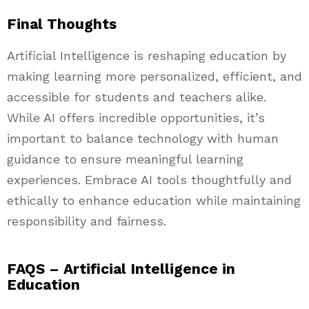
Final Thoughts
Artificial Intelligence is reshaping education by
making learning more personalized, efficient, and
accessible for students and teachers alike.
While AI offers incredible opportunities, it’s
important to balance technology with human
guidance to ensure meaningful learning
experiences. Embrace AI tools thoughtfully and
ethically to enhance education while maintaining
responsibility and fairness.
FAQS – Artificial Intelligence in
Education