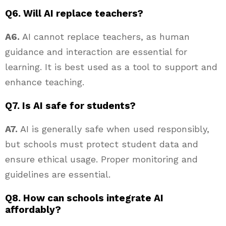
Q6. Will AI replace teachers?
A6.
AI cannot replace teachers, as human
guidance and interaction are essential for
learning. It is best used as a tool to support and
enhance teaching.
Q7. Is AI safe for students?
A7.
AI is generally safe when used responsibly,
but schools must protect student data and
ensure ethical usage. Proper monitoring and
guidelines are essential.
Q8. How can schools integrate AI
affordably?