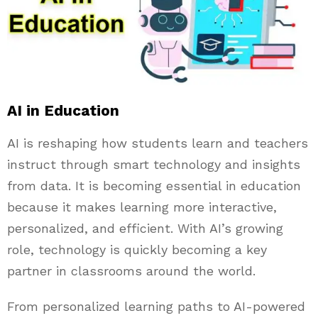
AI in Education
AI is reshaping how students learn and teachers
instruct through smart technology and insights
from data. It is becoming essential in education
because it makes learning more interactive,
personalized, and efficient. With AI’s growing
role, technology is quickly becoming a key
partner in classrooms around the world.
From personalized learning paths to AI-powered