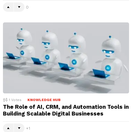
0
1
Votes
KNOWLEDGE HUB
The Role of AI, CRM, and Automation Tools in
Building Scalable Digital Businesses
1