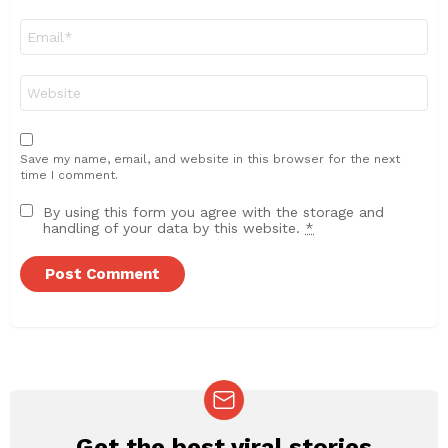
Email
*
Website
Save my name, email, and website in this browser for the next
time I comment.
By using this form you agree with the storage and
handling of your data by this website.
*
Get the best viral stories
NEWSLETTER