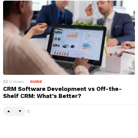
0
Votes
GUIDE
CRM Software Development vs Off-the-
Shelf CRM: What’s Better?
0