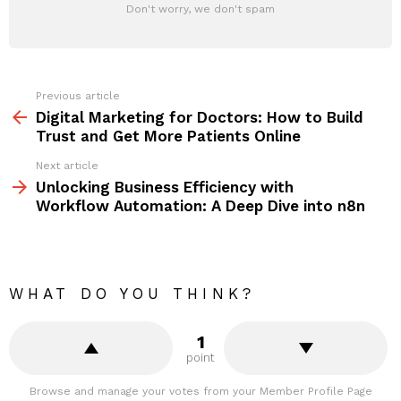
Don't worry, we don't spam
Previous article
See
more
Digital Marketing for Doctors: How to Build
Trust and Get More Patients Online
Next article
Unlocking Business Efficiency with
Workflow Automation: A Deep Dive into n8n
WHAT DO YOU THINK?
1
point
Browse and manage your votes from your Member Profile Page