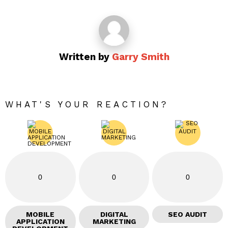
Written by
Garry Smith
WHAT'S YOUR REACTION?
0
0
0
MOBILE
DIGITAL
SEO AUDIT
APPLICATION
MARKETING