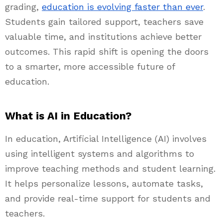
grading,
education is evolving faster than ever
.
Students gain tailored support, teachers save
valuable time, and institutions achieve better
outcomes. This rapid shift is opening the doors
to a smarter, more accessible future of
education.
What is AI in Education?
In education, Artificial Intelligence (AI) involves
using intelligent systems and algorithms to
improve teaching methods and student learning.
It helps personalize lessons, automate tasks,
and provide real-time support for students and
teachers.