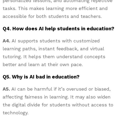
personalized lessons, and automating repetitive
tasks. This makes learning more efficient and
accessible for both students and teachers.
Q4. How does AI help students in education?
A4.
AI supports students with customized
learning paths, instant feedback, and virtual
tutoring. It helps them understand concepts
better and learn at their own pace.
Q5. Why is AI bad in education?
A5.
AI can be harmful if it’s overused or biased,
affecting fairness in learning. It may also widen
the digital divide for students without access to
technology.