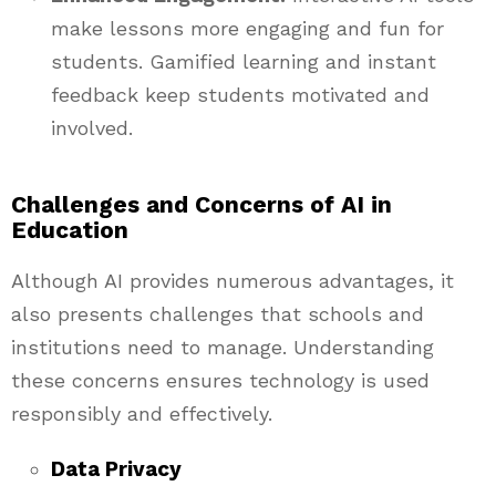
make lessons more engaging and fun for
students. Gamified learning and instant
feedback keep students motivated and
involved.
Challenges and Concerns of AI in
Education
Although AI provides numerous advantages, it
also presents challenges that schools and
institutions need to manage. Understanding
these concerns ensures technology is used
responsibly and effectively.
Data Privacy