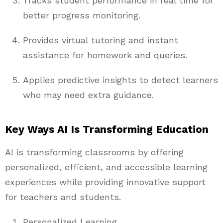
Tracks student performance in real time for
better progress monitoring.
Provides virtual tutoring and instant
assistance for homework and queries.
Applies predictive insights to detect learners
who may need extra guidance.
Key Ways AI Is Transforming Education
AI is transforming classrooms by offering
personalized, efficient, and accessible learning
experiences while providing innovative support
for teachers and students.
Personalized Learning