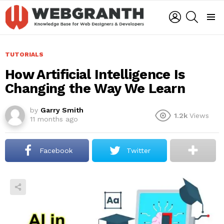
LOGIN
SEARCH
Menu
TUTORIALS
How Artificial Intelligence Is
Changing the Way We Learn
by
Garry Smith
1.2k
Views
11 months ago
Facebook
Twitter