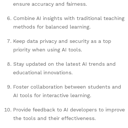
ensure accuracy and fairness.
Combine AI insights with traditional teaching
methods for balanced learning.
Keep data privacy and security as a top
priority when using AI tools.
Stay updated on the latest AI trends and
educational innovations.
Foster collaboration between students and
AI tools for interactive learning.
Provide feedback to AI developers to improve
the tools and their effectiveness.