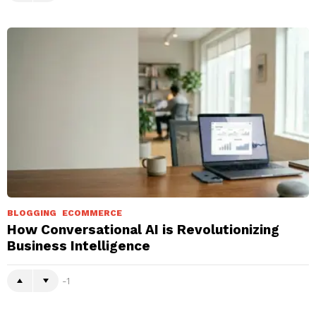
BLOGGING
ECOMMERCE
How Conversational AI is Revolutionizing
Business Intelligence
-1