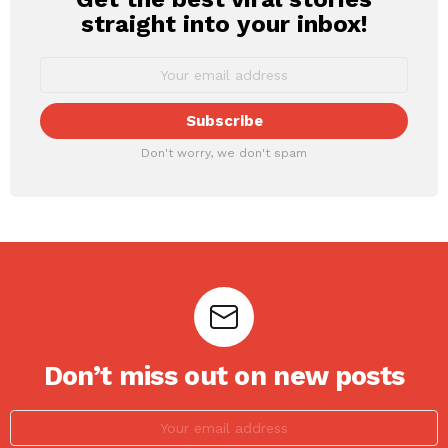
straight into your inbox!
Don't worry, we don't spam
Don’t miss out on new posts