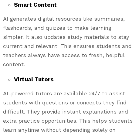
Smart Content
AI generates digital resources like summaries,
flashcards, and quizzes to make learning
simpler. It also updates study materials to stay
current and relevant. This ensures students and
teachers always have access to fresh, helpful
content.
Virtual Tutors
AI-powered tutors are available 24/7 to assist
students with questions or concepts they find
difficult. They provide instant explanations and
extra practice opportunities. This helps students
learn anytime without depending solely on