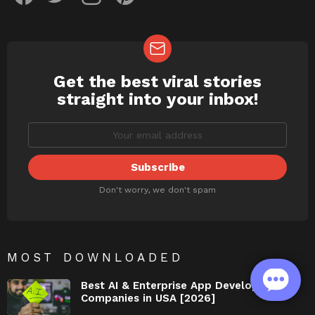
Get the best viral stories
NEWSLETTER
straight into your inbox!
Don't worry, we don't spam
MOST DOWNLOADED
Best AI & Enterprise App Development
Companies in USA [2026]