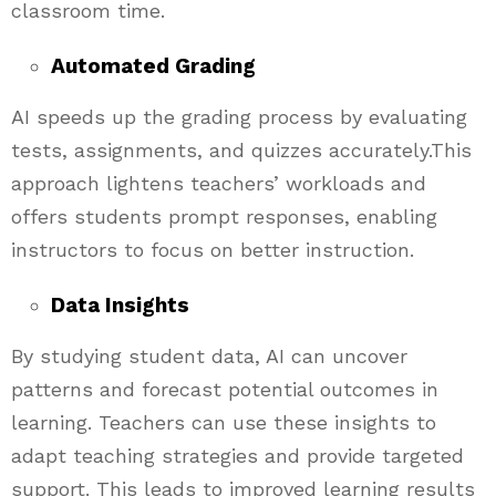
classroom time.
Automated Grading
AI speeds up the grading process by evaluating
tests, assignments, and quizzes accurately.This
approach lightens teachers’ workloads and
offers students prompt responses, enabling
instructors to focus on better instruction.
Data Insights
By studying student data, AI can uncover
patterns and forecast potential outcomes in
learning. Teachers can use these insights to
adapt teaching strategies and provide targeted
support. This leads to improved learning results