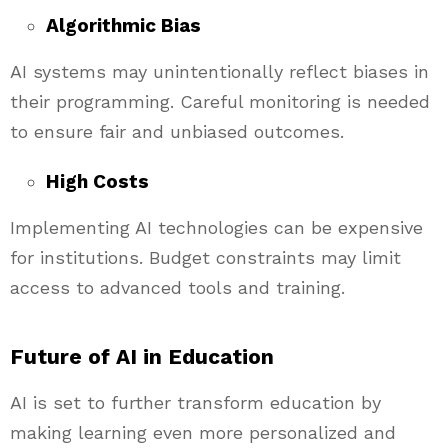
Algorithmic Bias
AI systems may unintentionally reflect biases in
their programming. Careful monitoring is needed
to ensure fair and unbiased outcomes.
High Costs
Implementing AI technologies can be expensive
for institutions. Budget constraints may limit
access to advanced tools and training.
Future of AI in Education
AI is set to further transform education by
making learning even more personalized and