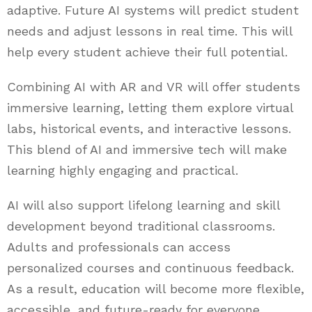
adaptive. Future AI systems will predict student
needs and adjust lessons in real time. This will
help every student achieve their full potential.
Combining AI with AR and VR will offer students
immersive learning, letting them explore virtual
labs, historical events, and interactive lessons.
This blend of AI and immersive tech will make
learning highly engaging and practical.
AI will also support lifelong learning and skill
development beyond traditional classrooms.
Adults and professionals can access
personalized courses and continuous feedback.
As a result, education will become more flexible,
accessible, and future-ready for everyone.