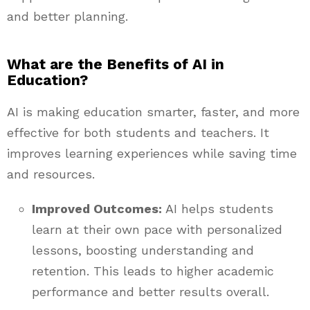
and better planning.
What are the Benefits of AI in
Education?
AI is making education smarter, faster, and more
effective for both students and teachers. It
improves learning experiences while saving time
and resources.
Improved Outcomes:
AI helps students
learn at their own pace with personalized
lessons, boosting understanding and
retention. This leads to higher academic
performance and better results overall.