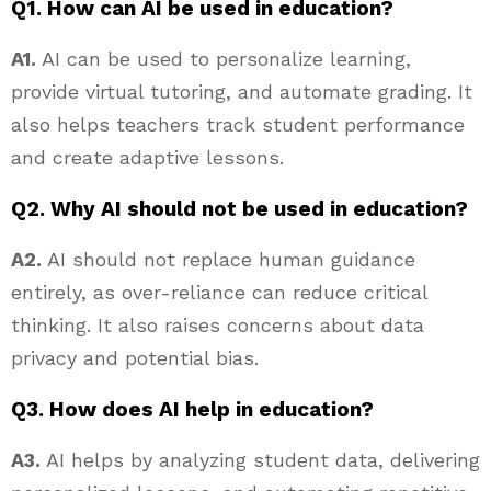
Q1. How can AI be used in education?
A1.
AI can be used to personalize learning,
provide virtual tutoring, and automate grading. It
also helps teachers track student performance
and create adaptive lessons.
Q2. Why AI should not be used in education?
A2.
AI should not replace human guidance
entirely, as over-reliance can reduce critical
thinking. It also raises concerns about data
privacy and potential bias.
Q3. How does AI help in education?
A3.
AI helps by analyzing student data, delivering