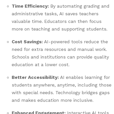
Time Efficiency:
By automating grading and
administrative tasks, AI saves teachers
valuable time. Educators can then focus
more on teaching and supporting students.
Cost Savings:
AI-powered tools reduce the
need for extra resources and manual work.
Schools and institutions can provide quality
education at a lower cost.
Better Accessibility:
AI enables learning for
students anywhere, anytime, including those
with special needs. Technology bridges gaps
and makes education more inclusive.
Enhanced Engagement:
Interactive AI tools