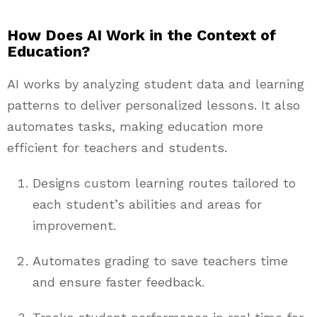
How Does AI Work in the Context of
Education?
AI works by analyzing student data and learning
patterns to deliver personalized lessons. It also
automates tasks, making education more
efficient for teachers and students.
Designs custom learning routes tailored to
each student’s abilities and areas for
improvement.
Automates grading to save teachers time
and ensure faster feedback.