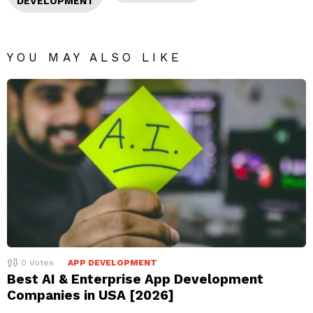
DEVELOPMENT
YOU MAY ALSO LIKE
0
Votes
APP DEVELOPMENT
Best AI & Enterprise App Development
Companies in USA [2026]