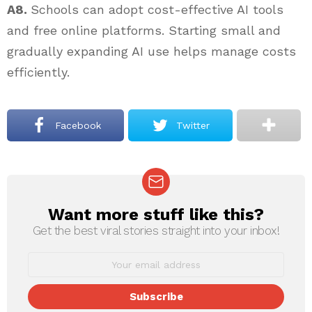
A8.
Schools can adopt cost-effective AI tools
and free online platforms. Starting small and
gradually expanding AI use helps manage costs
efficiently.
Facebook
Twitter
Want more stuff like this?
NEWSLETTER
Get the best viral stories straight into your inbox!