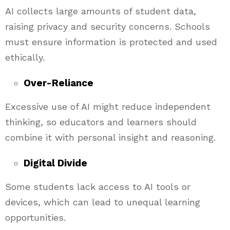
AI collects large amounts of student data,
raising privacy and security concerns. Schools
must ensure information is protected and used
ethically.
Over-Reliance
Excessive use of AI might reduce independent
thinking, so educators and learners should
combine it with personal insight and reasoning.
Digital Divide
Some students lack access to AI tools or
devices, which can lead to unequal learning
opportunities.