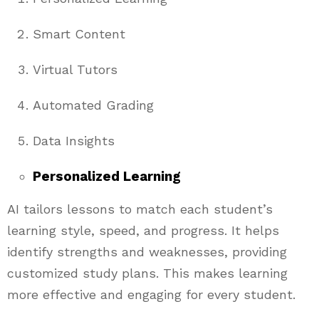
Smart Content
Virtual Tutors
Automated Grading
Data Insights
Personalized Learning
AI tailors lessons to match each student’s
learning style, speed, and progress. It helps
identify strengths and weaknesses, providing
customized study plans. This makes learning
more effective and engaging for every student.