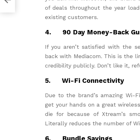
of deals throughout the year load
existing customers.
4. 90 Day Money-Back Gu
If you aren’t satisfied with the 
back with Mediacom. This is the li
credibility publicly. Don’t like it, re
5. Wi-Fi Connectivity
Due to the brand’s amazing Wi-F
get your hands on a great wireles
die for because of Xtream’s smo
Literally reduces the number of Wi
6. Bundle Savings