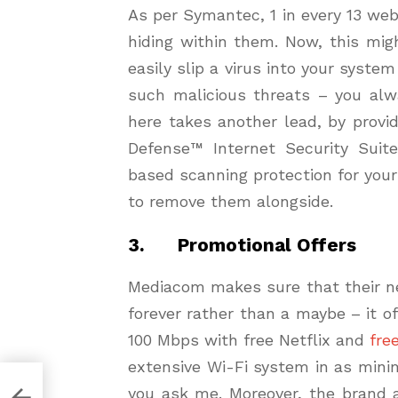
As per Symantec, 1 in every 13 we
hiding within them. Now, this mig
easily slip a virus into your syste
such malicious threats – you alw
here takes another lead, by provi
Defense™ Internet Security Suite.
based scanning protection for you
to remove them alongside.
3. Promotional Offers
Mediacom makes sure that their n
forever rather than a maybe – it of
100 Mbps with free Netflix and
fre
extensive Wi-Fi system in as min
you ask me. Moreover, the brand a
ms