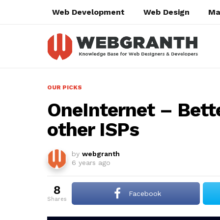
Web Development
Web Design
Ma
OUR PICKS
OneInternet – Bette
other ISPs
by
webgranth
6 years ago
8
Facebook
shares