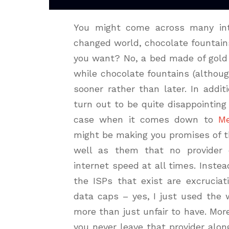
You might come across many inte
changed world, chocolate fountain
you want? No, a bed made of gold 
while chocolate fountains (althou
sooner rather than later. In addi
turn out to be quite disappointing
case when it comes down to
Me
might be making you promises of t
well as them that no provider 
internet speed at all times. Inst
the ISPs that exist are excruciat
data caps – yes, I just used the 
more than just unfair to have. Mo
you never leave that provider alo