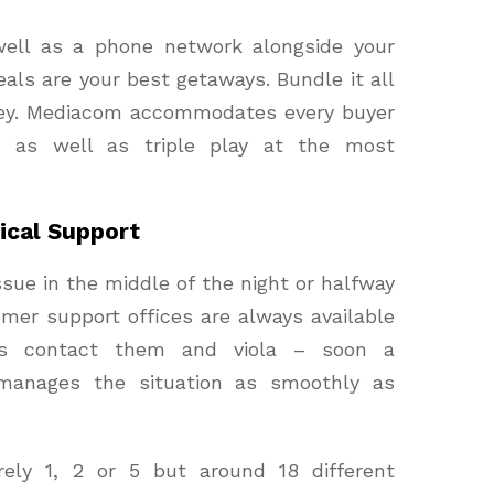
well as a phone network alongside your
als are your best getaways. Bundle it all
ney. Mediacom accommodates every buyer
le as well as triple play at the most
cal Support
ssue in the middle of the night or halfway
omer support offices are always available
is contact them and viola – soon a
 manages the situation as smoothly as
ly 1, 2 or 5 but around 18 different