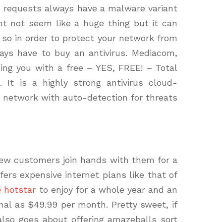
b requests always have a malware variant
ht not seem like a huge thing but it can
m so in order to protect your network from
ays have to buy an antivirus. Mediacom,
ding you with a free – YES, FREE! – Total
 It is a highly strong antivirus cloud-
r network with auto-detection for threats
ew customers join hands with them for a
fers expensive internet plans like that of
e hotstar
to enjoy for a whole year and an
imal as $49.99 per
month
. Pretty sweet, if
lso goes about offering amazeballs sort