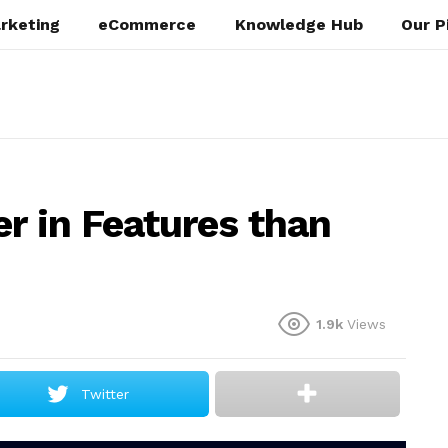
rketing
eCommerce
Knowledge Hub
Our P
r in Features than
1.9k
Views
Twitter