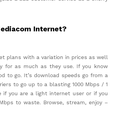
Mediacom Internet?
et plans with a variation in prices as well
y for as much as they use. If you know
d to go. It’s download speeds go from a
iers to go up to a blasting 1000 Mbps / 1
e if you are a light internet user or if you
Mbps to waste. Browse, stream, enjoy –