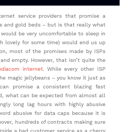
rnet service providers that promise a
s and gold beds – but is that really what
would be very uncomfortable to sleep in
gh lovely for some time) would end us up
tion, most of the promises made by ISPs
 and empty. However, that isn’t quite the
diacom internet
. While every other ISP
he magic jellybeans – you know it just as
can promise a consistent blazing fast
ead, what can be expected from almost all
ingly long lag hours with highly abusive
word abusive for data caps because it is
reover, hundreds of contracts making sure
ngside a bad customer service as a cherry