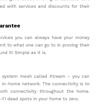
ed with services and discounts for their
arantee
services you can always have your money
mit to what one can go to in proving their
fund it! Simple as it is.
i system mesh called Xtream – you can
s in-home network. The connectivity is to
oth connectivity throughout the home.
-Fi dead spots in your home to zero.