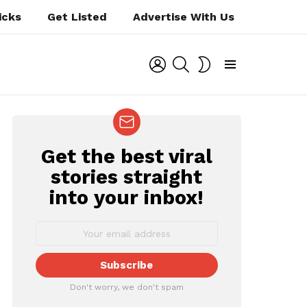
icks
Get Listed
Advertise With Us
LOGIN
SEARCH
SWITCH
SKIN
Menu
Get the best viral
NEWSLETTER
stories straight
into your inbox!
Don't worry, we don't spam