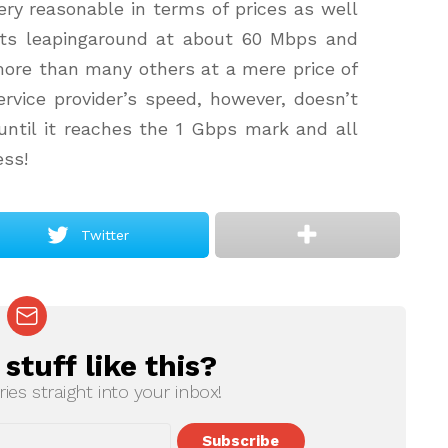
very reasonable in terms of prices as well
arts leapingaround at about 60 Mbps and
s more than many others at a mere price of
rvice provider’s speed, however, doesn’t
ntil it reaches the 1 Gbps mark and all
ess!
Twitter
tuff like this?
ries straight into your inbox!