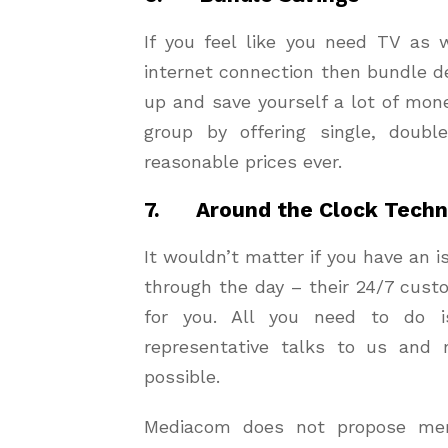
If you feel like you need TV as 
internet connection then bundle de
up and save yourself a lot of mo
group by offering single, doub
reasonable prices ever.
7. Around the Clock Techni
It wouldn’t matter if you have an i
through the day – their 24/7 cust
for you. All you need to do 
representative talks to us and
possible.
Mediacom does not propose mere