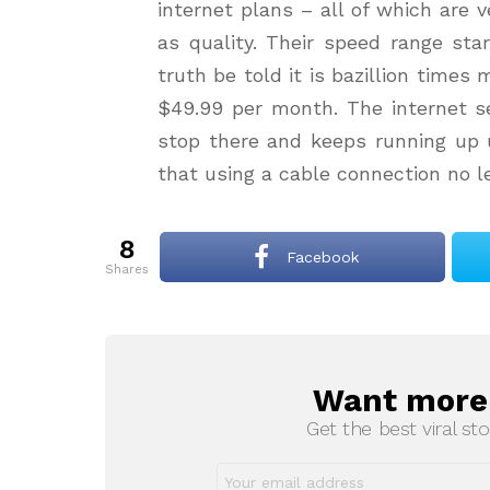
internet plans – all of which are 
as quality. Their speed range st
truth be told it is bazillion time
$49.99 per month. The internet se
stop there and keeps running up u
that using a cable connection no l
8
Facebook
shares
Want more s
NEWSLETTER
Get the best viral sto