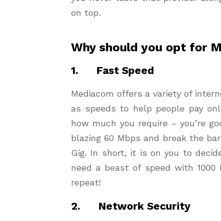
on top.
Why should you opt for 
1. Fast Speed
Mediacom offers a variety of intern
as speeds to help people pay onl
how much you require – you’re goo
blazing 60 Mbps and break the barr
Gig. In short, it is on you to decid
need a beast of speed with 1000 
repeat!
2. Network Security