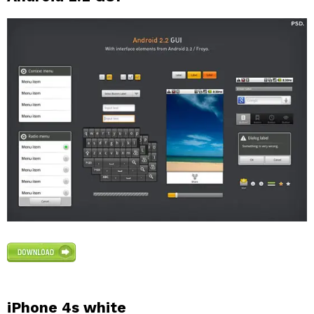
iPhone 4s white