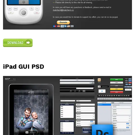
iPad GUI PSD