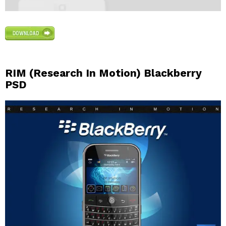
RIM (Research In Motion) Blackberry
PSD