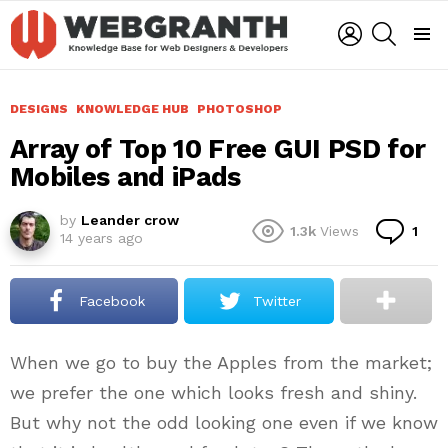
LOGIN
SEARCH
Menu
DESIGNS
KNOWLEDGE HUB
PHOTOSHOP
Array of Top 10 Free GUI PSD for
Mobiles and iPads
by
Leander crow
Co
1.3k
Views
1
14 years ago
Facebook
Twitter
When we go to buy the Apples from the market;
we prefer the one which looks fresh and shiny.
But why not the odd looking one even if we know