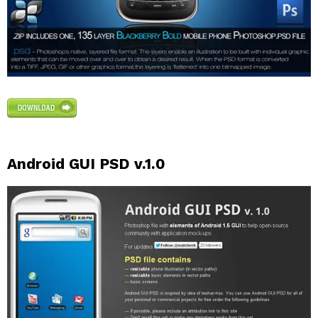
Android GUI PSD v.1.0