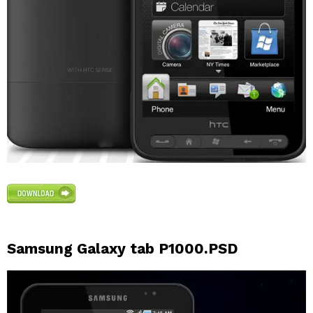
Samsung Galaxy tab P1000.PSD