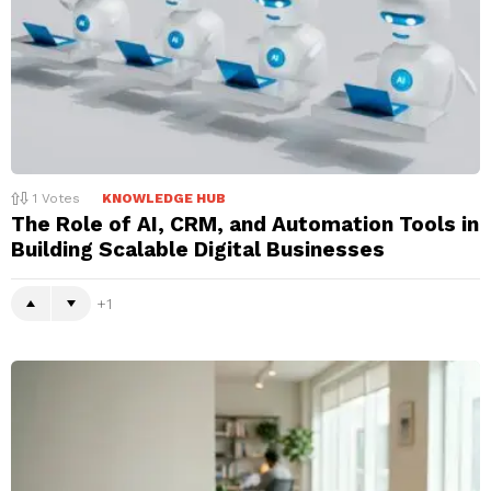
1
Votes
KNOWLEDGE HUB
The Role of AI, CRM, and Automation Tools in
Building Scalable Digital Businesses
1