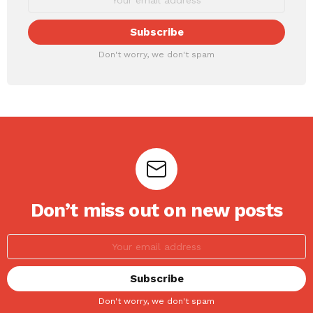
Don't worry, we don't spam
Don’t miss out on new posts
Don't worry, we don't spam