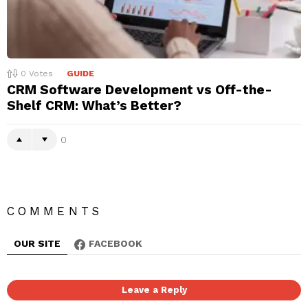
0
Votes
GUIDE
CRM Software Development vs Off-the-
Shelf CRM: What’s Better?
0
COMMENTS
OUR SITE
FACEBOOK
Leave a Reply