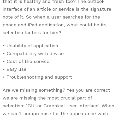
that it is healthy and fresh too? The outlook
interface of an article or service is the signature
note of it. So when a user searches for the
phone and iPad application, what could be its
selection factors for him?
• Usability of application
• Compatibility with device
• Cost of the service
• Easy use
• Troubleshooting and support
Are we missing something? Yes you are correct
we are missing the most crucial part of
selection; ‘GUI or Graphical User Interface’. When
we can’t compromise for the appearance while