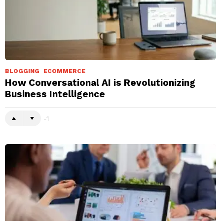
BLOGGING
ECOMMERCE
How Conversational AI is Revolutionizing
Business Intelligence
-1