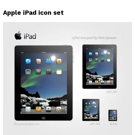
Apple iPad icon set