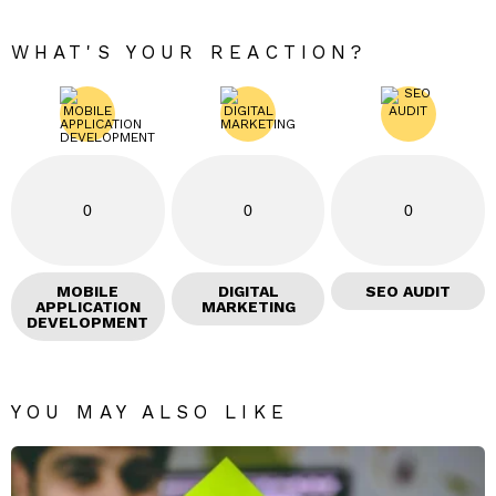
WHAT'S YOUR REACTION?
0
0
0
MOBILE
DIGITAL
SEO AUDIT
APPLICATION
MARKETING
DEVELOPMENT
YOU MAY ALSO LIKE