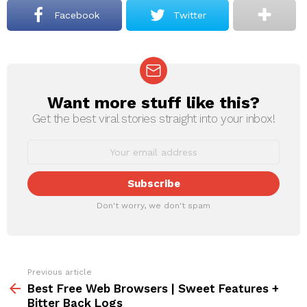
Facebook
Twitter
Want more stuff like this?
NEWSLETTER
Get the best viral stories straight into your inbox!
Don't worry, we don't spam
Previous article
See
more
Best Free Web Browsers | Sweet Features +
Bitter Back Logs