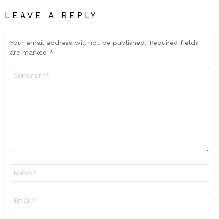
LEAVE A REPLY
Your email address will not be published.
Required fields
are marked
*
Comment
*
Name
*
Email
*