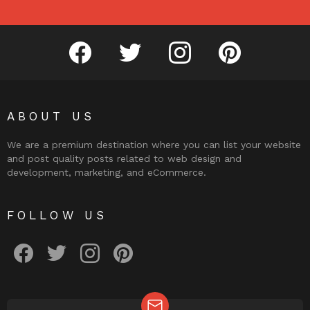
facebook
twitter
instagram
pinterest
ABOUT US
We are a premium destination where you can list your website
and post quality posts related to web design and
development, marketing, and eCommerce.
FOLLOW US
facebook
twitter
instagram
pinterest