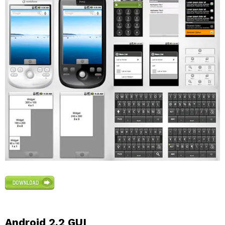
Android 2.2 GUI