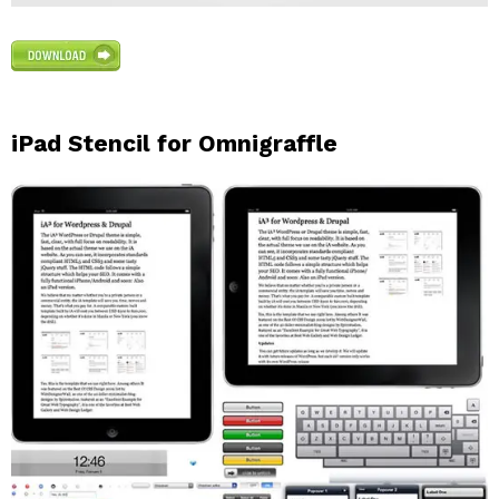
iPad Stencil for Omnigraffle