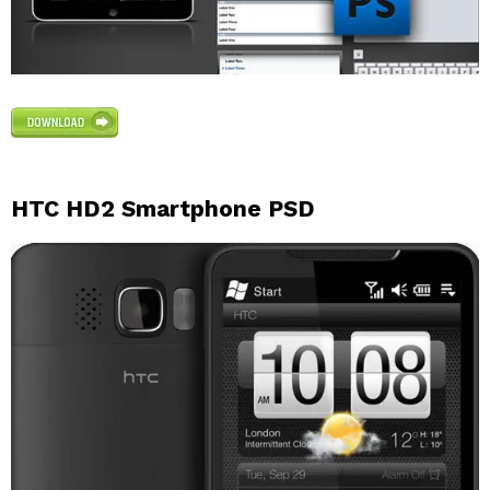
HTC HD2 Smartphone PSD