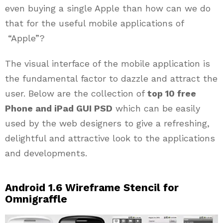
even buying a single Apple than how can we do
that for the useful mobile applications of
“Apple”?
The visual interface of the mobile application is
the fundamental factor to dazzle and attract the
user. Below are the collection of
top 10 free
Phone and iPad GUI PSD
which can be easily
used by the web designers to give a refreshing,
delightful and attractive look to the applications
and developments.
Android 1.6 Wireframe Stencil for
Omnigraffle