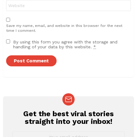
Website
Save my name, email, and website in this browser for the next
time I comment.
By using this form you agree with the storage and
handling of your data by this website.
*
Get the best viral stories
NEWSLETTER
straight into your inbox!