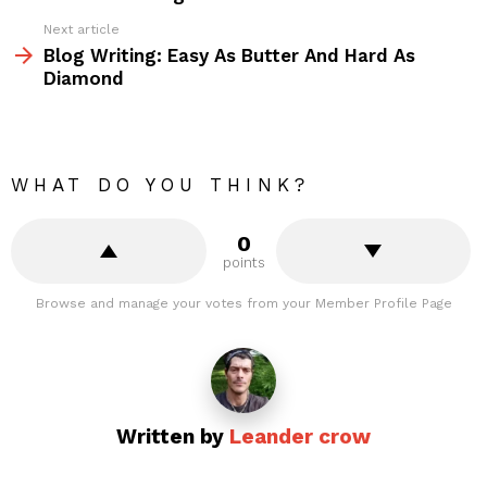
Next article
Blog Writing: Easy As Butter And Hard As
Diamond
WHAT DO YOU THINK?
0
points
Browse and manage your votes from your Member Profile Page
Written by
Leander crow