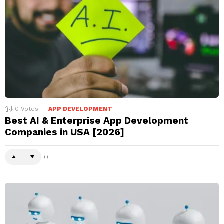
0
Votes
APP DEVELOPMENT
Best AI & Enterprise App Development
Companies in USA [2026]
0