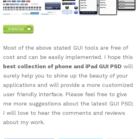
Most of the above stated GUI tools are free of
cost and can be easily implemented. I hope this
best collection of phone and iPad GUI PSD
will
surely help you to shine up the beauty of your
applications and will provide a more customized
user friendly interface. Please feel free to give
me more suggestions about the latest GUI PSD;
I will love to hear the comments and reviews
about my work.