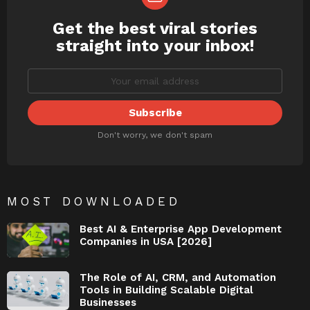
Get the best viral stories
NEWSLETTER
straight into your inbox!
Don't worry, we don't spam
MOST DOWNLOADED
Best AI & Enterprise App Development
Companies in USA [2026]
The Role of AI, CRM, and Automation
Tools in Building Scalable Digital
Businesses