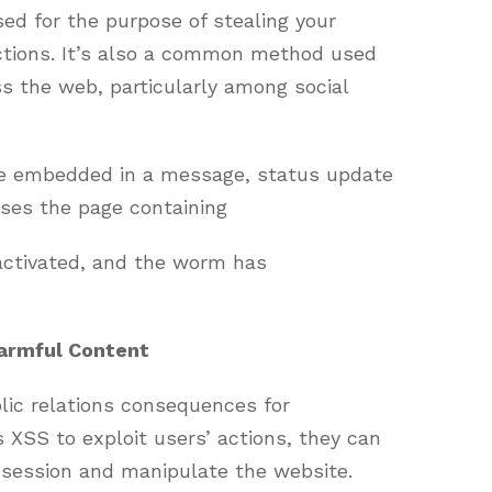
sed for the purpose of stealing your
actions. It’s also a common method used
s the web, particularly among social
be embedded in a message, status update
sses the page containing
activated, and the worm has
armful Content
lic relations consequences for
XSS to exploit users’ actions, they can
 session and manipulate the website.