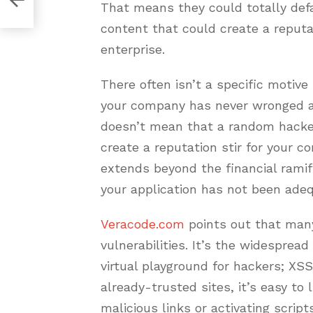
That means they could totally def
content that could create a repu
enterprise.
There often isn’t a specific motive
your company has never wronged a 
doesn’t mean that a random hacker
create a reputation stir for your 
extends beyond the financial ramif
your application has not been adeq
Veracode.com
points out that man
vulnerabilities. It’s the widesprea
virtual playground for hackers; XSS
already-trusted sites, it’s easy to
malicious links or activating scri