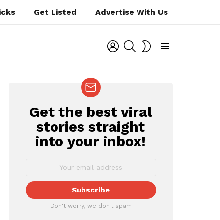
icks
Get Listed
Advertise With Us
LOGIN
SEARCH
SWITCH
SKIN
Menu
Get the best viral
NEWSLETTER
stories straight
into your inbox!
Don't worry, we don't spam