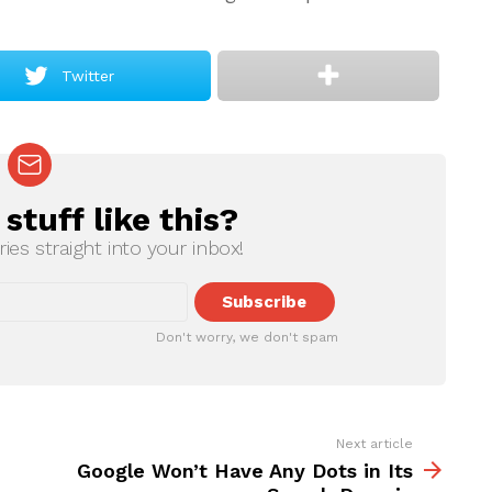
Twitter
tuff like this?
ries straight into your inbox!
Don't worry, we don't spam
Next article
Google Won’t Have Any Dots in Its