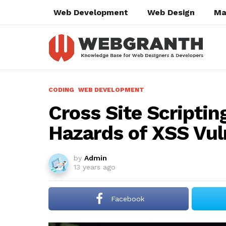
Web Development
Web Design
Ma
CODING
WEB DEVELOPMENT
Cross Site Scripting
Hazards of XSS Vuln
by
Admin
13 years ago
Facebook