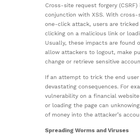
Cross-site request forgery (CSRF) i
conjunction with XSS. With cross-s
one-click attack, users are tricke
clicking on a malicious link or load
Usually, these impacts are found
allow attackers to logout, make p
change or retrieve sensitive accoun
If an attempt to trick the end user
devastating consequences. For exam
vulnerability on a financial website 
or loading the page can unknowingl
of money into the attacker’s accou
Spreading Worms and Viruses