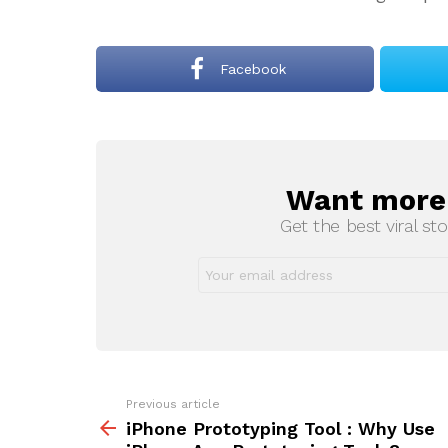
Facebook
Want more s
NEWSLETTER
Get the best viral sto
Previous article
See
more
iPhone Prototyping Tool : Why Use