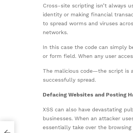
Cross-site scripting isn’t always u
identity or making financial trans
to spread worms and viruses acros
networks.
In this case the code can simply 
or form field. When any user acce
The malicious code—the script is 
successfully spread.
Defacing Websites and Posting H
XSS can also have devastating pub
businesses. When an attacker uses 
essentially take over the browsing