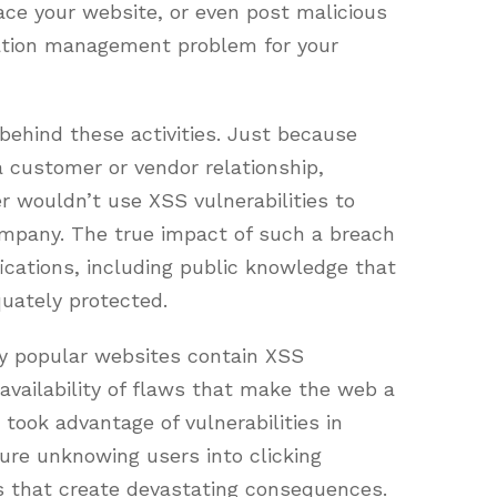
ace your website, or even post malicious
tation management problem for your
 behind these activities. Just because
customer or vendor relationship,
 wouldn’t use XSS vulnerabilities to
company. The true impact of such a breach
ications, including public knowledge that
uately protected.
y popular websites contain XSS
d availability of flaws that make the web a
 took advantage of vulnerabilities in
 lure unknowing users into clicking
pts that create devastating consequences.