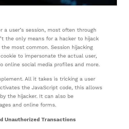
r a user’s session, most often through
’t the only means for a hacker to hijack
of the most common. Session hijacking
 cookie to impersonate the actual user,
o online social media profiles and more.
mplement. All it takes is tricking a user
 activates the JavaScript code, this allows
y the hijacker. It can also be
ages and online forms.
nd Unauthorized Transactions