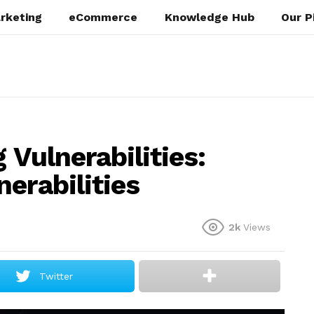
rketing
eCommerce
Knowledge Hub
Our P
 Vulnerabilities:
erabilities
2k
Views
Twitter