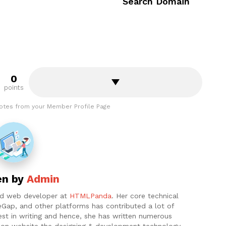
Search Domain
0
points
otes from your Member Profile Page
en by
Admin
and web developer at
HTMLPanda
. Her core technical
eGap, and other platforms has contributed a lot of
est in writing and hence, she has written numerous
ht on website the designing & development technology.