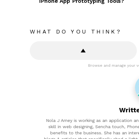
iPhone App Prototyping Tools?
WHAT DO YOU THINK?
Browse and manage your v
Writt
Nola J Arney is working as an application 
skill in web designing, Sencha touch, Phon
benefits to the business. She has an inter
blogs & articles that specifically shed a lig