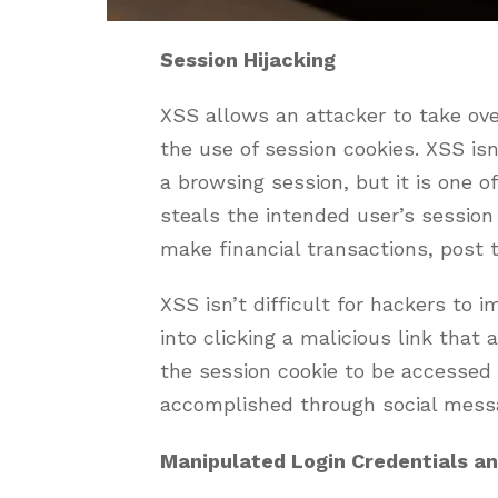
Session Hijacking
XSS allows an attacker to take ove
the use of session cookies. XSS isn
a browsing session, but it is one 
steals the intended user’s session
make financial transactions, post t
XSS isn’t difficult for hackers to i
into clicking a malicious link that
the session cookie to be accessed b
accomplished through social mess
Manipulated Login Credentials a