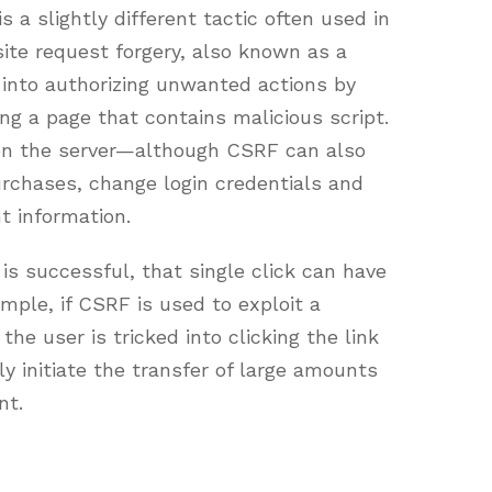
s a slightly different tactic often used in
ite request forgery, also known as a
d into authorizing unwanted actions by
ing a page that contains malicious script.
 on the server—although CSRF can also
urchases, change login credentials and
t information.
 is successful, that single click can have
ple, if CSRF is used to exploit a
the user is tricked into clicking the link
y initiate the transfer of large amounts
nt.