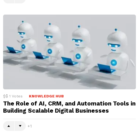
1
Votes
KNOWLEDGE HUB
The Role of AI, CRM, and Automation Tools in
Building Scalable Digital Businesses
1