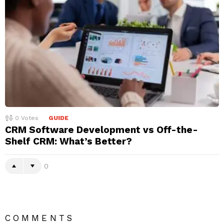
0
Votes
GUIDE
CRM Software Development vs Off-the-
Shelf CRM: What’s Better?
0
COMMENTS