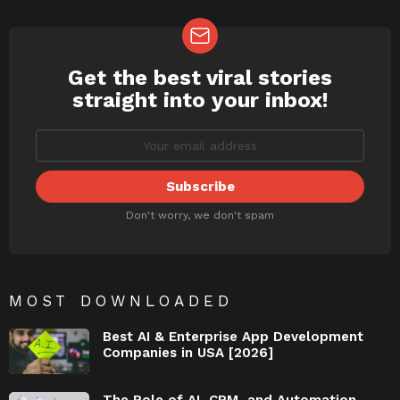
Get the best viral stories
NEWSLETTER
straight into your inbox!
Don't worry, we don't spam
MOST DOWNLOADED
Best AI & Enterprise App Development
Companies in USA [2026]
The Role of AI, CRM, and Automation