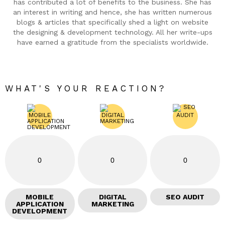
has contributed a lot of benefits to the business. She has
an interest in writing and hence, she has written numerous
blogs & articles that specifically shed a light on website
the designing & development technology. All her write-ups
have earned a gratitude from the specialists worldwide.
WHAT'S YOUR REACTION?
0
0
0
MOBILE
DIGITAL
SEO AUDIT
APPLICATION
MARKETING
DEVELOPMENT