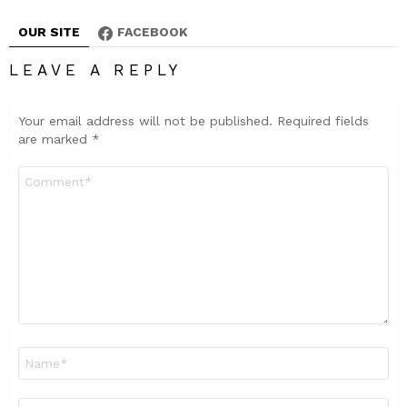
OUR SITE
FACEBOOK
LEAVE A REPLY
Your email address will not be published.
Required fields
are marked
*
Comment
*
Name
*
Email