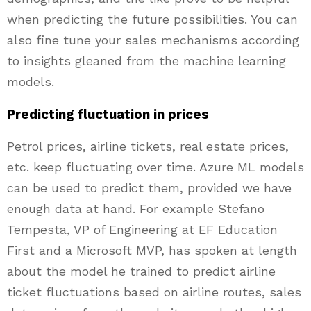
when predicting the future possibilities. You can
also fine tune your sales mechanisms according
to insights gleaned from the machine learning
models.
Predicting fluctuation in prices
Petrol prices, airline tickets, real estate prices,
etc. keep fluctuating over time. Azure ML models
can be used to predict them, provided we have
enough data at hand. For example Stefano
Tempesta, VP of Engineering at EF Education
First and a Microsoft MVP, has spoken at length
about the model he trained to predict airline
ticket fluctuations based on airline routes, sales