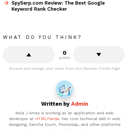
SpySerp.com Review: The Best Google
Keyword Rank Checker
WHAT DO YOU THINK?
0
points
Browse and manage your votes from your Member Profile Page
Written by
Admin
Nola J Arney is working as an application and web
developer at
HTMLPanda
. Her core technical skill in web
designing, Sencha touch, PhoneGap, and other platforms