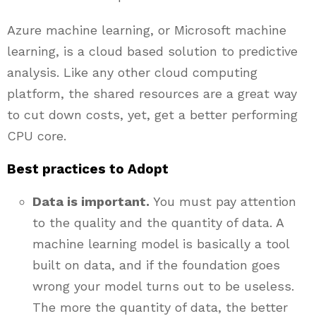
Azure machine learning, or Microsoft machine
learning, is a cloud based solution to predictive
analysis. Like any other cloud computing
platform, the shared resources are a great way
to cut down costs, yet, get a better performing
CPU core.
Best practices to Adopt
Data is important.
You must pay attention
to the quality and the quantity of data. A
machine learning model is basically a tool
built on data, and if the foundation goes
wrong your model turns out to be useless.
The more the quantity of data, the better