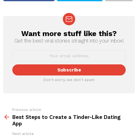
Want more stuff like this?
NEWSLETTER
Get the best viral stories straight into your inbox!
Don't worry, we don't spam
Previous article
See
more
Best Steps to Create a Tinder-Like Dating
App
Next article