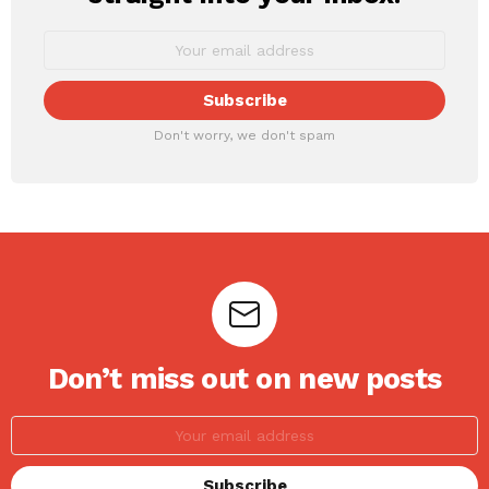
Don't worry, we don't spam
Don’t miss out on new posts