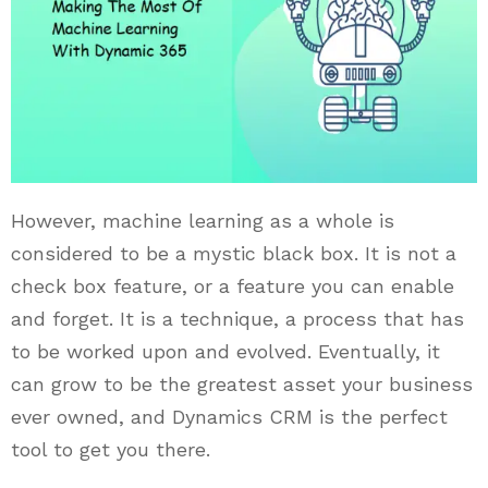
However, machine learning as a whole is
considered to be a mystic black box. It is not a
check box feature, or a feature you can enable
and forget. It is a technique, a process that has
to be worked upon and evolved. Eventually, it
can grow to be the greatest asset your business
ever owned, and Dynamics CRM is the perfect
tool to get you there.