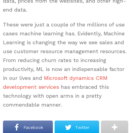
data, prices from the websites, and other high-
end data.
These were just a couple of the millions of use
cases machine learning has. Evidently, Machine
Learning is changing the way we see sales and
use customer resource management resources.
From reducing churn rates to increasing
productivity, ML is now an indispensable factor
in our lives and
Microsoft dynamics CRM
development services
has embraced this
technology with open arms in a pretty
commendable manner.
Facebook
Twitter