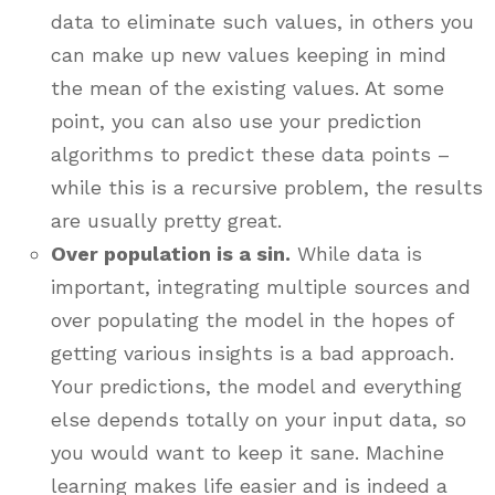
data to eliminate such values, in others you
can make up new values keeping in mind
the mean of the existing values. At some
point, you can also use your prediction
algorithms to predict these data points –
while this is a recursive problem, the results
are usually pretty great.
Over population is a sin.
While data is
important, integrating multiple sources and
over populating the model in the hopes of
getting various insights is a bad approach.
Your predictions, the model and everything
else depends totally on your input data, so
you would want to keep it sane. Machine
learning makes life easier and is indeed a