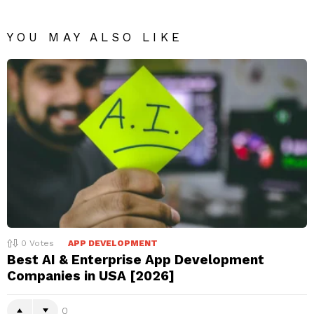
YOU MAY ALSO LIKE
0
Votes
APP DEVELOPMENT
Best AI & Enterprise App Development
Companies in USA [2026]
0