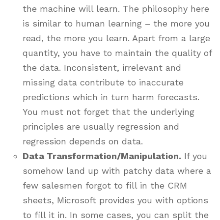
the machine will learn. The philosophy here
is similar to human learning – the more you
read, the more you learn. Apart from a large
quantity, you have to maintain the quality of
the data. Inconsistent, irrelevant and
missing data contribute to inaccurate
predictions which in turn harm forecasts.
You must not forget that the underlying
principles are usually regression and
regression depends on data.
Data Transformation/Manipulation.
If you
somehow land up with patchy data where a
few salesmen forgot to fill in the CRM
sheets, Microsoft provides you with options
to fill it in. In some cases, you can split the