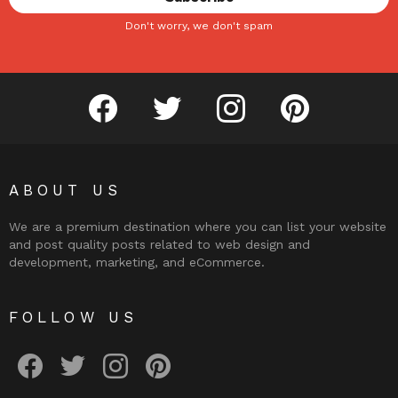
Don't worry, we don't spam
facebook
twitter
instagram
pinterest
ABOUT US
We are a premium destination where you can list your website
and post quality posts related to web design and
development, marketing, and eCommerce.
FOLLOW US
facebook
twitter
instagram
pinterest