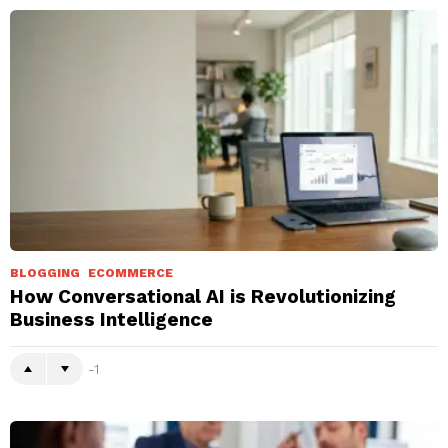
BLOGGING
ECOMMERCE
How Conversational AI is Revolutionizing
Business Intelligence
-1