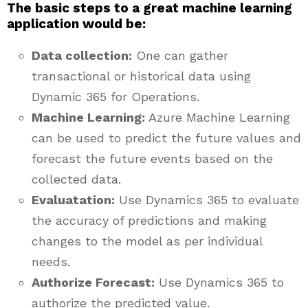
The basic steps to a great machine learning
application would be:
Data collection:
One can gather
transactional or historical data using
Dynamic 365 for Operations.
Machine Learning:
Azure Machine Learning
can be used to predict the future values and
forecast the future events based on the
collected data.
Evaluatation:
Use Dynamics 365 to evaluate
the accuracy of predictions and making
changes to the model as per individual
needs.
Authorize Forecast:
Use Dynamics 365 to
authorize the predicted value.