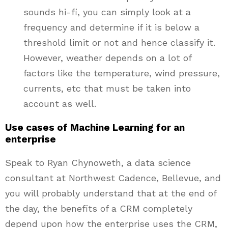
sounds hi-fi, you can simply look at a
frequency and determine if it is below a
threshold limit or not and hence classify it.
However, weather depends on a lot of
factors like the temperature, wind pressure,
currents, etc that must be taken into
account as well.
Use cases of Machine Learning for an
enterprise
Speak to Ryan Chynoweth, a data science
consultant at Northwest Cadence, Bellevue, and
you will probably understand that at the end of
the day, the benefits of a CRM completely
depend upon how the enterprise uses the CRM,