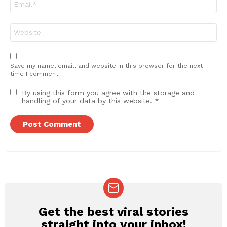
*
Website
Save my name, email, and website in this browser for the next
time I comment.
By using this form you agree with the storage and
handling of your data by this website.
*
Get the best viral stories
NEWSLETTER
straight into your inbox!