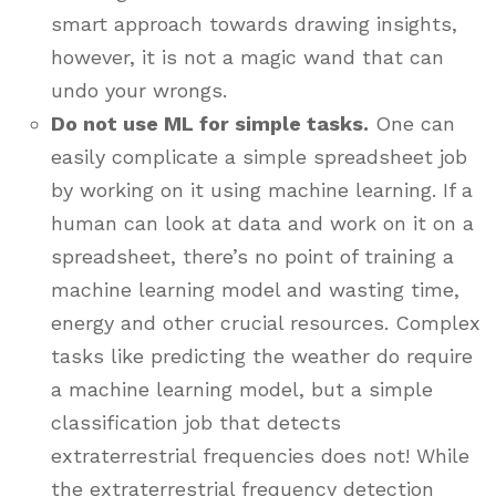
smart approach towards drawing insights,
however, it is not a magic wand that can
undo your wrongs.
Do not use ML for simple tasks.
One can
easily complicate a simple spreadsheet job
by working on it using machine learning. If a
human can look at data and work on it on a
spreadsheet, there’s no point of training a
machine learning model and wasting time,
energy and other crucial resources. Complex
tasks like predicting the weather do require
a machine learning model, but a simple
classification job that detects
extraterrestrial frequencies does not! While
the extraterrestrial frequency detection