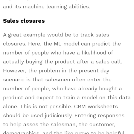
and its machine learning abilities.
Sales closures
A great example would be to track sales
closures. Here, the ML model can predict the
number of people who have a likelihood of
actually buying the product after a sales call.
However, the problem in the present day
scenario is that salesmen often enter the
number of people, who have already bought a
product and expect to train a model on this data
alone. This is not possible. CRM worksheets
should be used judiciously. Entering responses
to help asses the salesman, the customer,
demographics, and the like prove to be helpful