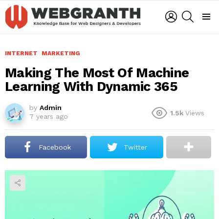
LOGIN
SEARCH
Menu
INTERNET
MARKETING
Making The Most Of Machine
Learning With Dynamic 365
by
Admin
1.5k
Views
7 years ago
Facebook
Twitter