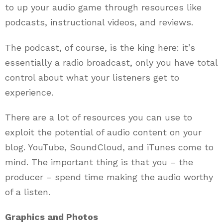
to up your audio game through resources like
podcasts, instructional videos, and reviews.
The podcast, of course, is the king here: it’s
essentially a radio broadcast, only you have total
control about what your listeners get to
experience.
There are a lot of resources you can use to
exploit the potential of audio content on your
blog. YouTube, SoundCloud, and iTunes come to
mind. The important thing is that you – the
producer – spend time making the audio worthy
of a listen.
Graphics and Photos