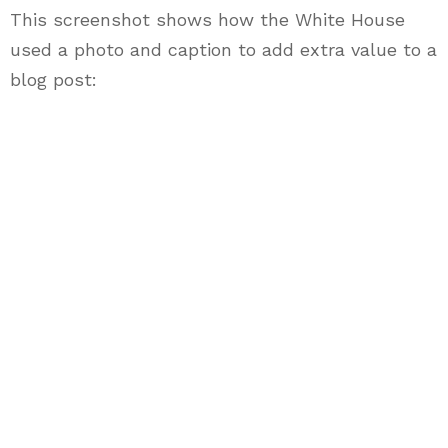
This screenshot shows how the White House
used a photo and caption to add extra value to a
blog post: