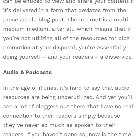
can be enticed to view and share your content if
it’s delivered in a form that deviates from the
prose article blog post. The Internet is a multi-
medium medium, after all, which means that if
you’re not utilizing all of the resources for blog
promotion at your disposal, you’re essentially
doing yourself – and your readers – a disservice.
Audio & Podcasts
In the age of iTunes, it’s hard to say that audio
resources are being underutilized. And yet you’ll
see a lot of bloggers out there that have no real
connection to their readers simply because
they’ve never so much as spoken to their
readers. If you haven’t done so, now is the time