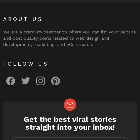
ABOUT US
We are a premium destination where you can list your website
and post quality posts related to web design and
development, marketing, and eCommerce.
FOLLOW US
facebook
twitter
instagram
pinterest
Get the best viral stories
NEWSLETTER
straight into your inbox!