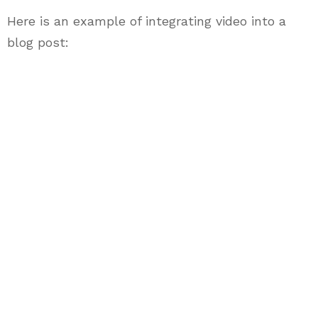
Here is an example of integrating video into a
blog post: