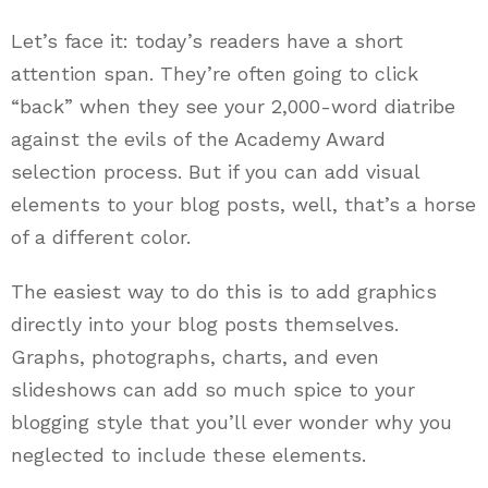
Let’s face it: today’s readers have a short
attention span. They’re often going to click
“back” when they see your 2,000-word diatribe
against the evils of the Academy Award
selection process. But if you can add visual
elements to your blog posts, well, that’s a horse
of a different color.
The easiest way to do this is to add graphics
directly into your blog posts themselves.
Graphs, photographs, charts, and even
slideshows can add so much spice to your
blogging style that you’ll ever wonder why you
neglected to include these elements.