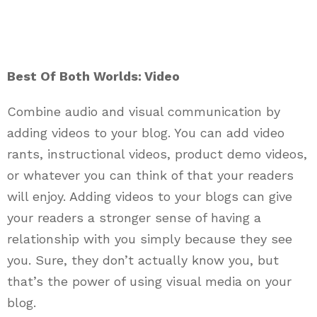
Best Of Both Worlds: Video
Combine audio and visual communication by
adding videos to your blog. You can add video
rants, instructional videos, product demo videos,
or whatever you can think of that your readers
will enjoy. Adding videos to your blogs can give
your readers a stronger sense of having a
relationship with you simply because they see
you. Sure, they don’t actually know you, but
that’s the power of using visual media on your
blog.