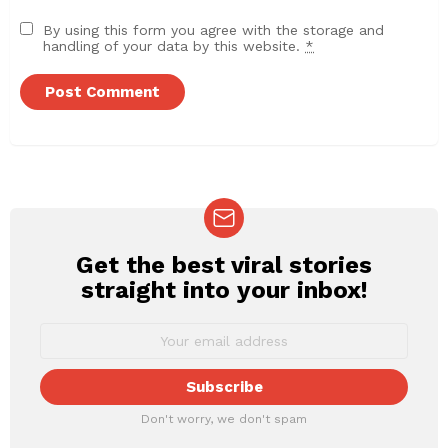
By using this form you agree with the storage and
handling of your data by this website.
*
Get the best viral stories
NEWSLETTER
straight into your inbox!
Don't worry, we don't spam