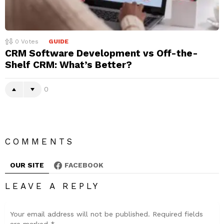
0
Votes
GUIDE
CRM Software Development vs Off-the-
Shelf CRM: What’s Better?
0
COMMENTS
OUR SITE
FACEBOOK
LEAVE A REPLY
Your email address will not be published.
Required fields
are marked
*