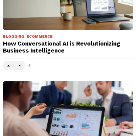
BLOGGING
ECOMMERCE
How Conversational AI is Revolutionizing
Business Intelligence
-1