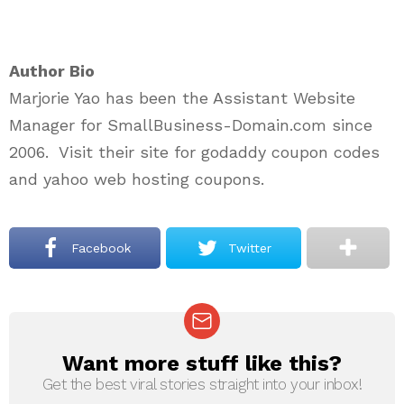
Author Bio
Marjorie Yao has been the Assistant Website
Manager for SmallBusiness-Domain.com since
2006. Visit their site for godaddy coupon codes
and yahoo web hosting coupons.
Facebook
Twitter
Want more stuff like this?
NEWSLETTER
Get the best viral stories straight into your inbox!