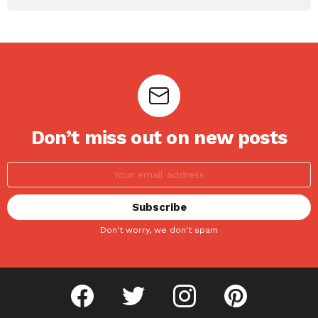
Don’t miss out on new posts
Don't worry, we don't spam
facebook
twitter
instagram
pinterest