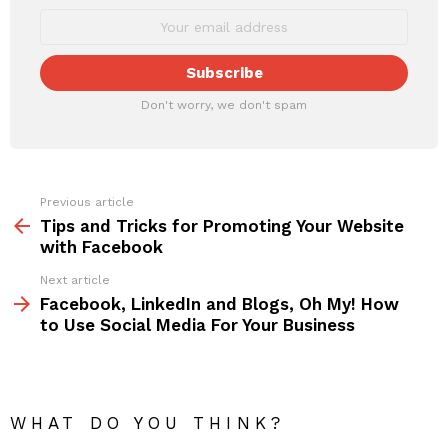
Don't worry, we don't spam
Previous article
See
more
Tips and Tricks for Promoting Your Website
with Facebook
Next article
Facebook, LinkedIn and Blogs, Oh My! How
to Use Social Media For Your Business
WHAT DO YOU THINK?