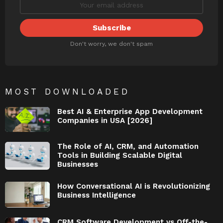
Don't worry, we don't spam
MOST DOWNLOADED
Best AI & Enterprise App Development
Companies in USA [2026]
The Role of AI, CRM, and Automation
Tools in Building Scalable Digital
Businesses
How Conversational AI is Revolutionizing
Business Intelligence
CRM Software Development vs Off-the-