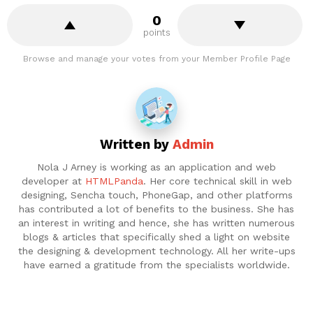
0
points
Browse and manage your votes from your Member Profile Page
Written by
Admin
Nola J Arney is working as an application and web
developer at
HTMLPanda
. Her core technical skill in web
designing, Sencha touch, PhoneGap, and other platforms
has contributed a lot of benefits to the business. She has
an interest in writing and hence, she has written numerous
blogs & articles that specifically shed a light on website
the designing & development technology. All her write-ups
have earned a gratitude from the specialists worldwide.