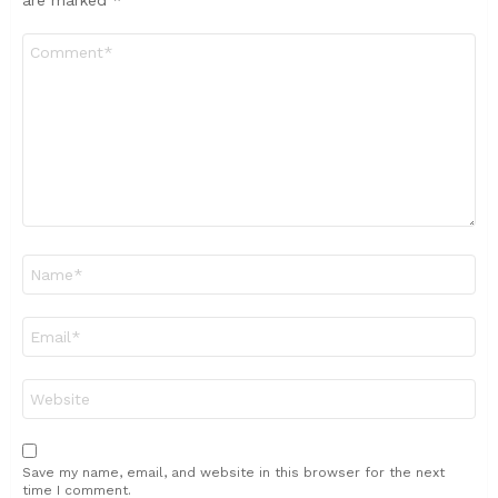
Comment
*
Name
*
Email
*
Website
Save my name, email, and website in this browser for the next
time I comment.