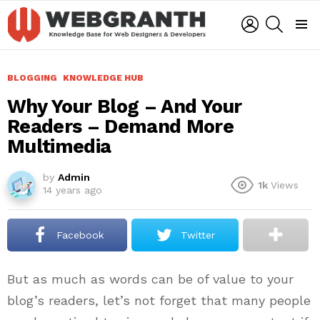
LOGIN
SEARCH
Menu
BLOGGING
KNOWLEDGE HUB
Why Your Blog – And Your
Readers – Demand More
Multimedia
by
Admin
1k
Views
14 years ago
Facebook
Twitter
But as much as words can be of value to your
blog’s readers, let’s not forget that many people