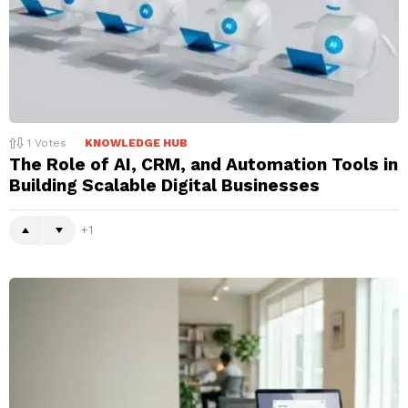
1
Votes
KNOWLEDGE HUB
The Role of AI, CRM, and Automation Tools in
Building Scalable Digital Businesses
1