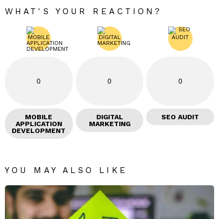
WHAT'S YOUR REACTION?
0
0
0
MOBILE
DIGITAL
SEO AUDIT
APPLICATION
MARKETING
DEVELOPMENT
YOU MAY ALSO LIKE