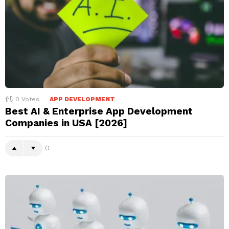
0
Votes
APP DEVELOPMENT
Best AI & Enterprise App Development
Companies in USA [2026]
0