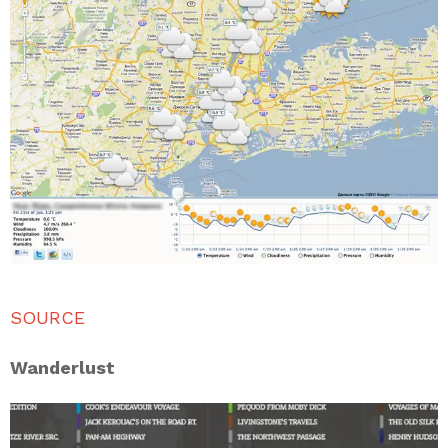
SOURCE
Wanderlust