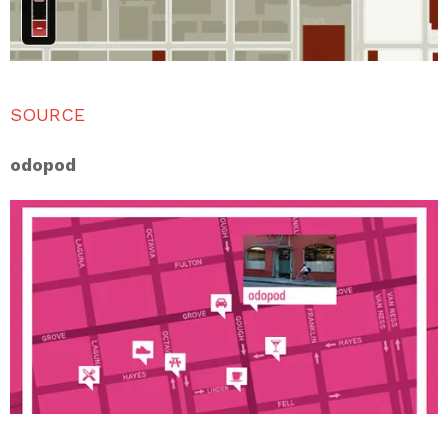
SOURCE
odopod