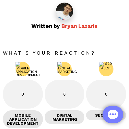
Written by
Bryan Lazaris
WHAT'S YOUR REACTION?
0
0
0
MOBILE
DIGITAL
SEO AUDIT
APPLICATION
MARKETING
DEVELOPMENT