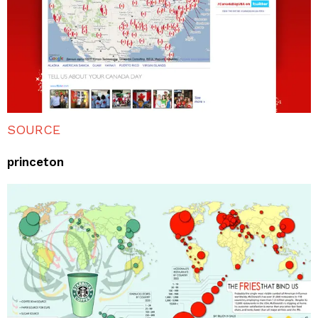
SOURCE
princeton