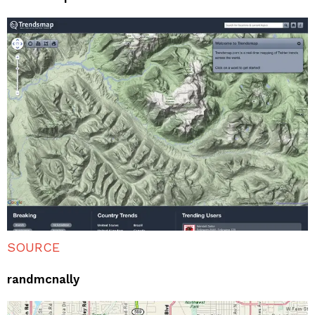
SOURCE
randmcnally