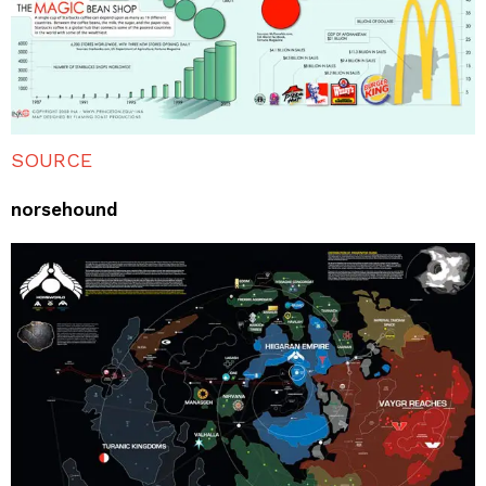
SOURCE
norsehound