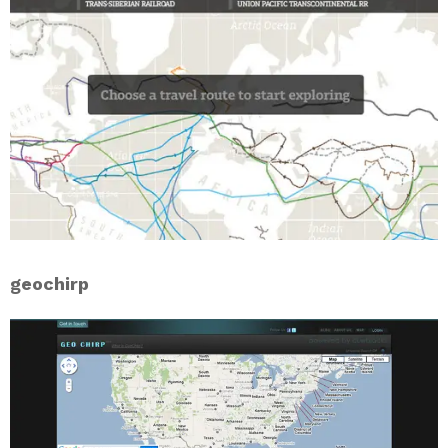
geochirp