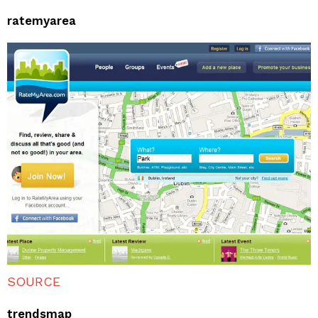
ratemyarea
SOURCE
trendsmap