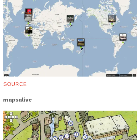
SOURCE
mapsalive