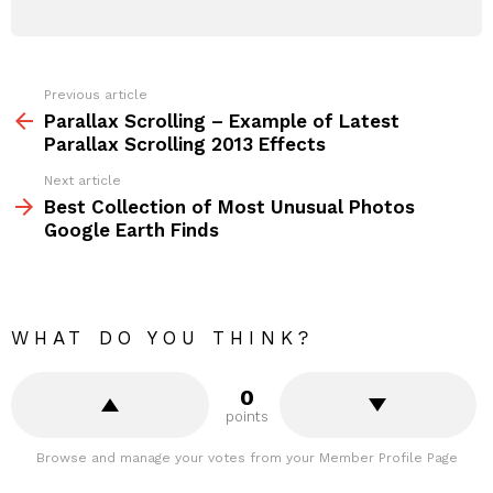
Previous article
See
more
Parallax Scrolling – Example of Latest
Parallax Scrolling 2013 Effects
Next article
Best Collection of Most Unusual Photos
Google Earth Finds
WHAT DO YOU THINK?
0
points
Browse and manage your votes from your Member Profile Page