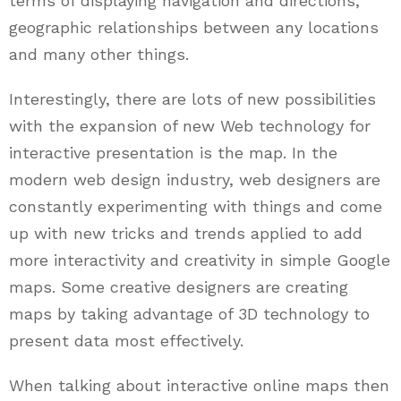
terms of displaying navigation and directions,
geographic relationships between any locations
and many other things.
Interestingly, there are lots of new possibilities
with the expansion of new Web technology for
interactive presentation is the map. In the
modern web design industry, web designers are
constantly experimenting with things and come
up with new tricks and trends applied to add
more interactivity and creativity in simple Google
maps. Some creative designers are creating
maps by taking advantage of 3D technology to
present data most effectively.
When talking about interactive online maps then