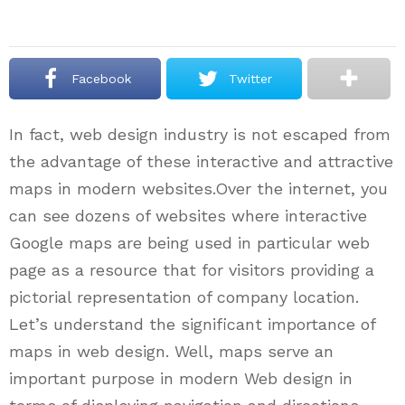
Facebook
Twitter
In fact, web design industry is not escaped from
the advantage of these interactive and attractive
maps in modern websites.Over the internet, you
can see dozens of websites where interactive
Google maps are being used in particular web
page as a resource that for visitors providing a
pictorial representation of company location.
Let’s understand the significant importance of
maps in web design. Well, maps serve an
important purpose in modern Web design in