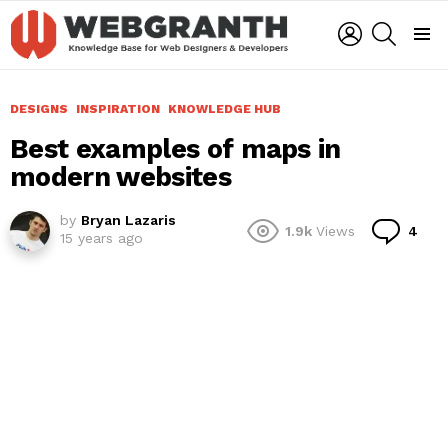
LOGIN
SEARCH
Menu
DESIGNS
INSPIRATION
KNOWLEDGE HUB
Best examples of maps in
modern websites
by
Bryan Lazaris
Co
1.9k
Views
4
15 years ago