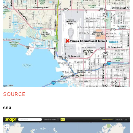
SOURCE
sna