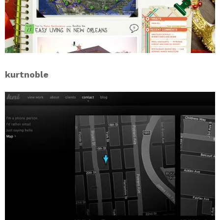
kurtnoble