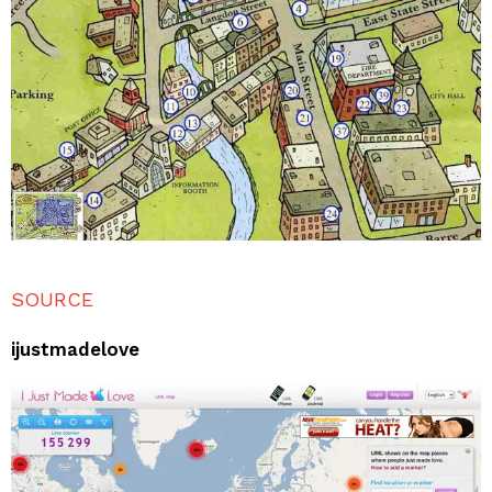
SOURCE
ijustmadelove