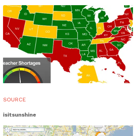
SOURCE
isitsunshine