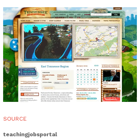
SOURCE
teachingjobsportal