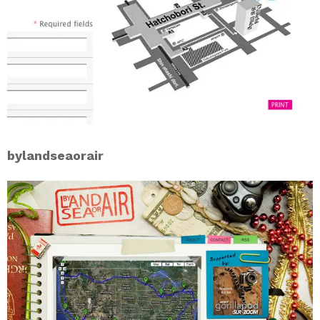
bylandseaorair