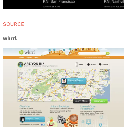
SOURCE
whrrl