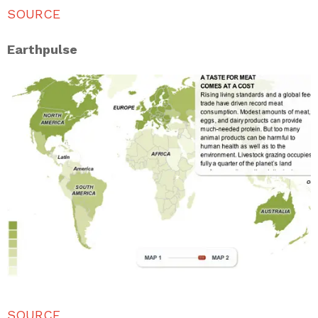
SOURCE
Earthpulse
SOURCE