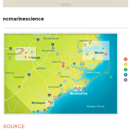
ncmarinescience
SOURCE