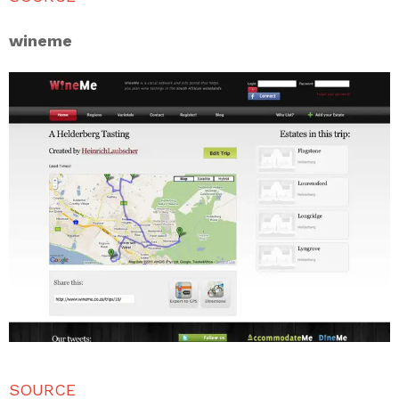
wineme
SOURCE