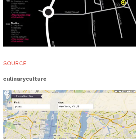
SOURCE
culinaryculture