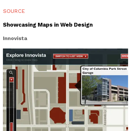
SOURCE
Showcasing Maps in Web Design
Innovista