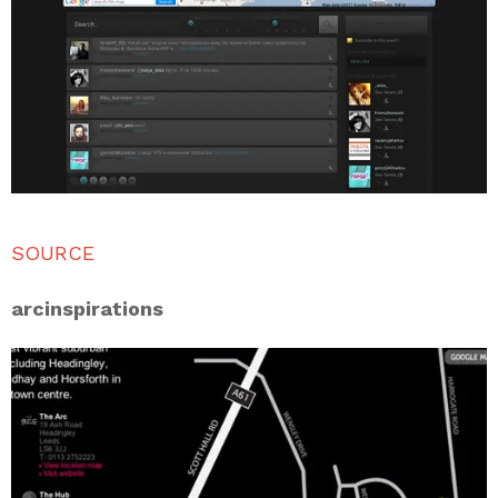
SOURCE
arcinspirations