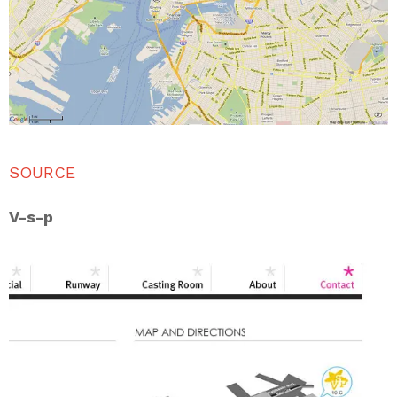
SOURCE
V-s-p