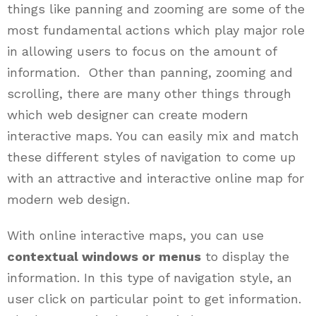
things like panning and zooming are some of the
most fundamental actions which play major role
in allowing users to focus on the amount of
information. Other than panning, zooming and
scrolling, there are many other things through
which web designer can create modern
interactive maps. You can easily mix and match
these different styles of navigation to come up
with an attractive and interactive online map for
modern web design.
With online interactive maps, you can use
contextual windows or menus
to display the
information. In this type of navigation style, an
user click on particular point to get information.