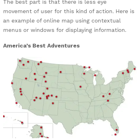
The best part is that there is less eye
movement of user for this kind of action. Here is
an example of online map using contextual
menus or windows for displaying information.
America’s Best Adventures