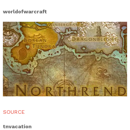
worldofwarcraft
SOURCE
tnvacation