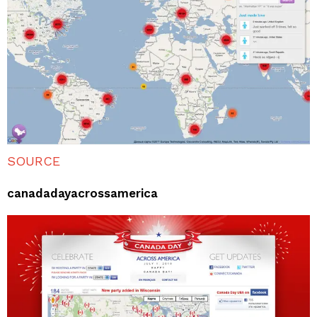
SOURCE
canadadayacrossamerica