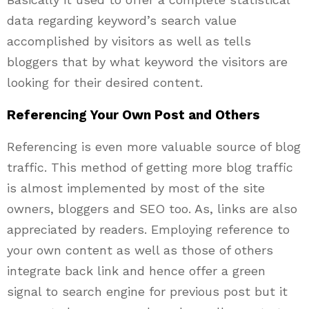
data regarding keyword’s search value
accomplished by visitors as well as tells
bloggers that by what keyword the visitors are
looking for their desired content.
Referencing Your Own Post and Others
Referencing is even more valuable source of blog
traffic. This method of getting more blog traffic
is almost implemented by most of the site
owners, bloggers and SEO too. As, links are also
appreciated by readers. Employing reference to
your own content as well as those of others
integrate back link and hence offer a green
signal to search engine for previous post but it