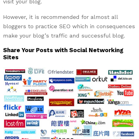
visit your blog.
However, it is recommended for almost all
bloggers to practice SEO which in consequences
make your blog’s traffic and successful blog.
Share Your Posts with Social Networking
Sites