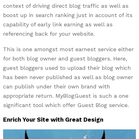
context of driving direct blog traffic as well as
boost up in search ranking just in account of its
capability of early link earning as well as
referencing back for your website.
This is one amongst most earnest service either
for both blog owner and guest bloggers. Here,
guest bloggers used to upload their blog which
has been never published as well as blog owner
can publish under their own brand with
appropriate return. MyBlogGuest is such a one
significant tool which offer Guest Blog service.
Enrich Your Site with Great Design