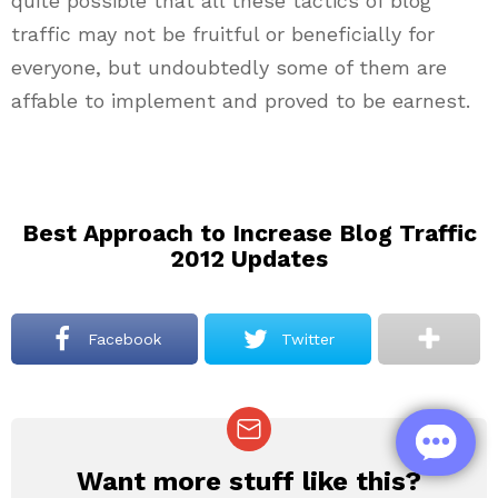
quite possible that all these tactics of blog
traffic may not be fruitful or beneficially for
everyone, but undoubtedly some of them are
affable to implement and proved to be earnest.
Best Approach to Increase Blog Traffic
2012 Updates
Facebook
Twitter
Want more stuff like this?
NEWSLETTER