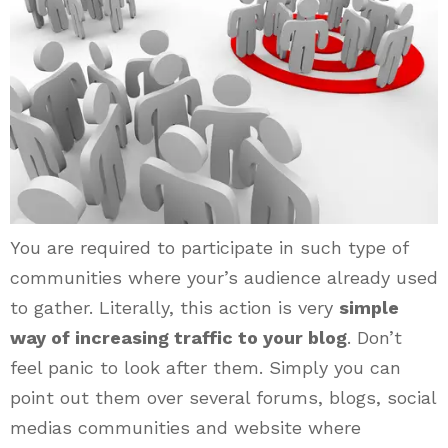
You are required to participate in such type of
communities where your’s audience already used
to gather. Literally, this action is very
simple
way of increasing traffic to your blog
. Don’t
feel panic to look after them. Simply you can
point out them over several forums, blogs, social
medias communities and website where