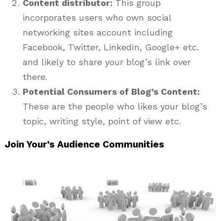
Content distributor:
This group
incorporates users who own social
networking sites account including
Facebook, Twitter, LinkedIn, Google+ etc.
and likely to share your blog’s link over
there.
Potential Consumers of Blog’s Content:
These are the people who likes your blog’s
topic, writing style, point of view etc.
Join Your’s Audience Communities