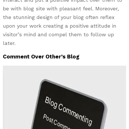
be with blog site with pleasant feel. Moreover,
the stunning design of your blog often reflex
upon your work creating a positive attitude in
visitor’s mind and compel them to follow up
later.
Comment Over Other’s Blog