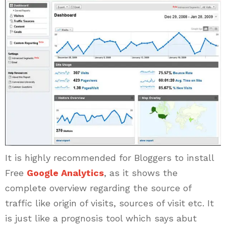
It is highly recommended for Bloggers to install
Free
Google Analytics
, as it shows the
complete overview regarding the source of
traffic like origin of visits, sources of visit etc. It
is just like a prognosis tool which says abut