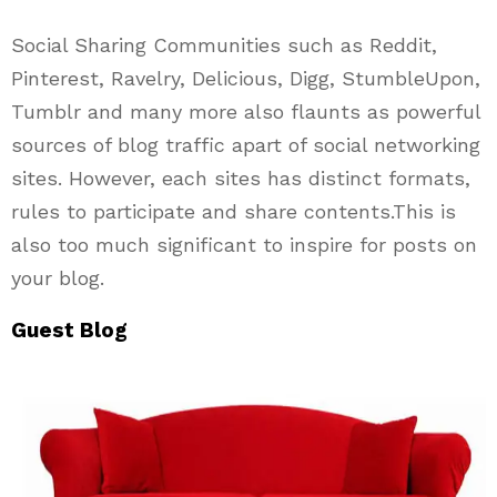
Social Sharing Communities such as Reddit,
Pinterest, Ravelry, Delicious, Digg, StumbleUpon,
Tumblr and many more also flaunts as powerful
sources of blog traffic apart of social networking
sites. However, each sites has distinct formats,
rules to participate and share contents.
This is
also too much significant to inspire for posts on
your blog.
Guest Blog