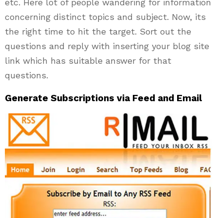
etc. Here lot of people wandering for information
concerning distinct topics and subject. Now, its
the right time to hit the target. Sort out the
questions and reply with inserting your blog site
link which has suitable answer for that
questions.
Generate Subscriptions via Feed and Email