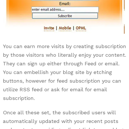
You can earn more visits by creating subscription
by those visitors who literally enjoy your content.
They can sign up either through Feed or email.
You can embellish your blog site by etching
buttons, however for feed subscription you can
utilize RSS feed or ask for email for email
subscription.
Once all these set, the subscribed users will
automatically updated with your recent posts