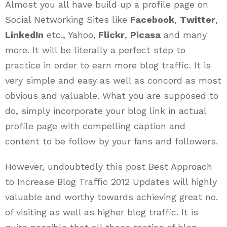
Almost you all have build up a profile page on
Social Networking Sites like
Facebook
,
Twitter
,
LinkedIn
etc., Yahoo,
Flickr
,
Picasa
and many
more. It will be literally a perfect step to
practice in order to earn more blog traffic. It is
very simple and easy as well as concord as most
obvious and valuable. What you are supposed to
do, simply incorporate your blog link in actual
profile page with compelling caption and
content to be follow by your fans and followers.
However, undoubtedly this post Best Approach
to Increase Blog Traffic 2012 Updates will highly
valuable and worthy towards achieving great no.
of visiting as well as higher blog traffic. It is