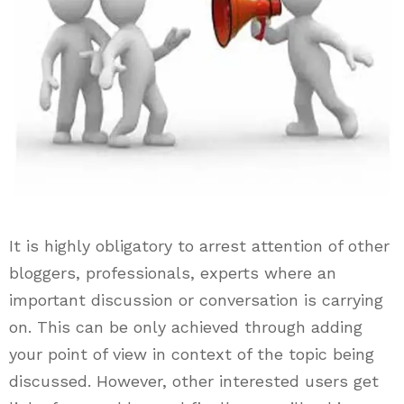
It is highly obligatory to arrest attention of other
bloggers, professionals, experts where an
important discussion or conversation is carrying
on. This can be only achieved through adding
your point of view in context of the topic being
discussed. However, other interested users get