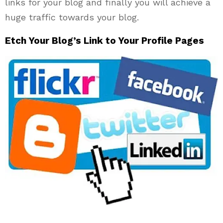
links for your blog and finally you will achieve a
huge traffic towards your blog.
Etch Your Blog’s Link to Your Profile Pages