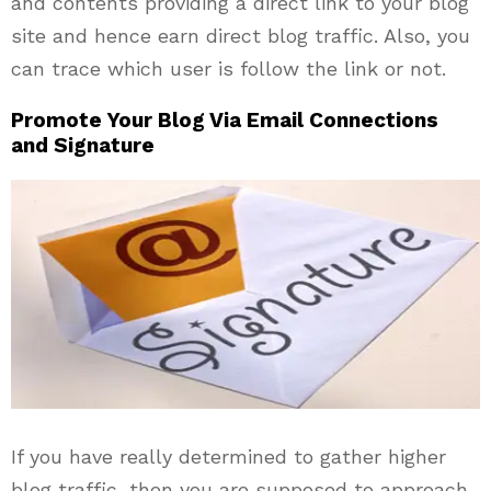
and contents providing a direct link to your blog
site and hence earn direct blog traffic. Also, you
can trace which user is follow the link or not.
Promote Your Blog Via Email Connections
and Signature
If you have really determined to gather higher
blog traffic, then you are supposed to approach