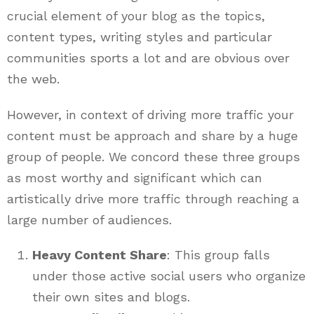
crucial element of your blog as the topics,
content types, writing styles and particular
communities sports a lot and are obvious over
the web.
However, in context of driving more traffic your
content must be approach and share by a huge
group of people. We concord these three groups
as most worthy and significant which can
artistically drive more traffic through reaching a
large number of audiences.
Heavy Content Share
: This group falls
under those active social users who organize
their own sites and blogs.