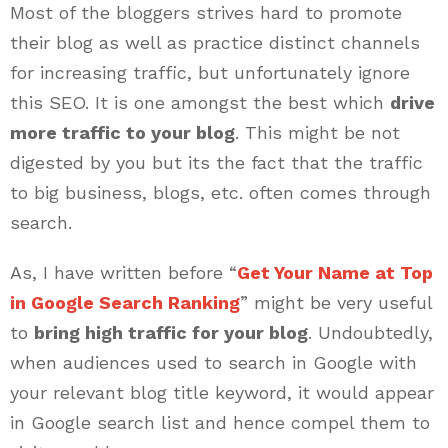
Most of the bloggers strives hard to promote
their blog as well as practice distinct channels
for increasing traffic, but unfortunately ignore
this SEO. It is one amongst the best which
drive
more traffic to your blog
. This might be not
digested by you but its the fact that the traffic
to big business, blogs, etc. often comes through
search.
As, I have written before “
Get Your Name at Top
in Google Search Ranking
” might be very useful
to
bring high traffic for your blog
. Undoubtedly,
when audiences used to search in Google with
your relevant blog title keyword, it would appear
in Google search list and hence compel them to