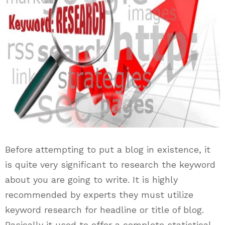
Before attempting to put a blog in existence, it
is quite very significant to research the keyword
about you are going to write. It is highly
recommended by experts they must utilize
keyword research for headline or title of blog.
Basically it used to offer a complete statistical