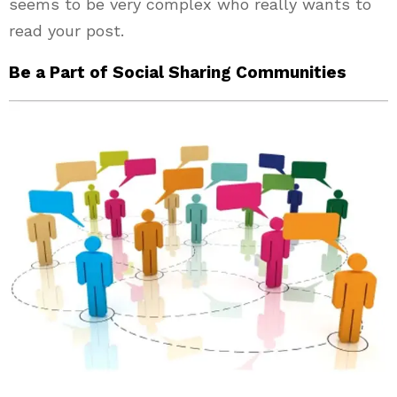
seems to be very complex who really wants to
read your post.
Be a Part of Social Sharing Communities