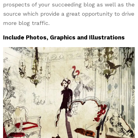
prospects of your succeeding blog as well as the
source which provide a great opportunity to drive
more blog traffic.
Include Photos, Graphics and Illustrations