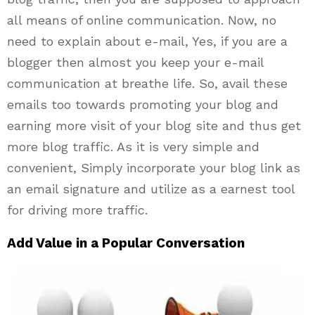
all means of online communication. Now, no
need to explain about e-mail, Yes, if you are a
blogger then almost you keep your e-mail
communication at breathe life. So, avail these
emails too towards promoting your blog and
earning more visit of your blog site and thus get
more blog traffic. As it is very simple and
convenient, Simply incorporate your blog link as
an email signature and utilize as a earnest tool
for driving more traffic.
Add Value in a Popular Conversation