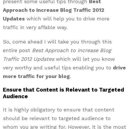
present some useful tips through
Best
Approach to Increase Blog Traffic 2012
Updates
which will help you to drive more
traffic in very affable way.
So, come ahead I will take you through this
entire post
Best Approach to Increase Blog
Traffic 2012 Updates
which will let you know
very worthy and useful tips enabling you to
drive
more traffic for your blog
.
Ensure that Content is Relevant to Targeted
Audience
It is highly obligatory to ensure that content
should be relevant to targeted audience to
whom you are writing for. However, it is the most