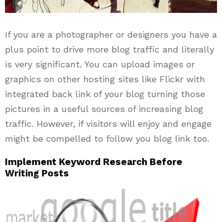
If you are a photographer or designers you have a
plus point to drive more blog traffic and literally
is very significant. You can upload images or
graphics on other hosting sites like Flickr with
integrated back link of your blog turning those
pictures in a useful sources of increasing blog
traffic. However, if visitors will enjoy and engage
might be compelled to follow you blog link too.
Implement Keyword Research Before
Writing Posts