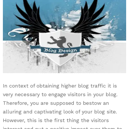
In context of obtaining higher blog traffic it is
very necessary to engage visitors in your blog.
Therefore, you are supposed to bestow an
alluring and captivating look of your blog site.
However, this is the first thing the visitors
interact and put a positive impact over them to