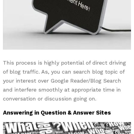
This process is highly potential of direct driving
of blog traffic. As, you can search blog topic of
your interest over Google Reader/Blog Search
and interfere smoothly at appropriate time in
conversation or discussion going on.
Answering in Question & Answer Sites