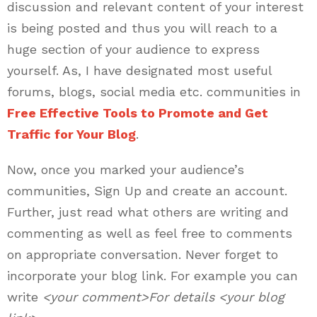
discussion and relevant content of your interest
is being posted and thus you will reach to a
huge section of your audience to express
yourself. As, I have designated most useful
forums, blogs, social media etc. communities in
Free Effective Tools to Promote and Get
Traffic for Your Blog
.
Now, once you marked your audience’s
communities, Sign Up and create an account.
Further, just read what others are writing and
commenting as well as feel free to comments
on appropriate conversation. Never forget to
incorporate your blog link. For example you can
write
<your comment>For details <your blog