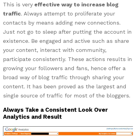
This is very
effective way to increase blog
traffic
. Always attempt to proliferate your
contacts by means adding new connections.
Just not go to sleep after putting the account in
existence. Be engaged and active such as share
your content, interact with community,
participate consistently. These actions results in
growing your followers and fans, hence offer a
broad way of blog traffic through sharing your
content. It has been proved as the largest and
single source of traffic for most of the bloggers.
Always Take a Consistent Look Over
Analytics and Result