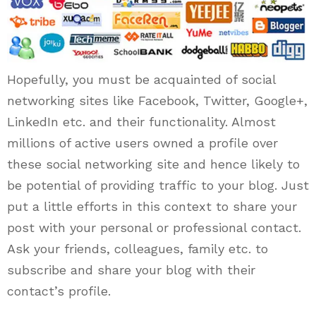
Hopefully, you must be acquainted of social
networking sites like Facebook, Twitter, Google+,
LinkedIn etc. and their functionality. Almost
millions of active users owned a profile over
these social networking site and hence likely to
be potential of providing traffic to your blog. Just
put a little efforts in this context to share your
post with your personal or professional contact.
Ask your friends, colleagues, family etc. to
subscribe and share your blog with their
contact’s profile.