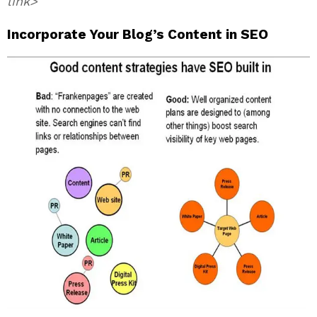
link>
Incorporate Your Blog’s Content in SEO