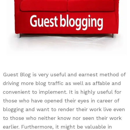
Guest Blog is very useful and earnest method of
driving more blog traffic as well as affable and
convenient to implement. It is highly useful for
those who have opened their eyes in career of
blogging and want to render their work live even
to those who neither know nor seen their work
earlier. Furthermore, it might be valuable in