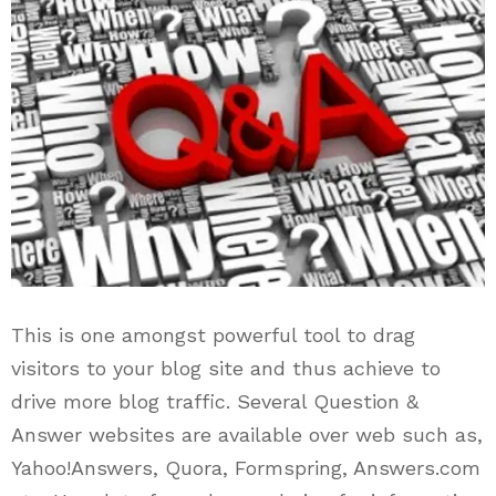
This is one amongst powerful tool to drag
visitors to your blog site and thus achieve to
drive more blog traffic. Several Question &
Answer websites are available over web such as,
Yahoo!Answers, Quora, Formspring, Answers.com