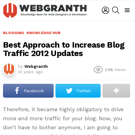
LOGIN
SEARCH
Menu
BLOGGING
KNOWLEDGE HUB
Best Approach to Increase Blog
Traffic 2012 Updates
by
Webgranth
1.5k
Views
14 years ago
Facebook
Twitter
Therefore, it became highly obligatory to drive
more and more traffic for your blog. Now, you
don’t have to bother anymore, I am going to