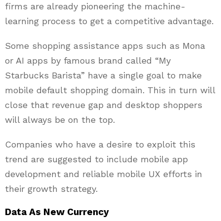
firms are already pioneering the machine-
learning process to get a competitive advantage.
Some shopping assistance apps such as Mona
or AI apps by famous brand called “My
Starbucks Barista” have a single goal to make
mobile default shopping domain. This in turn will
close that revenue gap and desktop shoppers
will always be on the top.
Companies who have a desire to exploit this
trend are suggested to include mobile app
development and reliable mobile UX efforts in
their growth strategy.
Data As New Currency