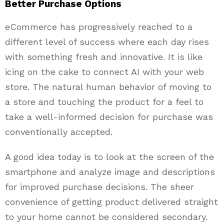
Better Purchase Options
eCommerce has progressively reached to a
different level of success where each day rises
with something fresh and innovative. It is like
icing on the cake to connect AI with your web
store. The natural human behavior of moving to
a store and touching the product for a feel to
take a well-informed decision for purchase was
conventionally accepted.
A good idea today is to look at the screen of the
smartphone and analyze image and descriptions
for improved purchase decisions. The sheer
convenience of getting product delivered straight
to your home cannot be considered secondary.