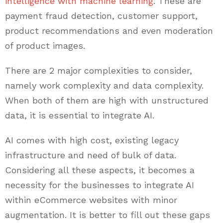
intelligence with machine learning
. These are
payment fraud detection, customer support,
product recommendations and even moderation
of product images.
There are 2 major complexities to consider,
namely work complexity and data complexity.
When both of them are high with unstructured
data, it is essential to integrate AI.
AI comes with high cost, existing legacy
infrastructure and need of bulk of data.
Considering all these aspects, it becomes a
necessity for the businesses to integrate AI
within eCommerce websites with minor
augmentation. It is better to fill out these gaps