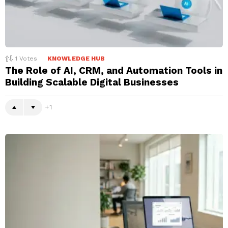
1
Votes
KNOWLEDGE HUB
The Role of AI, CRM, and Automation Tools in
Building Scalable Digital Businesses
1