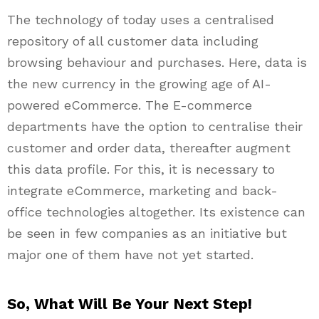
The technology of today uses a centralised
repository of all customer data including
browsing behaviour and purchases. Here, data is
the new currency in the growing age of AI-
powered eCommerce. The E-commerce
departments have the option to centralise their
customer and order data, thereafter augment
this data profile. For this, it is necessary to
integrate eCommerce, marketing and back-
office technologies altogether. Its existence can
be seen in few companies as an initiative but
major one of them have not yet started.
So, What Will Be Your Next Step!