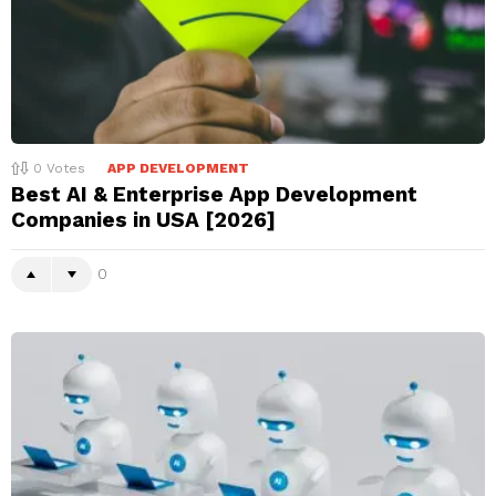
0
Votes
APP DEVELOPMENT
Best AI & Enterprise App Development
Companies in USA [2026]
0