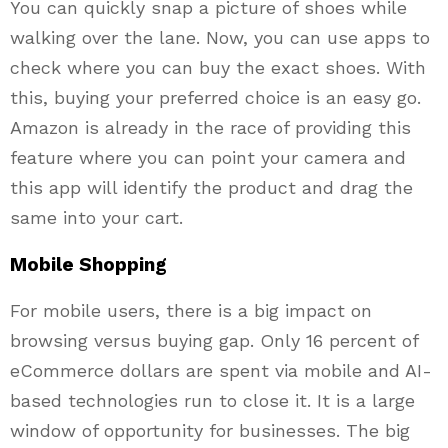
You can quickly snap a picture of shoes while
walking over the lane. Now, you can use apps to
check where you can buy the exact shoes. With
this, buying your preferred choice is an easy go.
Amazon is already in the race of providing this
feature where you can point your camera and
this app will identify the product and drag the
same into your cart.
Mobile Shopping
For mobile users, there is a big impact on
browsing versus buying gap. Only 16 percent of
eCommerce dollars are spent via mobile and AI-
based technologies run to close it. It is a large
window of opportunity for businesses. The big