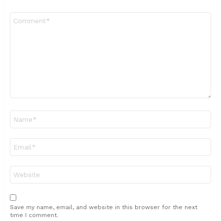
Comment
*
Name
*
Email
*
Website
Save my name, email, and website in this browser for the next
time I comment.