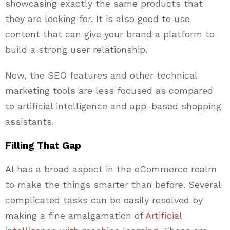
showcasing exactly the same products that
they are looking for. It is also good to use
content that can give your brand a platform to
build a strong user relationship.
Now, the SEO features and other technical
marketing tools are less focused as compared
to artificial intelligence and app-based shopping
assistants.
Filling That Gap
AI has a broad aspect in the eCommerce realm
to make the things smarter than before. Several
complicated tasks can be easily resolved by
making a fine amalgamation of
Artificial