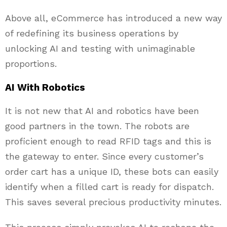
Above all, eCommerce has introduced a new way
of redefining its business operations by
unlocking AI and testing with unimaginable
proportions.
AI With Robotics
It is not new that AI and robotics have been
good partners in the town. The robots are
proficient enough to read RFID tags and this is
the gateway to enter. Since every customer’s
order cart has a unique ID, these bots can easily
identify when a filled cart is ready for dispatch.
This saves several precious productivity minutes.