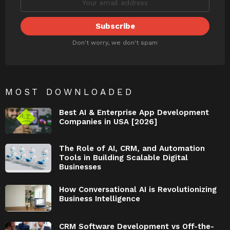
Don't worry, we don't spam
MOST DOWNLOADED
Best AI & Enterprise App Development
Companies in USA [2026]
The Role of AI, CRM, and Automation
Tools in Building Scalable Digital
Businesses
How Conversational AI is Revolutionizing
Business Intelligence
CRM Software Development vs Off-the-