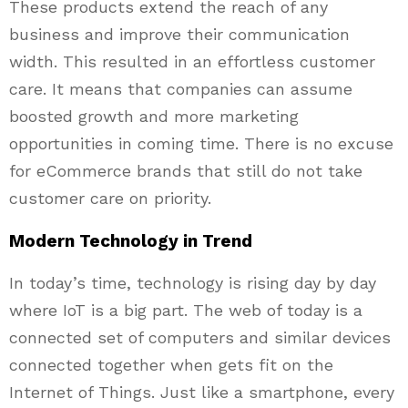
These products extend the reach of any
business and improve their communication
width. This resulted in an effortless customer
care. It means that companies can assume
boosted growth and more marketing
opportunities in coming time. There is no excuse
for eCommerce brands that still do not take
customer care on priority.
Modern Technology in Trend
In today’s time, technology is rising day by day
where IoT is a big part. The web of today is a
connected set of computers and similar devices
connected together when gets fit on the
Internet of Things. Just like a smartphone, every