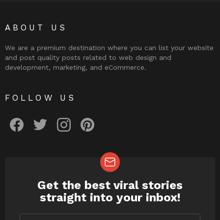
ABOUT US
We are a premium destination where you can list your website
and post quality posts related to web design and
development, marketing, and eCommerce.
FOLLOW US
facebook
twitter
instagram
pinterest
Get the best viral stories
NEWSLETTER
straight into your inbox!