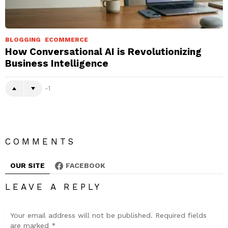
BLOGGING
ECOMMERCE
How Conversational AI is Revolutionizing
Business Intelligence
-1
COMMENTS
OUR SITE
FACEBOOK
LEAVE A REPLY
Your email address will not be published.
Required fields
are marked
*