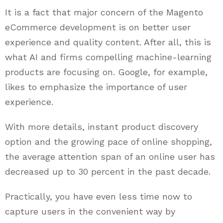
It is a fact that major concern of the Magento
eCommerce development is on better user
experience and quality content. After all, this is
what AI and firms compelling machine-learning
products are focusing on. Google, for example,
likes to emphasize the importance of user
experience.
With more details, instant product discovery
option and the growing pace of online shopping,
the average attention span of an online user has
decreased up to 30 percent in the past decade.
Practically, you have even less time now to
capture users in the convenient way by