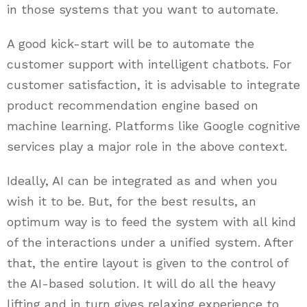
in those systems that you want to automate.
A good kick-start will be to automate the
customer support with intelligent chatbots. For
customer satisfaction, it is advisable to integrate
product recommendation engine based on
machine learning. Platforms like Google cognitive
services play a major role in the above context.
Ideally, AI can be integrated as and when you
wish it to be. But, for the best results, an
optimum way is to feed the system with all kind
of the interactions under a unified system. After
that, the entire layout is given to the control of
the AI-based solution. It will do all the heavy
lifting and in turn gives relaxing experience to