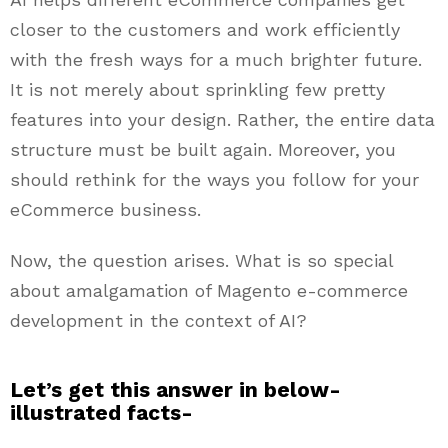
closer to the customers and work efficiently
with the fresh ways for a much brighter future.
It is not merely about sprinkling few pretty
features into your design. Rather, the entire data
structure must be built again. Moreover, you
should rethink for the ways you follow for your
eCommerce business.
Now, the question arises. What is so special
about amalgamation of Magento e-commerce
development in the context of AI?
Let’s get this answer in below-
illustrated facts-