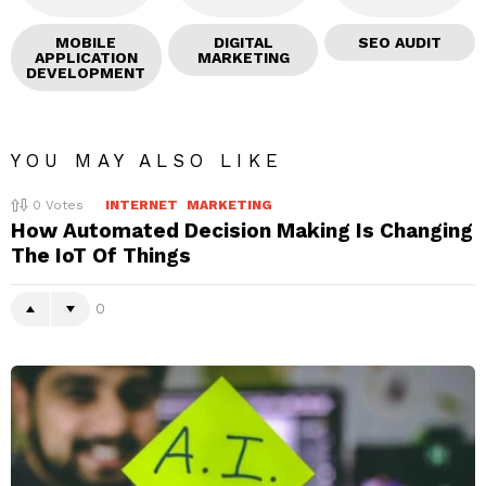
MOBILE
DIGITAL
SEO AUDIT
APPLICATION
MARKETING
DEVELOPMENT
YOU MAY ALSO LIKE
0
Votes
INTERNET
MARKETING
How Automated Decision Making Is Changing
The IoT Of Things
0