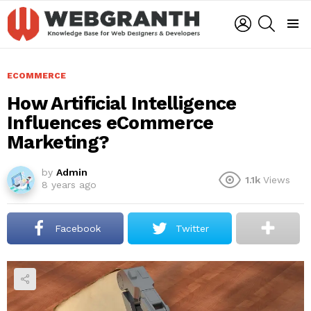
LOGIN
SEARCH
Menu
ECOMMERCE
How Artificial Intelligence
Influences eCommerce
Marketing?
by
Admin
1.1k
Views
8 years ago
Facebook
Twitter