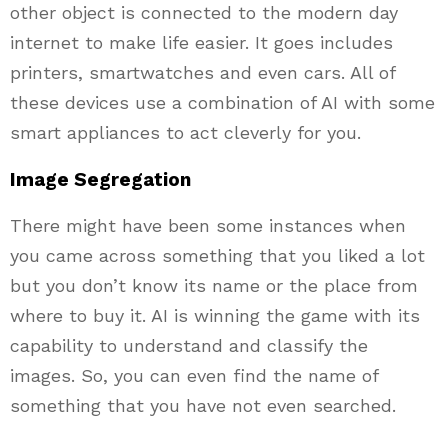
other object is connected to the modern day
internet to make life easier. It goes includes
printers, smartwatches and even cars. All of
these devices use a combination of AI with some
smart appliances to act cleverly for you.
Image Segregation
There might have been some instances when
you came across something that you liked a lot
but you don’t know its name or the place from
where to buy it. AI is winning the game with its
capability to understand and classify the
images. So, you can even find the name of
something that you have not even searched.