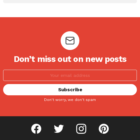
Don’t miss out on new posts
Don't worry, we don't spam
facebook
twitter
instagram
pinterest