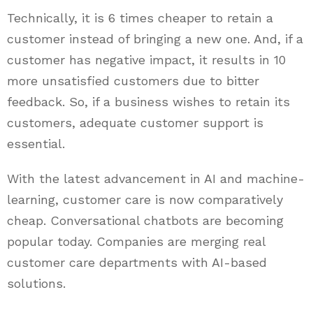
Technically, it is 6 times cheaper to retain a
customer instead of bringing a new one. And, if a
customer has negative impact, it results in 10
more unsatisfied customers due to bitter
feedback. So, if a business wishes to retain its
customers, adequate customer support is
essential.
With the latest advancement in AI and machine-
learning, customer care is now comparatively
cheap. Conversational chatbots are becoming
popular today. Companies are merging real
customer care departments with AI-based
solutions.