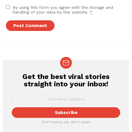
By using this form you agree with the storage and
handling of your data by this website.
*
Get the best viral stories
NEWSLETTER
straight into your inbox!
Don't worry, we don't spam