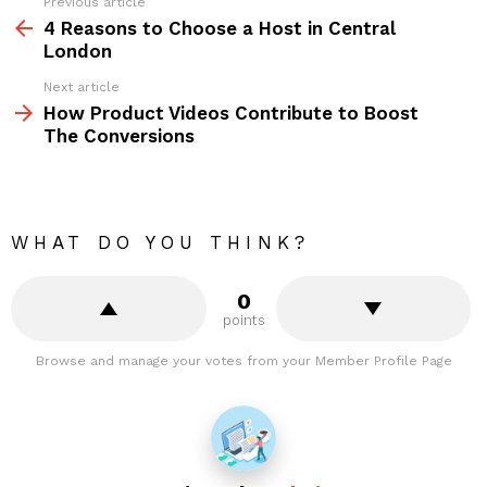
Previous article
See
more
4 Reasons to Choose a Host in Central
London
Next article
How Product Videos Contribute to Boost
The Conversions
WHAT DO YOU THINK?
0
points
Browse and manage your votes from your Member Profile Page