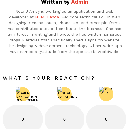
Written by
Admin
Nola J Arney is working as an application and web
developer at
HTMLPanda
. Her core technical skill in web
designing, Sencha touch, PhoneGap, and other platforms
has contributed a lot of benefits to the business. She has
an interest in writing and hence, she has written numerous
blogs & articles that specifically shed a light on website
the designing & development technology. All her write-ups
have earned a gratitude from the specialists worldwide.
WHAT'S YOUR REACTION?
0
0
0