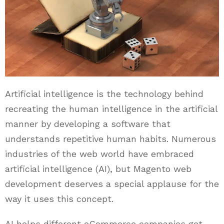
Artificial intelligence is the technology behind
recreating the human intelligence in the artificial
manner by developing a software that
understands repetitive human habits. Numerous
industries of the web world have embraced
artificial intelligence (AI), but Magento web
development deserves a special applause for the
way it uses this concept.
AI helps different eCommerce companies get