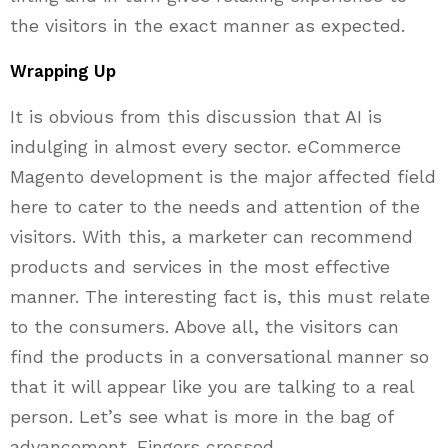
the visitors in the exact manner as expected.
Wrapping Up
It is obvious from this discussion that AI is
indulging in almost every sector. eCommerce
Magento development is the major affected field
here to cater to the needs and attention of the
visitors. With this, a marketer can recommend
products and services in the most effective
manner. The interesting fact is, this must relate
to the consumers. Above all, the visitors can
find the products in a conversational manner so
that it will appear like you are talking to a real
person. Let’s see what is more in the bag of
advancement. Fingers crossed.