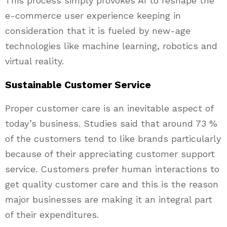
This process simply provokes AI to reshape the
e-commerce user experience keeping in
consideration that it is fueled by new-age
technologies like machine learning, robotics and
virtual reality.
Sustainable Customer Service
Proper customer care is an inevitable aspect of
today’s business. Studies said that around 73 %
of the customers tend to like brands particularly
because of their appreciating customer support
service. Customers prefer human interactions to
get quality customer care and this is the reason
major businesses are making it an integral part
of their expenditures.