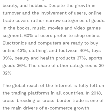
beauty, and hobbies. Despite the growth in
turnover and the involvement of users, online
trade covers rather narrow categories of goods.
In the books, music, movies and video games
segment, 60% of users prefer to shop online.
Electronics and computers are ready to buy
online 43%, clothing, and footwear 40%, toys
39%, beauty and health products 37%, sports
goods 36%. The share of other categories is 30-
32%.
The global reach of the Internet is fully felt on
the trading platforms in all countries. In 2018,
cross-breeding or cross-border trade is one of
the main drivers of e-commerce growth