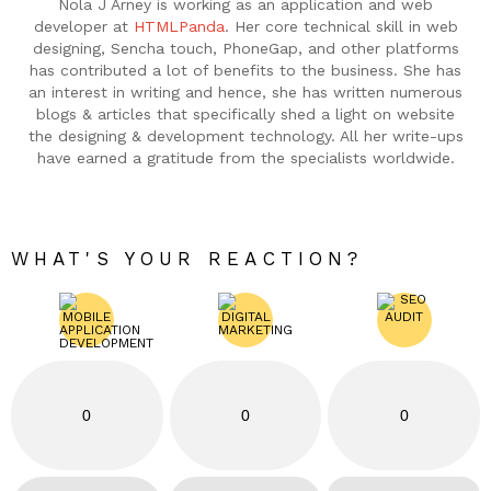
Nola J Arney is working as an application and web
developer at
HTMLPanda
. Her core technical skill in web
designing, Sencha touch, PhoneGap, and other platforms
has contributed a lot of benefits to the business. She has
an interest in writing and hence, she has written numerous
blogs & articles that specifically shed a light on website
the designing & development technology. All her write-ups
have earned a gratitude from the specialists worldwide.
WHAT'S YOUR REACTION?
0
0
0