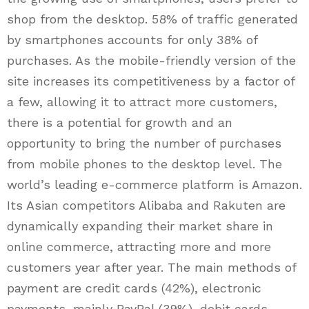
shop from the desktop. 58% of traffic generated
by smartphones accounts for only 38% of
purchases. As the mobile-friendly version of the
site increases its competitiveness by a factor of
a few, allowing it to attract more customers,
there is a potential for growth and an
opportunity to bring the number of purchases
from mobile phones to the desktop level. The
world’s leading e-commerce platform is Amazon.
Its Asian competitors Alibaba and Rakuten are
dynamically expanding their market share in
online commerce, attracting more and more
customers year after year. The main methods of
payment are credit cards (42%), electronic
payments, mainly PayPal (39%), debit cards