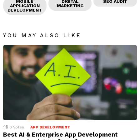
MOBILE
DIGITAL
SEO AUDIT
APPLICATION
MARKETING
DEVELOPMENT
YOU MAY ALSO LIKE
0
Votes
APP DEVELOPMENT
Best AI & Enterprise App Development