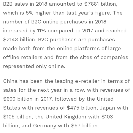
B2B sales in 2018 amounted to $7661 billion,
which is 5% higher than last year’s figure. The
number of B2C online purchases in 2018
increased by 11% compared to 2017 and reached
$2143 billion. B2C purchases are purchases
made both from the online platforms of large
offline retailers and from the sites of companies
represented only online.
China has been the leading e-retailer in terms of
sales for the next year in a row, with revenues of
$600 billion in 2017, followed by the United
States with revenues of $475 billion, Japan with
$105 billion, the United Kingdom with $103
billion, and Germany with $57 billion.