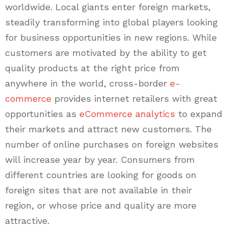
worldwide. Local giants enter foreign markets,
steadily transforming into global players looking
for business opportunities in new regions. While
customers are motivated by the ability to get
quality products at the right price from
anywhere in the world, cross-border
e-
commerce
provides internet retailers with great
opportunities as
eCommerce analytics
to expand
their markets and attract new customers. The
number of online purchases on foreign websites
will increase year by year. Consumers from
different countries are looking for goods on
foreign sites that are not available in their
region, or whose price and quality are more
attractive.