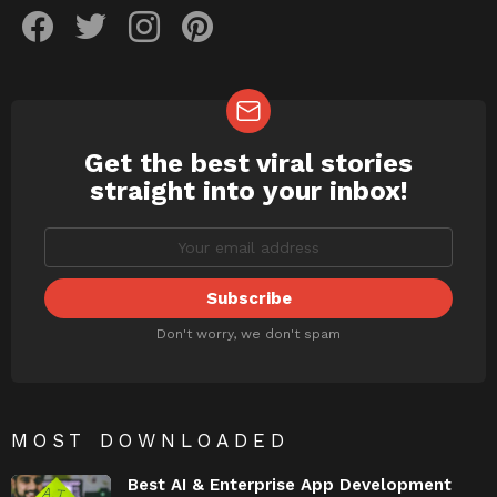
facebook
twitter
instagram
pinterest
Get the best viral stories
NEWSLETTER
straight into your inbox!
Don't worry, we don't spam
MOST DOWNLOADED
Best AI & Enterprise App Development