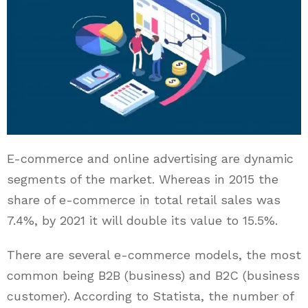
E-commerce and online advertising are dynamic
segments of the market. Whereas in 2015 the
share of e-commerce in total retail sales was
7.4%, by 2021 it will double its value to 15.5%.
There are several e-commerce models, the most
common being B2B (business) and B2C (business
customer). According to Statista, the number of