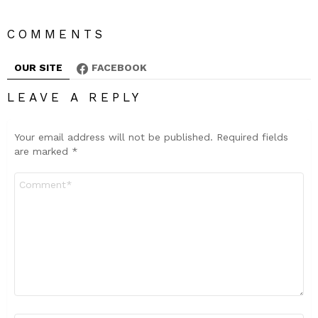
COMMENTS
OUR SITE
FACEBOOK
LEAVE A REPLY
Your email address will not be published.
Required fields
are marked
*
Comment
*