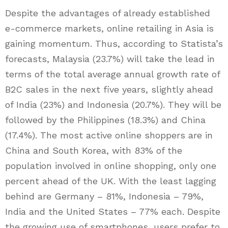
Despite the advantages of already established
e-commerce markets, online retailing in Asia is
gaining momentum. Thus, according to Statista’s
forecasts, Malaysia (23.7%) will take the lead in
terms of the total average annual growth rate of
B2C sales in the next five years, slightly ahead
of India (23%) and Indonesia (20.7%). They will be
followed by the Philippines (18.3%) and China
(17.4%). The most active online shoppers are in
China and South Korea, with 83% of the
population involved in online shopping, only one
percent ahead of the UK. With the least lagging
behind are Germany – 81%, Indonesia – 79%,
India and the United States – 77% each. Despite
the growing use of smartphones, users prefer to