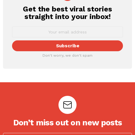
Get the best viral stories
NEWSLETTER
straight into your inbox!
Don't worry, we don't spam
Don’t miss out on new posts