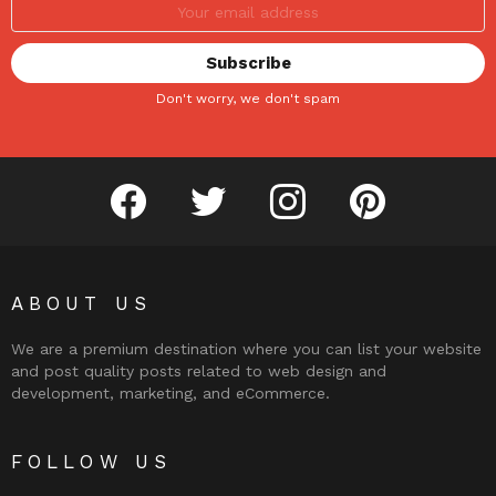
Don't worry, we don't spam
facebook
twitter
instagram
pinterest
ABOUT US
We are a premium destination where you can list your website
and post quality posts related to web design and
development, marketing, and eCommerce.
FOLLOW US