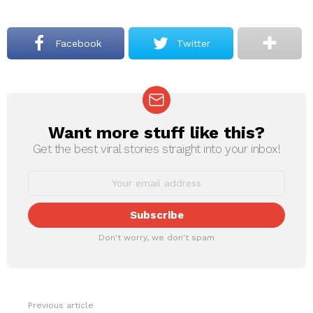
Facebook
Twitter
Want more stuff like this?
NEWSLETTER
Get the best viral stories straight into your inbox!
Don't worry, we don't spam
Previous article
See