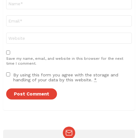
Name
*
Email
*
Website
Save my name, email, and website in this browser for the next
time I comment.
By using this form you agree with the storage and
handling of your data by this website.
*