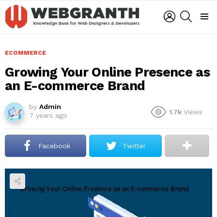
LOGIN
SEARCH
Menu
ECOMMERCE
Growing Your Online Presence as
an E-commerce Brand
by
Admin
1.7k
Views
7 years ago
Facebook
Twitter