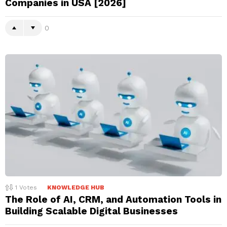
Companies in USA [2026]
0
1
Votes
KNOWLEDGE HUB
The Role of AI, CRM, and Automation Tools in
Building Scalable Digital Businesses