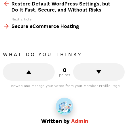
more
Restore Default WordPress Settings, but
Do It Fast, Secure, and Without Risks
Next article
Secure eCommerce Hosting
WHAT DO YOU THINK?
0
points
Browse and manage your votes from your Member Profile Page
Written by
Admin