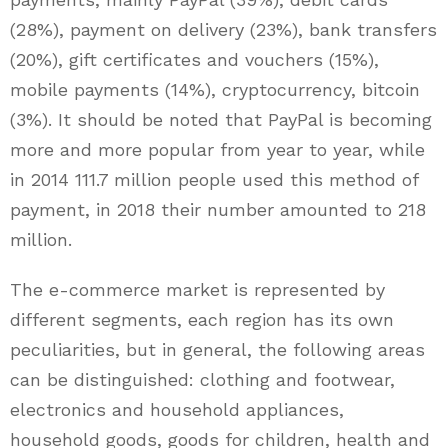
(28%), payment on delivery (23%), bank transfers
(20%), gift certificates and vouchers (15%),
mobile payments (14%), cryptocurrency, bitcoin
(3%). It should be noted that PayPal is becoming
more and more popular from year to year, while
in 2014 111.7 million people used this method of
payment, in 2018 their number amounted to 218
million.
The e-commerce market is represented by
different segments, each region has its own
peculiarities, but in general, the following areas
can be distinguished: clothing and footwear,
electronics and household appliances,
household goods, goods for children, health and