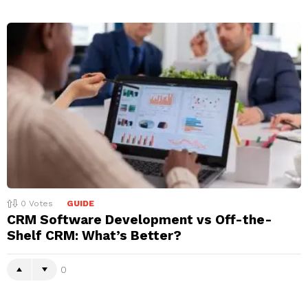
0
Votes
GUIDE
CRM Software Development vs Off-the-
Shelf CRM: What’s Better?
0