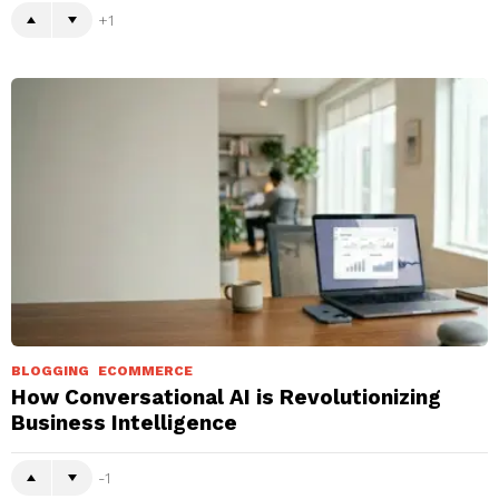
1
BLOGGING
ECOMMERCE
How Conversational AI is Revolutionizing
Business Intelligence
-1