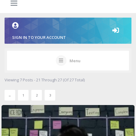
SIGN IN TO YOUR ACCOUNT
Menu
Viewing 7 Posts - 21 Through 27 (of 27 Total)
←
1
2
3