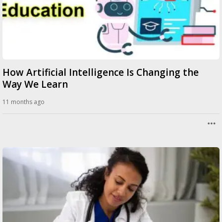
How Artificial Intelligence Is Changing the
Way We Learn
11 months ago