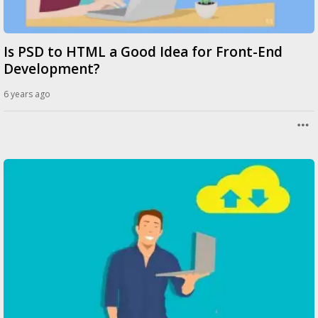
Is PSD to HTML a Good Idea for Front-End
Development?
6 years ago