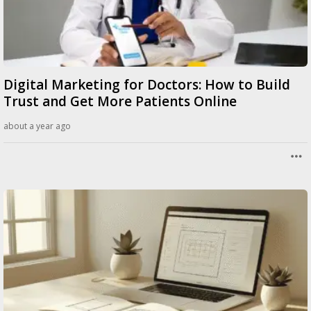
Digital Marketing for Doctors: How to Build
Trust and Get More Patients Online
about a year ago