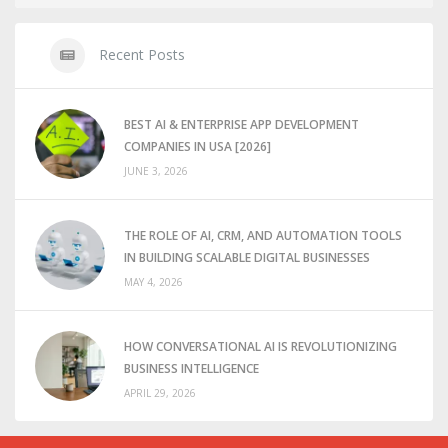
Recent Posts
BEST AI & ENTERPRISE APP DEVELOPMENT
COMPANIES IN USA [2026]
JUNE 3, 2026
THE ROLE OF AI, CRM, AND AUTOMATION TOOLS
IN BUILDING SCALABLE DIGITAL BUSINESSES
MAY 4, 2026
HOW CONVERSATIONAL AI IS REVOLUTIONIZING
BUSINESS INTELLIGENCE
APRIL 29, 2026