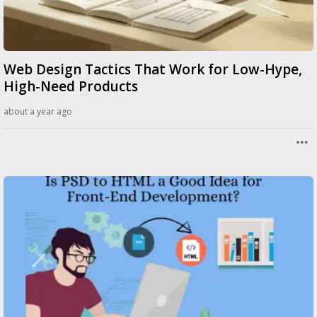
Web Design Tactics That Work for Low-Hype,
High-Need Products
about a year ago