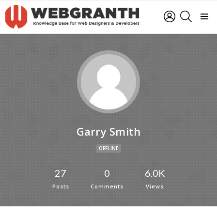
LOGIN
SEARCH
Menu
Garry Smith
OFFLINE
27
0
6.0K
Posts
Comments
Views