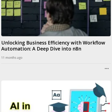
Unlocking Business Efficiency with Workflow
Automation: A Deep Dive into n8n
11 months ago