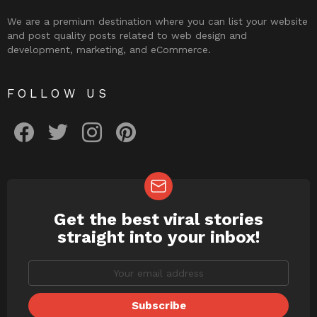
We are a premium destination where you can list your website
and post quality posts related to web design and
development, marketing, and eCommerce.
FOLLOW US
facebook
twitter
instagram
pinterest
Get the best viral stories
NEWSLETTER
straight into your inbox!