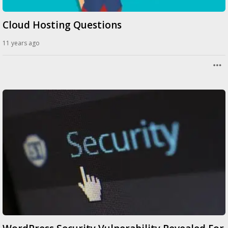
Cloud Hosting Questions
11 years ago