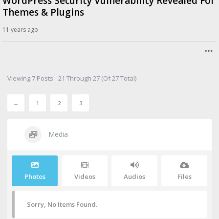
WordPress Security Vulnerability Revealed For
Themes & Plugins
11 years ago
Viewing 7 Posts - 21 Through 27 (of 27 Total)
←
1
2
3
Media
Photos
Videos
Audios
Files
Sorry, No Items Found.