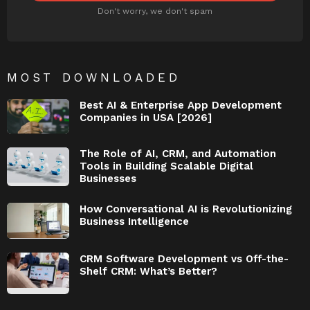
Don't worry, we don't spam
MOST DOWNLOADED
Best AI & Enterprise App Development
Companies in USA [2026]
The Role of AI, CRM, and Automation
Tools in Building Scalable Digital
Businesses
How Conversational AI is Revolutionizing
Business Intelligence
CRM Software Development vs Off-the-
Shelf CRM: What’s Better?