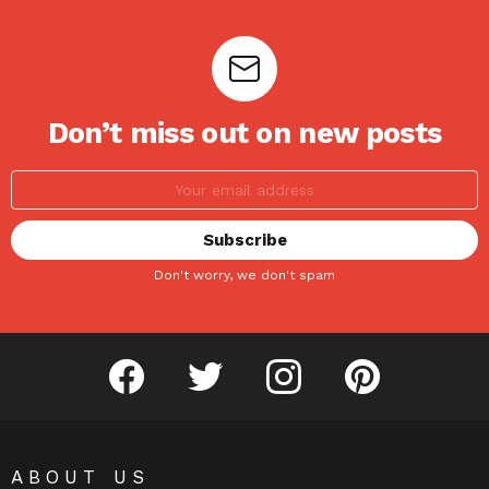
Don’t miss out on new posts
Don't worry, we don't spam
facebook
twitter
instagram
pinterest
ABOUT US