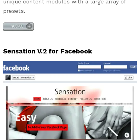
unique content modules with a large array of
presets.
Sensation V.2 for Facebook