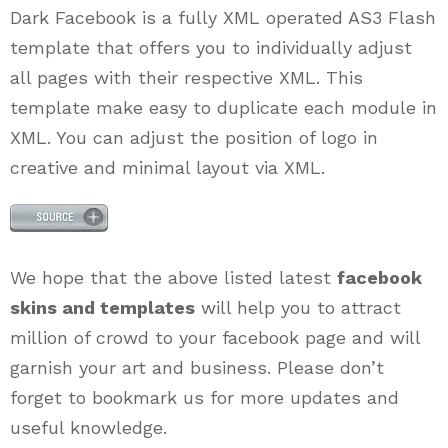
Dark Facebook is a fully XML operated AS3 Flash
template that offers you to individually adjust
all pages with their respective XML. This
template make easy to duplicate each module in
XML. You can adjust the position of logo in
creative and minimal layout via XML.
We hope that the above listed latest
facebook
skins and templates
will help you to attract
million of crowd to your facebook page and will
garnish your art and business. Please don’t
forget to bookmark us for more updates and
useful knowledge.