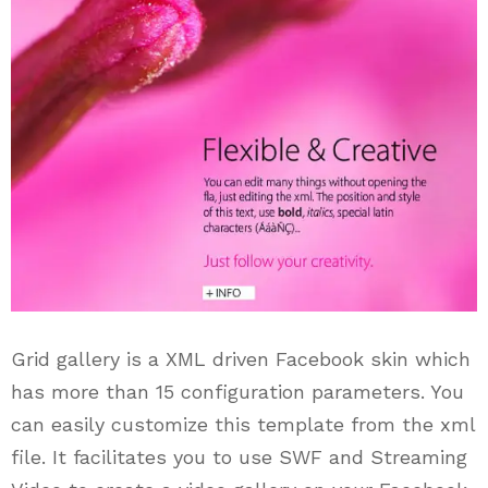
Grid gallery is a XML driven Facebook skin which
has more than 15 configuration parameters. You
can easily customize this template from the xml
file. It facilitates you to use SWF and Streaming