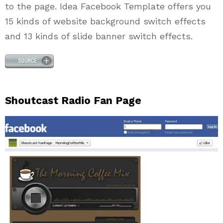
to the page. Idea Facebook Template offers you
15 kinds of website background switch effects
and 13 kinds of slide banner switch effects.
Shoutcast Radio Fan Page