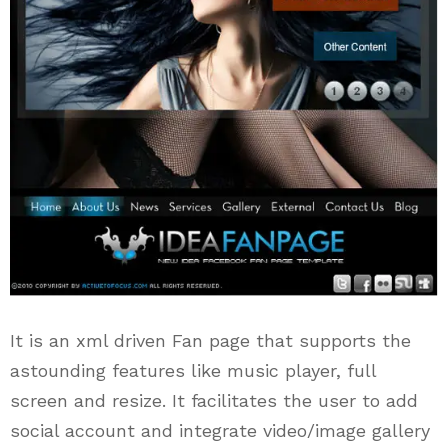
It is an xml driven Fan page that supports the
astounding features like music player, full
screen and resize. It facilitates the user to add
social account and integrate video/image gallery