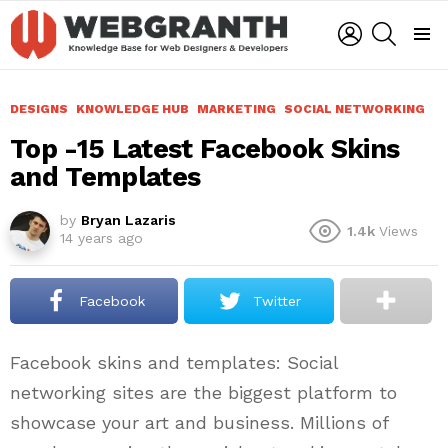
LOGIN
SEARCH
Menu
DESIGNS
KNOWLEDGE HUB
MARKETING
SOCIAL NETWORKING
Top -15 Latest Facebook Skins
and Templates
by
Bryan Lazaris
1.4k
Views
14 years ago
Facebook
Twitter
Facebook skins and templates: Social
networking sites are the biggest platform to
showcase your art and business. Millions of