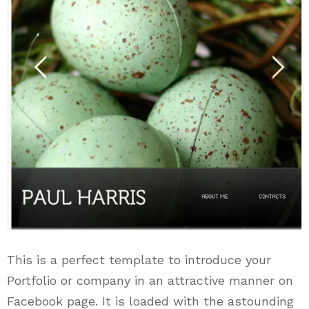
This is a perfect template to introduce your
Portfolio or company in an attractive manner on
Facebook page. It is loaded with the astounding