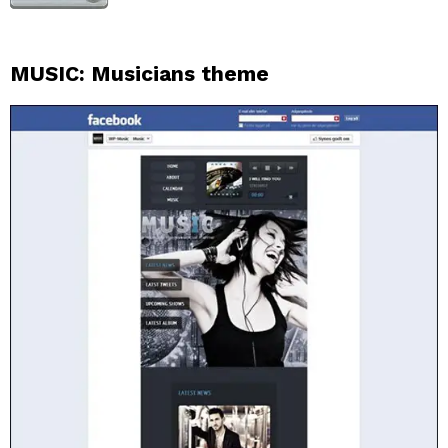
MUSIC: Musicians theme