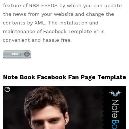
feature of RSS FEEDS by which you can update
the news from your website and change the
contents by XML. The installation and
maintenance of Facebook Template V1 is
convenient and hassle free.
Note Book Facebook Fan Page Template