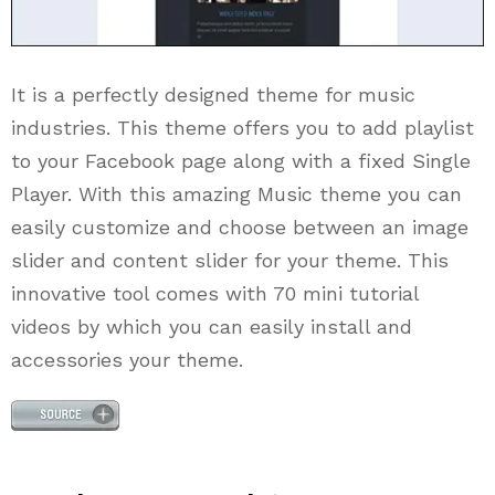
It is a perfectly designed theme for music
industries. This theme offers you to add playlist
to your Facebook page along with a fixed Single
Player. With this amazing Music theme you can
easily customize and choose between an image
slider and content slider for your theme. This
innovative tool comes with 70 mini tutorial
videos by which you can easily install and
accessories your theme.