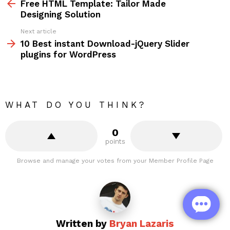
more
Free HTML Template: Tailor Made
Designing Solution
Next article
10 Best instant Download-jQuery Slider
plugins for WordPress
WHAT DO YOU THINK?
0
points
Browse and manage your votes from your Member Profile Page
Written by
Bryan Lazaris