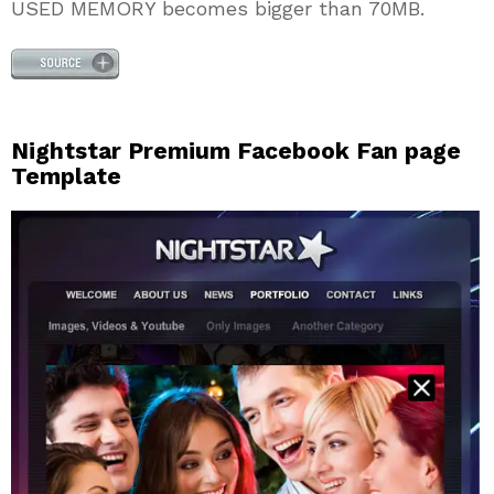
USED MEMORY becomes bigger than 70MB.
Nightstar Premium Facebook Fan page
Template