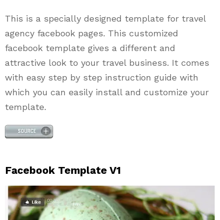
This is a specially designed template for travel
agency facebook pages. This customized
facebook template gives a different and
attractive look to your travel business. It comes
with easy step by step instruction guide with
which you can easily install and customize your
template.
Facebook Template V1