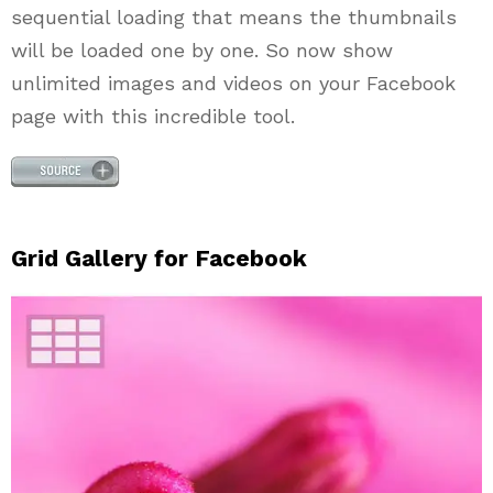
sequential loading that means the thumbnails
will be loaded one by one. So now show
unlimited images and videos on your Facebook
page with this incredible tool.
Grid Gallery for Facebook