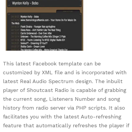
This latest Facebook template can be
customized by XML file and is incorporated with
latest Real Audio Spectrum design. The inbuilt
player of Shoutcast Radio is capable of grabbing
the current song, Listeners Number and song
history from radio server via PHP scripts. It also
facilitates you with the latest Auto-refreshing
feature that automatically refreshes the player if