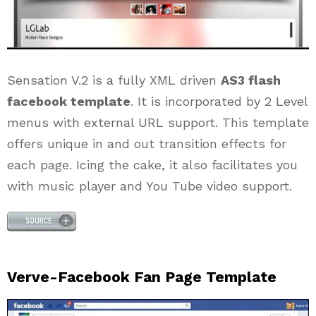
Sensation V.2 is a fully XML driven
AS3 flash
facebook template
. It is incorporated by 2 Level
menus with external URL support. This template
offers unique in and out transition effects for
each page. Icing the cake, it also facilitates you
with music player and You Tube video support.
Verve-Facebook Fan Page Template