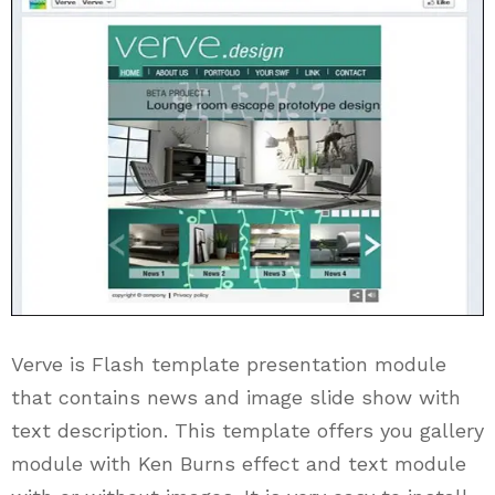
Verve is Flash template presentation module
that contains news and image slide show with
text description. This template offers you gallery
module with Ken Burns effect and text module