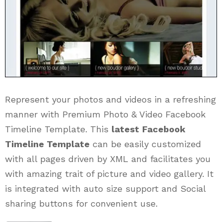
Represent your photos and videos in a refreshing
manner with Premium Photo & Video Facebook
Timeline Template. This
latest
Facebook
Timeline Template
can be easily customized
with all pages driven by XML and facilitates you
with amazing trait of picture and video gallery. It
is integrated with auto size support and Social
sharing buttons for convenient use.