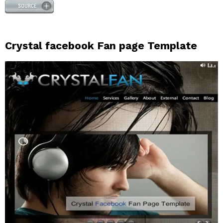
Crystal facebook Fan page Template