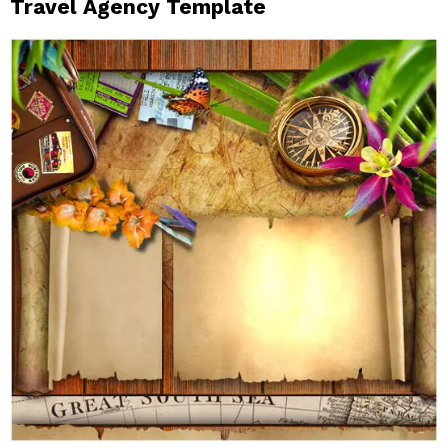
Travel Agency Template