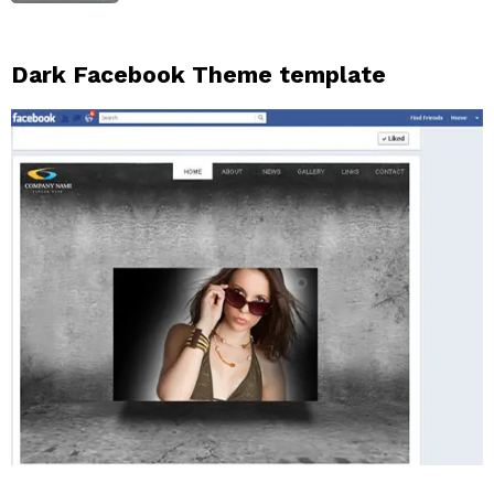
Dark Facebook Theme template