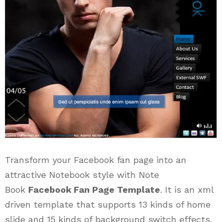
Transform your Facebook fan page into an
attractive Notebook style with Note
Book
Facebook Fan Page Template
. It is an xml
driven template that supports 13 kinds of home
slide and 15 kinds of background switch effects.