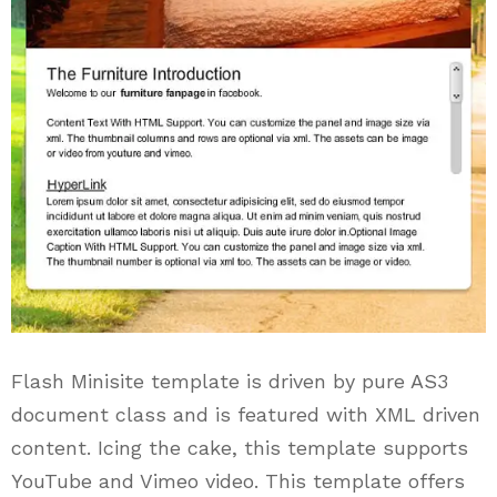
Flash Minisite template is driven by pure AS3
document class and is featured with XML driven
content. Icing the cake, this template supports
YouTube and Vimeo video. This template offers