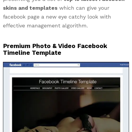
skins and templates
which can give your
facebook page a new eye catchy look with
effective management algorithm.
Premium Photo & Video Facebook
Timeline Template