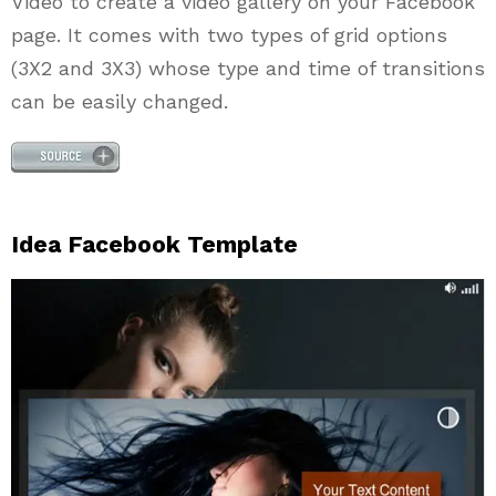
Video to create a video gallery on your Facebook
page. It comes with two types of grid options
(3X2 and 3X3) whose type and time of transitions
can be easily changed.
Idea Facebook Template