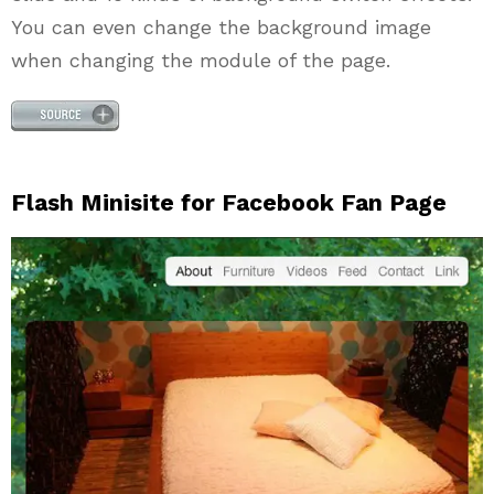
You can even change the background image
when changing the module of the page.
Flash Minisite for Facebook Fan Page