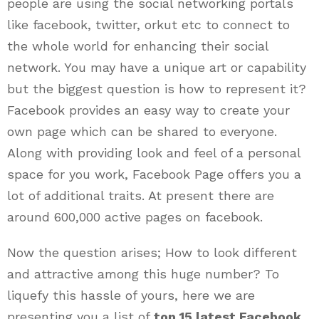
people are using the social networking portals
like facebook, twitter, orkut etc to connect to
the whole world for enhancing their social
network. You may have a unique art or capability
but the biggest question is how to represent it?
Facebook provides an easy way to create your
own page which can be shared to everyone.
Along with providing look and feel of a personal
space for you work, Facebook Page offers you a
lot of additional traits. At present there are
around 600,000 active pages on facebook.
Now the question arises; How to look different
and attractive among this huge number? To
liquefy this hassle of yours, here we are
presenting you a list of
top 15 latest Facebook