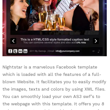
Nightstar is a marvelous Facebook template
which is loaded with all the features of a full-
blown Website. It facilitates you to easily modify
the images, texts and colors by using XML files.
You can smoothly load your own AS3 swf’s to
the webpage with this template. It offers you 8