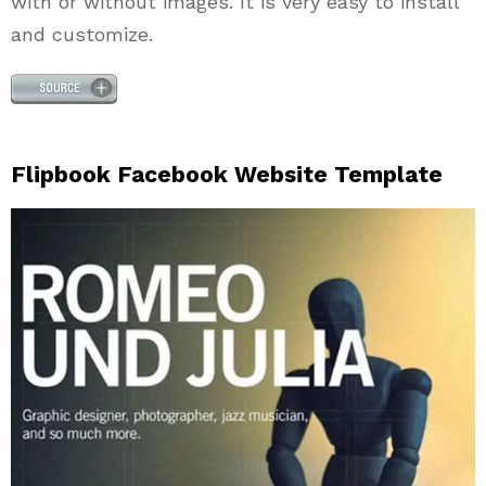
with or without images. It is very easy to install
and customize.
Flipbook Facebook Website Template