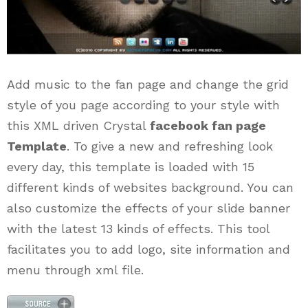
Add music to the fan page and change the grid
style of you page according to your style with
this XML driven Crystal
facebook fan page
Template
. To give a new and refreshing look
every day, this template is loaded with 15
different kinds of websites background. You can
also customize the effects of your slide banner
with the latest 13 kinds of effects. This tool
facilitates you to add logo, site information and
menu through xml file.