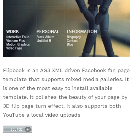
Flipbook is an AS3 XML driven Facebook fan page
template that supports mixed media galleries. It
is one of the most easy to install available
template. It polishes the beauty of your page by
3D flip page turn effect. It also supports both
YouTube a local video uploads.