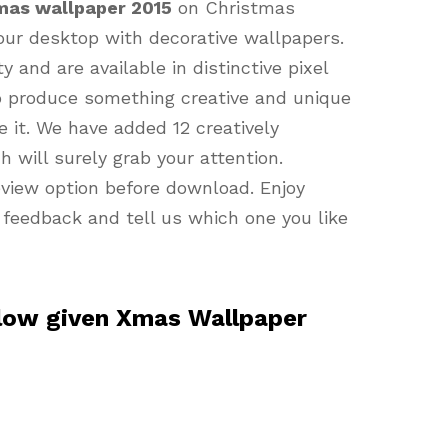
mas wallpaper 2015
on Christmas
our desktop with decorative wallpapers.
 and are available in distinctive pixel
o produce something creative and unique
e it. We have added 12 creatively
h will surely grab your attention.
review option before download. Enjoy
 feedback and tell us which one you like
elow given Xmas Wallpaper