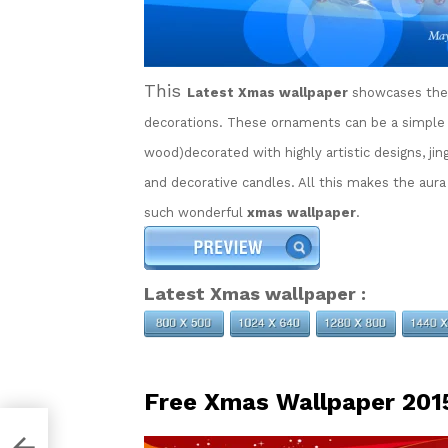
This
Latest Xmas wallpaper
showcases the 
decorations. These ornaments can be a simple r
wood)decorated with highly artistic designs, jingl
and decorative candles. All this makes the aura
such wonderful
xmas wallpaper
.
Latest Xmas wallpaper :
Free Xmas Wallpaper 201