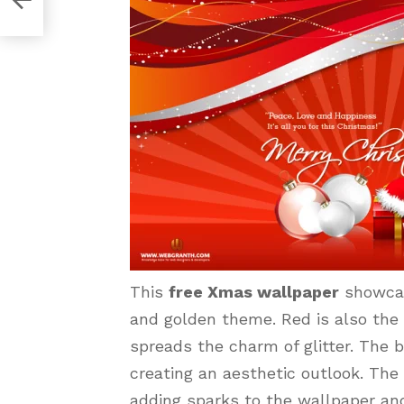
This
free Xmas wallpaper
showcas
and golden theme. Red is also the 
spreads the charm of glitter. The 
creating an aesthetic outlook. Th
adding sparks to the wallpaper and