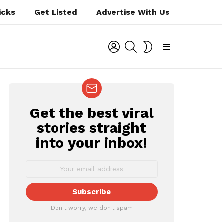
icks
Get Listed
Advertise With Us
LOGIN
SEARCH
SWITCH
SKIN
Menu
Get the best viral
NEWSLETTER
stories straight
into your inbox!
ts
Don't worry, we don't spam