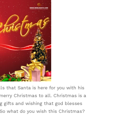
ls that Santa is here for you with his
erry Christmas to all. Christmas is a
ng gifts and wishing that god blesses
s. So what do you wish this Christmas?