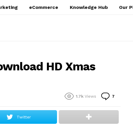
rketing
eCommerce
Knowledge Hub
Our P
Download HD Xmas
Commen
1.7k
Views
7
Twitter