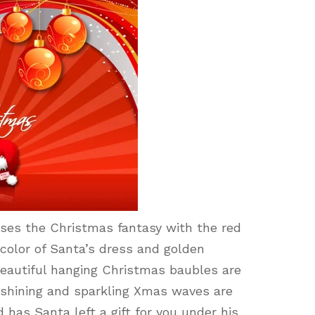
es the Christmas fantasy with the red
color of Santa’s dress and golden
beautiful hanging Christmas baubles are
e shining and sparkling Xmas waves are
 has Santa left a gift for you under his