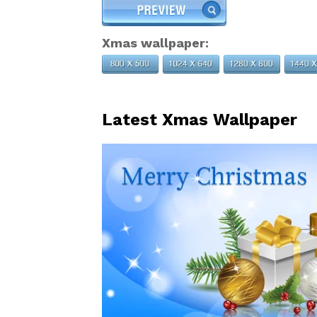
Xmas wallpaper:
Latest Xmas Wallpaper