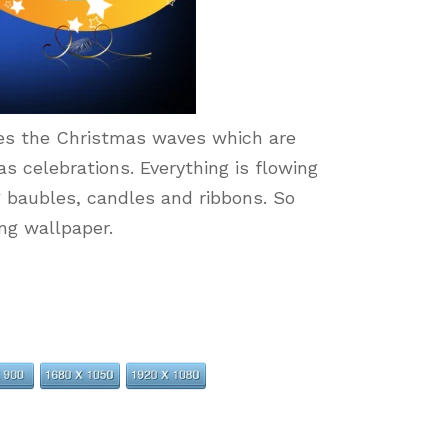
s the Christmas waves which are
as celebrations. Everything is flowing
 baubles, candles and ribbons. So
ing wallpaper.