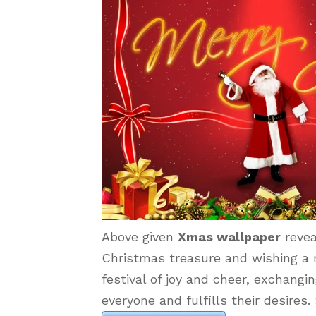
Above given
Xmas wallpaper
revea
Christmas treasure and wishing a m
festival of joy and cheer, exchangi
everyone and fulfills their desire