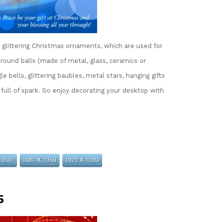
glittering Christmas ornaments, which are used for
ound balls (made of metal, glass, ceramics or
e bells, glittering baubles, metal stars, hanging gifts
 full of spark. So enjoy decorating your desktop with
5