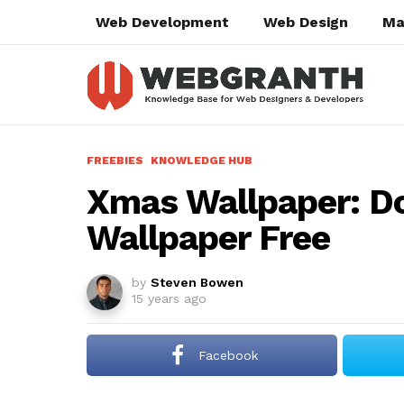
Web Development
Web Design
Ma
FREEBIES
KNOWLEDGE HUB
Xmas Wallpaper: 
Wallpaper Free
by
Steven Bowen
15 years ago
Facebook