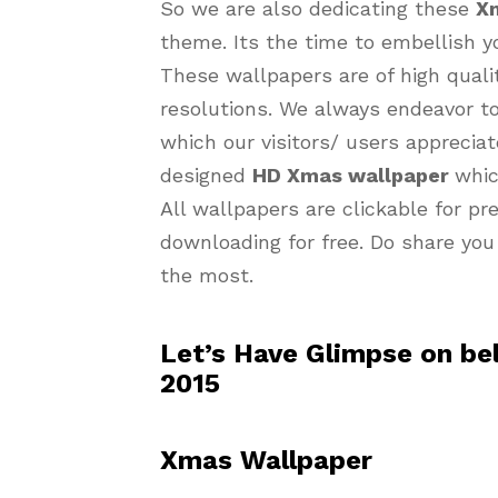
So we are also dedicating these
X
theme. Its the time to embellish y
These wallpapers are of high quality
resolutions. We always endeavor t
which our visitors/ users appreciat
designed
HD Xmas wallpaper
whic
All wallpapers are clickable for p
downloading for free. Do share you
the most.
Let’s Have Glimpse on b
2015
Xmas Wallpaper