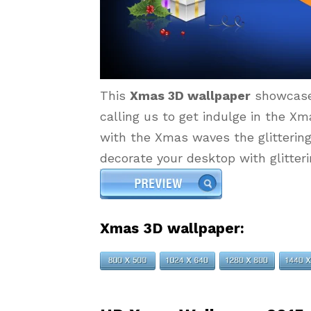
This
Xmas 3D wallpaper
showcase
calling us to get indulge in the Xm
with the Xmas waves the glittering
decorate your desktop with glitter
Xmas 3D wallpaper: