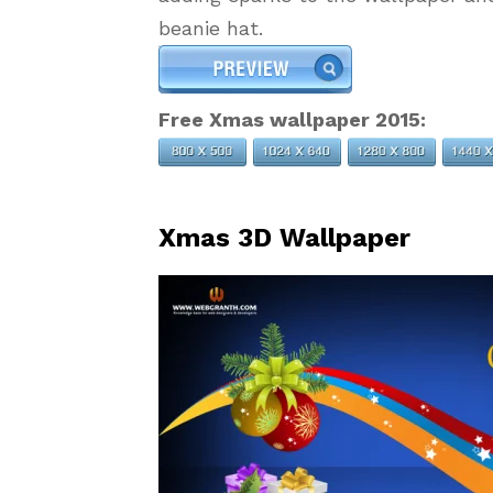
beanie hat.
Free Xmas wallpaper 2015:
Xmas 3D Wallpaper