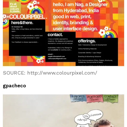
SOURCE: http://www.colourpixel.com/
gpacheco