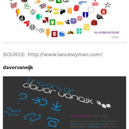
SOURCE: http://www.lancewyman.com/
davorvaneijk