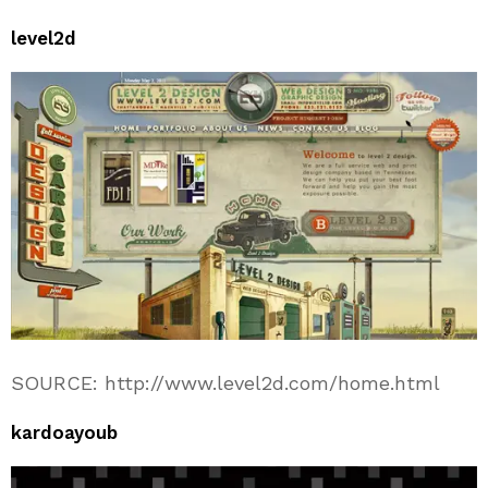
level2d
SOURCE: http://www.level2d.com/home.html
kardoayoub