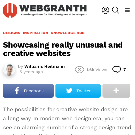
LOGIN
SEARCH
Menu
DESIGNS
INSPIRATION
KNOWLEDGE HUB
Showcasing really unusual and
creative websites
by
Williams Heilmann
Co
1.6k
Views
7
15 years ago
Facebook
Twitter
The possibilities for creative website design are
a long way. In modern web design era, you can
see an alarming number of a strong design trend