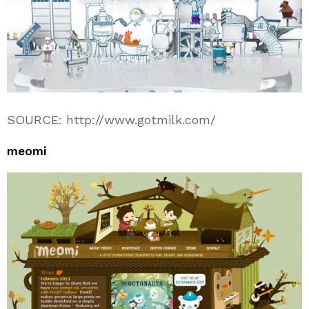
SOURCE: http://www.gotmilk.com/
meomi