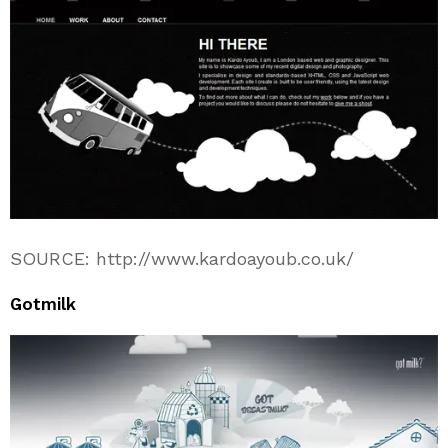
SOURCE: http://www.kardoayoub.co.uk/
Gotmilk