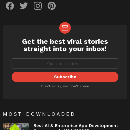
Get the best viral stories
NEWSLETTER
straight into your inbox!
Don't worry, we don't spam
MOST DOWNLOADED
Best AI & Enterprise App Development