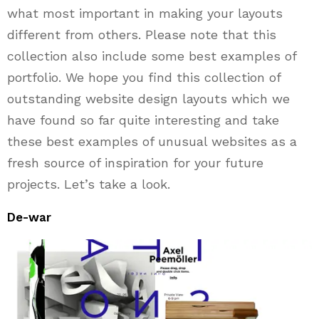
what most important in making your layouts
different from others. Please note that this
collection also include some best examples of
portfolio. We hope you find this collection of
outstanding website design layouts which we
have found so far quite interesting and take
these best examples of unusual websites as a
fresh source of inspiration for your future
projects. Let’s take a look.
De-war