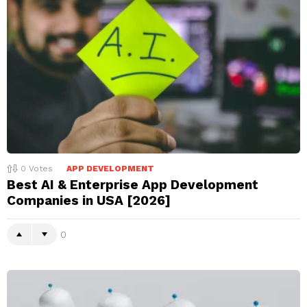
0
Votes
APP DEVELOPMENT
Best AI & Enterprise App Development
Companies in USA [2026]
0