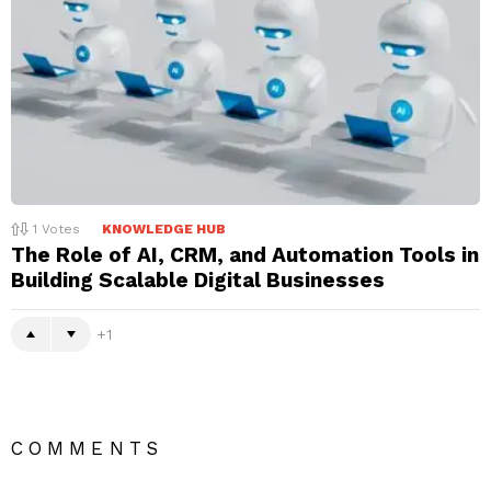
1
Votes
KNOWLEDGE HUB
The Role of AI, CRM, and Automation Tools in
Building Scalable Digital Businesses
1
COMMENTS