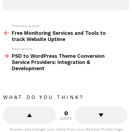
Previous article
See
more
Free Monitoring Services and Tools to
track Website Uptime
Next article
PSD to WordPress Theme Conversion
Service Providers: Integration &
Development
WHAT DO YOU THINK?
0
points
Browse and manage your votes from your Member Profile Page