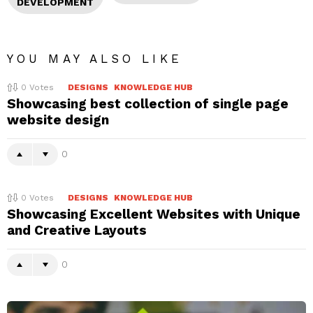
DEVELOPMENT
YOU MAY ALSO LIKE
0
Votes
DESIGNS
KNOWLEDGE HUB
Showcasing best collection of single page
website design
0
0
Votes
DESIGNS
KNOWLEDGE HUB
Showcasing Excellent Websites with Unique
and Creative Layouts
0