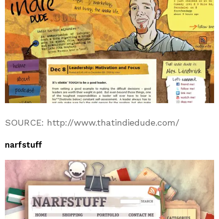
SOURCE: http://www.thatindiedude.com/
narfstuff