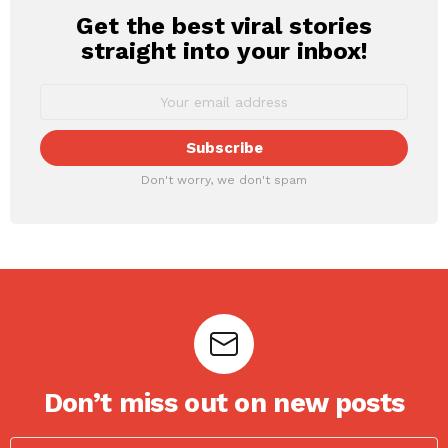
Get the best viral stories
NEWSLETTER
straight into your inbox!
Don't worry, we don't spam
Don’t miss out on new posts