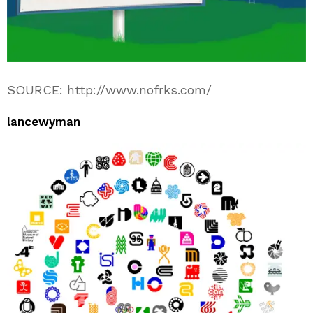
SOURCE: http://www.nofrks.com/
lancewyman