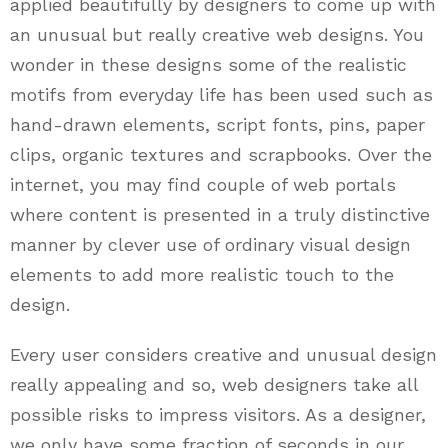
applied beautifully by designers to come up with
an unusual but really creative web designs. You
wonder in these designs some of the realistic
motifs from everyday life has been used such as
hand-drawn elements, script fonts, pins, paper
clips, organic textures and scrapbooks. Over the
internet, you may find couple of web portals
where content is presented in a truly distinctive
manner by clever use of ordinary visual design
elements to add more realistic touch to the
design.
Every user considers creative and unusual design
really appealing and so, web designers take all
possible risks to impress visitors. As a designer,
we only have some fraction of seconds in our