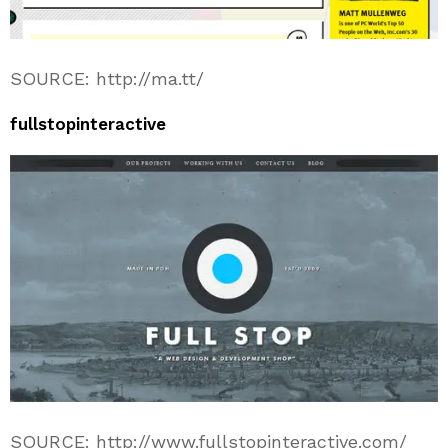
SOURCE: http://ma.tt/
fullstopinteractive
SOURCE: http://www.fullstopinteractive.com/