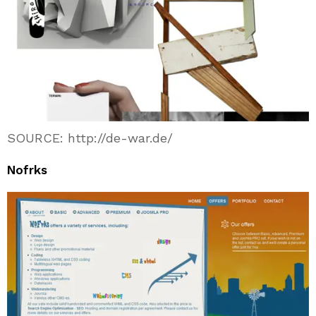
SOURCE: http://de-war.de/
Nofrks