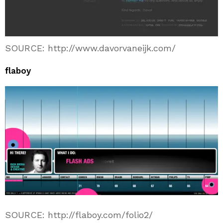
SOURCE: http://www.davorvaneijk.com/
flaboy
SOURCE: http://flaboy.com/folio2/