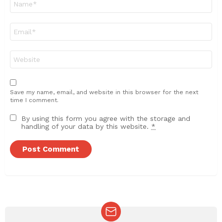
*
Email
*
Website
Save my name, email, and website in this browser for the next
time I comment.
By using this form you agree with the storage and
handling of your data by this website.
*