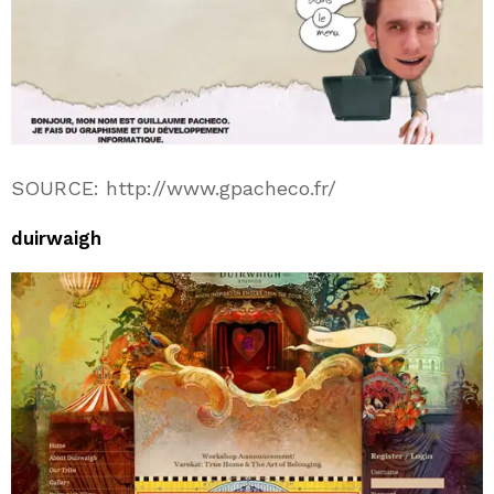
SOURCE: http://www.gpacheco.fr/
duirwaigh