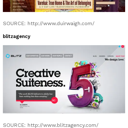
SOURCE: http://www.duirwaigh.com/
blitzagency
SOURCE: http://www.blitzagency.com/