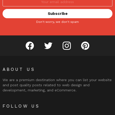
Don't worry, we don't spam
facebook
twitter
instagram
pinterest
ABOUT US
We are a premium destination where you can list your website
and post quality posts related to web design and
development, marketing, and eCommerce.
FOLLOW US
facebook
twitter
instagram
pinterest