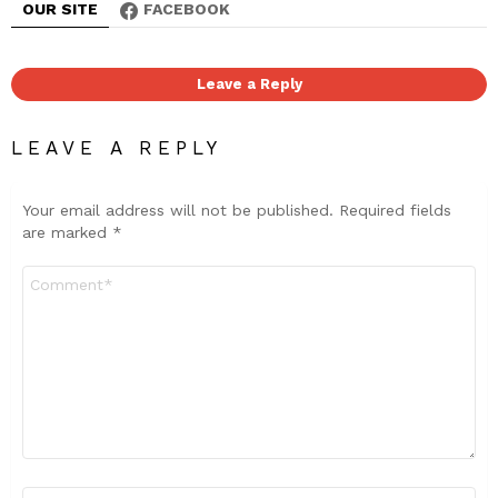
OUR SITE
FACEBOOK
Leave a Reply
LEAVE A REPLY
Your email address will not be published.
Required fields
are marked
*
Comment
*
Name