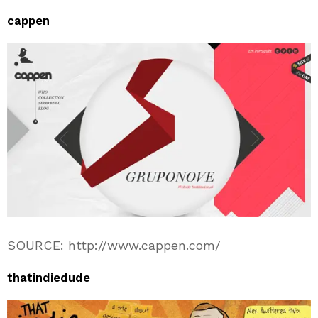
cappen
SOURCE: http://www.cappen.com/
thatindiedude