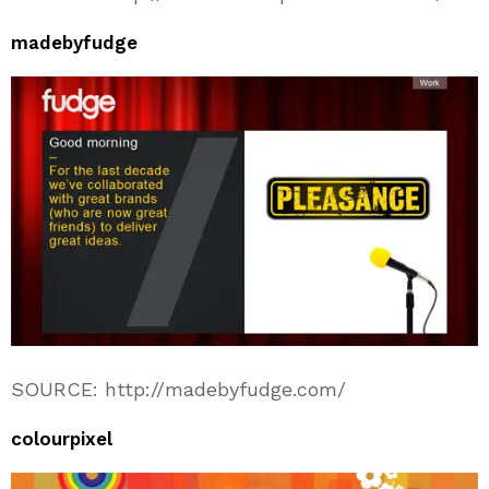
madebyfudge
SOURCE: http://madebyfudge.com/
colourpixel