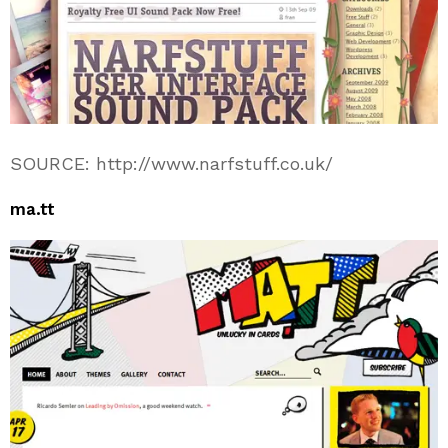
SOURCE: http://www.narfstuff.co.uk/
ma.tt