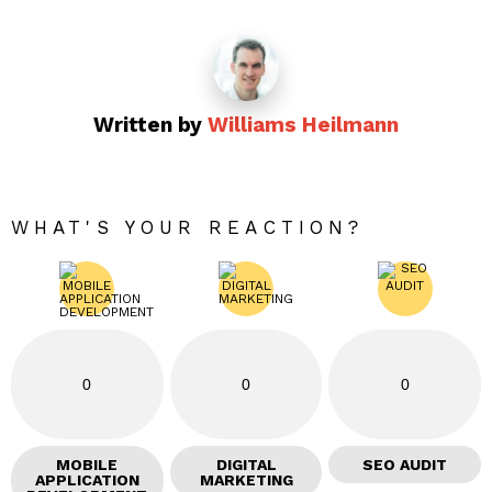
Written by
Williams Heilmann
WHAT'S YOUR REACTION?
0
0
0
MOBILE
DIGITAL
SEO AUDIT
APPLICATION
MARKETING