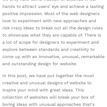
hands to attract users’ eye and achieve a lasting
positive impression. Most of the web designers
love to experiment with new approaches and
risk crazy ideas to break out all the design rules
to showcase what they are capable of. There is
a lot of scope for designers to experiment and
explore between standards and creativity to
come up with an innovative, unusual, remarkable
and outstanding design for website.
In this post, we have put together the most
creative and unusual designs of website to
inspire your mind with great ideas. This
collection of websites will break your box of
boring ideas with unusual approaches that’s