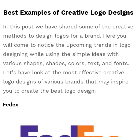
Best Examples of Creative Logo Designs
In this post we have shared some of the creative
methods to design logos for a brand. Here you
will come to notice the upcoming trends in logo
designing while using the simple ideas with
various shapes, shades, colors, text, and fonts.
Let’s have look at the most effective creative
logo designs of various brands that may inspire
you to create the best logo design:
Fedex