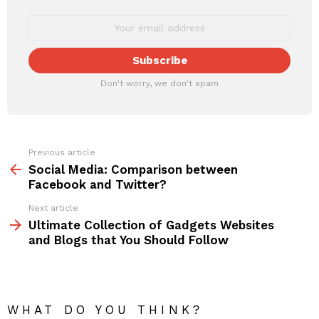
Don't worry, we don't spam
Previous article
See
more
Social Media: Comparison between
Facebook and Twitter?
Next article
Ultimate Collection of Gadgets Websites
and Blogs that You Should Follow
WHAT DO YOU THINK?