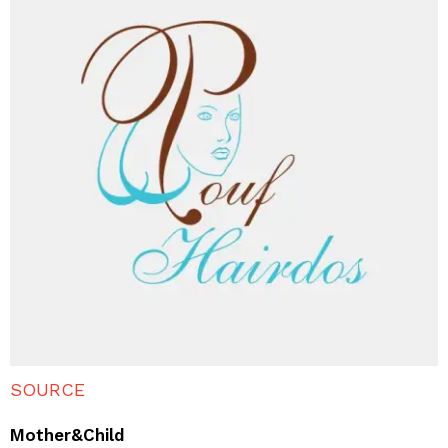
SOURCE
Mother&Child