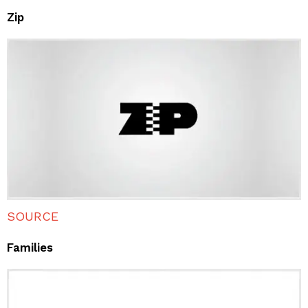
Zip
SOURCE
Families