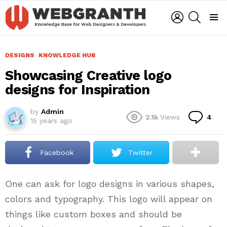
LOGIN
SEARCH
Menu
DESIGNS
KNOWLEDGE HUB
Showcasing Creative logo
designs for Inspiration
by
Admin
Co
2.1k
Views
4
15 years ago
Facebook
Twitter
One can ask for logo designs in various shapes,
colors and typography. This logo will appear on
things like custom boxes and should be