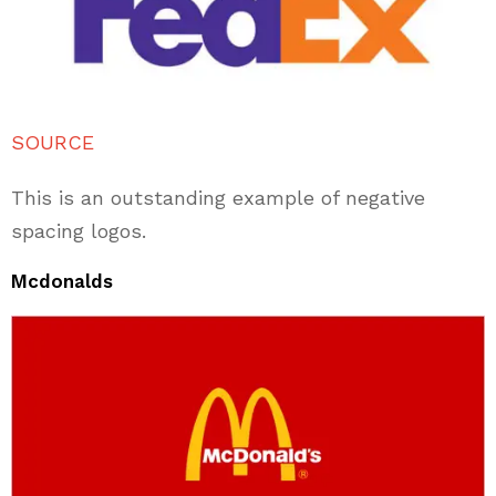
SOURCE
This is an outstanding example of negative
spacing logos.
Mcdonalds