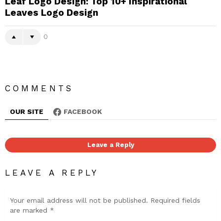
Leaf Logo Design: Top 10+ Inspirational
Leaves Logo Design
0
COMMENTS
OUR SITE
FACEBOOK
Leave a Reply
LEAVE A REPLY
Your email address will not be published.
Required fields
are marked
*