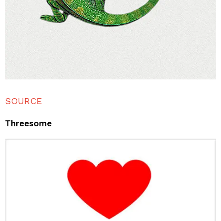
SOURCE
Threesome