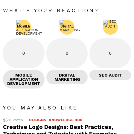
WHAT'S YOUR REACTION?
0
0
0
MOBILE
DIGITAL
SEO AUDIT
APPLICATION
MARKETING
DEVELOPMENT
YOU MAY ALSO LIKE
0
Votes
DESIGNS
KNOWLEDGE HUB
Creative Logo Designs: Best Practices,
Techniques and Tutorials with Examples