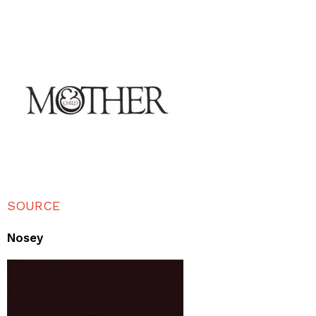
SOURCE
Nosey