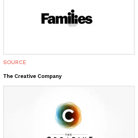
SOURCE
The Creative Company