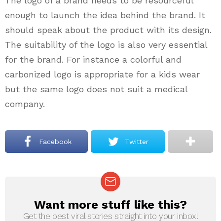
The logo of a brand needs to be resourceful
enough to launch the idea behind the brand. It
should speak about the product with its design.
The suitability of the logo is also very essential
for the brand. For instance a colorful and
carbonized logo is appropriate for a kids wear
but the same logo does not suit a medical
company.
Facebook
Twitter
Want more stuff like this?
NEWSLETTER
Get the best viral stories straight into your inbox!