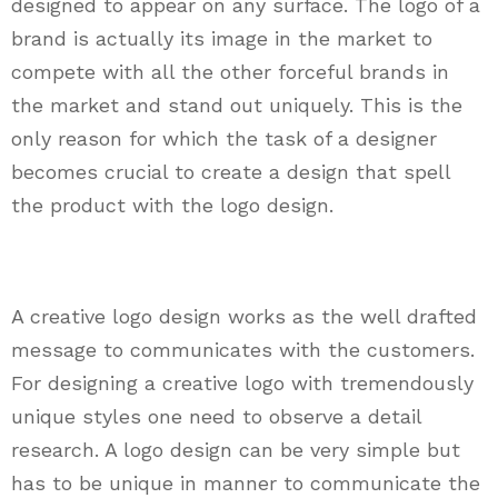
designed to appear on any surface. The logo of a
brand is actually its image in the market to
compete with all the other forceful brands in
the market and stand out uniquely. This is the
only reason for which the task of a designer
becomes crucial to create a design that spell
the product with the logo design.
A creative logo design works as the well drafted
message to communicates with the customers.
For designing a creative logo with tremendously
unique styles one need to observe a detail
research. A logo design can be very simple but
has to be unique in manner to communicate the