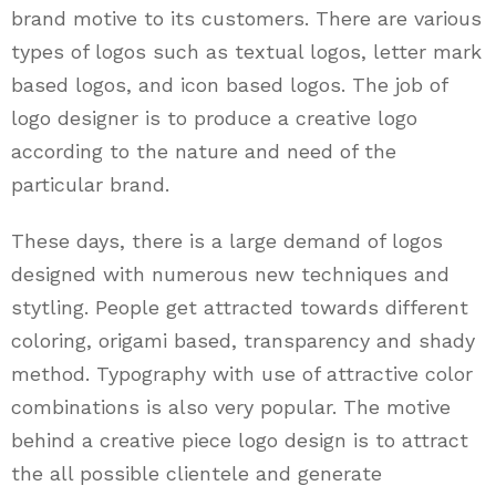
brand motive to its customers. There are various
types of logos such as textual logos, letter mark
based logos, and icon based logos. The job of
logo designer is to produce a creative logo
according to the nature and need of the
particular brand.
These days, there is a large demand of logos
designed with numerous new techniques and
stytling. People get attracted towards different
coloring, origami based, transparency and shady
method. Typography with use of attractive color
combinations is also very popular. The motive
behind a creative piece logo design is to attract
the all possible clientele and generate