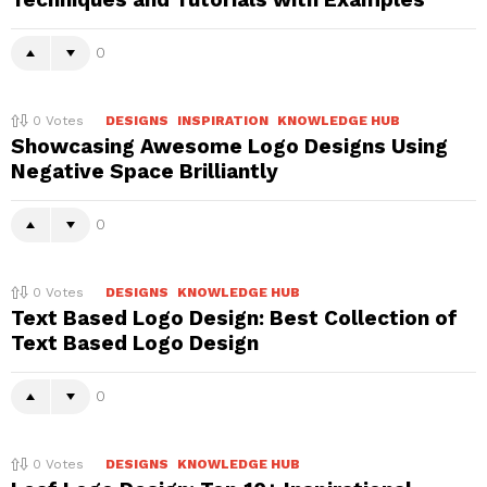
0
0
Votes
DESIGNS
INSPIRATION
KNOWLEDGE HUB
Showcasing Awesome Logo Designs Using
Negative Space Brilliantly
0
0
Votes
DESIGNS
KNOWLEDGE HUB
Text Based Logo Design: Best Collection of
Text Based Logo Design
0
0
Votes
DESIGNS
KNOWLEDGE HUB