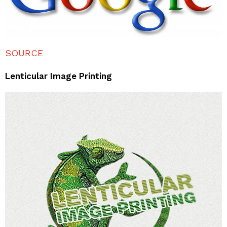
SOURCE
Lenticular Image Printing