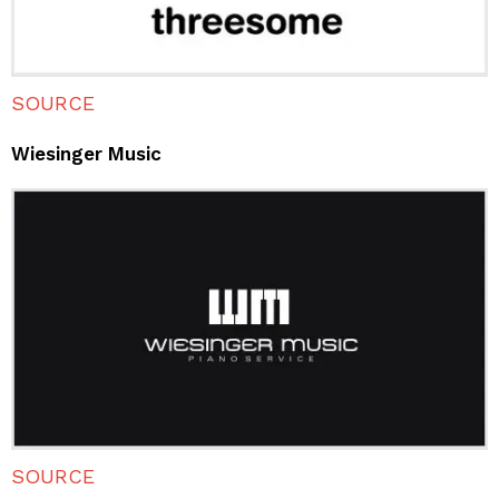
SOURCE
Wiesinger Music
SOURCE