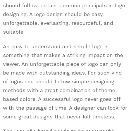
should follow certain common principals in logo
designing. A logo design should be easy,
unforgettable, everlasting, resourceful, and
suitable.
An easy to understand and simple logo is
something that makes a striking impact on the
viewer. An unforgettable piece of logo can only
be made with outstanding ideas. For such kind
of logos one should follow simple designing
methods with a great combination of theme
based colors. A successful logo never goes off
with the passage of time. A designer can look for
some great designs that never fall timeless.