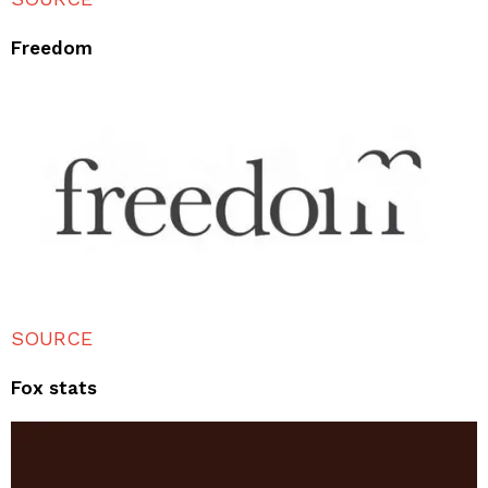
Freedom
SOURCE
Fox stats