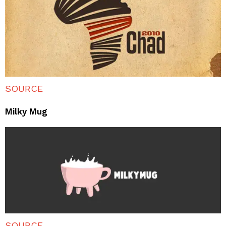
SOURCE
Milky Mug
SOURCE