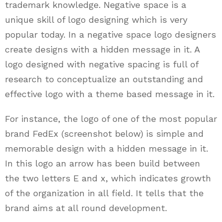
trademark knowledge. Negative space is a
unique skill of logo designing which is very
popular today. In a negative space logo designers
create designs with a hidden message in it. A
logo designed with negative spacing is full of
research to conceptualize an outstanding and
effective logo with a theme based message in it.
For instance, the logo of one of the most popular
brand FedEx (screenshot below) is simple and
memorable design with a hidden message in it.
In this logo an arrow has been build between
the two letters E and x, which indicates growth
of the organization in all field. It tells that the
brand aims at all round development.