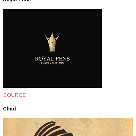
SOURCE
Chad