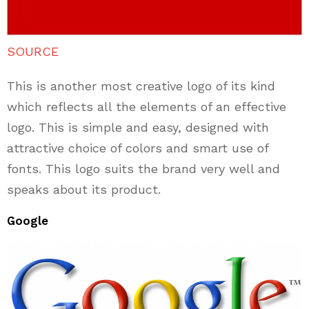
SOURCE
This is another most creative logo of its kind
which reflects all the elements of an effective
logo. This is simple and easy, designed with
attractive choice of colors and smart use of
fonts. This logo suits the brand very well and
speaks about its product.
Google