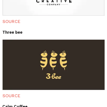
SOURCE
Three bee
SOURCE
Calm Coffee