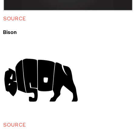
SOURCE
Bison
SOURCE