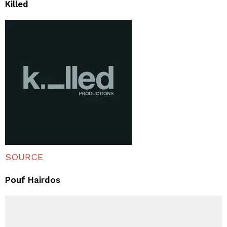
Killed
SOURCE
Pouf Hairdos