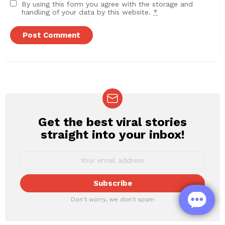
By using this form you agree with the storage and
handling of your data by this website.
*
Get the best viral stories
NEWSLETTER
straight into your inbox!
Don't worry, we don't spam