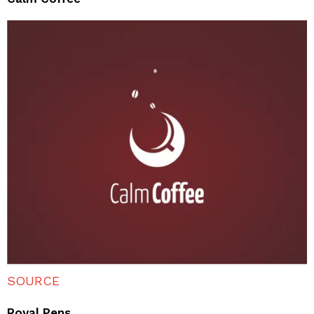
SOURCE
Royal Pens