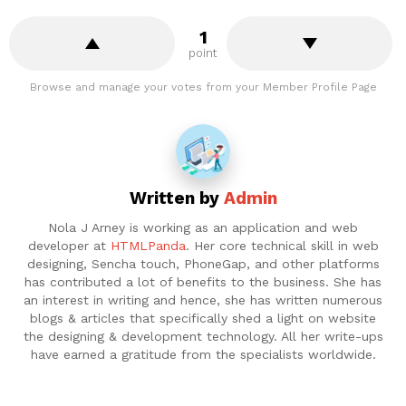
1
point
Browse and manage your votes from your Member Profile Page
Written by
Admin
Nola J Arney is working as an application and web
developer at
HTMLPanda
. Her core technical skill in web
designing, Sencha touch, PhoneGap, and other platforms
has contributed a lot of benefits to the business. She has
an interest in writing and hence, she has written numerous
blogs & articles that specifically shed a light on website
the designing & development technology. All her write-ups
have earned a gratitude from the specialists worldwide.