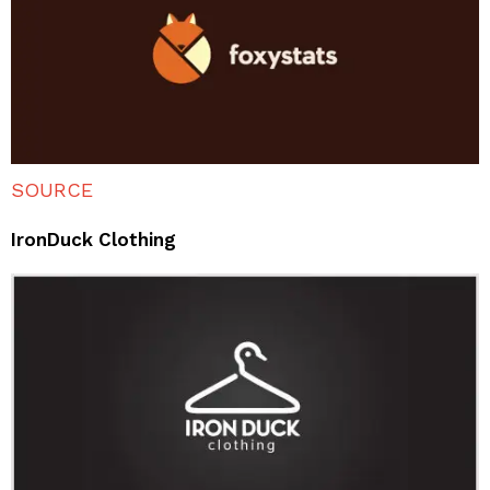
SOURCE
IronDuck Clothing