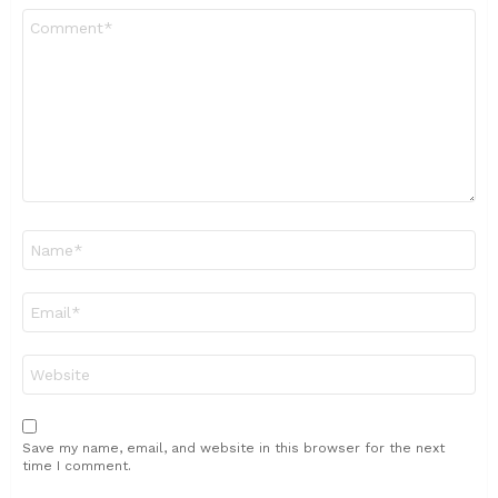
Comment
*
Name
*
Email
*
Website
Save my name, email, and website in this browser for the next
time I comment.