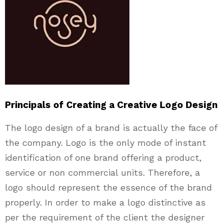
Principals of Creating a Creative Logo Design
The logo design of a brand is actually the face of
the company. Logo is the only mode of instant
identification of one brand offering a product,
service or non commercial units. Therefore, a
logo should represent the essence of the brand
properly. In order to make a logo distinctive as
per the requirement of the client the designer