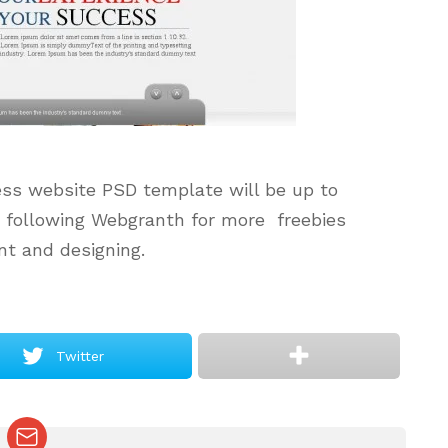
ess website PSD template will be up to
p following
Webgranth
for more freebies
t and designing.
Twitter