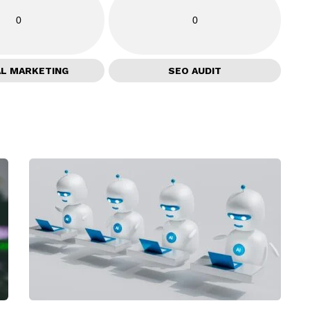
0
0
AL MARKETING
SEO AUDIT