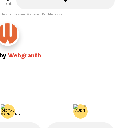
points
otes from your Member Profile Page
 by
Webgranth