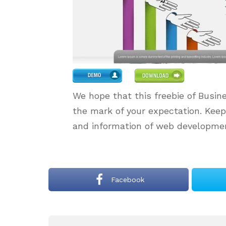
We hope that this freebie of Busin
the mark of your expectation. Kee
and information of web developmen
Facebook