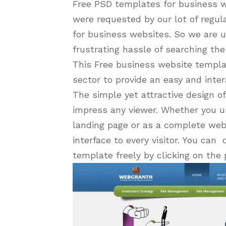
Free PSD templates for business we
were requested by our lot of regul
for business websites. So we are u
frustrating hassle of searching th
This Free business website templa
sector to provide an easy and intera
The simple yet attractive design o
impress any viewer. Whether you u
landing page or as a complete websi
interface to every visitor. You ca
template freely by clicking on t