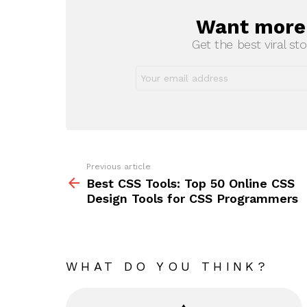
Want more s
NEWSLETTER
Get the best viral sto
Previous article
See
more
Best CSS Tools: Top 50 Online CSS
Design Tools for CSS Programmers
WHAT DO YOU THINK?