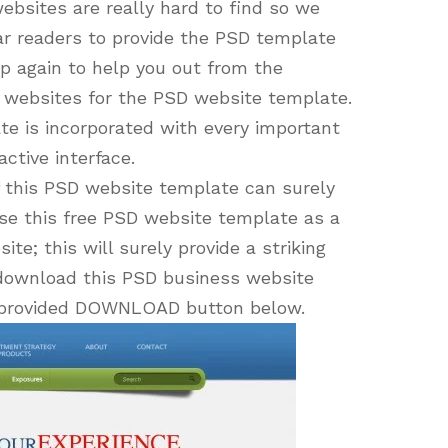
bsites are really hard to find so we
ar readers to provide the PSD template
p again to help you out from the
e websites for the PSD website template.
te is incorporated with every important
ctive interface.
f this PSD website template can surely
se this free PSD website template as a
te; this will surely provide a striking
n download this PSD business website
he provided DOWNLOAD button below.