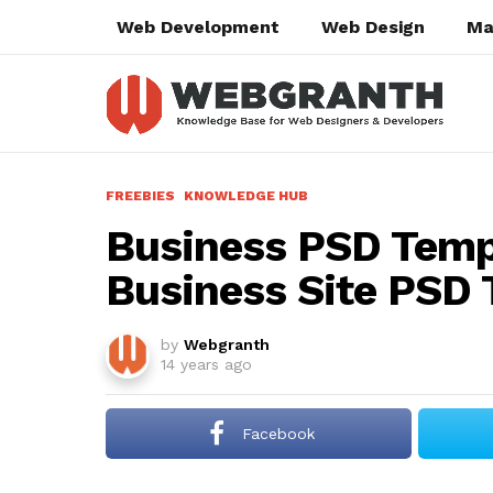
Web Development
Web Design
Ma
FREEBIES
KNOWLEDGE HUB
Business PSD Temp
Business Site PSD 
by
Webgranth
14 years ago
Facebook