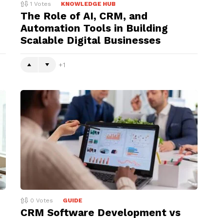
1
Votes
KNOWLEDGE HUB
The Role of AI, CRM, and
Automation Tools in Building
Scalable Digital Businesses
1
0
Votes
GUIDE
CRM Software Development vs