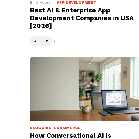
0
Votes
APP DEVELOPMENT
Best AI & Enterprise App
Development Companies in USA
[2026]
0
BLOGGING
ECOMMERCE
How Conversational AI is