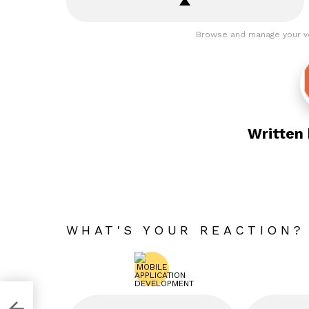
Browse and manage your v
Written
WHAT'S YOUR REACTION?