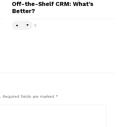
Off-the-Shelf CRM: What’s
Better?
0
.
Required fields are marked
*