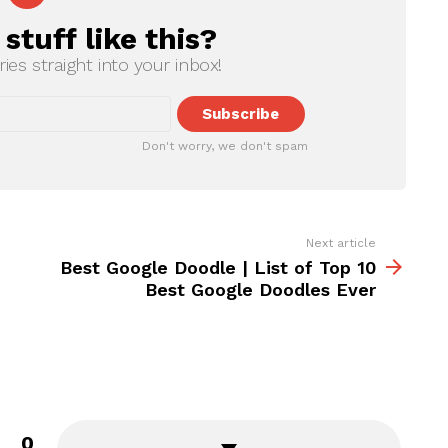
tuff like this?
ries straight into your inbox!
Don't worry, we don't spam
Next article
Best Google Doodle | List of Top 10
Best Google Doodles Ever
0