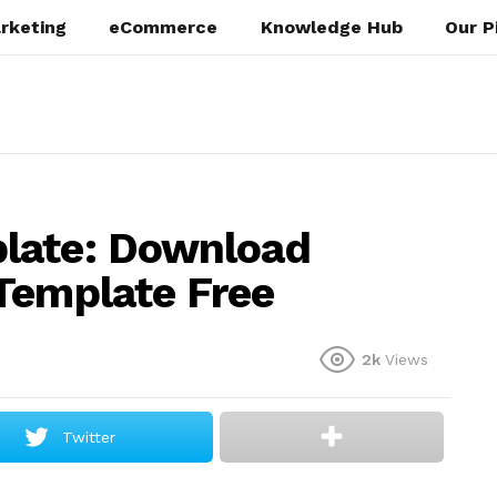
rketing
eCommerce
Knowledge Hub
Our P
late: Download
Template Free
2k
Views
Twitter