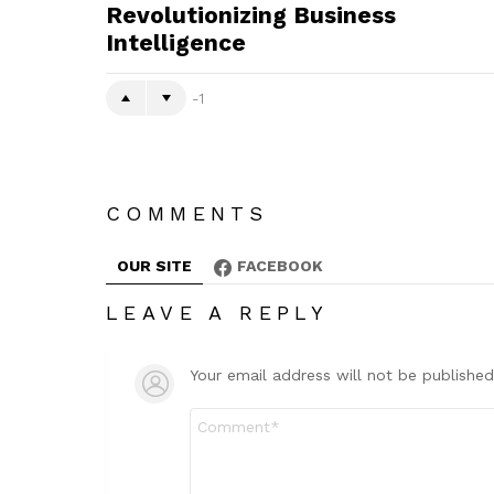
Revolutionizing Business
Intelligence
-1
COMMENTS
OUR SITE
FACEBOOK
LEAVE A REPLY
Your email address will not be published
Comment
*