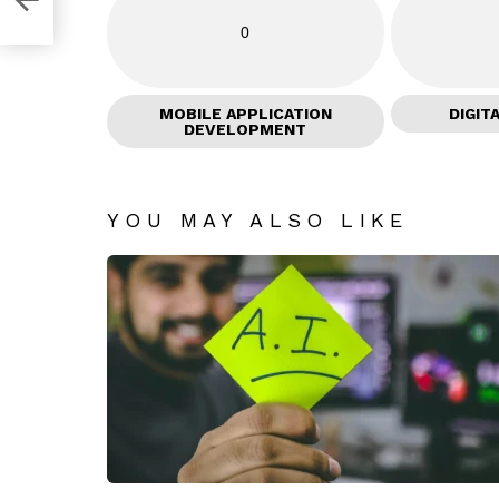
0
MOBILE APPLICATION
DIGIT
DEVELOPMENT
YOU MAY ALSO LIKE