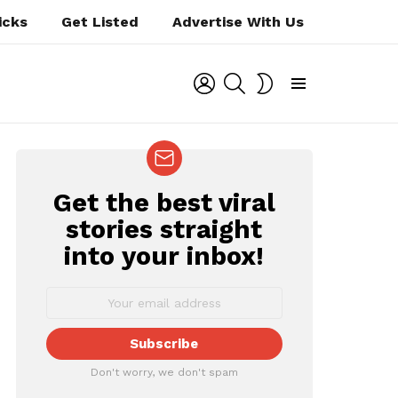
icks
Get Listed
Advertise With Us
LOGIN
SEARCH
SWITCH
SKIN
Menu
Get the best viral
NEWSLETTER
stories straight
into your inbox!
Don't worry, we don't spam