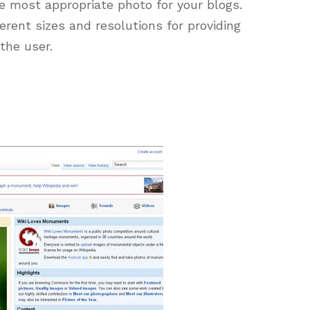
e most appropriate photo for your blogs.
ferent sizes and resolutions for providing
the user.