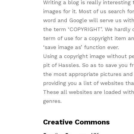
Writing a blog is really interesting
images for it. Most of us search fo
word and Google will serve us with
the term ‘COPYRIGHT’. We hardly c
term of use for a copyright item 
‘save image as’ function ever.
Using a copyright image without pe
pit of Hassles. So as to save you fr
the most appropriate pictures and 
providing you a list of websites th
These all websites are loaded with
genres.
Creative Commons