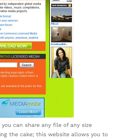
you can share any file of any size
ing the cake; this website allows you to