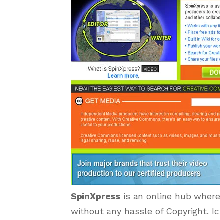
SpinXpress
is an online hub where 
without any hassle of Copyright. Ic