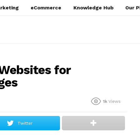
rketing
eCommerce
Knowledge Hub
Our P
 Websites for
ges
1k
Views
Twitter