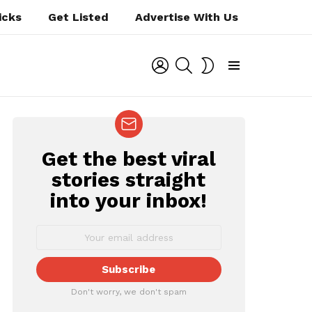
icks
Get Listed
Advertise With Us
LOGIN
SEARCH
SWITCH
SKIN
Menu
Get the best viral
NEWSLETTER
stories straight
into your inbox!
Don't worry, we don't spam