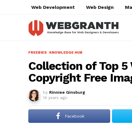
Web Development
Web Design
Ma
FREEBIES
KNOWLEDGE HUB
Collection of Top 5
Copyright Free Ima
by
Rinniee Ginsburg
14 years ago
Facebook