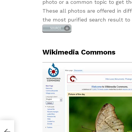
photo or a common topic to get th
These all photos are offered in dif
the most purified search result to 
Wikimedia Commons