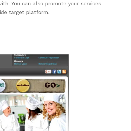
ith. You can also promote your services
de target platform.