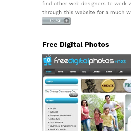
find other web designers to work w
through this website for a much wi
Free Digital Photos