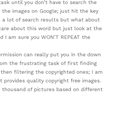
 task until you don’t have to search the
r the images on Google; just hit the key
 a lot of search results but what about
are about this word but just look at the
and I am sure you WON’T REPEAT the
rmission can really put you in the down
om the frustrating task of first finding
then filtering the copyrighted ones; I am
at provides quality copyright free images.
 thousand of pictures based on different