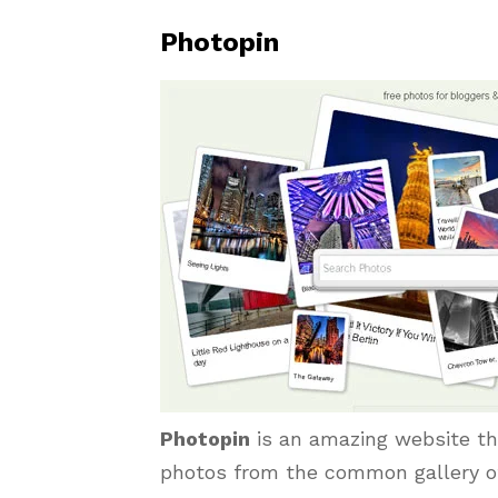
Photopin
Photopin
is an amazing website tha
photos from the common gallery of 