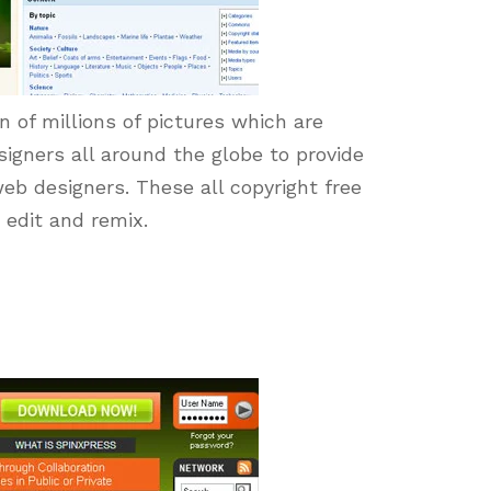
on of millions of pictures which are
igners all around the globe to provide
eb designers. These all copyright free
 edit and remix.