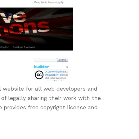
l website for all web developers and
 of legally sharing their work with the
o provides free copyright license and