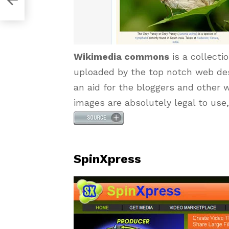
Wikimedia commons
is a collecti
uploaded by the top notch web des
an aid for the bloggers and other w
images are absolutely legal to use,
SpinXpress