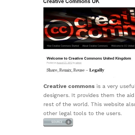
Creative commons
is a very usefu
designers. It provides them the aid
rest of the world. This website als
other legal tools to the users.