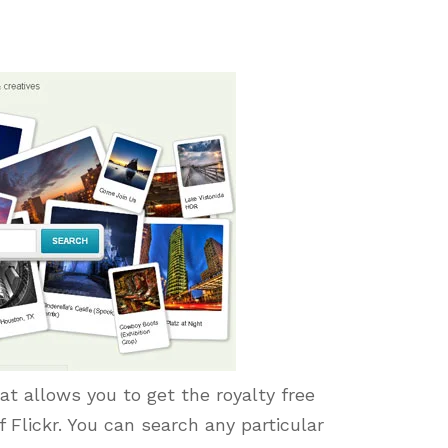
t allows you to get the royalty free
Flickr. You can search any particular