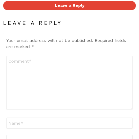
Leave a Reply
LEAVE A REPLY
Your email address will not be published.
Required fields
are marked
*
Comment
*
Name
*
Email