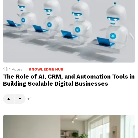
1
Votes
KNOWLEDGE HUB
The Role of AI, CRM, and Automation Tools in
Building Scalable Digital Businesses
1