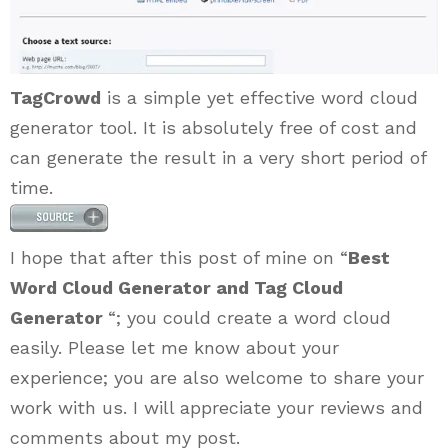
TagCrowd
is a simple yet effective word cloud
generator tool. It is absolutely free of cost and
can generate the result in a very short period of
time.
I hope that after this post of mine on “
Best
Word Cloud Generator and Tag Cloud
Generator
“; you could create a word cloud
easily. Please let me know about your
experience; you are also welcome to share your
work with us. I will appreciate your reviews and
comments about my post.