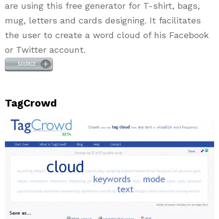
are using this free generator for T-shirt, bags,
mug, letters and cards designing. It facilitates
the user to create a word cloud of his Facebook
or Twitter account.
TagCrowd