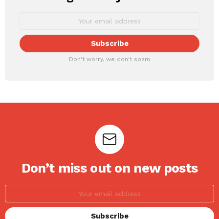
Don't worry, we don't spam
Don’t miss out on new posts