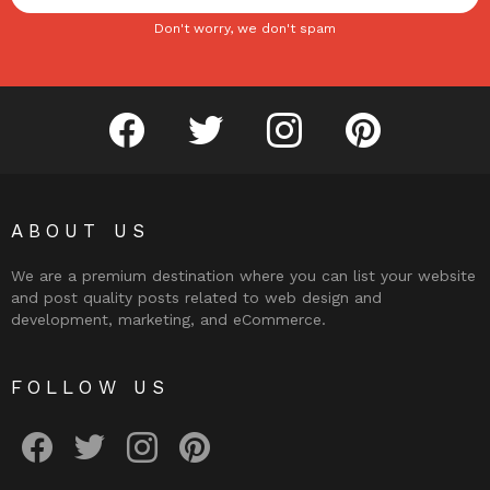
Don't worry, we don't spam
facebook
twitter
instagram
pinterest
ABOUT US
We are a premium destination where you can list your website
and post quality posts related to web design and
development, marketing, and eCommerce.
FOLLOW US
facebook
twitter
instagram
pinterest