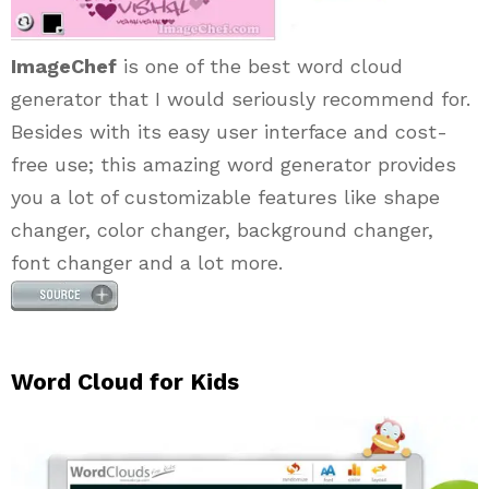
ImageChef
is one of the best word cloud
generator that I would seriously recommend for.
Besides with its easy user interface and cost-
free use; this amazing word generator provides
you a lot of customizable features like shape
changer, color changer, background changer,
font changer and a lot more.
Word Cloud for Kids