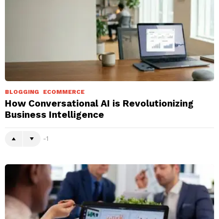
BLOGGING
ECOMMERCE
How Conversational AI is Revolutionizing
Business Intelligence
-1