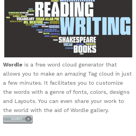
Wordle
is a free word cloud generator that
allows you to make an amazing Tag cloud in just
a few minutes. It facilitates you to customize
the words with a genre of fonts, colors, designs
and Layouts. You can even share your work to
the world with the aid of Wordle gallery.