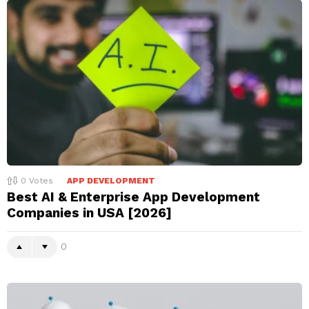
0
Votes
APP DEVELOPMENT
Best AI & Enterprise App Development
Companies in USA [2026]
0