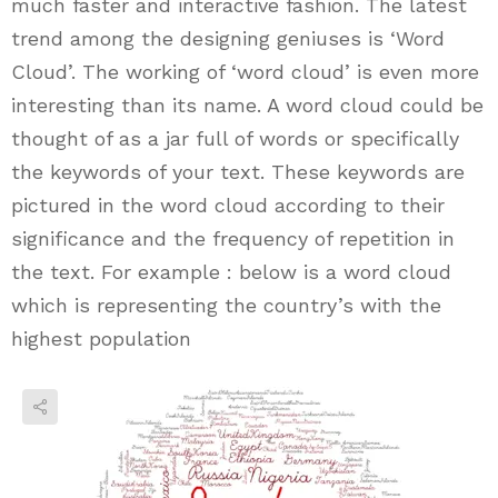
much faster and interactive fashion. The latest
trend among the designing geniuses is ‘Word
Cloud’. The working of ‘word cloud’ is even more
interesting than its name. A word cloud could be
thought of as a jar full of words or specifically
the keywords of your text. These keywords are
pictured in the word cloud according to their
significance and the frequency of repetition in
the text. For example : below is a word cloud
which is representing the country’s with the
highest population