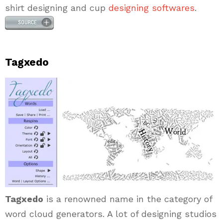
shirt designing and cup
designing softwares
.
Tagxedo
Tagxedo
is a renowned name in the category of
word cloud generators. A lot of designing studios