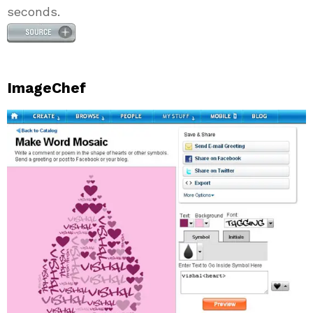
seconds.
ImageChef