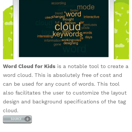
Word Cloud for Kids
is a notable tool to create a
word cloud. This is absolutely free of cost and
can be used for any count of words. This tool
also facilitates the user to customize the layout
design and background specifications of the tag
cloud.