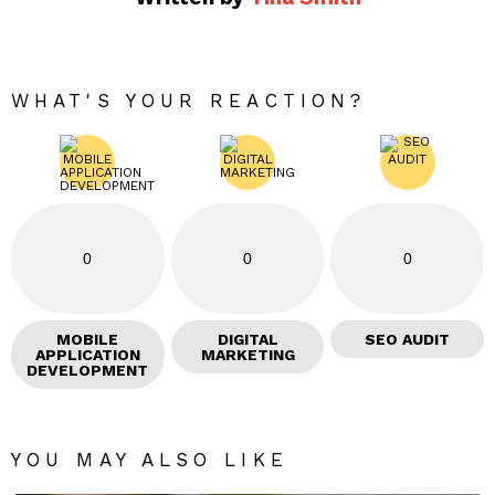
WHAT'S YOUR REACTION?
0
0
0
MOBILE
DIGITAL
SEO AUDIT
APPLICATION
MARKETING
DEVELOPMENT
YOU MAY ALSO LIKE