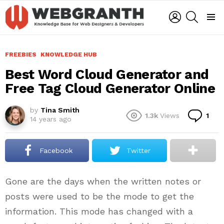
LOGIN
SEARCH
Menu
FREEBIES
KNOWLEDGE HUB
Best Word Cloud Generator and
Free Tag Cloud Generator Online
by
Tina Smith
Co
1.3k
Views
1
14 years ago
Facebook
Twitter
Gone are the days when the written notes or
posts were used to be the mode to get the
information. This mode has changed with a