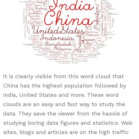
It is clearly visible from this word cloud that
China has the highest population followed by
India, United States and more. These word
clouds are an easy and fast way to study the
data. They save the viewer from the hassle of
studying boring data figures and statistics. Web
sites, blogs and articles are on the high traffic