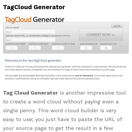
TagCloud Generator
Tag Cloud Generator
is another impressive tool
to create a word cloud without paying even a
single penny. This word cloud builder is very
easy to use; you just have to paste the URL of
your source page to get the result in a few