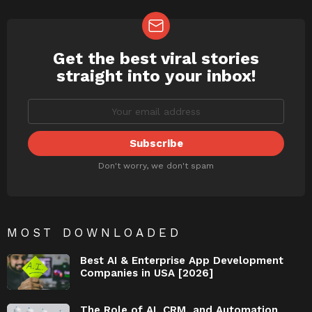
Get the best viral stories
NEWSLETTER
straight into your inbox!
Don't worry, we don't spam
MOST DOWNLOADED
Best AI & Enterprise App Development
Companies in USA [2026]
The Role of AI, CRM, and Automation