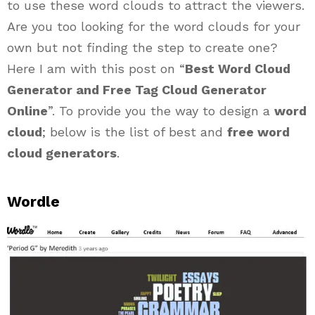
to use these word clouds to attract the viewers.
Are you too looking for the word clouds for your
own but not finding the step to create one?
Here I am with this post on “
Best Word Cloud
Generator and Free Tag Cloud Generator
Online
”. To provide you the way to design a
word
cloud
; below is the list of best and
free word
cloud generators
.
Wordle