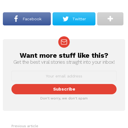
Facebook
Twitter
Want more stuff like this?
NEWSLETTER
Get the best viral stories straight into your inbox!
Don't worry, we don't spam
Previous article
See