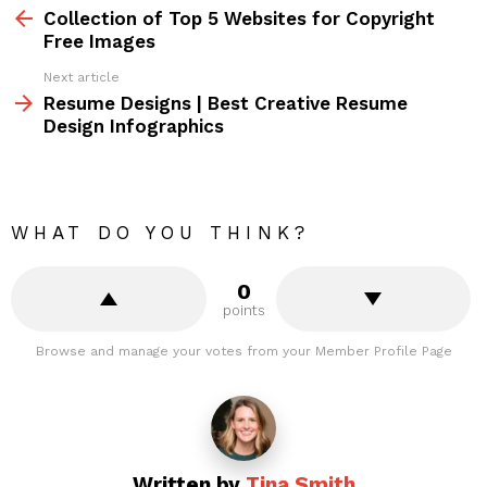
more
Collection of Top 5 Websites for Copyright
Free Images
Next article
Resume Designs | Best Creative Resume
Design Infographics
WHAT DO YOU THINK?
0
points
Browse and manage your votes from your Member Profile Page
Written by
Tina Smith