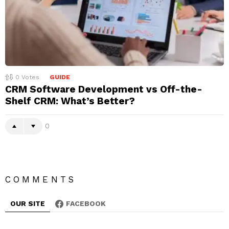
0
Votes
GUIDE
CRM Software Development vs Off-the-
Shelf CRM: What’s Better?
0
COMMENTS
OUR SITE
FACEBOOK