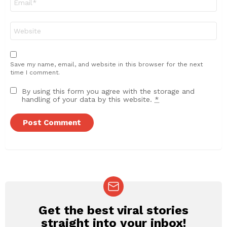
*
Website
Save my name, email, and website in this browser for the next
time I comment.
By using this form you agree with the storage and
handling of your data by this website.
*
Get the best viral stories
NEWSLETTER
straight into your inbox!