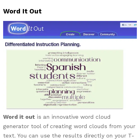
Word It Out
Word it out
is an innovative word cloud
generator tool of creating word clouds from your
text. You can use the results directly on your T-