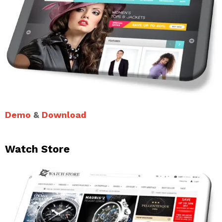
Demo
&
Download
Watch Store