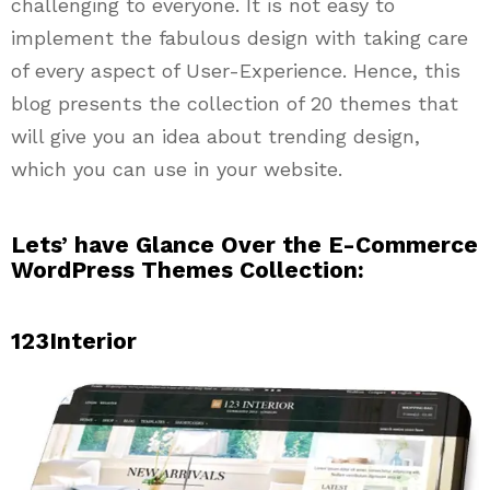
challenging to everyone. It is not easy to
implement the fabulous design with taking care
of every aspect of User-Experience. Hence, this
blog presents the collection of 20 themes that
will give you an idea about trending design,
which you can use in your website.
Lets’ have Glance Over the E-Commerce
WordPress Themes Collection:
123Interior