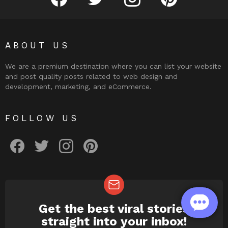
ABOUT US
We are a premium destination where you can list your website
and post quality posts related to web design and
development, marketing, and eCommerce.
FOLLOW US
facebook
twitter
instagram
pinterest
Get the best viral stories
NEWSLETTER
straight into your inbox!