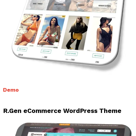
Demo
R.Gen eCommerce WordPress Theme