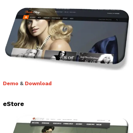
Demo
&
Download
eStore