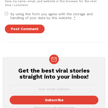
Save my name, email, and website in this browser for the next
time I comment.
By using this form you agree with the storage and
handling of your data by this website.
*
Get the best viral stories
NEWSLETTER
straight into your inbox!
Don't worry, we don't spam