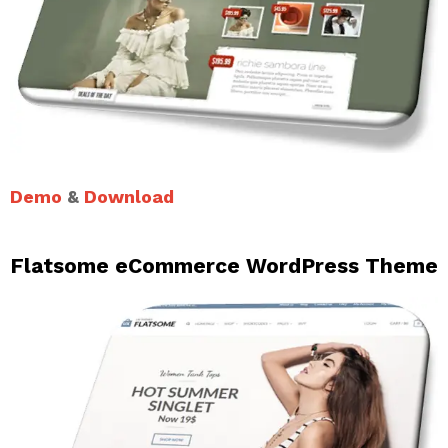
Demo
&
Download
Flatsome eCommerce WordPress Theme