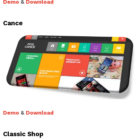
Demo
&
Download
Cance
Demo
&
Download
Classic Shop