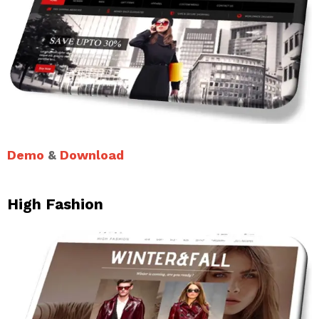
Demo
&
Download
High Fashion