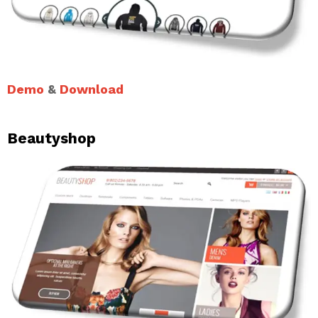
Demo
&
Download
Beautyshop