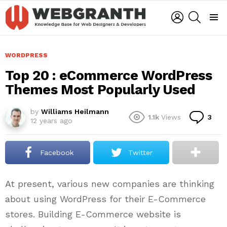
LOGIN
SEARCH
Menu
WORDPRESS
Top 20 : eCommerce WordPress
Themes Most Popularly Used
by
Williams Heilmann
Co
1.1k
Views
3
12 years ago
Facebook
Twitter
At present, various new companies are thinking
about using WordPress for their E-Commerce
stores. Building E-Commerce website is