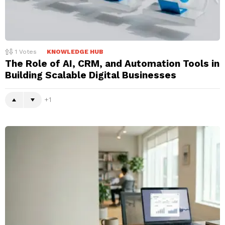
1
Votes
KNOWLEDGE HUB
The Role of AI, CRM, and Automation Tools in
Building Scalable Digital Businesses
1