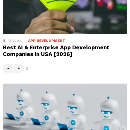
0
Votes
APP DEVELOPMENT
Best AI & Enterprise App Development
Companies in USA [2026]
0