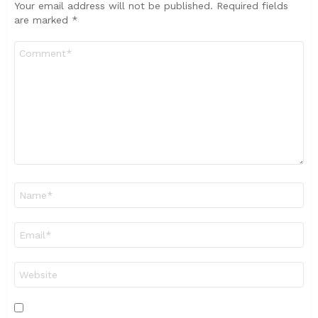
Your email address will not be published.
Required fields
are marked
*
Comment
*
Name
*
Email
*
Website