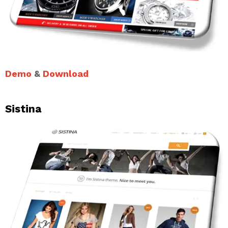
Demo
&
Download
Sistina