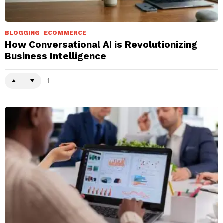
BLOGGING
ECOMMERCE
How Conversational AI is Revolutionizing
Business Intelligence
-1