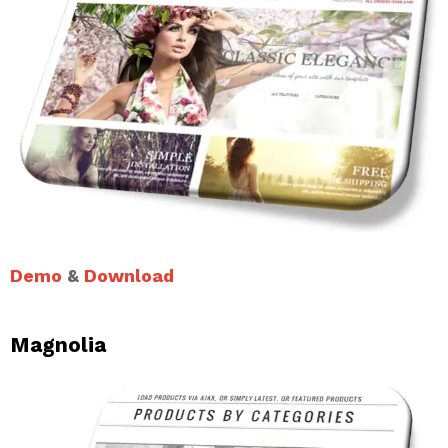
Demo
&
Download
Magnolia