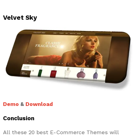
Velvet Sky
Demo
&
Download
Conclusion
All these 20 best E-Commerce Themes will