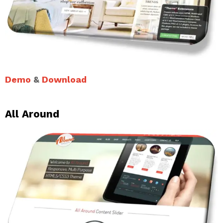
Demo
&
Download
All Around