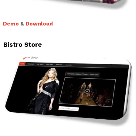
Demo
&
Download
Bistro Store