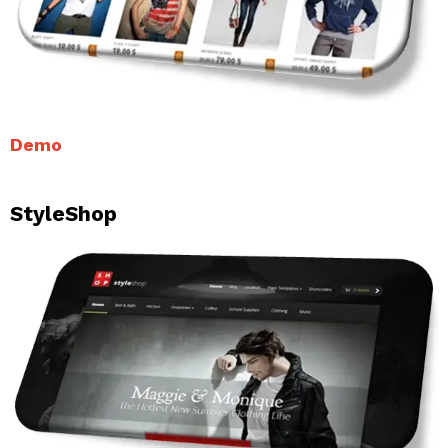
Demo
StyleShop