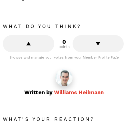
WHAT DO YOU THINK?
0
points
Browse and manage your votes from your Member Profile Page
Written by
Williams Heilmann
WHAT'S YOUR REACTION?