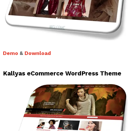
Demo
&
Download
Kallyas eCommerce WordPress Theme