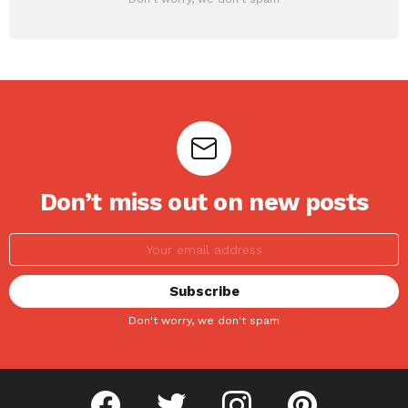
Don’t miss out on new posts
Don't worry, we don't spam
facebook
twitter
instagram
pinterest