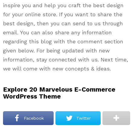
inspire you and help you craft the best design
for your online store. If you want to share the
best design, then you can send to us through
email. You can also share any information
regarding this blog with the comment section
given below. For being updated with new
information, stay connected with us. Next time,
we will come with new concepts & ideas.
Explore 20 Marvelous E-Commerce
WordPress Theme
Facebook
Twitter