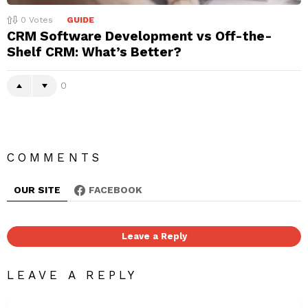
0
Votes
GUIDE
CRM Software Development vs Off-the-
Shelf CRM: What’s Better?
0
COMMENTS
OUR SITE
FACEBOOK
Leave a Reply
LEAVE A REPLY