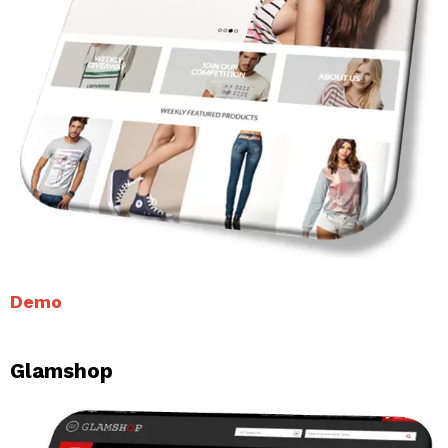
Demo
Glamshop