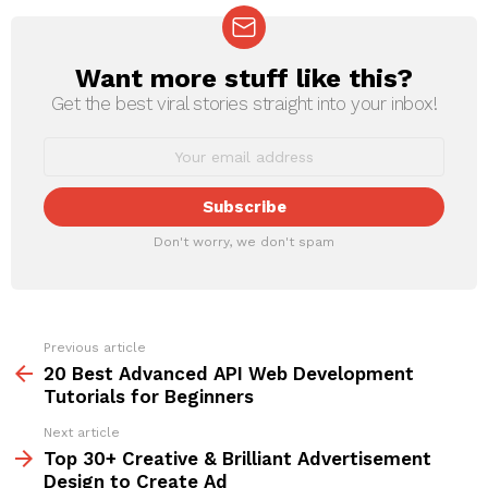
Want more stuff like this?
NEWSLETTER
Get the best viral stories straight into your inbox!
Don't worry, we don't spam
Previous article
See
more
20 Best Advanced API Web Development
Tutorials for Beginners
Next article
Top 30+ Creative & Brilliant Advertisement
Design to Create Ad