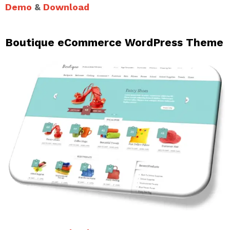
Demo
&
Download
Boutique eCommerce WordPress Theme