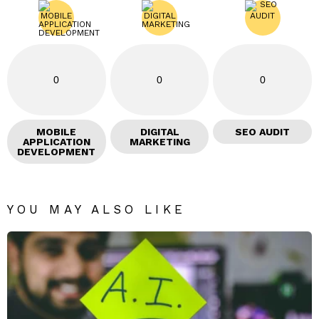
0
0
0
MOBILE
DIGITAL
SEO AUDIT
APPLICATION
MARKETING
DEVELOPMENT
YOU MAY ALSO LIKE