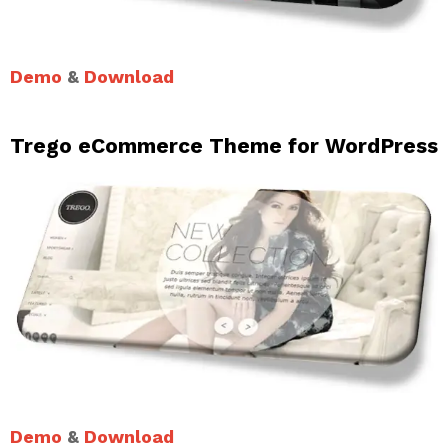
Demo
&
Download
Trego eCommerce Theme for WordPress
Demo
&
Download