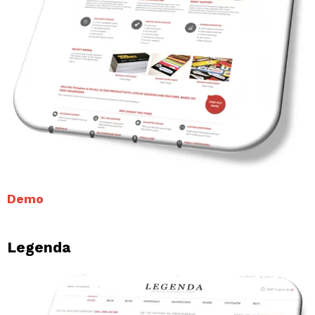
Demo
Legenda