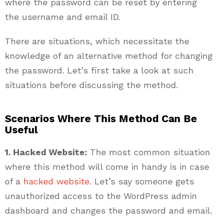
where the password can be reset by entering
the username and email ID.
There are situations, which necessitate the
knowledge of an alternative method for changing
the password. Let’s first take a look at such
situations before discussing the method.
Scenarios Where This Method Can Be
Useful
1. Hacked Website:
The most common situation
where this method will come in handy is in case
of a
hacked website
. Let’s say someone gets
unauthorized access to the WordPress admin
dashboard and changes the password and email.