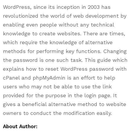
WordPress, since its inception in 2003 has
revolutionized the world of web development by
enabling even people without any technical
knowledge to create websites. There are times,
which require the knowledge of alternative
methods for performing key functions. Changing
the password is one such task. This guide which
explains how to reset WordPress password with
cPanel and phpMyAdmin is an effort to help
users who may not be able to use the link
provided for the purpose in the login page. It
gives a beneficial alternative method to website
owners to conduct the modification easily.
About Author: