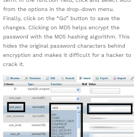
from the options in the drop-down menu.
Finally, click on the “Go” button to save the
changes. Clicking on MD5 helps encrypt the
password with the MD5 hashing algorithm. This
hides the original password characters behind
encryption and makes it difficult for a hacker to
crack it.