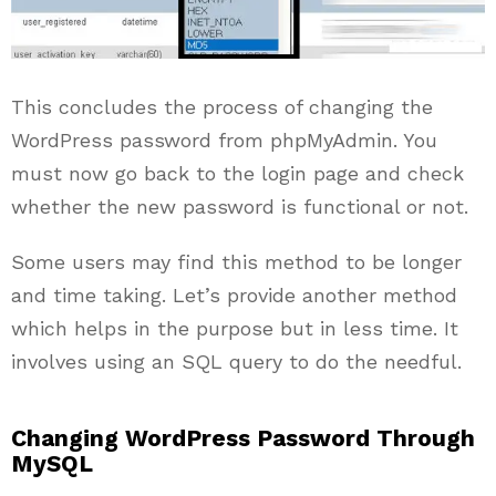
This concludes the process of changing the
WordPress password from phpMyAdmin. You
must now go back to the login page and check
whether the new password is functional or not.
Some users may find this method to be longer
and time taking. Let’s provide another method
which helps in the purpose but in less time. It
involves using an SQL query to do the needful.
Changing WordPress Password Through
MySQL