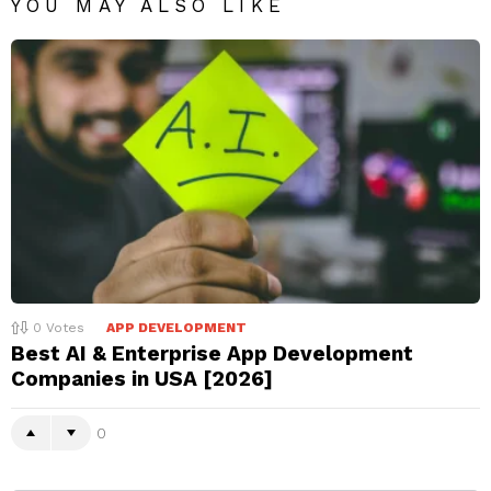
YOU MAY ALSO LIKE
0
Votes
APP DEVELOPMENT
Best AI & Enterprise App Development
Companies in USA [2026]
0