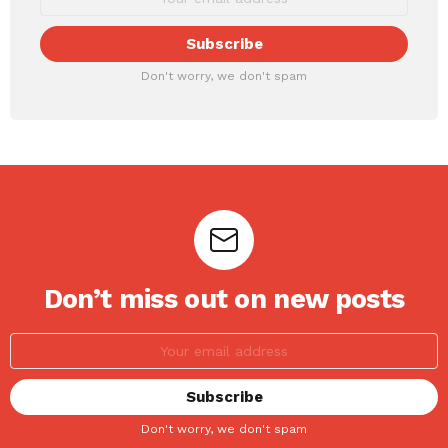
Don't worry, we don't spam
Don’t miss out on new posts
Don't worry, we don't spam