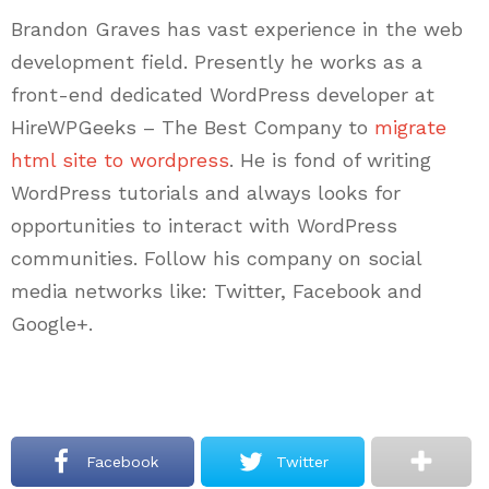
Brandon Graves has vast experience in the web
development field. Presently he works as a
front-end dedicated WordPress developer at
HireWPGeeks – The Best Company to
migrate
html site to wordpress
. He is fond of writing
WordPress tutorials and always looks for
opportunities to interact with WordPress
communities. Follow his company on social
media networks like: Twitter, Facebook and
Google+.
Facebook
Twitter