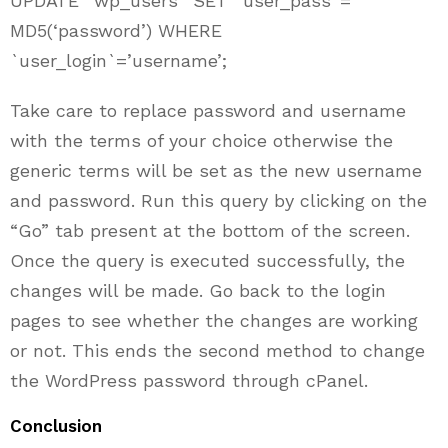
UPDATE `wp_users` SET `user_pass`=
MD5(‘password’) WHERE
`user_login`=’username’;
Take care to replace password and username
with the terms of your choice otherwise the
generic terms will be set as the new username
and password. Run this query by clicking on the
“Go” tab present at the bottom of the screen.
Once the query is executed successfully, the
changes will be made. Go back to the login
pages to see whether the changes are working
or not. This ends the second method to change
the WordPress password through cPanel.
Conclusion