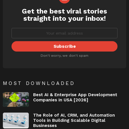
Get the best viral stories
NEWSLETTER
straight into your inbox!
Don't worry, we don't spam
MOST DOWNLOADED
Best AI & Enterprise App Development
Companies in USA [2026]
The Role of AI, CRM, and Automation
Tools in Building Scalable Digital
Businesses