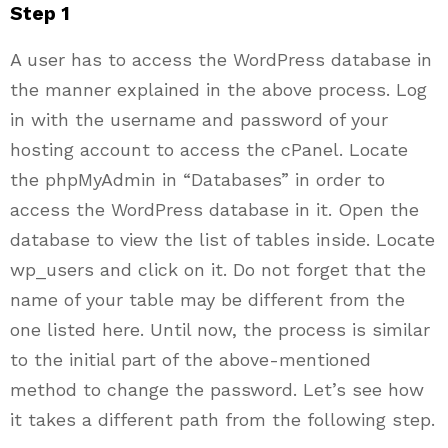
Step 1
A user has to access the WordPress database in
the manner explained in the above process. Log
in with the username and password of your
hosting account to access the cPanel. Locate
the phpMyAdmin in “Databases” in order to
access the WordPress database in it. Open the
database to view the list of tables inside. Locate
wp_users and click on it. Do not forget that the
name of your table may be different from the
one listed here. Until now, the process is similar
to the initial part of the above-mentioned
method to change the password. Let’s see how
it takes a different path from the following step.