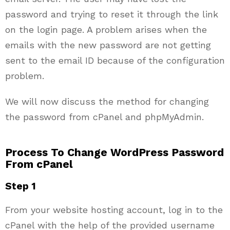
password and trying to reset it through the link
on the login page. A problem arises when the
emails with the new password are not getting
sent to the email ID because of the configuration
problem.
We will now discuss the method for changing
the password from cPanel and phpMyAdmin.
Process To Change WordPress Password
From cPanel
Step 1
From your website hosting account, log in to the
cPanel with the help of the provided username