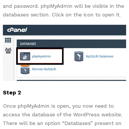
and password. phpMyAdmin will be visible in the
databases section. Click on the icon to open it.
Step 2
Once phpMyAdmin is open, you now need to
access the database of the WordPress website.
There will be an option “Databases” present on