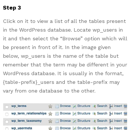
Step 3
Click on it to view a list of all the tables present
in the WordPress database. Locate wp_users in
it and then select the “Browse” option which will
be present in front of it. In the image given
below, wp_users is the name of the table but
remember that the term may be different in your
WordPress database. It is usually in the format,
{table-prefix}_users and the table-prefix may
vary from one database to the other.