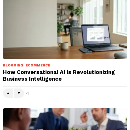
BLOGGING
ECOMMERCE
How Conversational AI is Revolutionizing
Business Intelligence
-1