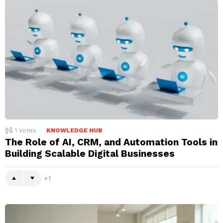
1
Votes
KNOWLEDGE HUB
The Role of AI, CRM, and Automation Tools in
Building Scalable Digital Businesses
1