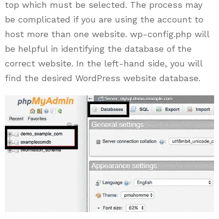
top which must be selected. The process may
be complicated if you are using the account to
host more than one website. wp-config.php will
be helpful in identifying the database of the
correct website. In the left-hand side, you will
find the desired WordPress website database.