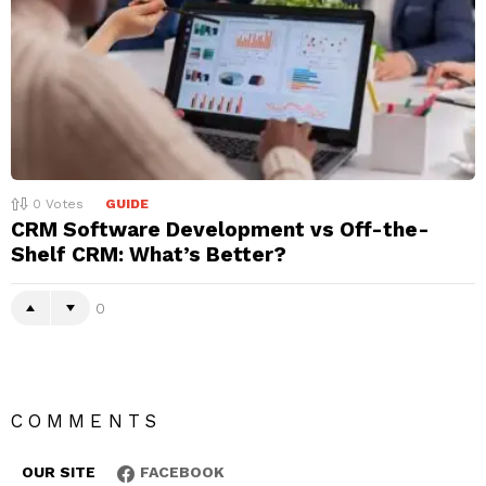
0
Votes
GUIDE
CRM Software Development vs Off-the-
Shelf CRM: What’s Better?
0
COMMENTS
OUR SITE
FACEBOOK