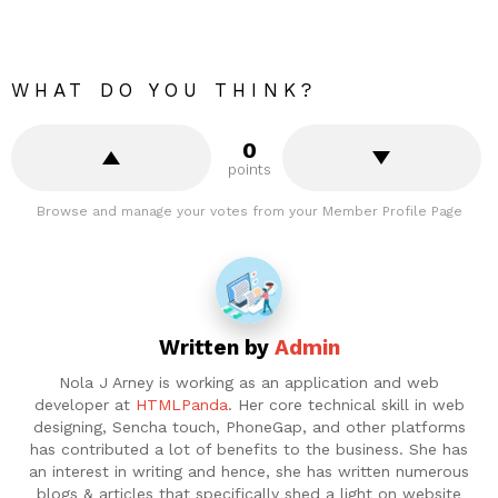
WHAT DO YOU THINK?
0
points
Browse and manage your votes from your Member Profile Page
Written by
Admin
Nola J Arney is working as an application and web
developer at
HTMLPanda
. Her core technical skill in web
designing, Sencha touch, PhoneGap, and other platforms
has contributed a lot of benefits to the business. She has
an interest in writing and hence, she has written numerous
blogs & articles that specifically shed a light on website