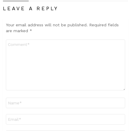
LEAVE A REPLY
Your email address will not be published.
Required fields
are marked
*
Comment
*
Name
*
Email
*