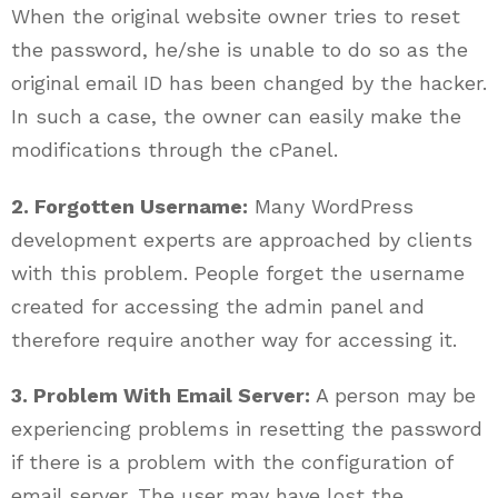
When the original website owner tries to reset
the password, he/she is unable to do so as the
original email ID has been changed by the hacker.
In such a case, the owner can easily make the
modifications through the cPanel.
2. Forgotten Username:
Many WordPress
development experts are approached by clients
with this problem. People forget the username
created for accessing the admin panel and
therefore require another way for accessing it.
3. Problem With Email Server:
A person may be
experiencing problems in resetting the password
if there is a problem with the configuration of
email server. The user may have lost the