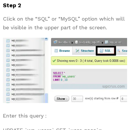
Step 2
Click on the “SQL” or “MySQL” option which will
be visible in the upper part of the screen.
Enter this query :