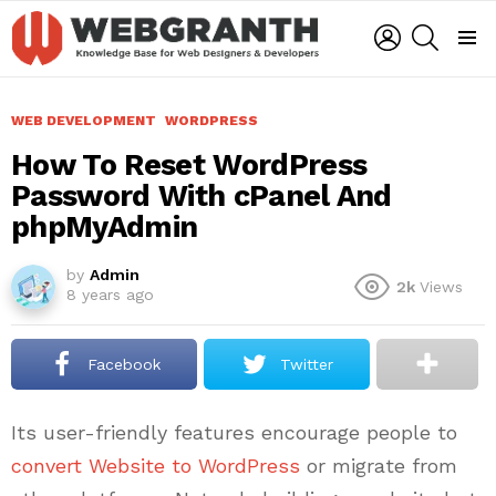
LOGIN
SEARCH
Menu
WEB DEVELOPMENT
WORDPRESS
How To Reset WordPress
Password With cPanel And
phpMyAdmin
by
Admin
2k
Views
8 years ago
Facebook
Twitter
Its user-friendly features encourage people to
convert Website to WordPress
or migrate from