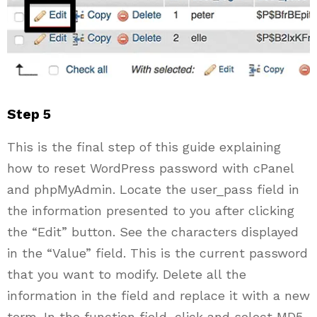
Step 5
This is the final step of this guide explaining
how to reset WordPress password with cPanel
and phpMyAdmin. Locate the user_pass field in
the information presented to you after clicking
the “Edit” button. See the characters displayed
in the “Value” field. This is the current password
that you want to modify. Delete all the
information in the field and replace it with a new
term. In the function field, click and select MD5