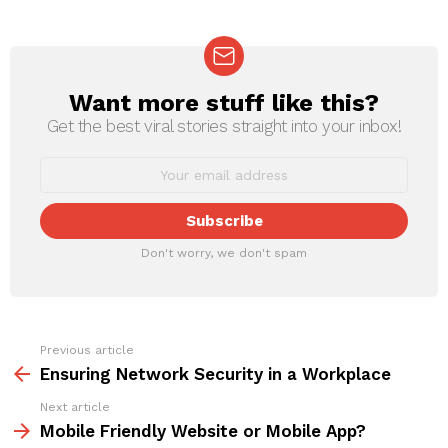
Want more stuff like this?
NEWSLETTER
Get the best viral stories straight into your inbox!
Don't worry, we don't spam
Previous article
See
more
Ensuring Network Security in a Workplace
Next article
Mobile Friendly Website or Mobile App?