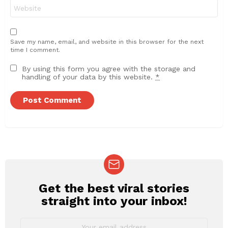
Website
Save my name, email, and website in this browser for the next
time I comment.
By using this form you agree with the storage and
handling of your data by this website.
*
Get the best viral stories
NEWSLETTER
straight into your inbox!