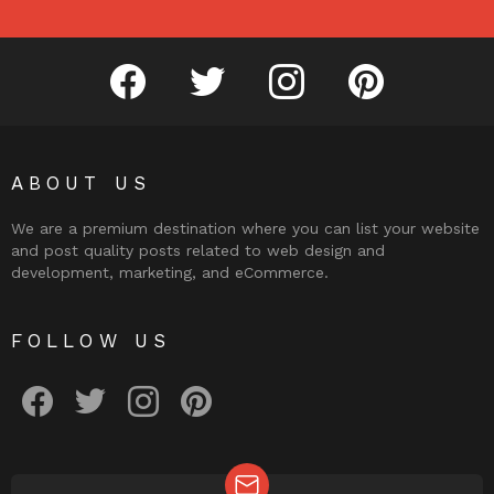
facebook
twitter
instagram
pinterest
ABOUT US
We are a premium destination where you can list your website
and post quality posts related to web design and
development, marketing, and eCommerce.
FOLLOW US
facebook
twitter
instagram
pinterest