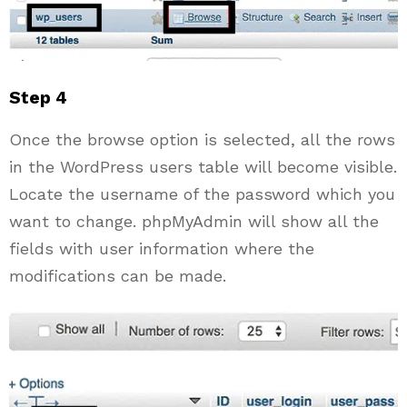
Step 4
Once the browse option is selected, all the rows
in the WordPress users table will become visible.
Locate the username of the password which you
want to change. phpMyAdmin will show all the
fields with user information where the
modifications can be made.