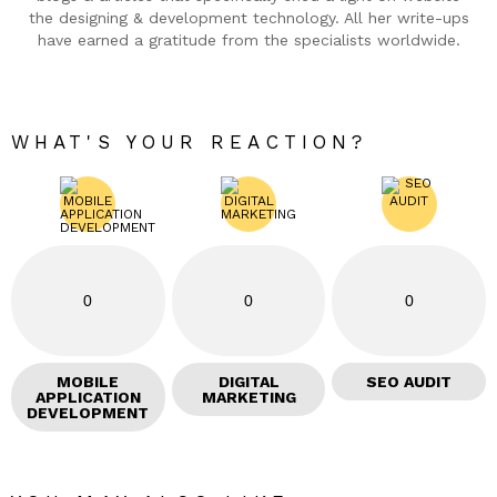
the designing & development technology. All her write-ups
have earned a gratitude from the specialists worldwide.
WHAT'S YOUR REACTION?
0
0
0
MOBILE
DIGITAL
SEO AUDIT
APPLICATION
MARKETING
DEVELOPMENT