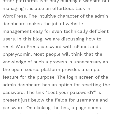
other platforms. Not only building a website but
managing it is also an effortless task in
WordPress. The intuitive character of the admin
dashboard makes the job of website
management easy for even technically deficient
users. In this blog, we are discussing how to
reset WordPress password with cPanel and
phpMyAdmin. Most people will think that the
knowledge of such a process is unnecessary as
the open-source platform provides a simple
feature for the purpose. The login screen of the
admin dashboard has an option for resetting the
password. The link “Lost your password?” is
present just below the fields for username and
password. On clicking the link, a page opens