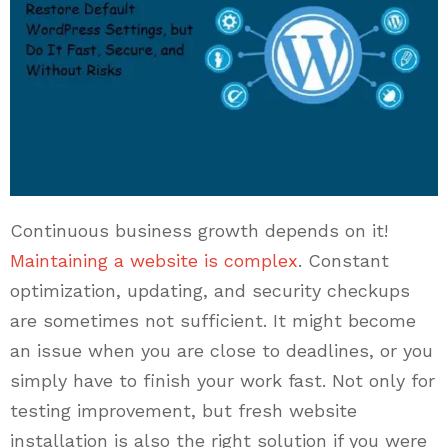
Continuous business growth depends on it!
Maintaining a website is complex
. Constant
optimization, updating, and security checkups
are sometimes not sufficient. It might become
an issue when you are close to deadlines, or you
simply have to finish your work fast. Not only for
testing improvement, but fresh website
installation is also the right solution if you were