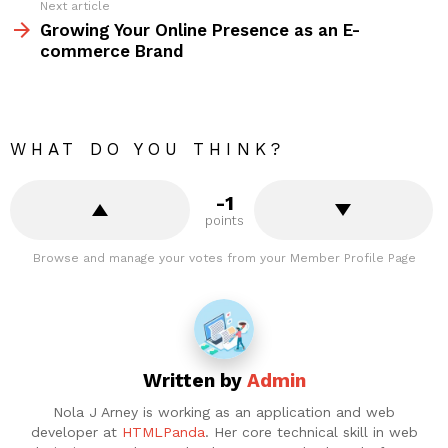
Next article
Growing Your Online Presence as an E-
commerce Brand
WHAT DO YOU THINK?
-1
points
Browse and manage your votes from your Member Profile Page
Written by
Admin
Nola J Arney is working as an application and web
developer at
HTMLPanda
. Her core technical skill in web