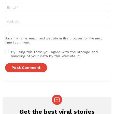
Email
*
Website
Save my name, email, and website in this browser for the next
time I comment.
By using this form you agree with the storage and
handling of your data by this website.
*
Get the best viral stories
NEWSLETTER