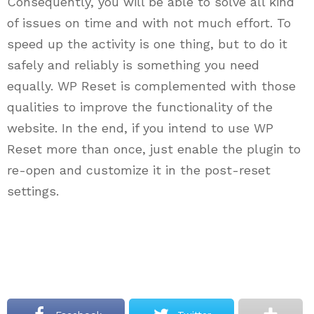
Consequently, you will be able to solve all kind
of issues on time and with not much effort. To
speed up the activity is one thing, but to do it
safely and reliably is something you need
equally. WP Reset is complemented with those
qualities to improve the functionality of the
website. In the end, if you intend to use WP
Reset more than once, just enable the plugin to
re-open and customize it in the post-reset
settings.