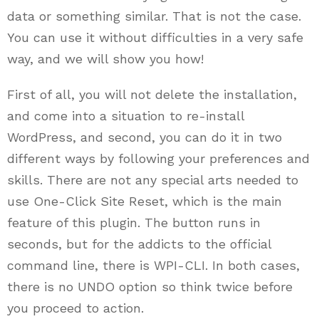
data or something similar. That is not the case.
You can use it without difficulties in a very safe
way, and we will show you how!
First of all, you will not delete the installation,
and come into a situation to re-install
WordPress, and second, you can do it in two
different ways by following your preferences and
skills. There are not any special arts needed to
use One-Click Site Reset, which is the main
feature of this plugin. The button runs in
seconds, but for the addicts to the official
command line, there is WPI-CLI. In both cases,
there is no UNDO option so think twice before
you proceed to action.