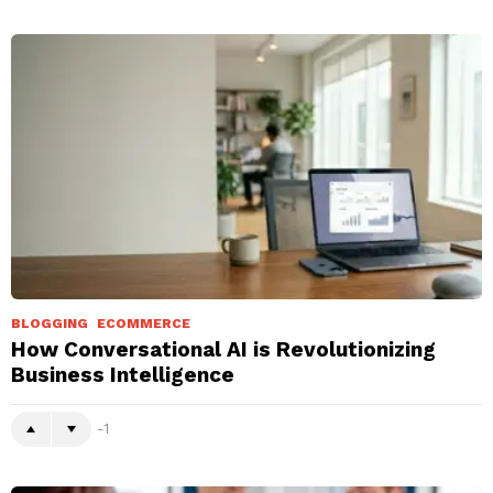
BLOGGING
ECOMMERCE
How Conversational AI is Revolutionizing
Business Intelligence
-1