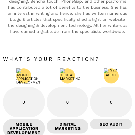
designing, Sencha touch, PhoneGap, and other platforms
has contributed a lot of benefits to the business. She has
an interest in writing and hence, she has written numerous
blogs & articles that specifically shed a light on website
the designing & development technology. All her write-ups
have earned a gratitude from the specialists worldwide.
WHAT'S YOUR REACTION?
0
0
0
MOBILE
DIGITAL
SEO AUDIT
APPLICATION
MARKETING
DEVELOPMENT