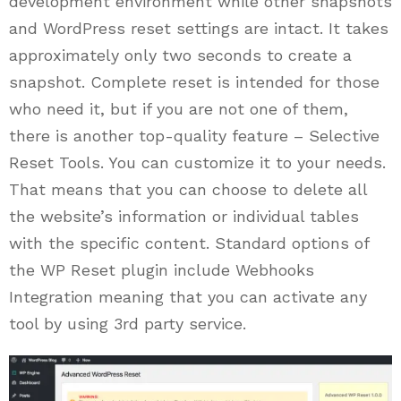
development environment while other snapshots
and WordPress reset settings are intact. It takes
approximately only two seconds to create a
snapshot. Complete reset is intended for those
who need it, but if you are not one of them,
there is another top-quality feature – Selective
Reset Tools. You can customize it to your needs.
That means that you can choose to delete all
the website’s information or individual tables
with the specific content. Standard options of
the WP Reset plugin include Webhooks
Integration meaning that you can activate any
tool by using 3rd party service.