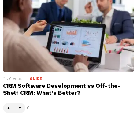
0
Votes
GUIDE
CRM Software Development vs Off-the-
Shelf CRM: What’s Better?
0