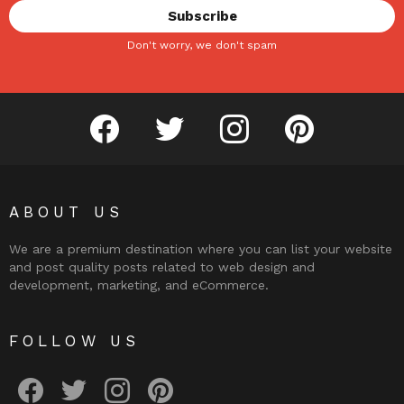
Don't worry, we don't spam
facebook
twitter
instagram
pinterest
ABOUT US
We are a premium destination where you can list your website
and post quality posts related to web design and
development, marketing, and eCommerce.
FOLLOW US
facebook
twitter
instagram
pinterest