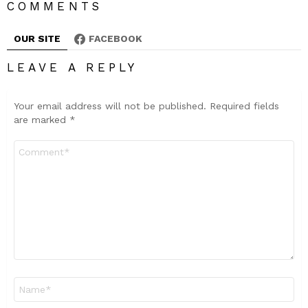
COMMENTS
OUR SITE
FACEBOOK
LEAVE A REPLY
Your email address will not be published.
Required fields
are marked
*
Comment
*
Name
*