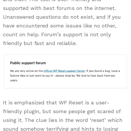
supported with best forums on the internet.
Unanswered questions do not exist, and if you
have encountered some issues like no other,
count on help. Forum’s support is not only
friendly but fast and reliable.
It is emphasized that WP Reset is a user-
friendly plugin, but some people get scared of
using it. The clue lies in the word ‘reset’ which
sound somehow terrifying and hints to losing