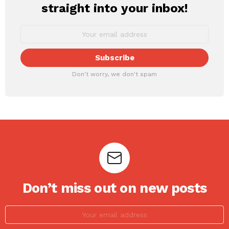
straight into your inbox!
Don't worry, we don't spam
Don’t miss out on new posts