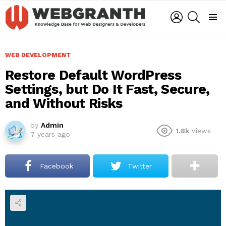
LOGIN
SEARCH
Menu
WEB DEVELOPMENT
Restore Default WordPress
Settings, but Do It Fast, Secure,
and Without Risks
by
Admin
1.8k
Views
7 years ago
Facebook
Twitter