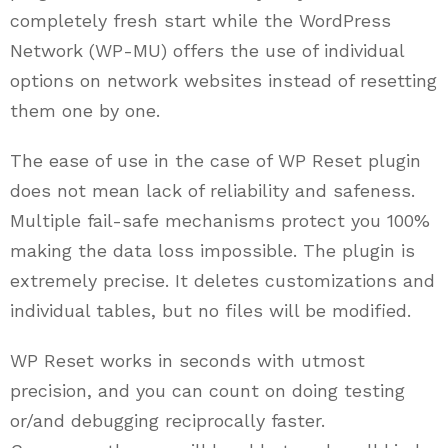
completely fresh start while the WordPress
Network (WP-MU) offers the use of individual
options on network websites instead of resetting
them one by one.
The ease of use in the case of WP Reset plugin
does not mean lack of reliability and safeness.
Multiple fail-safe mechanisms protect you 100%
making the data loss impossible. The plugin is
extremely precise. It deletes customizations and
individual tables, but no files will be modified.
WP Reset works in seconds with utmost
precision, and you can count on doing testing
or/and debugging reciprocally faster.