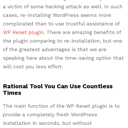
a victim of some hacking attack as well. In such
cases, re-installing WordPress seems more
complicated than to use trustful assistance of
WP Reset plugin
. There are amazing benefits of
the plugin comparing to re-installation, but one
of the greatest advantages is that we are
speaking here about the time-saving option that
will cost you less effort.
Rational Tool You Can Use Countless
Times
The main function of the WP Reset plugin is to
provide a completely fresh WordPress
installation in seconds, but without