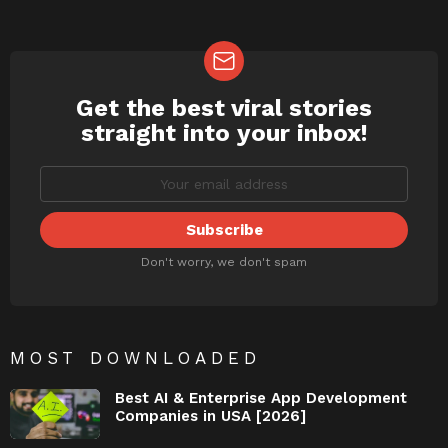
Get the best viral stories
NEWSLETTER
straight into your inbox!
Don't worry, we don't spam
MOST DOWNLOADED
Best AI & Enterprise App Development
Companies in USA [2026]