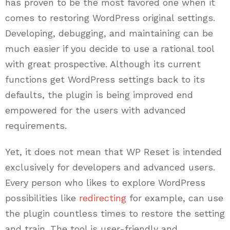
has proven to be the most favored one when it
comes to restoring WordPress original settings.
Developing, debugging, and maintaining can be
much easier if you decide to use a rational tool
with great prospective. Although its current
functions get WordPress settings back to its
defaults, the plugin is being improved end
empowered for the users with advanced
requirements.
Yet, it does not mean that WP Reset is intended
exclusively for developers and advanced users.
Every person who likes to explore WordPress
possibilities like
redirecting
for example, can use
the plugin countless times to restore the setting
and train. The tool is user-friendly and