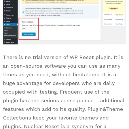
There is no trial version of WP Reset plugin. It is
an open-source software you can use as many
times as you need, without limitations. It is a
huge advantage for developers who are daily
occupied with testing. Frequent use of the
plugin has one serious consequence – additional
features which add to its quality. Plugin&Theme
Collections keep your favorite themes and
plugins. Nuclear Reset is a synonym for a