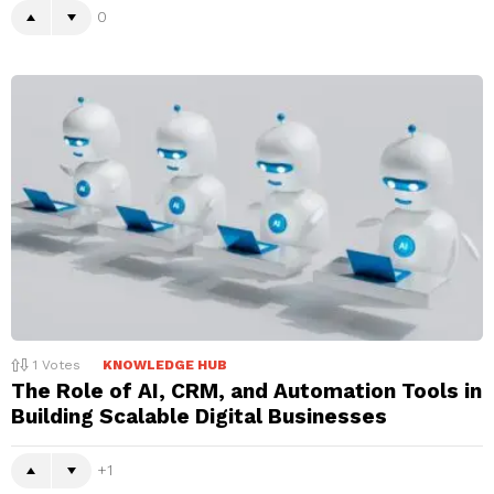
0
1
Votes
KNOWLEDGE HUB
The Role of AI, CRM, and Automation Tools in
Building Scalable Digital Businesses
1