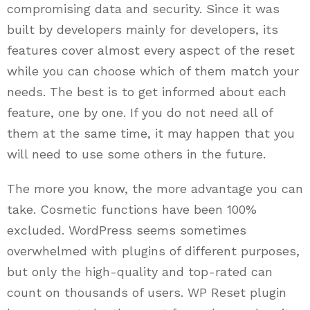
compromising data and security. Since it was
built by developers mainly for developers, its
features cover almost every aspect of the reset
while you can choose which of them match your
needs. The best is to get informed about each
feature, one by one. If you do not need all of
them at the same time, it may happen that you
will need to use some others in the future.
The more you know, the more advantage you can
take. Cosmetic functions have been 100%
excluded. WordPress seems sometimes
overwhelmed with plugins of different purposes,
but only the high-quality and top-rated can
count on thousands of users. WP Reset plugin