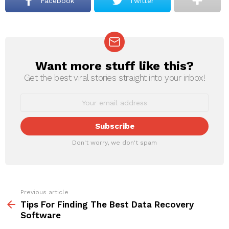
Facebook
Twitter
Want more stuff like this?
NEWSLETTER
Get the best viral stories straight into your inbox!
Don't worry, we don't spam
Previous article
See
more
Tips For Finding The Best Data Recovery
Software