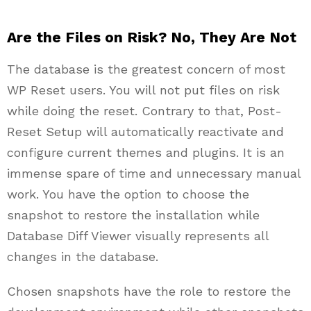
Are the Files on Risk? No, They Are Not
The database is the greatest concern of most
WP Reset users. You will not put files on risk
while doing the reset. Contrary to that, Post-
Reset Setup will automatically reactivate and
configure current themes and plugins. It is an
immense spare of time and unnecessary manual
work. You have the option to choose the
snapshot to restore the installation while
Database Diff Viewer visually represents all
changes in the database.
Chosen snapshots have the role to restore the