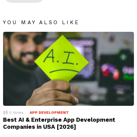
YOU MAY ALSO LIKE
0
Votes
APP DEVELOPMENT
Best AI & Enterprise App Development
Companies in USA [2026]