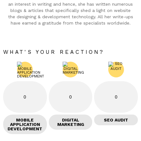
an interest in writing and hence, she has written numerous
blogs & articles that specifically shed a light on website
the designing & development technology. All her write-ups
have earned a gratitude from the specialists worldwide.
WHAT'S YOUR REACTION?
0
0
0
MOBILE
DIGITAL
SEO AUDIT
APPLICATION
MARKETING
DEVELOPMENT