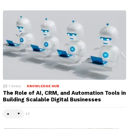
1
Votes
KNOWLEDGE HUB
The Role of AI, CRM, and Automation Tools in
Building Scalable Digital Businesses
1