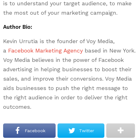
is to understand your target audience, to make
the most out of your marketing campaign.
Author Bio:
Kevin Urrutia is the founder of Voy Media,
a
Facebook Marketing Agency
based in New York.
Voy Media believes in the power of Facebook
advertising in helping businesses to boost their
sales, and improve their conversions. Voy Media
aids businesses to push the right message to
the right audience in order to deliver the right
outcomes.
Facebook
Twitter