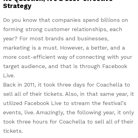
Strategy
Do you know that companies spend billions on
forming strong customer relationships, each
year? For most brands and businesses,
marketing is a must. However, a better, and a
more cost-efficient way of connecting with your
target audience, and that is through Facebook
Live.
Back in 2011, it took three days for Coachella to
sell all of their tickets. Also, in that same year, it
utilized Facebook Live to stream the festival’s
events, live. Amazingly, the following year, it only
took three hours for Coachella to sell all of their
tickets.