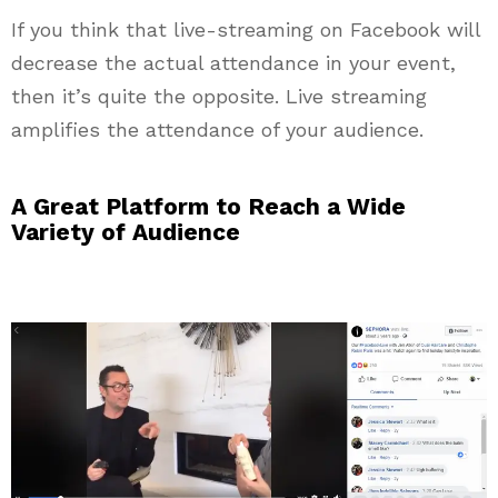
If you think that live-streaming on Facebook will
decrease the actual attendance in your event,
then it’s quite the opposite. Live streaming
amplifies the attendance of your audience.
A Great Platform to Reach a Wide
Variety of Audience