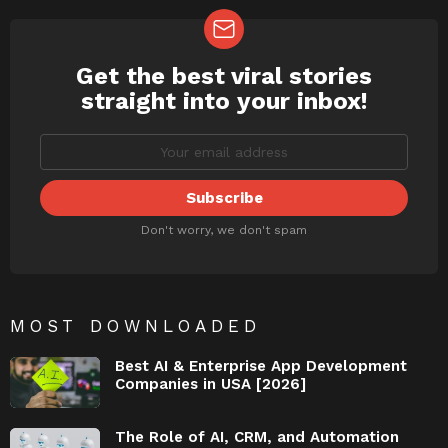
Get the best viral stories
NEWSLETTER
straight into your inbox!
Don't worry, we don't spam
MOST DOWNLOADED
Best AI & Enterprise App Development
Companies in USA [2026]
The Role of AI, CRM, and Automation