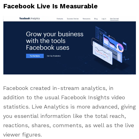
Facebook Live Is Measurable
Facebook created in-stream analytics, in
addition to the usual Facebook Insights video
statistics. Live Analytics is more advanced, giving
you essential information like the total reach,
reactions, shares, comments, as well as the live
viewer figures.