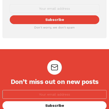
Don't worry, we don't spam
Don’t miss out on new posts