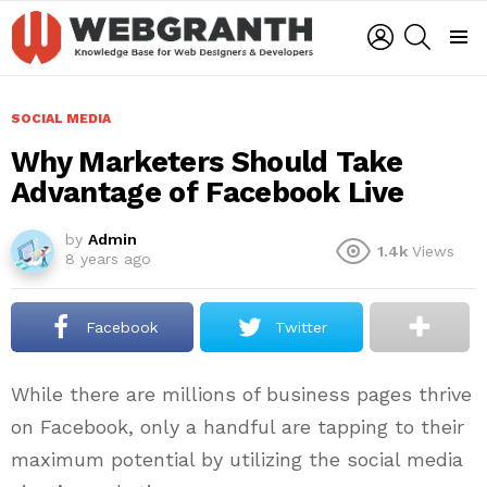
LOGIN
SEARCH
Menu
SOCIAL MEDIA
Why Marketers Should Take
Advantage of Facebook Live
by
Admin
1.4k
Views
8 years ago
Facebook
Twitter
While there are millions of business pages thrive
on Facebook, only a handful are tapping to their
maximum potential by utilizing the social media