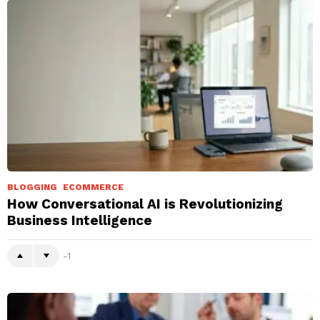
BLOGGING
ECOMMERCE
How Conversational AI is Revolutionizing
Business Intelligence
-1