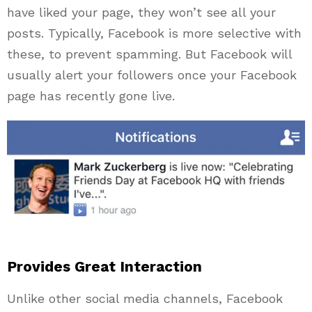
have liked your page, they won’t see all your
posts. Typically, Facebook is more selective with
these, to prevent spamming. But Facebook will
usually alert your followers once your Facebook
page has recently gone live.
Provides Great Interaction
Unlike other social media channels, Facebook