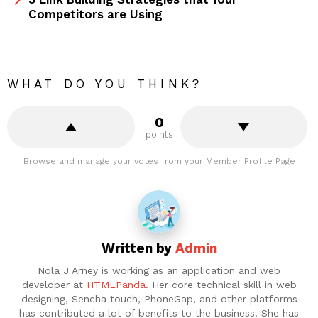
Competitors are Using
WHAT DO YOU THINK?
0
points
Browse and manage your votes from your Member Profile Page
Written by
Admin
Nola J Arney is working as an application and web
developer at
HTMLPanda
. Her core technical skill in web
designing, Sencha touch, PhoneGap, and other platforms
has contributed a lot of benefits to the business. She has