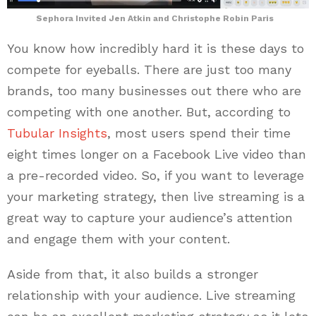
Sephora Invited Jen Atkin and Christophe Robin Paris
You know how incredibly hard it is these days to
compete for eyeballs. There are just too many
brands, too many businesses out there who are
competing with one another. But, according to
Tubular Insights
, most users spend their time
eight times longer on a Facebook Live video than
a pre-recorded video. So, if you want to leverage
your marketing strategy, then live streaming is a
great way to capture your audience’s attention
and engage them with your content.
Aside from that, it also builds a stronger
relationship with your audience. Live streaming