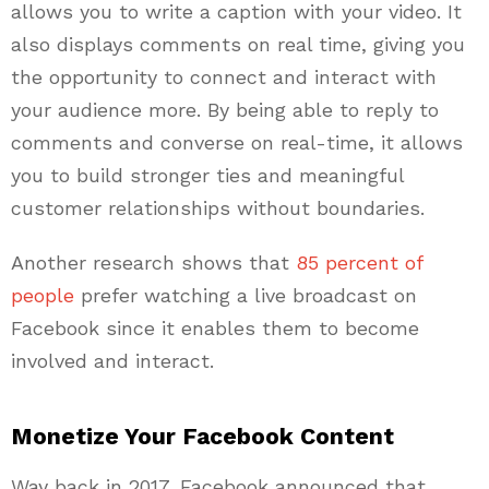
allows you to write a caption with your video. It
also displays comments on real time, giving you
the opportunity to connect and interact with
your audience more. By being able to reply to
comments and converse on real-time, it allows
you to build stronger ties and meaningful
customer relationships without boundaries.
Another research shows that
85 percent of
people
prefer watching a live broadcast on
Facebook since it enables them to become
involved and interact.
Monetize Your Facebook Content
Way back in 2017, Facebook announced that