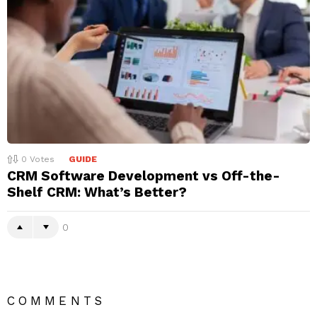
0
Votes
GUIDE
CRM Software Development vs Off-the-
Shelf CRM: What’s Better?
0
COMMENTS