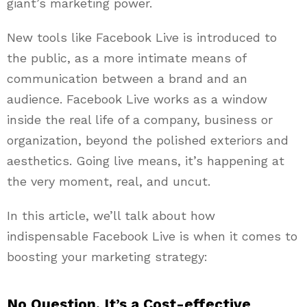
giant’s marketing power.
New tools like Facebook Live is introduced to
the public, as a more intimate means of
communication between a brand and an
audience. Facebook Live works as a window
inside the real life of a company, business or
organization, beyond the polished exteriors and
aesthetics. Going live means, it’s happening at
the very moment, real, and uncut.
In this article, we’ll talk about how
indispensable Facebook Live is when it comes to
boosting your marketing strategy:
No Question, It’s a Cost-effective