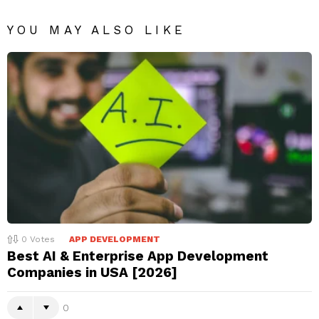
YOU MAY ALSO LIKE
0
Votes
APP DEVELOPMENT
Best AI & Enterprise App Development
Companies in USA [2026]
0