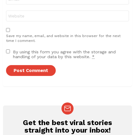
*
Website
Save my name, email, and website in this browser for the next
time I comment.
By using this form you agree with the storage and
handling of your data by this website.
*
Get the best viral stories
NEWSLETTER
straight into your inbox!