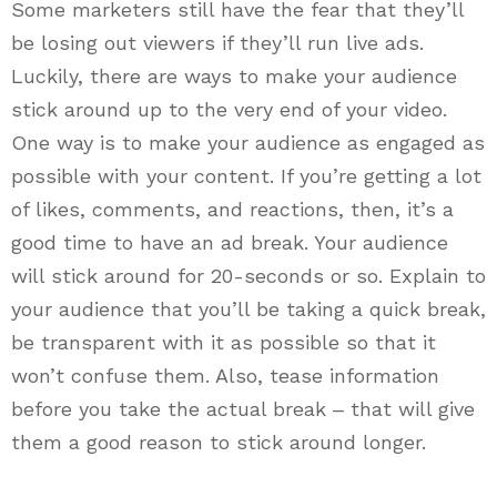
Some marketers still have the fear that they’ll
be losing out viewers if they’ll run live ads.
Luckily, there are ways to make your audience
stick around up to the very end of your video.
One way is to make your audience as engaged as
possible with your content. If you’re getting a lot
of likes, comments, and reactions, then, it’s a
good time to have an ad break. Your audience
will stick around for 20-seconds or so. Explain to
your audience that you’ll be taking a quick break,
be transparent with it as possible so that it
won’t confuse them. Also, tease information
before you take the actual break ‒ that will give
them a good reason to stick around longer.