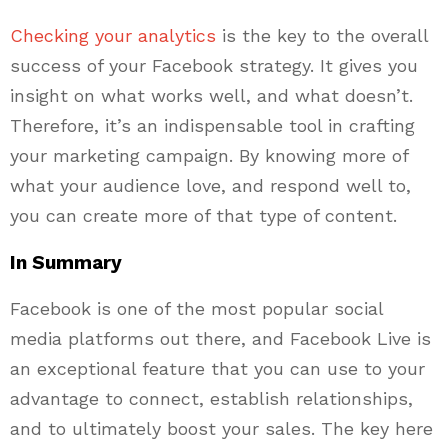
Checking your analytics
is the key to the overall
success of your Facebook strategy. It gives you
insight on what works well, and what doesn’t.
Therefore, it’s an indispensable tool in crafting
your marketing campaign. By knowing more of
what your audience love, and respond well to,
you can create more of that type of content.
In Summary
Facebook is one of the most popular social
media platforms out there, and Facebook Live is
an exceptional feature that you can use to your
advantage to connect, establish relationships,
and to ultimately boost your sales. The key here