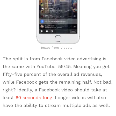
Image from: Vidooly
The split is from Facebook video advertising is
the same with YouTube: 55/45. Meaning you get
fifty-five percent of the overall ad revenues,
while Facebook gets the remaining half. Not bad,
right? Ideally, a Facebook video should take at
least
90 seconds long
. Longer videos will also
have the ability to stream multiple ads as well.