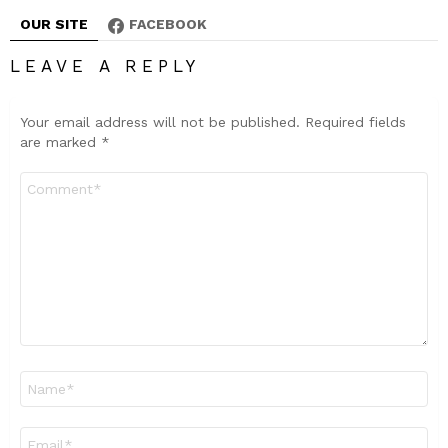
OUR SITE
FACEBOOK
LEAVE A REPLY
Your email address will not be published.
Required fields
are marked
*
Comment
*
Name
*
Email