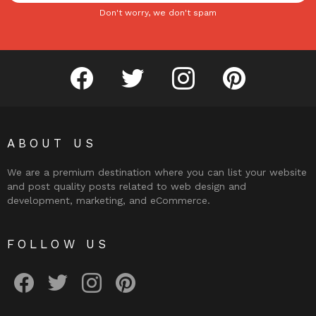
Don't worry, we don't spam
facebook
twitter
instagram
pinterest
ABOUT US
We are a premium destination where you can list your website
and post quality posts related to web design and
development, marketing, and eCommerce.
FOLLOW US
facebook
twitter
instagram
pinterest