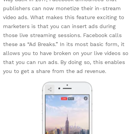
publishers can now monetize their in-stream
video ads. What makes this feature exciting to
marketers is that you can insert ads during
those live streaming sessions. Facebook calls
these as “Ad Breaks.” In its most basic form, it
allows you to have broken on your live videos so
that you can run ads. By doing so, this enables
you to get a share from the ad revenue.