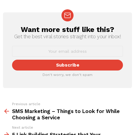
Want more stuff like this?
NEWSLETTER
Get the best viral stories straight into your inbox!
Don't worry, we don't spam
Previous article
See
more
SMS Marketing – Things to Look for While
Choosing a Service
Next article
5 Link Building Strategies that Your