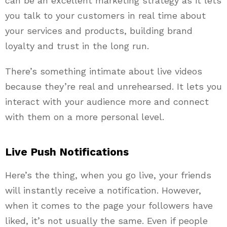
can be an excellent marketing strategy as it lets
you talk to your customers in real time about
your services and products, building brand
loyalty and trust in the long run.
There’s something intimate about live videos
because they’re real and unrehearsed. It lets you
interact with your audience more and connect
with them on a more personal level.
Live Push Notifications
Here’s the thing, when you go live, your friends
will instantly receive a notification. However,
when it comes to the page your followers have
liked, it’s not usually the same. Even if people