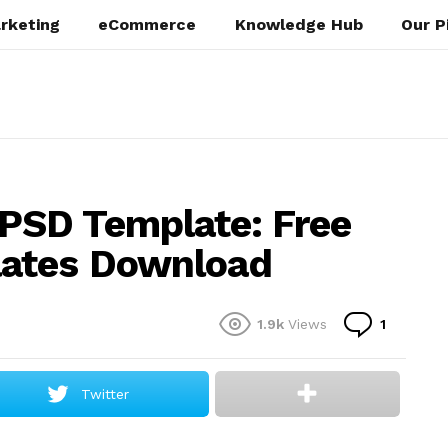
rketing
eCommerce
Knowledge Hub
Our P
SD Template: Free
lates Download
Commen
1.9k
Views
1
Twitter