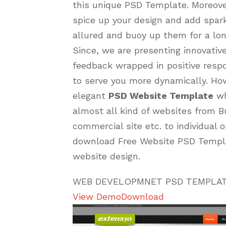
this unique PSD Template. Moreover
spice up your design and add spar
allured and buoy up them for a lon
Since, we are presenting innovative
feedback wrapped in positive resp
to serve you more dynamically. How
elegant
PSD Website Template
wh
almost all kind of websites from B
commercial site etc. to individual o
download Free Website PSD Templa
website design.
WEB DEVELOPMNET PSD TEMPLA
View Demo
Download