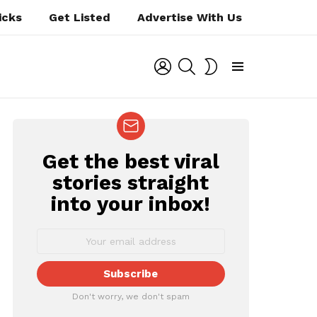
icks
Get Listed
Advertise With Us
LOGIN
SEARCH
SWITCH
SKIN
Menu
Get the best viral
NEWSLETTER
stories straight
into your inbox!
t
Don't worry, we don't spam