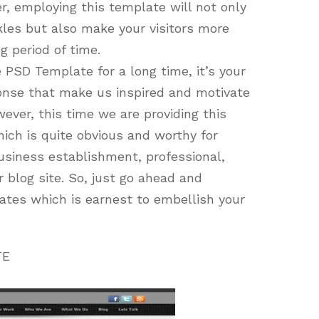
, employing this template will not only
kles but also make your visitors more
g period of time.
 PSD Template for a long time, it’s your
onse that make us inspired and motivate
ever, this time we are providing this
ich is quite obvious and worthy for
usiness establishment, professional,
r blog site. So, just go ahead and
tes which is earnest to embellish your
TE