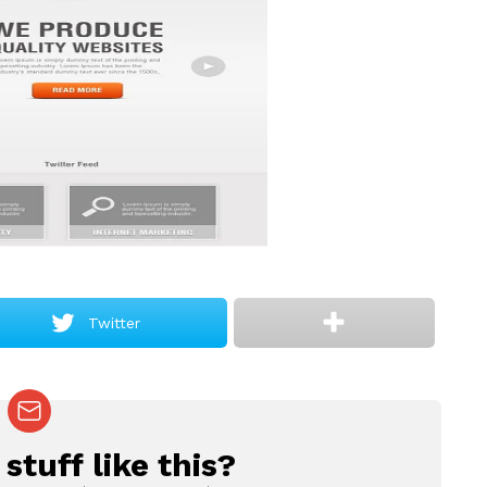
Twitter
tuff like this?