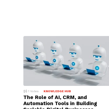
1
Votes
KNOWLEDGE HUB
The Role of AI, CRM, and
Automation Tools in Building