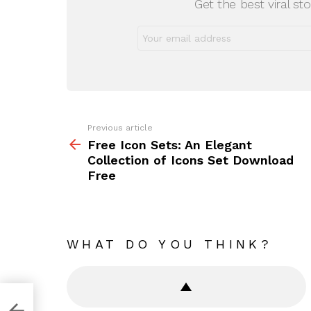
Get the best viral sto
Previous article
See
more
Free Icon Sets: An Elegant
Collection of Icons Set Download
Free
WHAT DO YOU THINK?