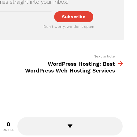
ries straight into your inbox!
Don't worry, we don't spam
Next article
WordPress Hosting: Best
WordPress Web Hosting Services
0
points