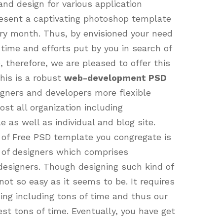
nd design for various application
present a captivating photoshop template
very month. Thus, by envisioned your need
 time and efforts put by you in search of
therefore, we are pleased to offer this
his is a robust
web-development PSD
gners and developers more flexible
st all organization including
e as well as individual and blog site.
 of Free PSD template you congregate is
m of designers which comprises
 designers. Though designing such kind of
not so easy as it seems to be. It requires
gning including tons of time and thus our
st tons of time. Eventually, you have get