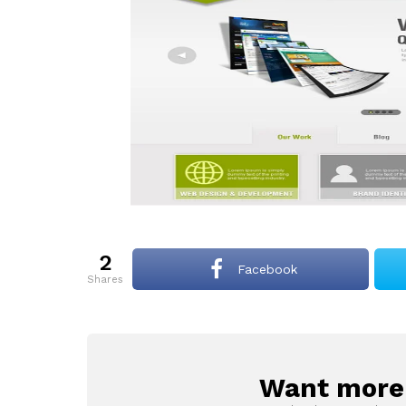
2
Facebook
shares
Want more s
NEWSLETTER