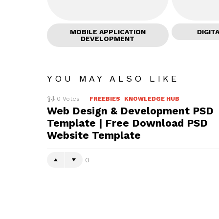
MOBILE APPLICATION
DIGIT
DEVELOPMENT
YOU MAY ALSO LIKE
0
Votes
FREEBIES
KNOWLEDGE HUB
Web Design & Development PSD
Template | Free Download PSD
Website Template
0