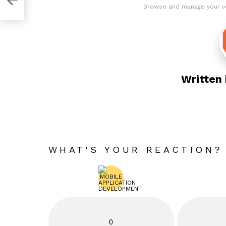
Browse and manage your v
Written
WHAT'S YOUR REACTION?
0