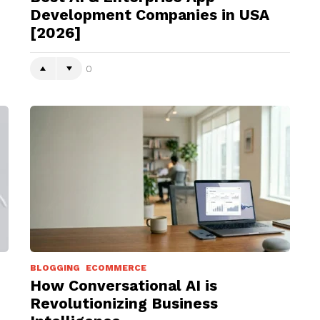
Development Companies in USA
[2026]
0
BLOGGING
ECOMMERCE
How Conversational AI is
Revolutionizing Business