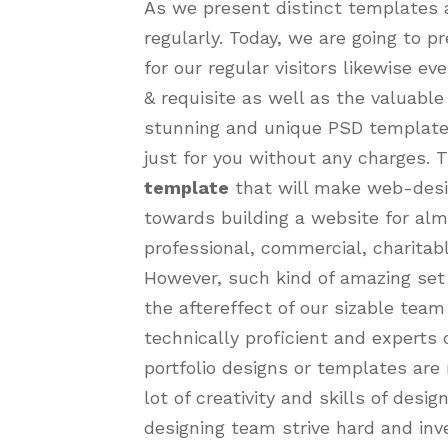
As we present distinct templates a
regularly. Today, we are going to 
for our regular visitors likewise e
& requisite as well as the valuable
stunning and unique PSD template, 
just for you without any charges. T
template
that will make web-desi
towards building a website for almo
professional, commercial, charitabl
However, such kind of amazing set
the aftereffect of our sizable tea
technically proficient and experts
portfolio designs or templates are 
lot of creativity and skills of desi
designing team strive hard and inve