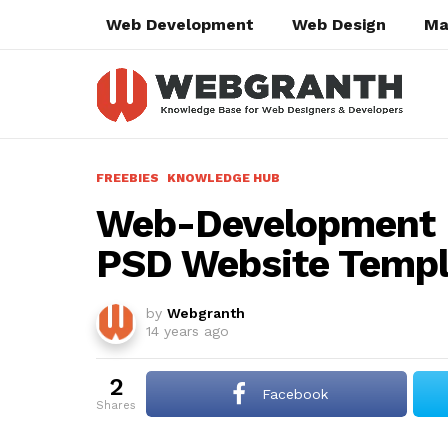
Web Development
Web Design
Ma
FREEBIES
KNOWLEDGE HUB
Web-Development P
PSD Website Temp
by
Webgranth
14 years ago
2
Facebook
shares