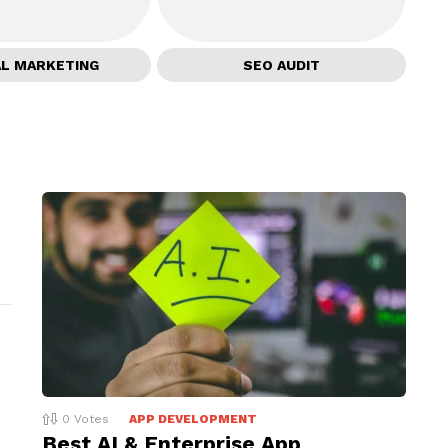
AL MARKETING
SEO AUDIT
0
Votes
APP DEVELOPMENT
Best AI & Enterprise App