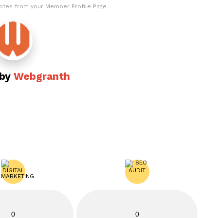
otes from your Member Profile Page
 by
Webgranth
0
0