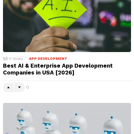
0
Votes
APP DEVELOPMENT
Best AI & Enterprise App Development
Companies in USA [2026]
0