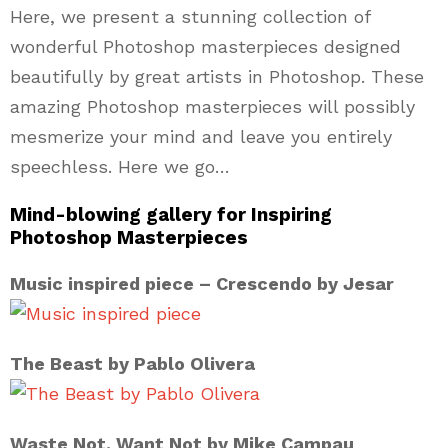
Here, we present a stunning collection of
wonderful Photoshop masterpieces designed
beautifully by great artists in Photoshop. These
amazing Photoshop masterpieces will possibly
mesmerize your mind and leave you entirely
speechless. Here we go…
Mind-blowing gallery for Inspiring
Photoshop Masterpieces
Music inspired piece – Crescendo by Jesar
The Beast by Pablo Olivera
Waste Not. Want Not by Mike Campau