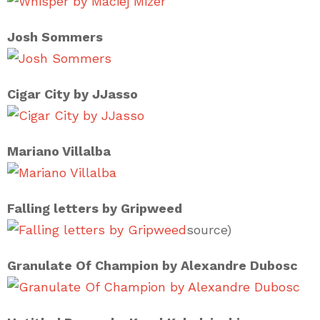
Josh Sommers
Cigar City by JJasso
Mariano Villalba
Falling letters by Gripweed
source)
Granulate Of Champion by Alexandre Dubosc