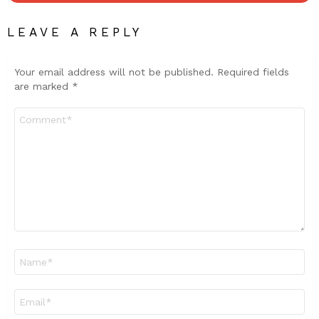
LEAVE A REPLY
Your email address will not be published.
Required fields
are marked
*
Comment
*
Name
*
Email
*