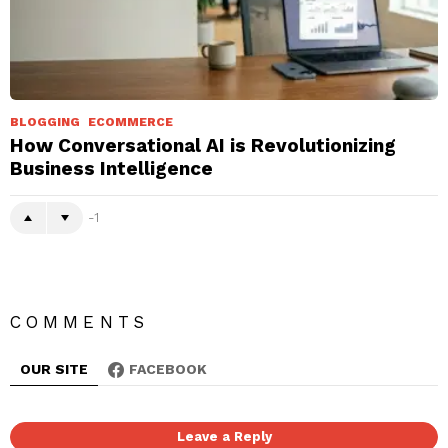
BLOGGING
ECOMMERCE
How Conversational AI is Revolutionizing
Business Intelligence
-1
COMMENTS
OUR SITE
FACEBOOK
Leave a Reply