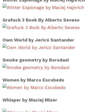
Grafuck 3 Book By Alberto Seveso
Own World by Jericó Santander
Smoke geometry by Borodasl
Women by Marco Escobedo
Whisper by Maciej Mizer