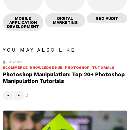
MOBILE
DIGITAL
SEO AUDIT
APPLICATION
MARKETING
DEVELOPMENT
YOU MAY ALSO LIKE
0
Votes
ECOMMERCE
KNOWLEDGE HUB
PHOTOSHOP
TUTORIALS
Photoshop Manipulation: Top 20+ Photoshop
Manipulation Tutorials
0