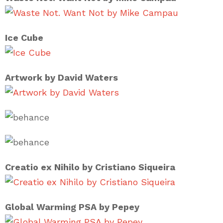
Ice Cube
Artwork by David Waters
Creatio ex Nihilo by Cristiano Siqueira
Global Warming PSA by Pepey