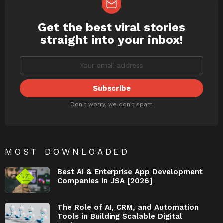
Get the best viral stories
NEWSLETTER
straight into your inbox!
Don't worry, we don't spam
MOST DOWNLOADED
Best AI & Enterprise App Development
Companies in USA [2026]
The Role of AI, CRM, and Automation
Tools in Building Scalable Digital