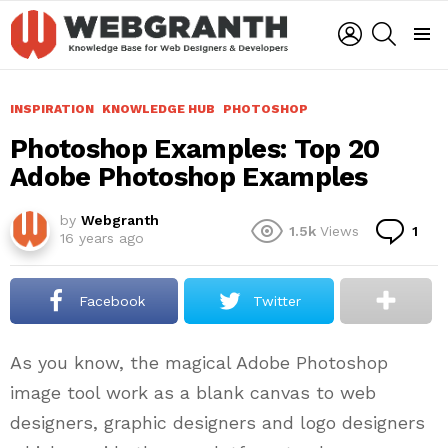
LOGIN
SEARCH
Menu
INSPIRATION
KNOWLEDGE HUB
PHOTOSHOP
Photoshop Examples: Top 20
Adobe Photoshop Examples
by
Webgranth
Co
1.5k
Views
1
16 years ago
Facebook
Twitter
As you know, the magical Adobe Photoshop
image tool work as a blank canvas to web
designers, graphic designers and logo designers