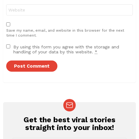
Website
Save my name, email, and website in this browser for the next
time I comment.
By using this form you agree with the storage and
handling of your data by this website.
*
Get the best viral stories
NEWSLETTER
straight into your inbox!