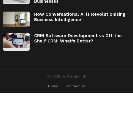
Businesses
How Conversational AI is Revolutionizing
Business Intelligence
CRM Software Development vs Off-the-
Shelf CRM: What’s Better?
© 2026 by Webgranth
Home
Contact us