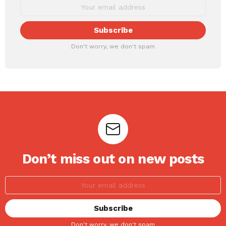
Don't worry, we don't spam
Don’t miss out on new posts
Don't worry, we don't spam