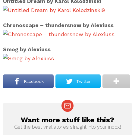
Untitled Dream by Karol Kolodzinski
9
Chronoscape – thundersnow by Alexiuss
Smog by Alexiuss
Facebook
Twitter
Want more stuff like this?
NEWSLETTER
Get the best viral stories straight into your inbox!