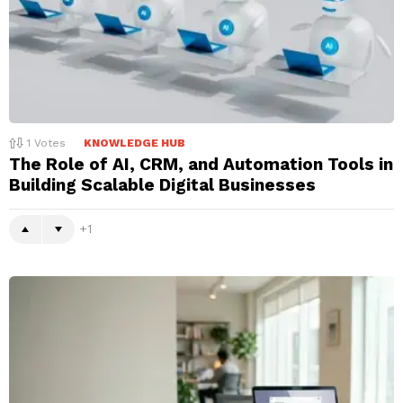
1
Votes
KNOWLEDGE HUB
The Role of AI, CRM, and Automation Tools in
Building Scalable Digital Businesses
1