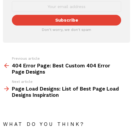
Don't worry, we don't spam
Previous article
See
more
404 Error Page: Best Custom 404 Error
Page Designs
Next article
Page Load Designs: List of Best Page Load
Designs Inspiration
WHAT DO YOU THINK?