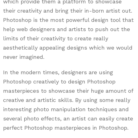
which provide them a platform to showcase
their creativity and bring their in-born artist out.
Photoshop is the most powerful design tool that
help web designers and artists to push out the
limits of their creativity to create really
aesthetically appealing designs which we would
never imagined.
In the modern times, designers are using
Photoshop creatively to design Photoshop
masterpieces to showcase their huge amount of
creative and artistic skills. By using some really
interesting photo manipulation techniques and
several photo effects, an artist can easily create
perfect Photoshop masterpieces in Photoshop.