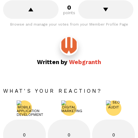
0
points
Browse and manage your votes from your Member Profile Page
Written by
Webgranth
WHAT'S YOUR REACTION?
0
0
0