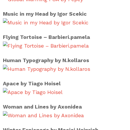
Music in my Head by Igor Scekic
Flying Tortoise – Barbieri.pamela
Human Typography by N.kollaros
Apace by Tiago Hoisel
Woman and Lines by Axonidea
Winter Espionage by Maciej Hajnrich