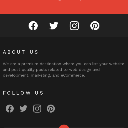
facebook
twitter
instagram
pinterest
ABOUT US
We are a premium destination where you can list your website
and post quality posts related to web design and
development, marketing, and eCommerce.
FOLLOW US
facebook
twitter
instagram
pinterest