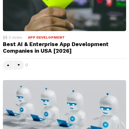
0
Votes
APP DEVELOPMENT
Best AI & Enterprise App Development
Companies in USA [2026]
0