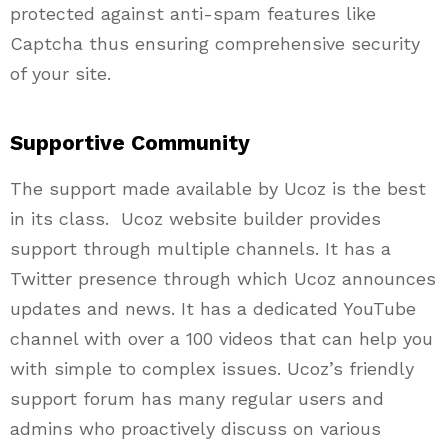
protected against anti-spam features like
Captcha thus ensuring comprehensive security
of your site.
Supportive Community
The support made available by Ucoz is the best
in its class.
Ucoz
website builder provides
support through multiple channels. It has a
Twitter presence through which Ucoz announces
updates and news. It has a dedicated YouTube
channel with over a 100 videos that can help you
with simple to complex issues.
Ucoz’s
friendly
support forum has many regular users and
admins
who proactively discuss on various