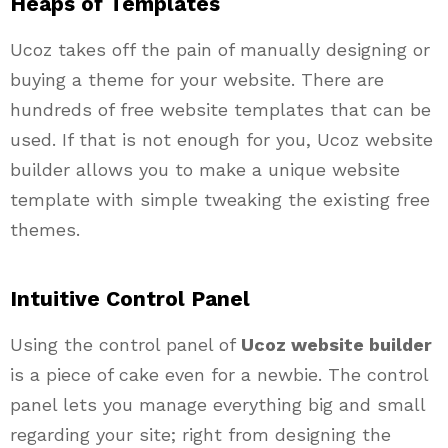
Heaps of Templates
Ucoz
takes off the pain of manually designing or
buying a theme for your website. There are
hundreds of free website templates that can be
used. If that is not enough for you, Ucoz website
builder allows you to make a unique website
template with simple tweaking the existing free
themes.
Intuitive Control Panel
Using the control panel of
Ucoz website builder
is a piece of cake even for a newbie. The control
panel lets you manage everything big and small
regarding your site; right from designing the