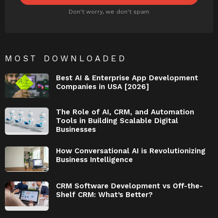
Don't worry, we don't spam
MOST DOWNLOADED
Best AI & Enterprise App Development
Companies in USA [2026]
The Role of AI, CRM, and Automation
Tools in Building Scalable Digital
Businesses
How Conversational AI is Revolutionizing
Business Intelligence
CRM Software Development vs Off-the-
Shelf CRM: What’s Better?