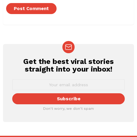
Get the best viral stories
NEWSLETTER
straight into your inbox!
Don't worry, we don't spam