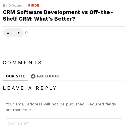
0
Votes
GUIDE
CRM Software Development vs Off-the-
Shelf CRM: What’s Better?
0
COMMENTS
OUR SITE
FACEBOOK
LEAVE A REPLY
Your email address will not be published.
Required fields
are marked
*
Comment
*