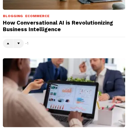
BLOGGING
ECOMMERCE
How Conversational AI is Revolutionizing
Business Intelligence
-1