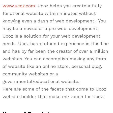
www.ucoz.com
.
Ucoz
helps you create a fully
functional website within minutes without
knowing even a dash of web development. You
may be a novice or a pro web-development;
Ucoz is a solution for your web development
needs.
Ucoz
has
profound experience in this line
and has by far been the creator of over a million
websites. You can accomplish making any form
of website like an online store, personal blog,
community websites or a
governmental/educational website.
Here are some of the facets that come to Ucoz
website builder that make me vouch for Ucoz: