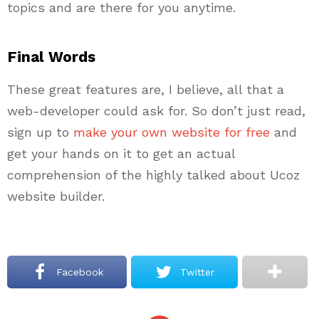
topics and are there for you anytime.
Final Words
These great features are, I believe, all that a
web-developer could ask for. So don’t just read,
sign up to
make your own website for free
and
get your hands on it to get an actual
comprehension of the highly talked about Ucoz
website builder.
Facebook
Twitter