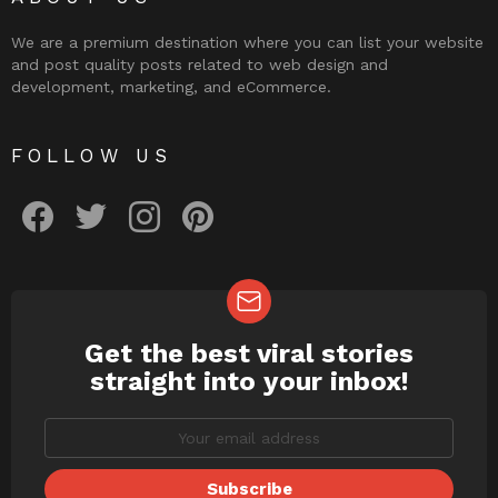
We are a premium destination where you can list your website
and post quality posts related to web design and
development, marketing, and eCommerce.
FOLLOW US
facebook
twitter
instagram
pinterest
Get the best viral stories
NEWSLETTER
straight into your inbox!