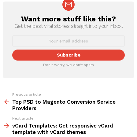
Want more stuff like this?
NEWSLETTER
Get the best viral stories straight into your inbox!
Don't worry, we don't spam
Previous article
See
more
Top PSD to Magento Conversion Service
Providers
Next article
vCard Templates: Get responsive vCard
template with vCard themes