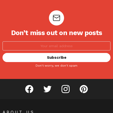
Don’t miss out on new posts
Don't worry, we don't spam
facebook
twitter
instagram
pinterest
ABOUT US