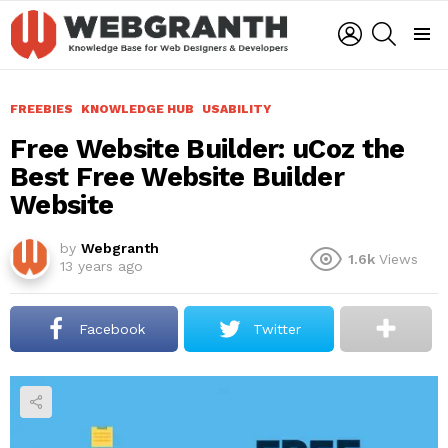
LOGIN
SEARCH
Menu
FREEBIES
KNOWLEDGE HUB
USABILITY
Free Website Builder: uCoz the
Best Free Website Builder
Website
by
Webgranth
1.6k
Views
13 years ago
Facebook
Twitter