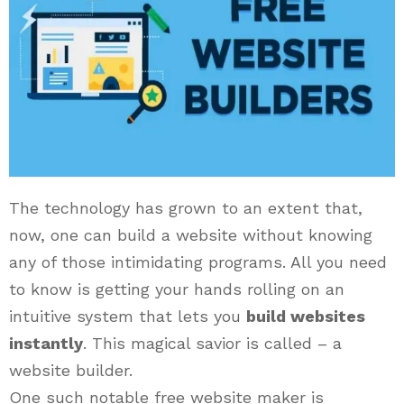
The technology has grown to an extent that,
now, one can build a website without knowing
any of those intimidating programs. All you need
to know is getting your hands rolling on an
intuitive system that lets you
build websites
instantly
. This magical savior is called – a
website builder.
One such notable free website maker is