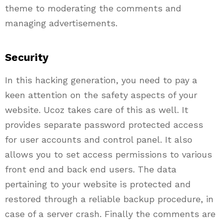
theme to moderating the comments and
managing advertisements.
Security
In this hacking generation, you need to pay a
keen attention on the safety aspects of your
website.
Ucoz
takes care of this as well. It
provides separate password protected access
for user accounts and control panel. It also
allows you to set access permissions to various
front end and back end users. The data
pertaining to your website is protected and
restored through a reliable backup procedure, in
case of a server crash. Finally the comments are