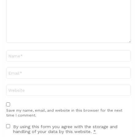
Name
*
Email
*
Website
Save my name, email, and website in this browser for the next
time I comment.
By using this form you agree with the storage and
handling of your data by this website.
*