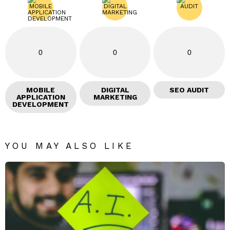
0
0
0
MOBILE
DIGITAL
SEO AUDIT
APPLICATION
MARKETING
DEVELOPMENT
YOU MAY ALSO LIKE