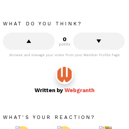
WHAT DO YOU THINK?
0
points
Browse and manage your votes from your Member Profile Page
Written by
Webgranth
WHAT'S YOUR REACTION?