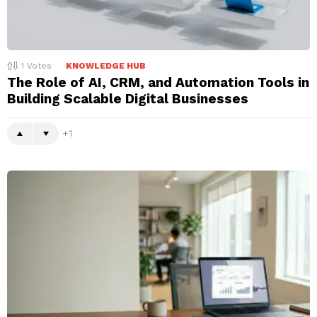
1
Votes
KNOWLEDGE HUB
The Role of AI, CRM, and Automation Tools in
Building Scalable Digital Businesses
1