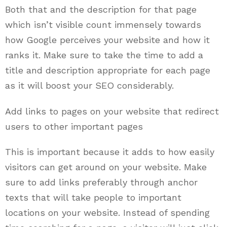
Both that and the description for that page
which isn’t visible count immensely towards
how Google perceives your website and how it
ranks it. Make sure to take the time to add a
title and description appropriate for each page
as it will boost your SEO considerably.
Add links to pages on your website that redirect
users to other important pages
This is important because it adds to how easily
visitors can get around on your website. Make
sure to add links preferably through anchor
texts that will take people to important
locations on your website. Instead of spending