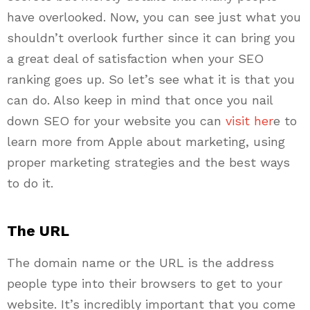
have overlooked. Now, you can see just what you
shouldn’t overlook further since it can bring you
a great deal of satisfaction when your SEO
ranking goes up. So let’s see what it is that you
can do. Also keep in mind that once you nail
down SEO for your website you can
visit her
e to
learn more from Apple about marketing, using
proper marketing strategies and the best ways
to do it.
The URL
The domain name or the URL is the address
people type into their browsers to get to your
website. It’s incredibly important that you come