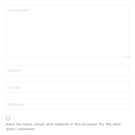
Comment
*
Name
*
Email
*
Website
Save my name, email, and website in this browser for the next
time I comment.