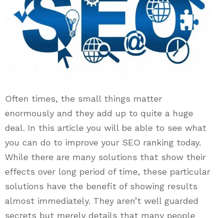
Often times, the small things matter
enormously and they add up to quite a huge
deal. In this article you will be able to see what
you can do to improve your SEO ranking today.
While there are many solutions that show their
effects over long period of time, these particular
solutions have the benefit of showing results
almost immediately. They aren’t well guarded
secrets but merely details that many people