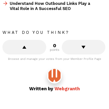
Understand How Outbound Links Play a
Vital Role in A Successful SEO
WHAT DO YOU THINK?
0
points
Browse and manage your votes from your Member Profile Page
Written by
Webgranth