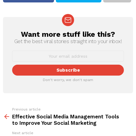
Want more stuff like this?
NEWSLETTER
Get the best viral stories straight into your inbox!
Don't worry, we don't spam
Previous article
See
more
Effective Social Media Management Tools
to Improve Your Social Marketing
Next article