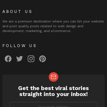
ABOUT US
We are a premium destination where you can list your website
and post quality posts related to web design and
development, marketing, and eCommerce.
FOLLOW US
facebook
twitter
instagram
pinterest
Get the best viral stories
NEWSLETTER
straight into your inbox!