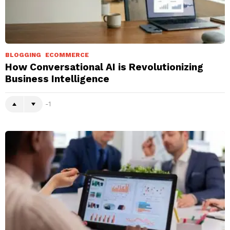
BLOGGING
ECOMMERCE
How Conversational AI is Revolutionizing
Business Intelligence
-1