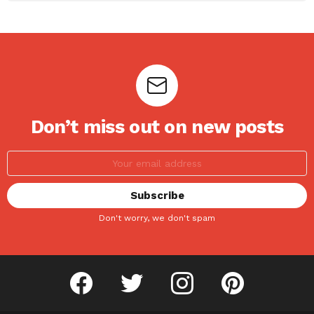
Don’t miss out on new posts
Don't worry, we don't spam
facebook
twitter
instagram
pinterest