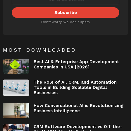
Don't worry, we don't spam
MOST DOWNLOADED
Best AI & Enterprise App Development
Companies in USA [2026]
The Role of AI, CRM, and Automation
Tools in Building Scalable Digital
Businesses
How Conversational AI is Revolutionizing
Business Intelligence
CRM Software Development vs Off-the-