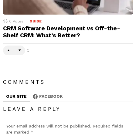
0
Votes
GUIDE
CRM Software Development vs Off-the-
Shelf CRM: What’s Better?
0
COMMENTS
OUR SITE
FACEBOOK
LEAVE A REPLY
Your email address will not be published.
Required fields
are marked
*