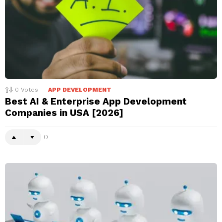
0
Votes
APP DEVELOPMENT
Best AI & Enterprise App Development
Companies in USA [2026]
0