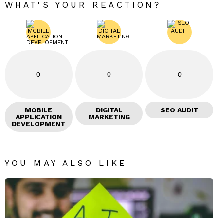
WHAT'S YOUR REACTION?
0
0
0
MOBILE
DIGITAL
SEO AUDIT
APPLICATION
MARKETING
DEVELOPMENT
YOU MAY ALSO LIKE