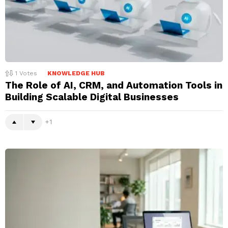
1
Votes
KNOWLEDGE HUB
The Role of AI, CRM, and Automation Tools in
Building Scalable Digital Businesses
1