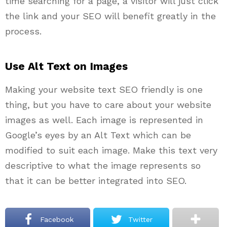
time searching for a page, a visitor will just click
the link and your SEO will benefit greatly in the
process.
Use Alt Text on Images
Making your website text SEO friendly is one
thing, but you have to care about your website
images as well. Each image is represented in
Google’s eyes by an Alt Text which can be
modified to suit each image. Make this text very
descriptive to what the image represents so
that it can be better integrated into SEO.
Facebook
Twitter