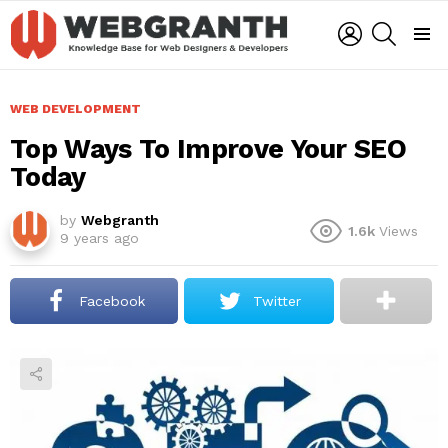
LOGIN
SEARCH
Menu
WEB DEVELOPMENT
Top Ways To Improve Your SEO
Today
by
Webgranth
1.6k
Views
9 years ago
Facebook
Twitter