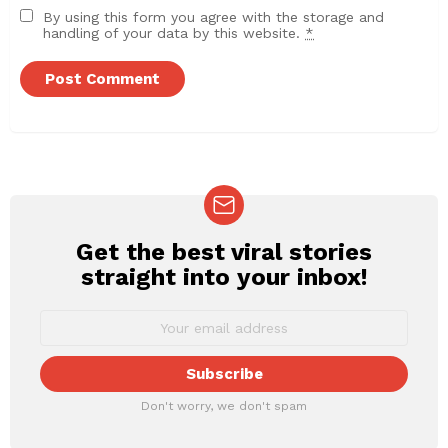
By using this form you agree with the storage and
handling of your data by this website.
*
Get the best viral stories
NEWSLETTER
straight into your inbox!
Don't worry, we don't spam