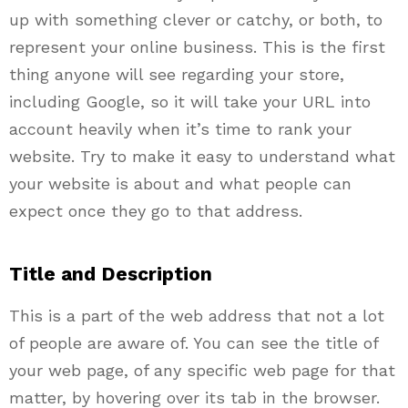
up with something clever or catchy, or both, to
represent your online business. This is the first
thing anyone will see regarding your store,
including Google, so it will take your URL into
account heavily when it’s time to rank your
website. Try to make it easy to understand what
your website is about and what people can
expect once they go to that address.
Title and Description
This is a part of the web address that not a lot
of people are aware of. You can see the title of
your web page, of any specific web page for that
matter, by hovering over its tab in the browser.