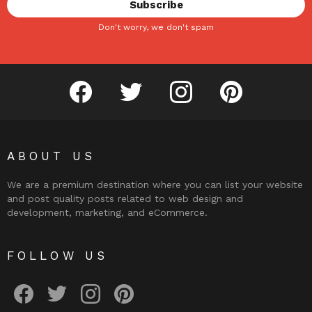
Don't worry, we don't spam
facebook
twitter
instagram
pinterest
ABOUT US
We are a premium destination where you can list your website
and post quality posts related to web design and
development, marketing, and eCommerce.
FOLLOW US
facebook
twitter
instagram
pinterest