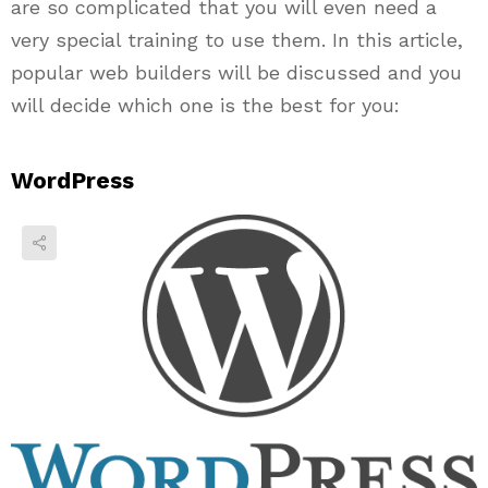
are so complicated that you will even need a
very special training to use them. In this article,
popular web builders will be discussed and you
will decide which one is the best for you:
WordPress