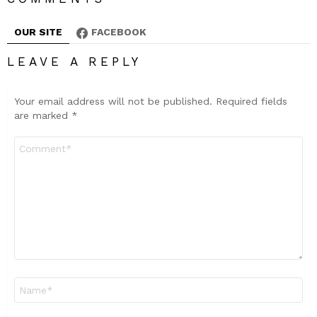
OUR SITE
FACEBOOK
LEAVE A REPLY
Your email address will not be published.
Required fields
are marked
*
Comment
*
Name
*