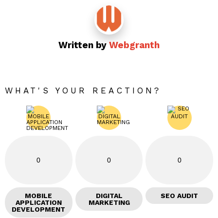
Written by
Webgranth
WHAT'S YOUR REACTION?
0
0
0
MOBILE
DIGITAL
SEO AUDIT
APPLICATION
MARKETING
DEVELOPMENT