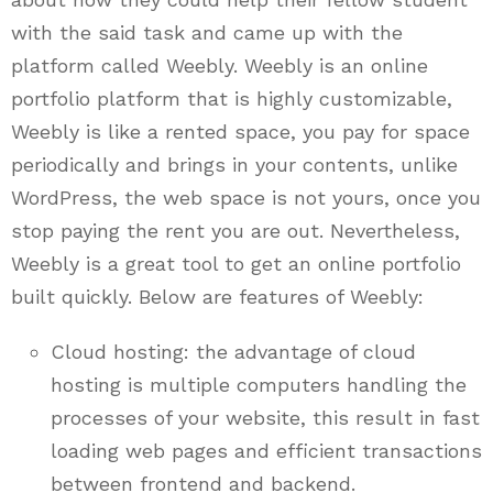
with the said task and came up with the
platform called Weebly. Weebly is an online
portfolio platform that is highly customizable,
Weebly is like a rented space, you pay for space
periodically and brings in your contents, unlike
WordPress, the web space is not yours, once you
stop paying the rent you are out. Nevertheless,
Weebly is a great tool to get an online portfolio
built quickly. Below are features of Weebly:
Cloud hosting: the advantage of cloud
hosting is multiple computers handling the
processes of your website, this result in fast
loading web pages and efficient transactions
between frontend and backend.