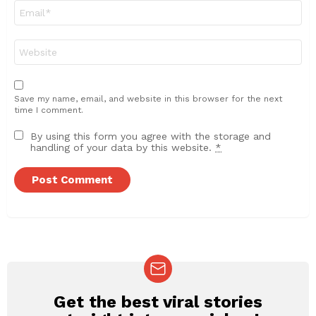
Email
*
Website
Save my name, email, and website in this browser for the next
time I comment.
By using this form you agree with the storage and
handling of your data by this website.
*
Get the best viral stories
NEWSLETTER