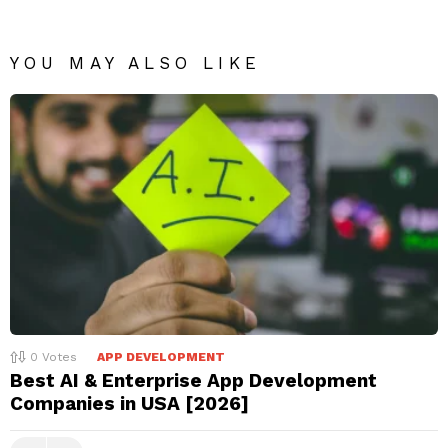
YOU MAY ALSO LIKE
0
Votes
APP DEVELOPMENT
Best AI & Enterprise App Development
Companies in USA [2026]