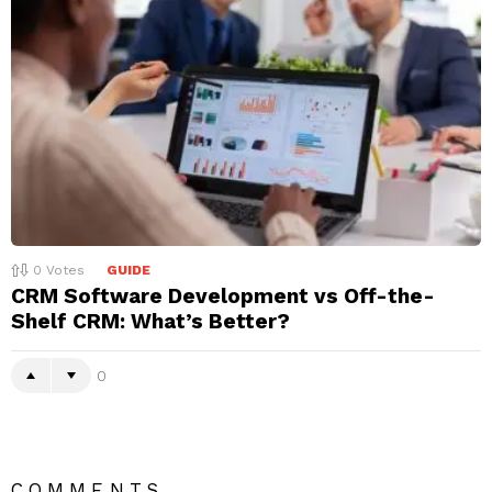
0
Votes
GUIDE
CRM Software Development vs Off-the-
Shelf CRM: What’s Better?
0
COMMENTS