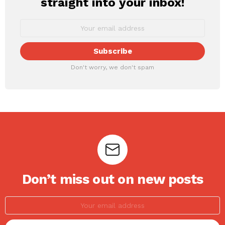
straight into your inbox!
Don't worry, we don't spam
Don’t miss out on new posts