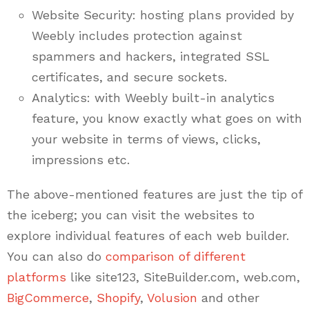
Website Security: hosting plans provided by
Weebly includes protection against
spammers and hackers, integrated SSL
certificates, and secure sockets.
Analytics: with Weebly built-in analytics
feature, you know exactly what goes on with
your website in terms of views, clicks,
impressions etc.
The above-mentioned features are just the tip of
the iceberg; you can visit the websites to
explore individual features of each web builder.
You can also do
comparison of different
platforms
like site123, SiteBuilder.com, web.com,
BigCommerce
,
Shopify
,
Volusion
and other