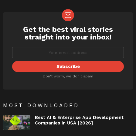
Get the best viral stories
NEWSLETTER
straight into your inbox!
Don't worry, we don't spam
MOST DOWNLOADED
Best AI & Enterprise App Development
Companies in USA [2026]