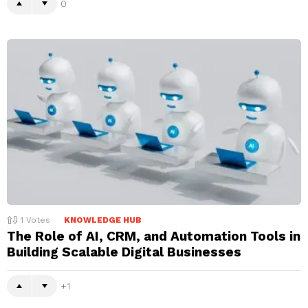
0
1
Votes
KNOWLEDGE HUB
The Role of AI, CRM, and Automation Tools in
Building Scalable Digital Businesses
1