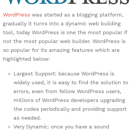
WordPress
was started as a blogging platform,
gradually it turns into a dynamic web building
tool, today WordPress is one the most popular if
not the most popular web builder. WordPress is
so popular for its amazing features which are
highlighted below:
Largest Support: because WordPress is
widely used, it is easy to find the solution to
errors, even from fellow WordPress users,
millions of WordPress developers upgrading
the codes periodically and providing support
as needed.
Very Dynamic: once you have a sound