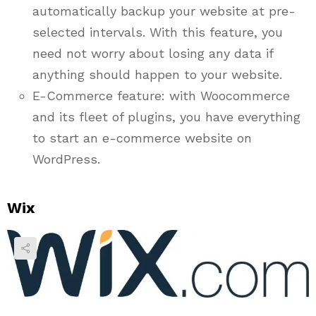
automatically backup your website at pre-
selected intervals. With this feature, you
need not worry about losing any data if
anything should happen to your website.
E-Commerce feature: with Woocommerce
and its fleet of plugins, you have everything
to start an e-commerce website on
WordPress.
Wix