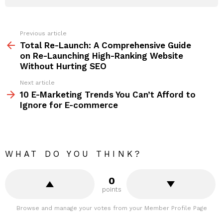
Previous article
See
more
Total Re-Launch: A Comprehensive Guide
on Re-Launching High-Ranking Website
Without Hurting SEO
Next article
10 E-Marketing Trends You Can’t Afford to
Ignore for E-commerce
WHAT DO YOU THINK?
0
points
Browse and manage your votes from your Member Profile Page