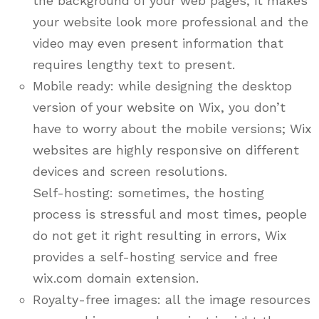
the background of your web pages, it makes
your website look more professional and the
video may even present information that
requires lengthy text to present.
Mobile ready: while designing the desktop
version of your website on Wix, you don’t
have to worry about the mobile versions; Wix
websites are highly responsive on different
devices and screen resolutions.
Self-hosting: sometimes, the hosting
process is stressful and most times, people
do not get it right resulting in errors, Wix
provides a self-hosting service and free
wix.com domain extension.
Royalty-free images: all the image resources