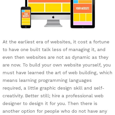
At the earliest era of websites, it cost a fortune
to have one built talk less of managing it, and
even then websites are not as dynamic as they
are now. To build your own website yourself, you
must have learned the art of web building, which
means learning programming languages
required, a little graphic design skill and self-
creativity. Better still; hire a professional web
designer to design it for you. Then there is
another option for people who do not have any