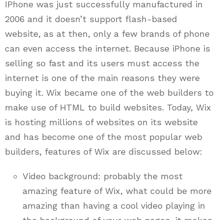
IPhone was just successfully manufactured in
2006 and it doesn’t support flash-based
website, as at then, only a few brands of phone
can even access the internet. Because iPhone is
selling so fast and its users must access the
internet is one of the main reasons they were
buying it. Wix became one of the web builders to
make use of HTML to build websites. Today, Wix
is hosting millions of websites on its website
and has become one of the most popular web
builders, features of Wix are discussed below:
Video background: probably the most
amazing feature of Wix, what could be more
amazing than having a cool video playing in