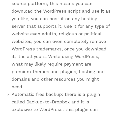
source platform, this means you can
download the WordPress script and use it as
you like, you can host it on any hosting
server that supports it, use it for any type of
website even adults, religious or political
websites, you can even completely remove
WordPress trademarks, once you download
it, it is all yours. While using WordPress,
what may likely require payment are
premium themes and plugins, hosting and
domains and other resources you might
need.
Automatic free backup: there is a plugin
called Backup-to-Dropbox and it is
exclusive to WordPress, this plugin can