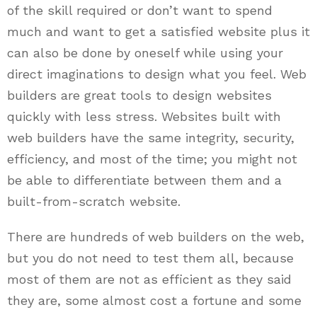
of the skill required or don’t want to spend
much and want to get a satisfied website plus it
can also be done by oneself while using your
direct imaginations to design what you feel. Web
builders are great tools to design websites
quickly with less stress. Websites built with
web builders have the same integrity, security,
efficiency, and most of the time; you might not
be able to differentiate between them and a
built-from-scratch website.
There are hundreds of web builders on the web,
but you do not need to test them all, because
most of them are not as efficient as they said
they are, some almost cost a fortune and some