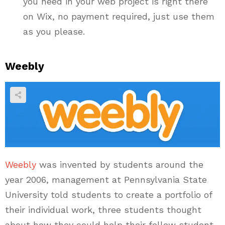
you need in your web project is right there
on Wix, no payment required, just use them
as you please.
Weebly
Weebly
was invented by students around the
year 2006, management at Pennsylvania State
University told students to create a portfolio of
their individual work, three students thought
about how they could help their fellow student