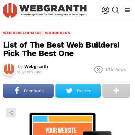
LOGIN
SEARCH
Menu
WEB DEVELOPMENT
WORDPRESS
List of The Best Web Builders!
Pick The Best One
by
Webgranth
1.7k
Views
8 years ago
Facebook
Twitter