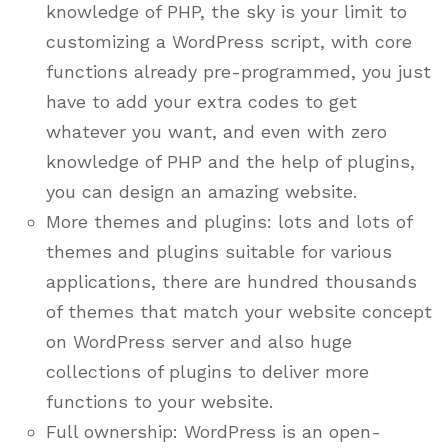
knowledge of PHP, the sky is your limit to
customizing a WordPress script, with core
functions already pre-programmed, you just
have to add your extra codes to get
whatever you want, and even with zero
knowledge of PHP and the help of plugins,
you can design an amazing website.
More themes and plugins: lots and lots of
themes and plugins suitable for various
applications, there are hundred thousands
of themes that match your website concept
on WordPress server and also huge
collections of plugins to deliver more
functions to your website.
Full ownership: WordPress is an open-