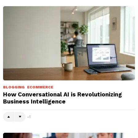
BLOGGING
ECOMMERCE
How Conversational AI is Revolutionizing
Business Intelligence
-1