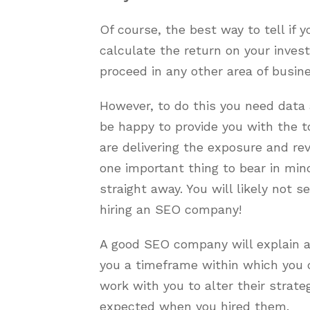
Of course, the best way to tell if 
calculate the return on your invest
proceed in any other area of busine
However, to do this you need data
be happy to provide you with the 
are delivering the exposure and re
one important thing to bear in min
straight away. You will likely not 
hiring an SEO company!
A good SEO company will explain al
you a timeframe within which you c
work with you to alter their strate
expected when you hired them.