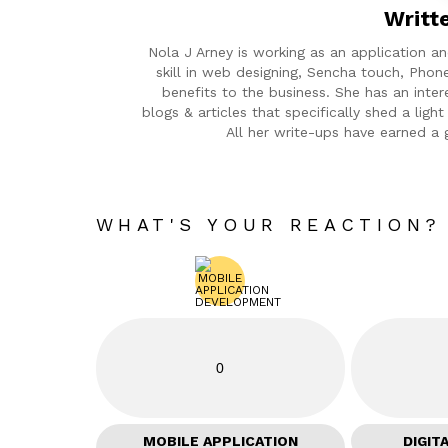
Writt
Nola J Arney is working as an application 
skill in web designing, Sencha touch, Phon
benefits to the business. She has an inter
blogs & articles that specifically shed a lig
All her write-ups have earned a 
WHAT'S YOUR REACTION?
0
MOBILE APPLICATION
DIGIT