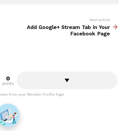
Next article
Add Google+ Stream Tab in Your
Facebook Page
0
points
otes from your Member Profile Page