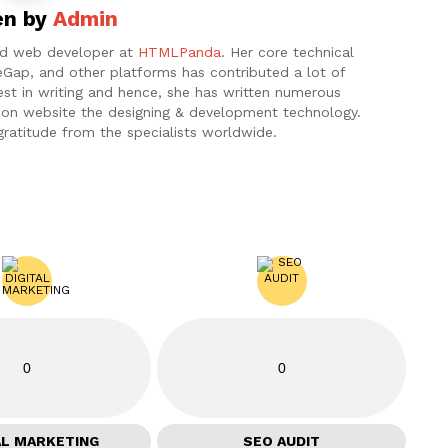
en by
Admin
and web developer at
HTMLPanda
. Her core technical
eGap, and other platforms has contributed a lot of
est in writing and hence, she has written numerous
ht on website the designing & development technology.
gratitude from the specialists worldwide.
0
0
AL MARKETING
SEO AUDIT