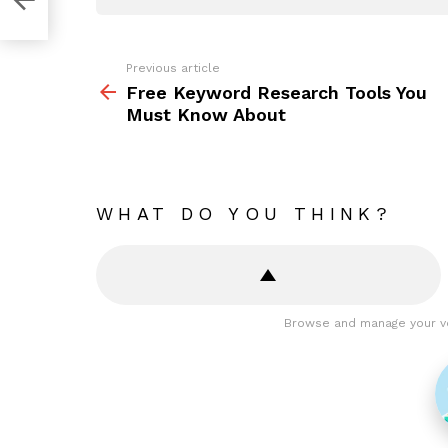
Previous article
See
more
Free Keyword Research Tools You
Must Know About
WHAT DO YOU THINK?
Browse and manage your v