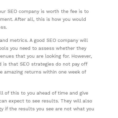
your SEO company is worth the fee is to
ment. After all, this is how you would
ss.
 and metrics. A good SEO company will
tools you need to assess whether they
venues that you are looking for. However,
d is that SEO strategies do not pay off
see amazing returns within one week of
l of this to you ahead of time and give
an expect to see results. They will also
gy if the results you see are not what you