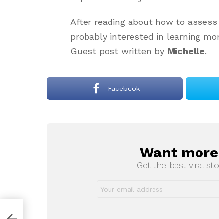
After reading about how to assess
probably interested in learning mo
Guest post written by
Michelle
.
Facebook
Want more s
NEWSLETTER
Get the best viral sto