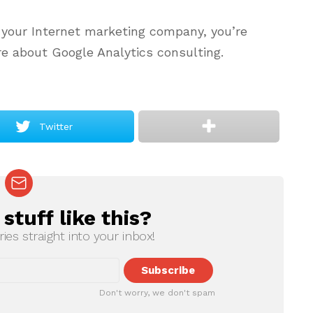
 your Internet marketing company, you’re
re about Google Analytics consulting.
Twitter
tuff like this?
ries straight into your inbox!
Don't worry, we don't spam