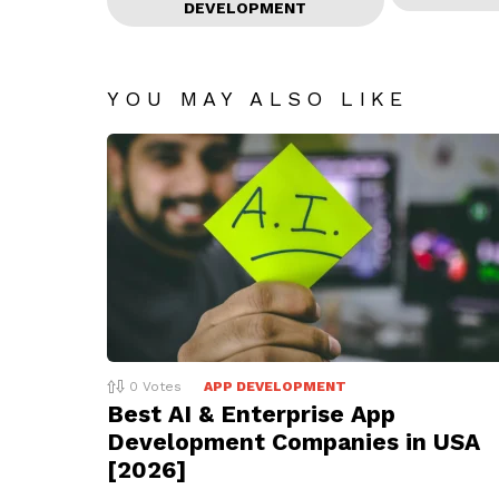
DEVELOPMENT
YOU MAY ALSO LIKE
0
Votes
APP DEVELOPMENT
Best AI & Enterprise App
Development Companies in USA
[2026]