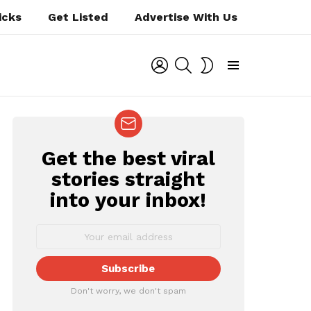
icks
Get Listed
Advertise With Us
LOGIN
SEARCH
SWITCH
SKIN
Menu
Get the best viral
NEWSLETTER
stories straight
into your inbox!
Don't worry, we don't spam