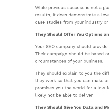
While previous success is not a gu
results, it does demonstrate a leve
case studies from your industry or
They Should Offer You Options an
Your SEO company should provide y
Their campaign should be based on
circumstances of your business.
They should explain to you the di
they work so that you can make a
promises you the world for a low f
likely not be able to deliver.
They Should Give You Data and M