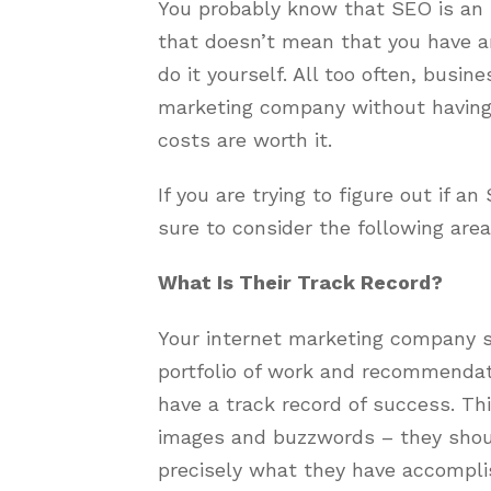
You probably know that SEO is an i
that doesn’t mean that you have a
do it yourself. All too often, busi
marketing company without having 
costs are worth it.
If you are trying to figure out if 
sure to consider the following area
What Is Their Track Record?
Your internet marketing company s
portfolio of work and recommendat
have a track record of success. Th
images and buzzwords – they shou
precisely what they have accompli