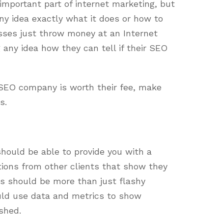
mportant part of internet marketing, but
ny idea exactly what it does or how to
nesses just throw money at an Internet
any idea how they can tell if their SEO
an SEO company is worth their fee, make
s.
hould be able to provide you with a
ions from other clients that show they
is should be more than just flashy
ld use data and metrics to show
shed.