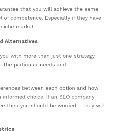
arantee that you will achieve the same
l of competence. Especially if they have
 niche market.
d Alternatives
ou with more than just one strategy.
 the particular needs and
fferences between each option and how
n informed choice. If an SEO company
ee then you should be worried – they will
etrics