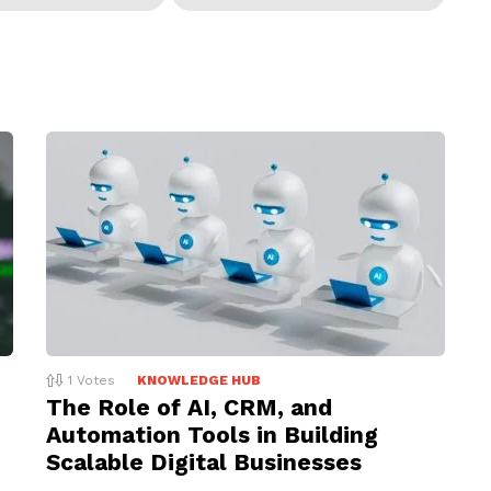
1
Votes
KNOWLEDGE HUB
The Role of AI, CRM, and
Automation Tools in Building
Scalable Digital Businesses