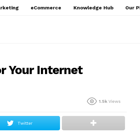
rketing
eCommerce
Knowledge Hub
Our P
r Your Internet
1.5k
Views
Twitter