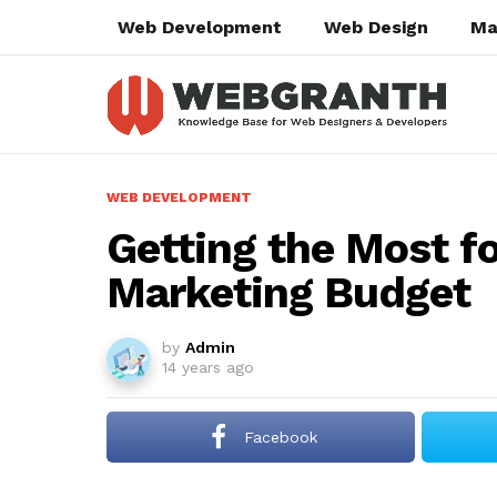
Web Development
Web Design
Ma
WEB DEVELOPMENT
Getting the Most fo
Marketing Budget
by
Admin
14 years ago
Facebook