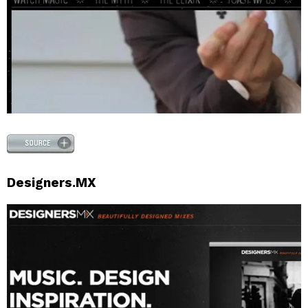
Designers.MX