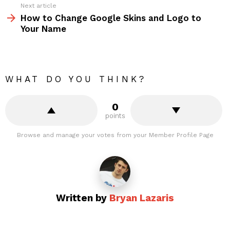
Next article
How to Change Google Skins and Logo to
Your Name
WHAT DO YOU THINK?
0
points
Browse and manage your votes from your Member Profile Page
Written by
Bryan Lazaris