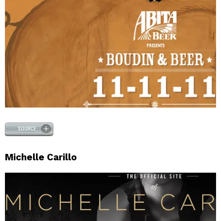
Michelle Carillo