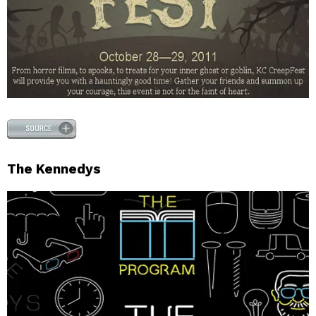
The Kennedys