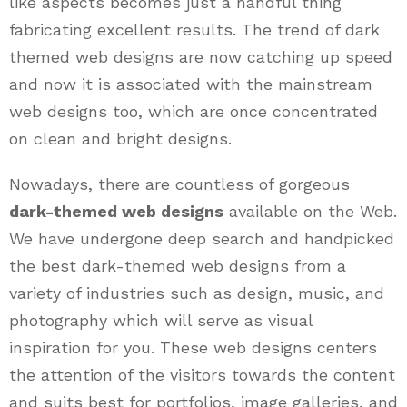
like aspects becomes just a handful thing
fabricating excellent results. The trend of dark
themed web designs are now catching up speed
and now it is associated with the mainstream
web designs too, which are once concentrated
on clean and bright designs.
Nowadays, there are countless of gorgeous
dark-themed web designs
available on the Web.
We have undergone deep search and handpicked
the best dark-themed web designs from a
variety of industries such as design, music, and
photography which will serve as visual
inspiration for you. These web designs centers
the attention of the visitors towards the content
and suits best for portfolios, image galleries, and