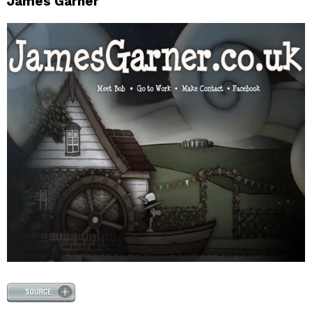
James Garner