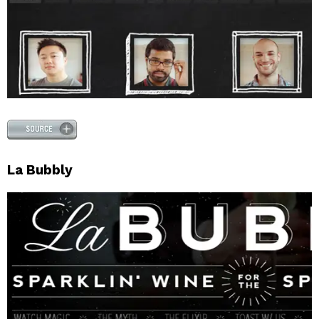
La Bubbly