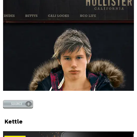
Kettle