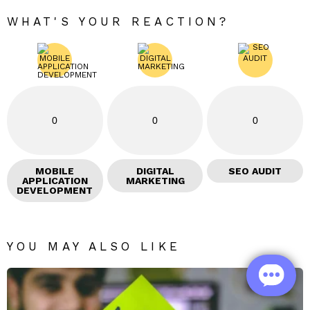
WHAT'S YOUR REACTION?
0
0
0
MOBILE
DIGITAL
SEO AUDIT
APPLICATION
MARKETING
DEVELOPMENT
YOU MAY ALSO LIKE