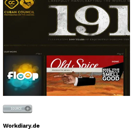
Workdiary.de