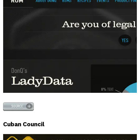
Cuban Council