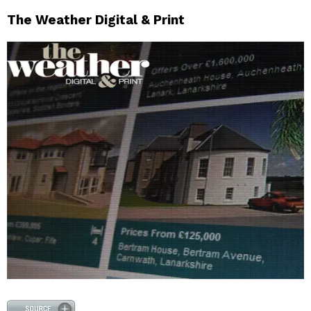
The Weather Digital & Print