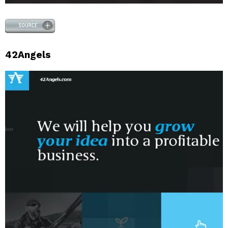
42Angels