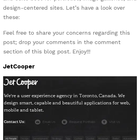
design-centered sites. Let’s have a look over
these:
Feel free to share your concerns regarding this
post; drop your comments in the comment
section of this blog post. Enjoy!!!
JetCooper