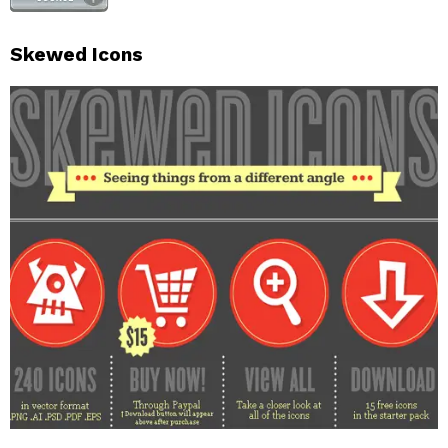
Skewed Icons