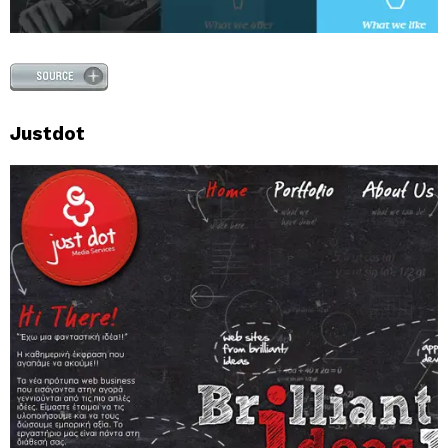
Justdot