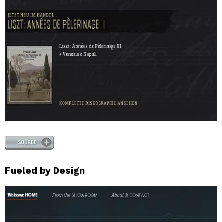
Fueled by Design