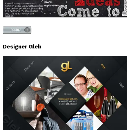
Designer Gleb