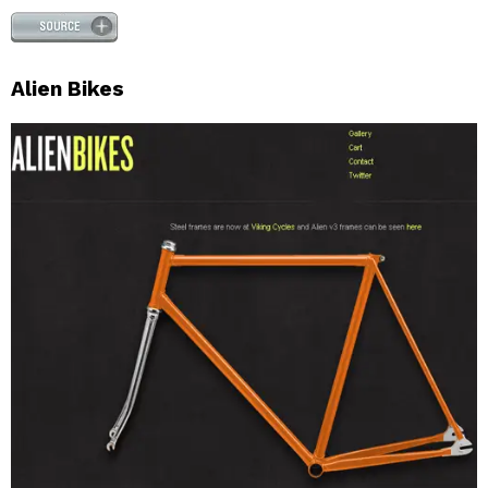
Alien Bikes