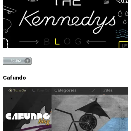
Cafundo