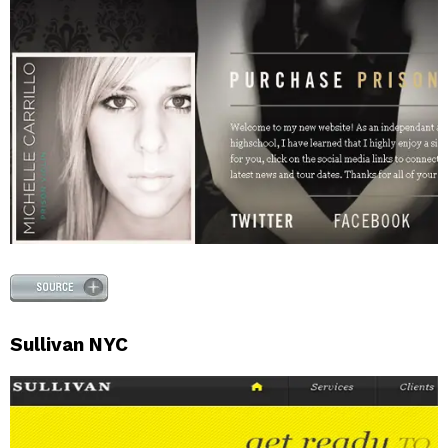
Sullivan NYC