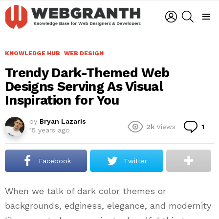
LOGIN
SEARCH
Menu
KNOWLEDGE HUB
WEB DESIGN
Trendy Dark-Themed Web
Designs Serving As Visual
Inspiration for You
by
Bryan Lazaris
Co
2k
Views
1
15 years ago
Facebook
Twitter
When we talk of dark color themes or
backgrounds, edginess, elegance, and modernity