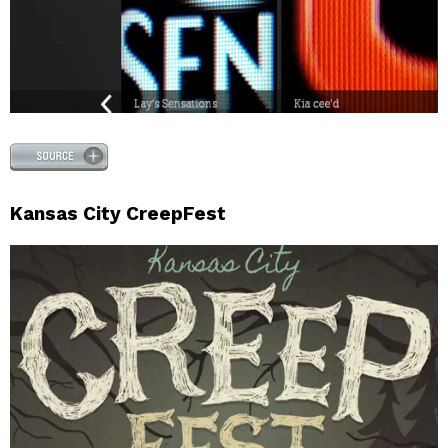
Kansas City CreepFest