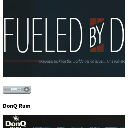
DonQ Rum