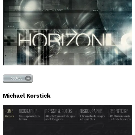
Michael Korstick