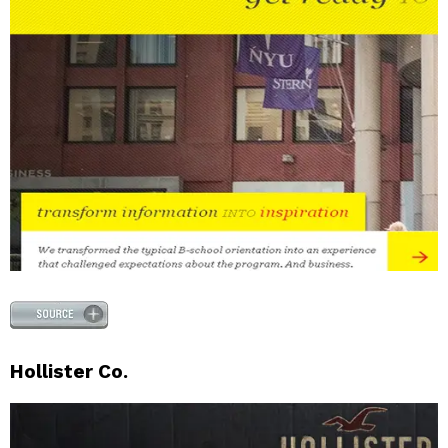
Hollister Co.