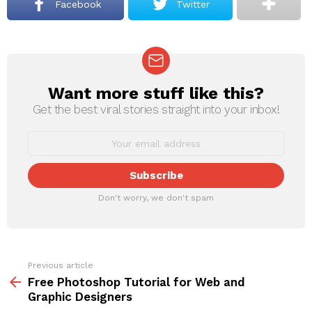
Facebook
Twitter
Want more stuff like this?
NEWSLETTER
Get the best viral stories straight into your inbox!
Don't worry, we don't spam
Previous article
See
more
Free Photoshop Tutorial for Web and
Graphic Designers