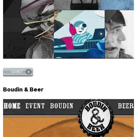
Boudin & Beer