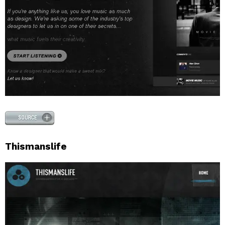
Thismanslife