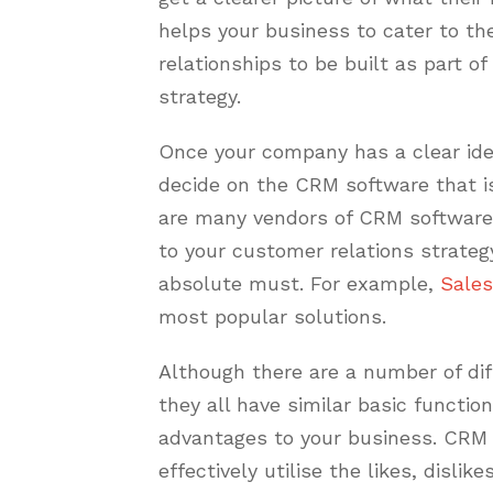
helps your business to cater to t
relationships to be built as part o
strategy.
Once your company has a clear idea
decide on the CRM software that i
are many vendors of CRM software
to your customer relations strategy
absolute must. For example,
Sales
most popular solutions.
Although there are a number of di
they all have similar basic functio
advantages to your business. CRM 
effectively utilise the likes, disli