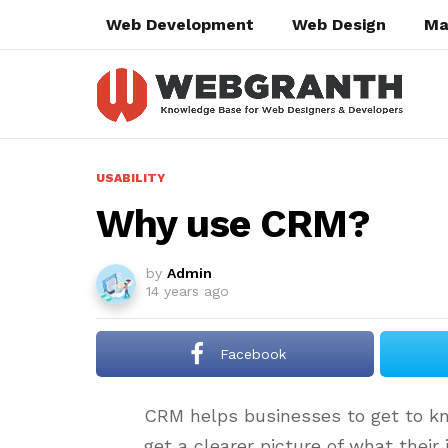
Web Development
Web Design
Ma
USABILITY
Why use CRM?
by
Admin
14 years ago
Facebook
CRM helps businesses to get to kn
get a clearer picture of what their