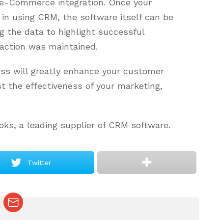
 e-Commerce integration. Once your
in using CRM, the software itself can be
ng the data to highlight successful
faction was maintained.
ess will greatly enhance your customer
 the effectiveness of your marketing,
oks, a leading supplier of CRM software.
Twitter