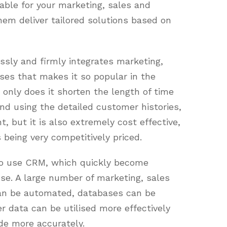
uable for your marketing, sales and
em deliver tailored solutions based on
ssly and firmly integrates marketing,
ses that makes it so popular in the
only does it shorten the length of time
nd using the detailed customer histories,
t, but it is also extremely cost effective,
eing very competitively priced.
to use CRM, which quickly become
use. A large number of marketing, sales
an be automated, databases can be
 data can be utilised more effectively
de more accurately.