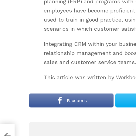
planning (ERP) and programs with
employees have become proficient 
used to train in good practice, usi
scenarios in which customer satis
Integrating CRM within your busin
relationship management and boost
sales and customer service teams.
This article was written by Workbo
Facebook