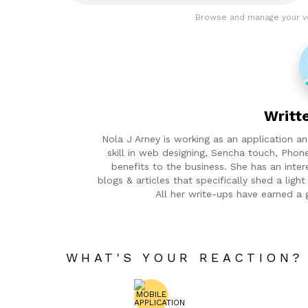
Browse and manage your v
Writt
Nola J Arney is working as an application 
skill in web designing, Sencha touch, Phon
benefits to the business. She has an inter
blogs & articles that specifically shed a lig
All her write-ups have earned a 
WHAT'S YOUR REACTION?