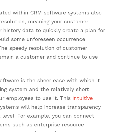
orated within CRM software systems also
 resolution, meaning your customer
history data to quickly create a plan for
hould some unforeseen occurrence
The speedy resolution of customer
 remain a customer and continue to use
ftware is the sheer ease with which it
ing system and the relatively short
our employees to use it. This
intuitive
ystems will help increase transparency
 level. For example, you can connect
ems such as enterprise resource