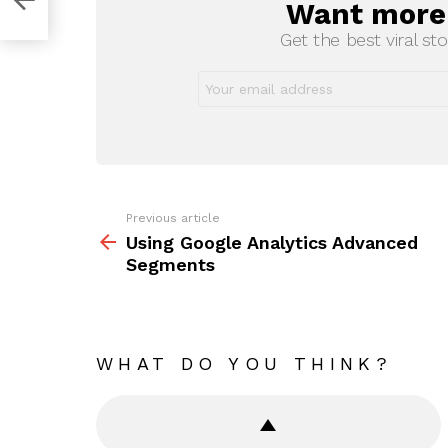
Want more s
NEWSLETTER
Get the best viral sto
Previous article
See
more
Using Google Analytics Advanced
Segments
WHAT DO YOU THINK?