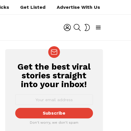
icks
Get Listed
Advertise With Us
LOGIN
SEARCH
SWITCH
SKIN
Menu
Get the best viral
NEWSLETTER
stories straight
ts
into your inbox!
Don't worry, we don't spam