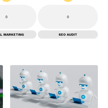
0
0
AL MARKETING
SEO AUDIT