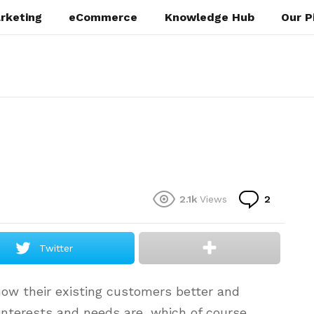
rketing
eCommerce
Knowledge Hub
Our P
Commen
2.1k
Views
2
Twitter
ow their existing customers better and
 interests and needs are, which of course