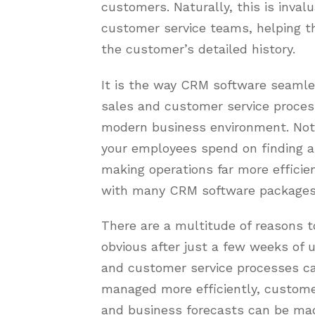
customers. Naturally, this is inval
customer service teams, helping th
the customer’s detailed history.
It is the way CRM software seamle
sales and customer service proces
modern business environment. Not 
your employees spend on finding a
making operations far more efficien
with many CRM software packages b
There are a multitude of reasons 
obvious after just a few weeks of 
and customer service processes c
managed more efficiently, customer
and business forecasts can be ma