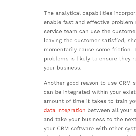
The analytical capabilities incorp
enable fast and effective problem
service team can use the customer 
leaving the customer satisfied, s
momentarily cause some friction. 
problems is likely to ensure they
your business.
Another good reason to use CRM so
can be integrated within your exist
amount of time it takes to train y
data integration
between all your s
and take your business to the next
your CRM software with other syst