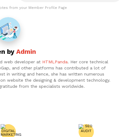
otes from your Member Profile Page
en by
Admin
and web developer at
HTMLPanda
. Her core technical
eGap, and other platforms has contributed a lot of
est in writing and hence, she has written numerous
ht on website the designing & development technology.
gratitude from the specialists worldwide.