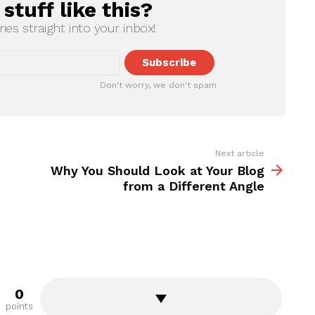
tuff like this?
ries straight into your inbox!
Don't worry, we don't spam
Next article
Why You Should Look at Your Blog
from a Different Angle
0
points