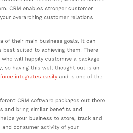
hem. CRM enables stronger customer
f your overarching customer relations
 of their main business goals, it can
s best suited to achieving them. There
 who will happily customise a package
, so having this well thought out is an
force integrates easily
and is one of the
fferent CRM software packages out there
ns and bring similar benefits and
helps your business to store, track and
kes and consumer activity of your