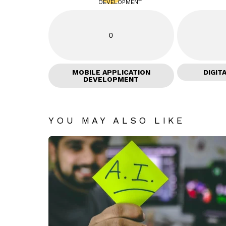
0
MOBILE APPLICATION
DIGIT
DEVELOPMENT
YOU MAY ALSO LIKE