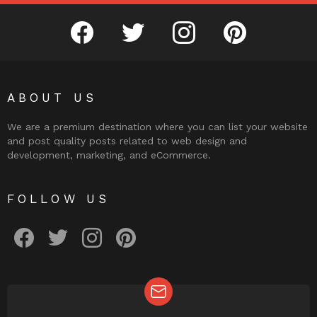
facebook
twitter
instagram
pinterest
ABOUT US
We are a premium destination where you can list your website
and post quality posts related to web design and
development, marketing, and eCommerce.
FOLLOW US
facebook
twitter
instagram
pinterest