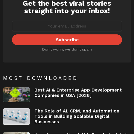
Get the best viral stories
NEWSLETTER
straight into your inbox!
Don't worry, we don't spam
MOST DOWNLOADED
Best AI & Enterprise App Development
Companies in USA [2026]
The Role of AI, CRM, and Automation
Tools in Building Scalable Digital
Businesses