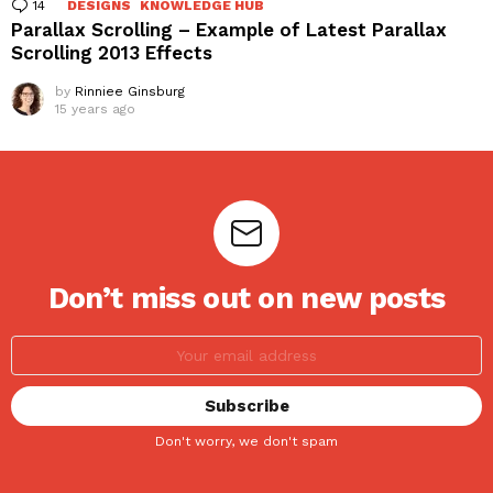
14
Comments
DESIGNS
KNOWLEDGE HUB
Parallax Scrolling – Example of Latest Parallax
Scrolling 2013 Effects
by
Rinniee Ginsburg
15 years ago
Don’t miss out on new posts
Don't worry, we don't spam