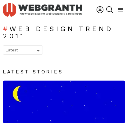
LOGIN
SEARCH
Menu
WEB DESIGN TREND
2011
SUBTERMS
LATEST STORIES