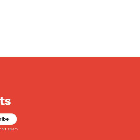
ts
on't spam