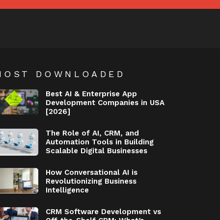
MOST DOWNLOADED
Best AI & Enterprise App
Development Companies in USA
[2026]
The Role of AI, CRM, and
Automation Tools in Building
Scalable Digital Businesses
How Conversational AI is
Revolutionizing Business
Intelligence
CRM Software Development vs