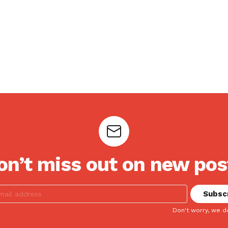
on’t miss out on new pos
Don't worry, we d