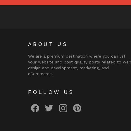
ABOUT US
We are a premium destination where you can list
your website and post quality posts related to we
design and development, marketing, and
eCommerce.
FOLLOW US
facebook
twitter
instagram
pinterest