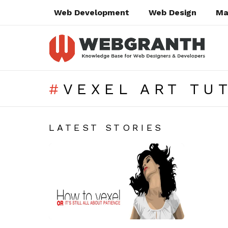
Web Development
Web Design
Ma
VEXEL ART TU
SUBTERMS
LATEST STORIES