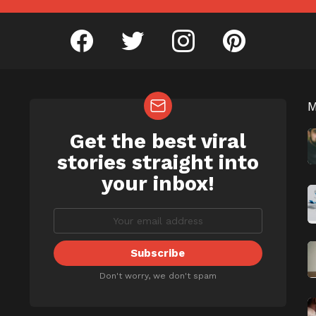
facebook
twitter
instagram
pinterest
Get the best viral
NEWSLETTER
b
stories straight into
your inbox!
Don't worry, we don't spam