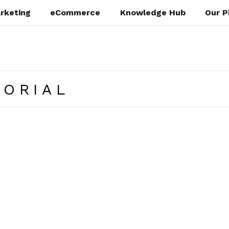
rketing
eCommerce
Knowledge Hub
Our P
TORIAL