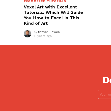
ECOMMERCE
TUTORIALS
Vexel Art with Excellent
Tutorials: Which Will Guide
You How to Excel In This
Kind of Art
by
Steven Bowen
15 years ago
D