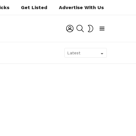
icks
Get Listed
Advertise With Us
LOGIN
SEARCH
SWITCH
SKIN
Menu