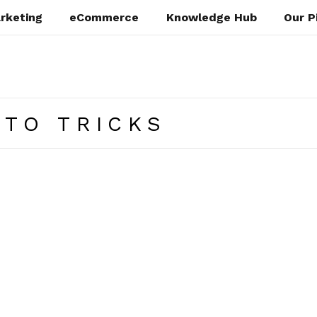
rketing
eCommerce
Knowledge Hub
Our P
TO TRICKS