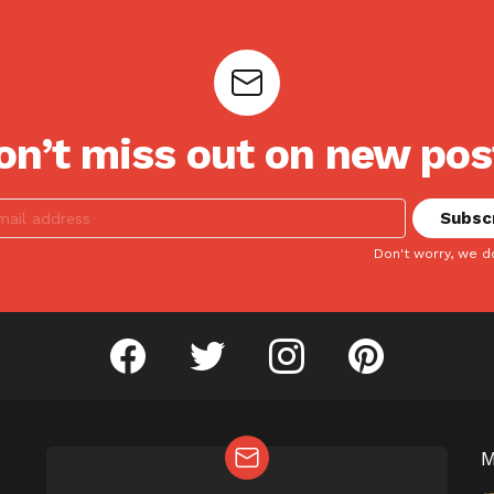
on’t miss out on new pos
Don't worry, we d
facebook
twitter
instagram
pinterest