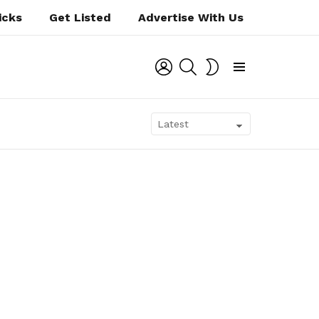
icks
Get Listed
Advertise With Us
LOGIN
SEARCH
SWITCH
SKIN
Menu