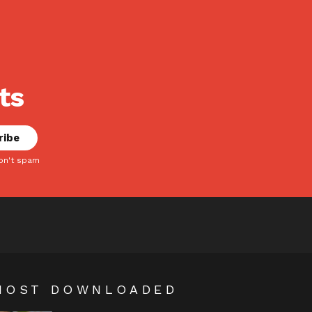
ts
on't spam
MOST DOWNLOADED