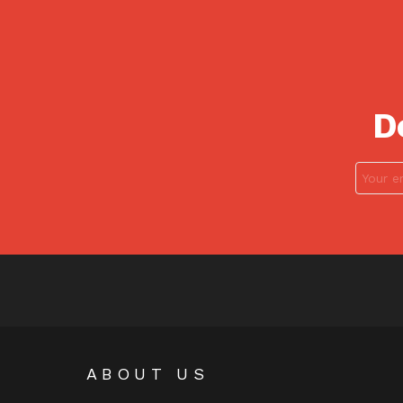
D
ABOUT US