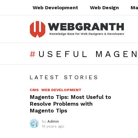
Web Development
Web Design
Ma
USEFUL MAGEN
SUBTERMS
LATEST STORIES
CMS
WEB DEVELOPMENT
Magento Tips: Most Useful to
Resolve Problems with
Magento Tips
by
Admin
14 years ago