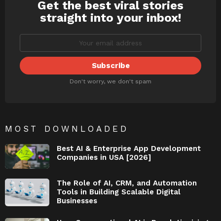
Get the best viral stories
NEWSLETTER
straight into your inbox!
Don't worry, we don't spam
MOST DOWNLOADED
Best AI & Enterprise App Development
Companies in USA [2026]
The Role of AI, CRM, and Automation
Tools in Building Scalable Digital
Businesses