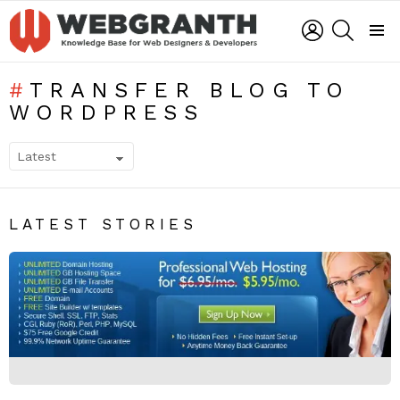
LOGIN
SEARCH
Menu
TRANSFER BLOG TO
WORDPRESS
SUBTERMS
LATEST STORIES