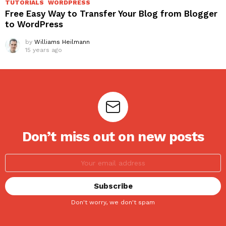
TUTORIALS
WORDPRESS
Free Easy Way to Transfer Your Blog from Blogger
to WordPress
by
Williams Heilmann
15 years ago
Don’t miss out on new posts
Don't worry, we don't spam