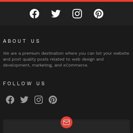
facebook
twitter
instagram
pinterest
ABOUT US
We are a premium destination where you can list your website
and post quality posts related to web design and
development, marketing, and eCommerce.
FOLLOW US
facebook
twitter
instagram
pinterest