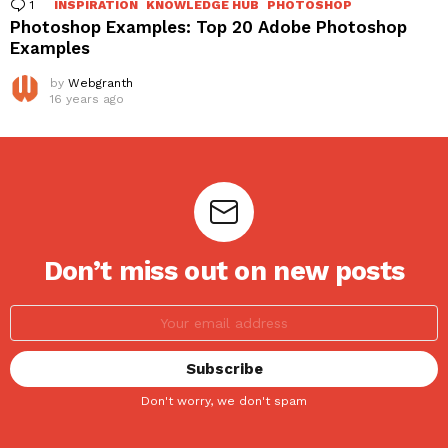
1
Comment
INSPIRATION
KNOWLEDGE HUB
PHOTOSHOP
Photoshop Examples: Top 20 Adobe Photoshop
Examples
by
Webgranth
16 years ago
Don’t miss out on new posts
Don't worry, we don't spam