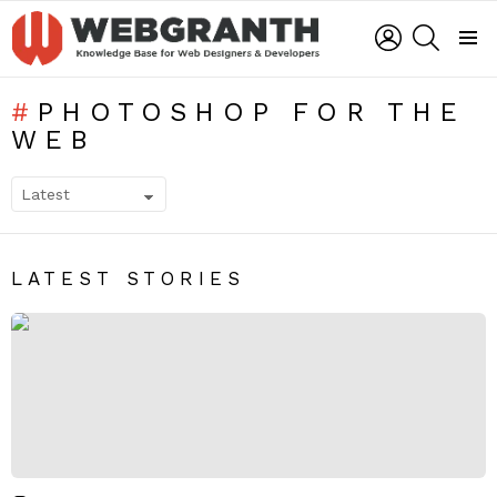
LOGIN
SEARCH
Menu
PHOTOSHOP FOR THE
WEB
SUBTERMS
LATEST STORIES