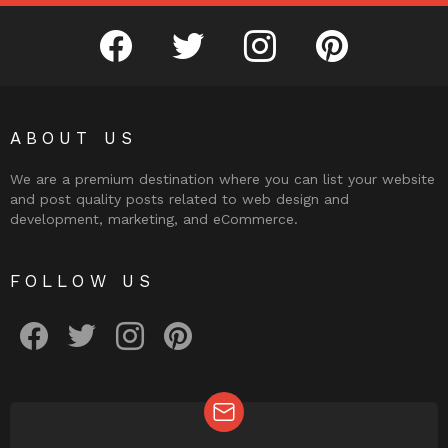
facebook
twitter
instagram
pinterest
ABOUT US
We are a premium destination where you can list your website
and post quality posts related to web design and
development, marketing, and eCommerce.
FOLLOW US
facebook
twitter
instagram
pinterest