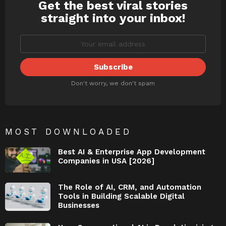
Get the best viral stories
NEWSLETTER
straight into your inbox!
Don't worry, we don't spam
MOST DOWNLOADED
Best AI & Enterprise App Development
Companies in USA [2026]
The Role of AI, CRM, and Automation
Tools in Building Scalable Digital
Businesses