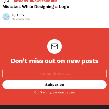
4
Comments
DESIGNS
KNOWLEDGE HUB
Mistakes While Designing a Logo
by
Admin
15 years ago
Don’t miss out on new posts
Don't worry, we don't spam