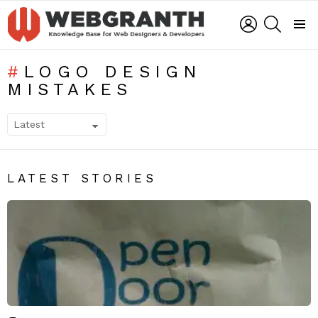
LOGIN
SEARCH
Menu
LOGO DESIGN
MISTAKES
SUBTERMS
LATEST STORIES