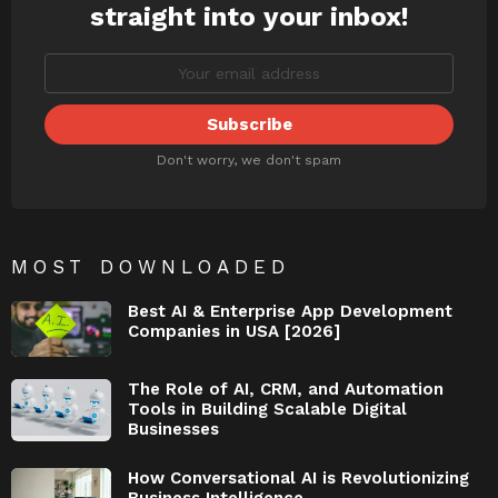
straight into your inbox!
Don't worry, we don't spam
MOST DOWNLOADED
Best AI & Enterprise App Development
Companies in USA [2026]
The Role of AI, CRM, and Automation
Tools in Building Scalable Digital
Businesses
How Conversational AI is Revolutionizing