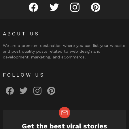
facebook
twitter
instagram
pinterest
ABOUT US
We are a premium destination where you can list your website
and post quality posts related to web design and
development, marketing, and eCommerce.
FOLLOW US
facebook
twitter
instagram
pinterest
Get the best viral stories
NEWSLETTER