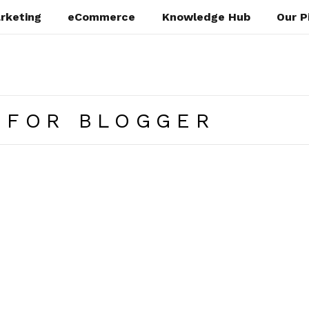
rketing
eCommerce
Knowledge Hub
Our P
 FOR BLOGGER