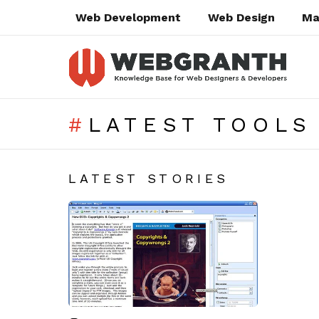
Web Development
Web Design
Ma
LATEST TOOLS
SUBTERMS
LATEST STORIES