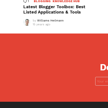
1
Comment
BLOGGING
KNOWLEDGE HUB
Latest Blogger Toolbox: Best
Listed Applications & Tools
by
Williams Heilmann
15 years ago
D