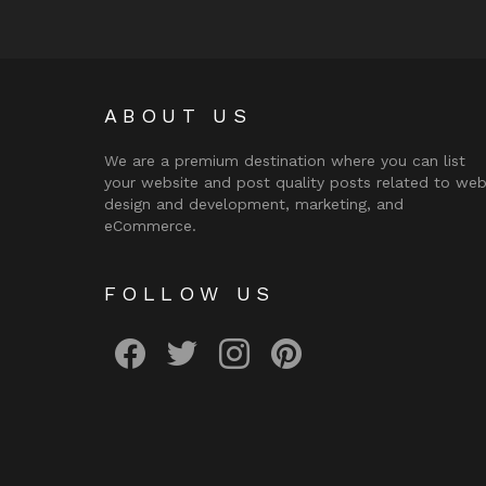
ABOUT US
We are a premium destination where you can list
your website and post quality posts related to we
design and development, marketing, and
eCommerce.
FOLLOW US
facebook
twitter
instagram
pinterest