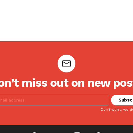
on’t miss out on new pos
Don't worry, we d