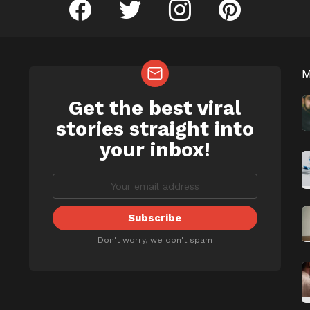
facebook
twitter
instagram
pinterest
Get the best viral
NEWSLETTER
b
stories straight into
your inbox!
Don't worry, we don't spam