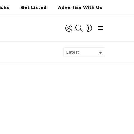
icks
Get Listed
Advertise With Us
LOGIN
SEARCH
SWITCH
SKIN
Menu