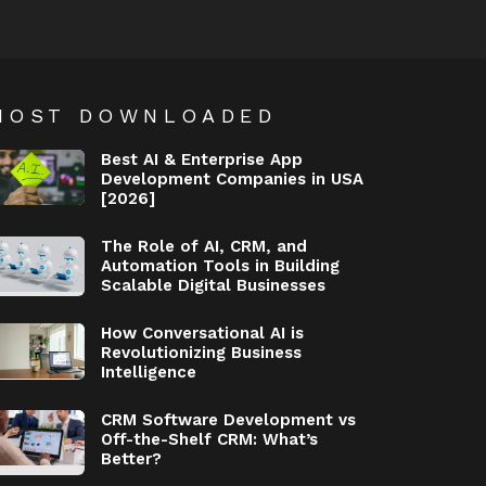
MOST DOWNLOADED
Best AI & Enterprise App
Development Companies in USA
[2026]
The Role of AI, CRM, and
Automation Tools in Building
Scalable Digital Businesses
How Conversational AI is
Revolutionizing Business
Intelligence
CRM Software Development vs
Off-the-Shelf CRM: What’s
Better?