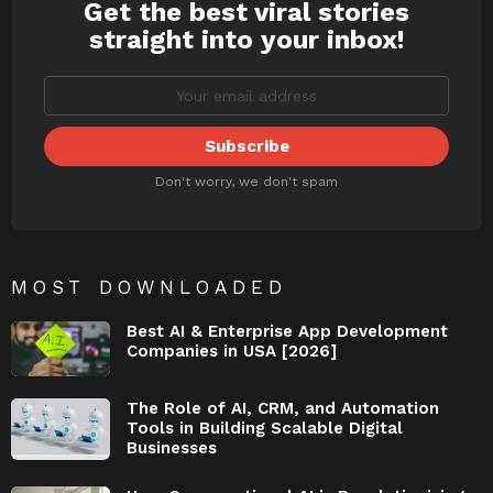
Get the best viral stories
NEWSLETTER
straight into your inbox!
Don't worry, we don't spam
MOST DOWNLOADED
Best AI & Enterprise App Development
Companies in USA [2026]
The Role of AI, CRM, and Automation
Tools in Building Scalable Digital
Businesses