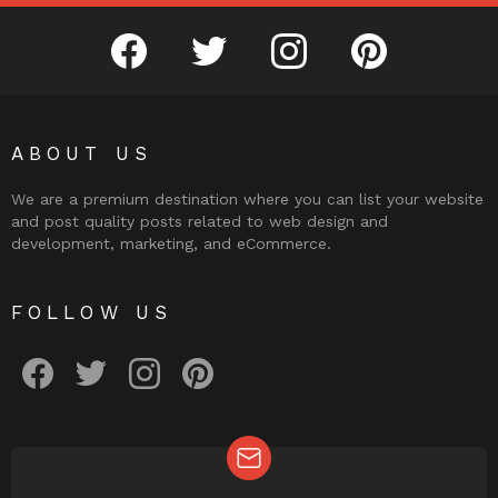
facebook
twitter
instagram
pinterest
ABOUT US
We are a premium destination where you can list your website
and post quality posts related to web design and
development, marketing, and eCommerce.
FOLLOW US
facebook
twitter
instagram
pinterest