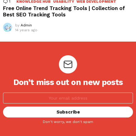
1
Comment
KNOWLEDGE HUB
USABILITY
WEB DEVELOPMENT
Free Online Trend Tracking Tools | Collection of
Best SEO Tracking Tools
by
Admin
14 years ago
Don’t miss out on new posts
Don't worry, we don't spam