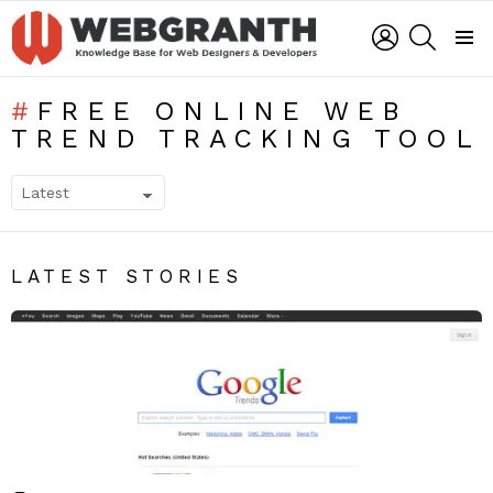
LOGIN
SEARCH
Menu
FREE ONLINE WEB
TREND TRACKING TOOL
SUBTERMS
LATEST STORIES