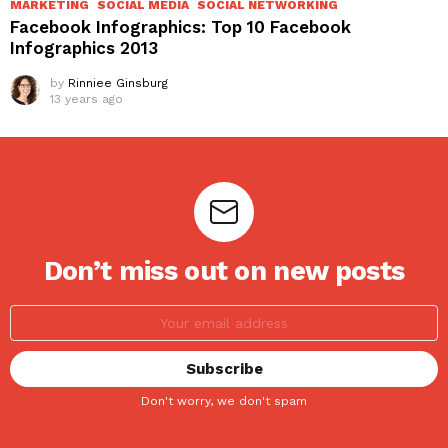
MARKETING
SOCIAL MEDIA
SOCIAL NETWORKING
Facebook Infographics: Top 10 Facebook
Infographics 2013
by
Rinniee Ginsburg
13 years ago
Don’t miss out on new posts
Don't worry, we don't spam