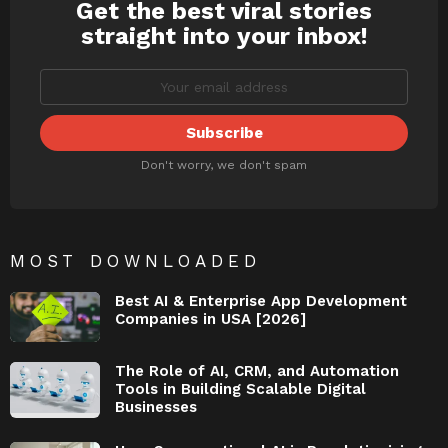
Get the best viral stories
NEWSLETTER
straight into your inbox!
Don't worry, we don't spam
MOST DOWNLOADED
Best AI & Enterprise App Development
Companies in USA [2026]
The Role of AI, CRM, and Automation
Tools in Building Scalable Digital
Businesses