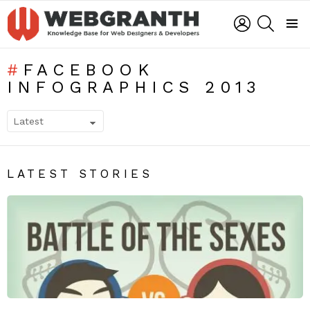
LOGIN
SEARCH
Menu
FACEBOOK
INFOGRAPHICS 2013
SUBTERMS
LATEST STORIES