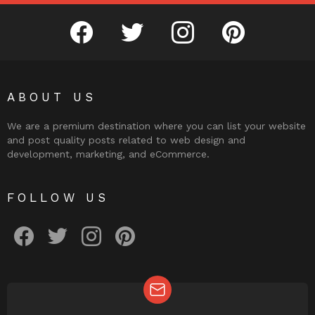
facebook
twitter
instagram
pinterest
ABOUT US
We are a premium destination where you can list your website
and post quality posts related to web design and
development, marketing, and eCommerce.
FOLLOW US
facebook
twitter
instagram
pinterest