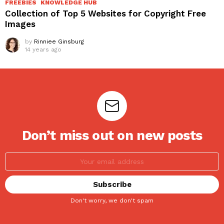
FREEBIES
KNOWLEDGE HUB
Collection of Top 5 Websites for Copyright Free
Images
by
Rinniee Ginsburg
14 years ago
Don’t miss out on new posts
Don't worry, we don't spam