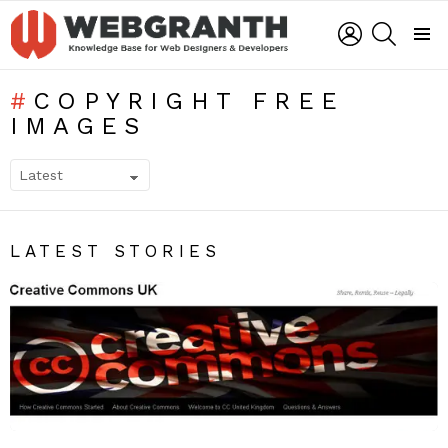
LOGIN
SEARCH
Menu
COPYRIGHT FREE
IMAGES
SUBTERMS
LATEST STORIES