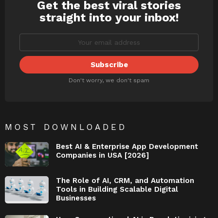
Get the best viral stories
NEWSLETTER
straight into your inbox!
Don't worry, we don't spam
MOST DOWNLOADED
Best AI & Enterprise App Development
Companies in USA [2026]
The Role of AI, CRM, and Automation
Tools in Building Scalable Digital
Businesses