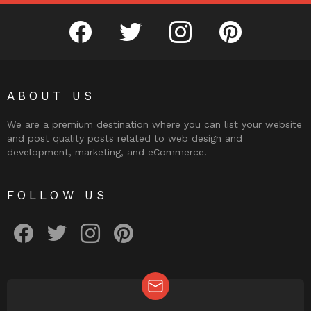
facebook
twitter
instagram
pinterest
ABOUT US
We are a premium destination where you can list your website
and post quality posts related to web design and
development, marketing, and eCommerce.
FOLLOW US
facebook
twitter
instagram
pinterest