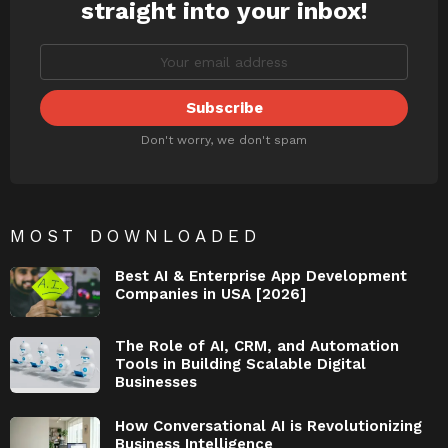
straight into your inbox!
Don't worry, we don't spam
MOST DOWNLOADED
Best AI & Enterprise App Development
Companies in USA [2026]
The Role of AI, CRM, and Automation
Tools in Building Scalable Digital
Businesses
How Conversational AI is Revolutionizing
Business Intelligence