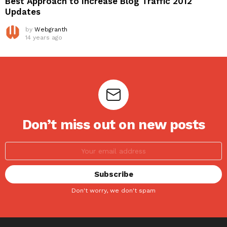
Best Approach to Increase Blog Traffic 2012
Updates
by
Webgranth
14 years ago
Don’t miss out on new posts
Don't worry, we don't spam