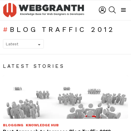
LOGIN
SEARCH
Menu
BLOG TRAFFIC 2012
SUBTERMS
LATEST STORIES
BLOGGING
KNOWLEDGE HUB