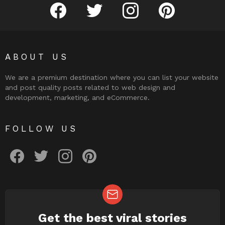
facebook
twitter
instagram
pinterest
ABOUT US
We are a premium destination where you can list your website
and post quality posts related to web design and
development, marketing, and eCommerce.
FOLLOW US
facebook
twitter
instagram
pinterest
Get the best viral stories
NEWSLETTER