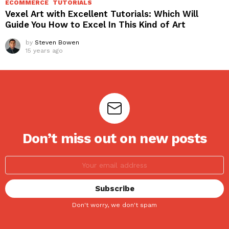
ECOMMERCE
TUTORIALS
Vexel Art with Excellent Tutorials: Which Will
Guide You How to Excel In This Kind of Art
by
Steven Bowen
15 years ago
Don’t miss out on new posts
Don't worry, we don't spam