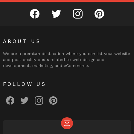
facebook
twitter
instagram
pinterest
ABOUT US
We are a premium destination where you can list your website
and post quality posts related to web design and
development, marketing, and eCommerce.
FOLLOW US
facebook
twitter
instagram
pinterest