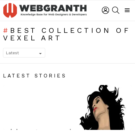
LOGIN
SEARCH
Menu
BEST COLLECTION OF
VEXEL ART
SUBTERMS
LATEST STORIES