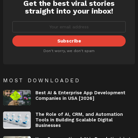
Get the best viral stories
NEWSLETTER
straight into your inbox!
Don't worry, we don't spam
MOST DOWNLOADED
Best AI & Enterprise App Development
Companies in USA [2026]
The Role of AI, CRM, and Automation
Tools in Building Scalable Digital
Businesses