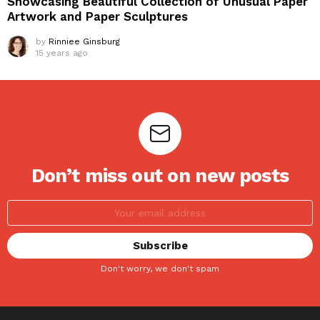
Showcasing Beautiful Collection of Unusual Paper
Artwork and Paper Sculptures
by
Rinniee Ginsburg
15 years ago
Don’t miss out on new posts
Don't worry, we don't spam