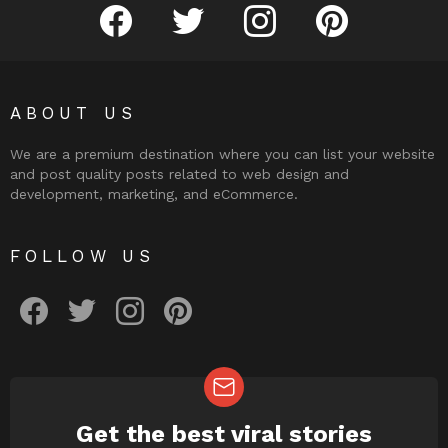
facebook
twitter
instagram
pinterest
ABOUT US
We are a premium destination where you can list your website
and post quality posts related to web design and
development, marketing, and eCommerce.
FOLLOW US
facebook
twitter
instagram
pinterest
Get the best viral stories
NEWSLETTER