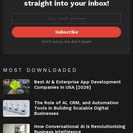
straight into your inbox!
Don't worry, we don't spam
MOST DOWNLOADED
Best AI & Enterprise App Development
Companies in USA [2026]
The Role of AI, CRM, and Automation
Tools in Building Scalable Digital
Businesses
How Conversational AI is Revolutionizing
Business Intelligence