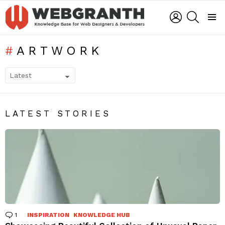
LOGIN
SEARCH
Menu
ARTWORK
SUBTERMS
LATEST STORIES
1
Comment
INSPIRATION
KNOWLEDGE HUB