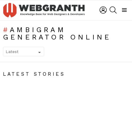
LOGIN
SEARCH
Menu
AMBIGRAM
GENERATOR ONLINE
SUBTERMS
LATEST STORIES