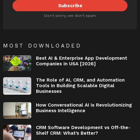
Don't worry, we don't spam
MOST DOWNLOADED
Best AI & Enterprise App Development
Companies in USA [2026]
The Role of AI, CRM, and Automation
Tools in Building Scalable Digital
Businesses
How Conversational AI is Revolutionizing
Business Intelligence
CRM Software Development vs Off-the-
Shelf CRM: What’s Better?