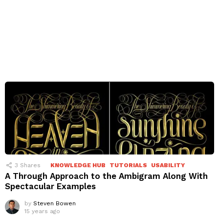
3
Shares
KNOWLEDGE HUB
TUTORIALS
USABILITY
A Through Approach to the Ambigram Along With
Spectacular Examples
by
Steven Bowen
15 years ago