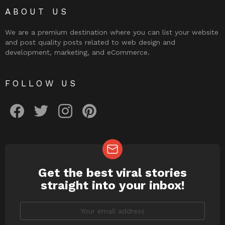
ABOUT US
We are a premium destination where you can list your website
and post quality posts related to web design and
development, marketing, and eCommerce.
FOLLOW US
facebook
twitter
instagram
pinterest
Get the best viral stories
NEWSLETTER
straight into your inbox!