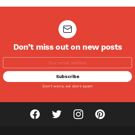
Don’t miss out on new posts
Don't worry, we don't spam
facebook
twitter
instagram
pinterest