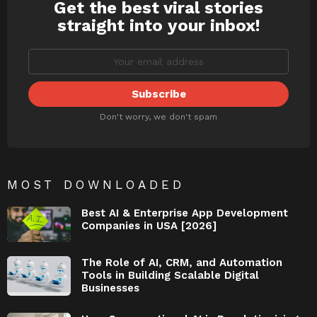
Get the best viral stories
NEWSLETTER
straight into your inbox!
Don't worry, we don't spam
MOST DOWNLOADED
Best AI & Enterprise App Development
Companies in USA [2026]
The Role of AI, CRM, and Automation
Tools in Building Scalable Digital
Businesses