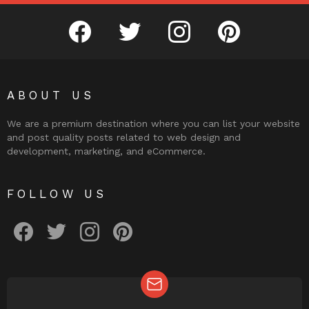
facebook
twitter
instagram
pinterest
ABOUT US
We are a premium destination where you can list your website
and post quality posts related to web design and
development, marketing, and eCommerce.
FOLLOW US
facebook
twitter
instagram
pinterest