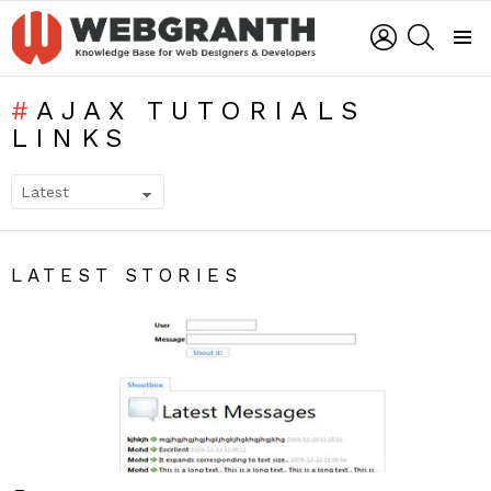
LOGIN
SEARCH
Menu
AJAX TUTORIALS
LINKS
SUBTERMS
LATEST STORIES