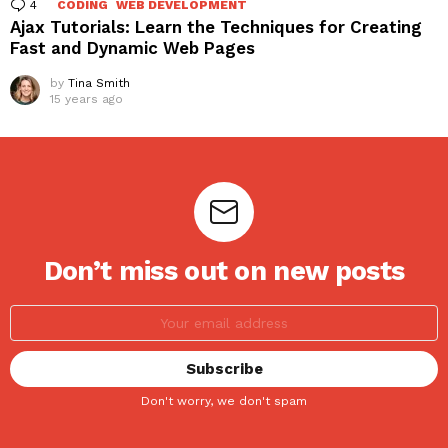
4
Comments
CODING
WEB DEVELOPMENT
Ajax Tutorials: Learn the Techniques for Creating
Fast and Dynamic Web Pages
by
Tina Smith
15 years ago
Don’t miss out on new posts
Don't worry, we don't spam