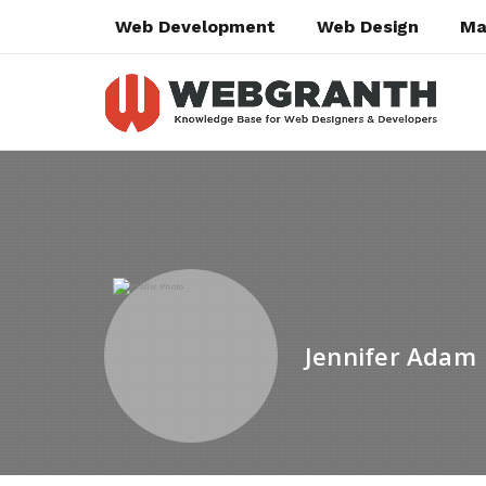
Web Development
Web Design
Ma
Jennifer Adam