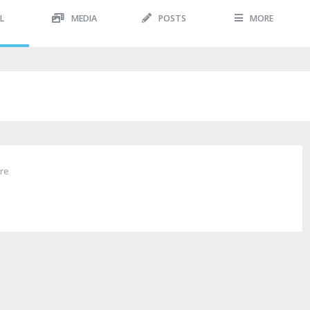
L
MEDIA
POSTS
MORE
ure