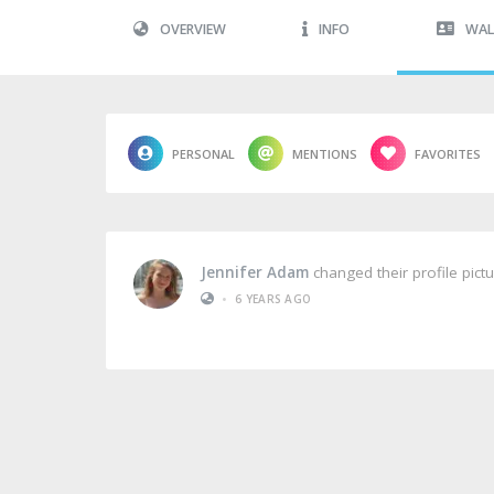
OVERVIEW
INFO
WAL
PERSONAL
MENTIONS
FAVORITES
Jennifer Adam
changed their profile pict
•
6 YEARS AGO