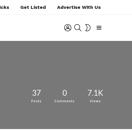
icks
Get Listed
Advertise With Us
LOGIN
SEARCH
SWITCH
SKIN
Menu
37
0
7.1K
Posts
Comments
Views