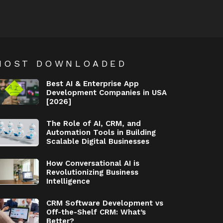
MOST DOWNLOADED
Best AI & Enterprise App
Development Companies in USA
[2026]
The Role of AI, CRM, and
Automation Tools in Building
Scalable Digital Businesses
How Conversational AI is
Revolutionizing Business
Intelligence
CRM Software Development vs
Off-the-Shelf CRM: What’s
Better?