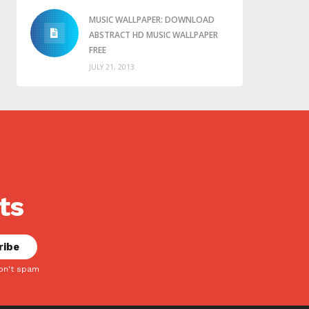
MUSIC WALLPAPER: DOWNLOAD
ABSTRACT HD MUSIC WALLPAPER
FREE
JULY 21, 2013
ts
on't spam