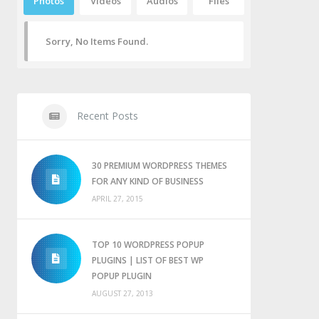
Photos
Videos
Audios
Files
Sorry, No Items Found.
Recent Posts
30 PREMIUM WORDPRESS THEMES
FOR ANY KIND OF BUSINESS
APRIL 27, 2015
TOP 10 WORDPRESS POPUP
PLUGINS | LIST OF BEST WP
POPUP PLUGIN
AUGUST 27, 2013