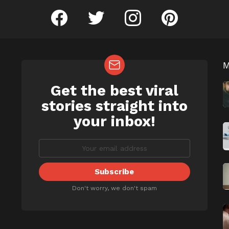
facebook
twitter
instagram
pinterest
Get the best viral
NEWSLETTER
b
stories straight into
your inbox!
Don't worry, we don't spam