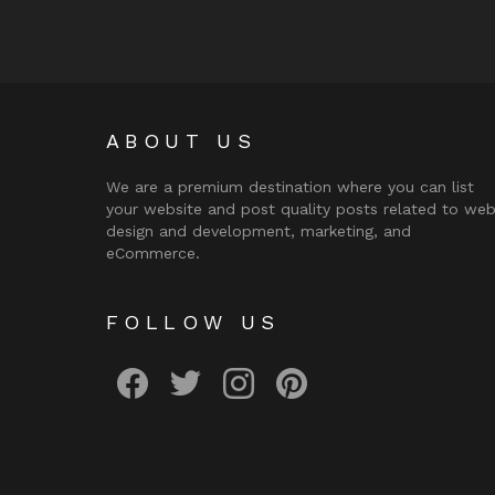
ABOUT US
We are a premium destination where you can list
your website and post quality posts related to we
design and development, marketing, and
eCommerce.
FOLLOW US
facebook
twitter
instagram
pinterest