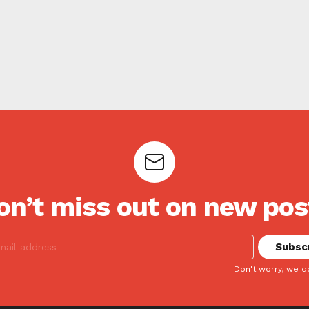
on’t miss out on new pos
Don't worry, we d