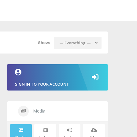
— Everything —
Show:
SIGN IN TO YOUR ACCOUNT
Media