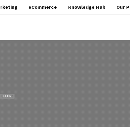
rketing
eCommerce
Knowledge Hub
Our P
OFFLINE