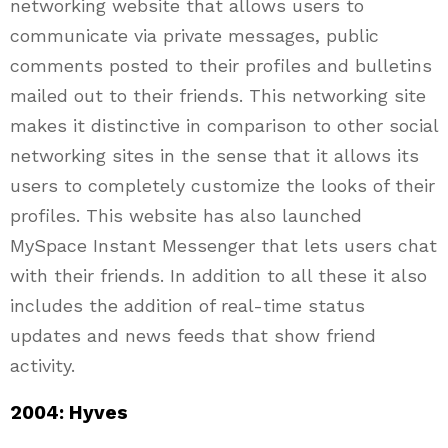
networking website that allows users to
communicate via private messages, public
comments posted to their profiles and bulletins
mailed out to their friends. This networking site
makes it distinctive in comparison to other social
networking sites in the sense that it allows its
users to completely customize the looks of their
profiles. This website has also launched
MySpace Instant Messenger that lets users chat
with their friends. In addition to all these it also
includes the addition of real-time status
updates and news feeds that show friend
activity.
2004: Hyves