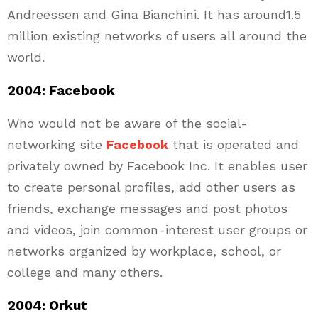
Andreessen and Gina Bianchini. It has around1.5
million existing networks of users all around the
world.
2004: Facebook
Who would not be aware of the social-
networking site
Facebook
that is operated and
privately owned by Facebook Inc. It enables user
to create personal profiles, add other users as
friends, exchange messages and post photos
and videos, join common-interest user groups or
networks organized by workplace, school, or
college and many others.
2004: Orkut