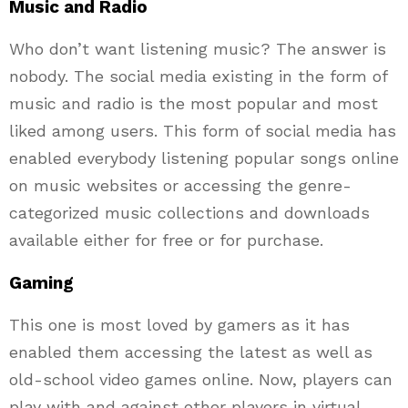
Music and Radio
Who don’t want listening music? The answer is
nobody. The social media existing in the form of
music and radio is the most popular and most
liked among users. This form of social media has
enabled everybody listening popular songs online
on music websites or accessing the genre-
categorized music collections and downloads
available either for free or for purchase.
Gaming
This one is most loved by gamers as it has
enabled them accessing the latest as well as
old-school video games online. Now, players can
play with and against other players in virtual