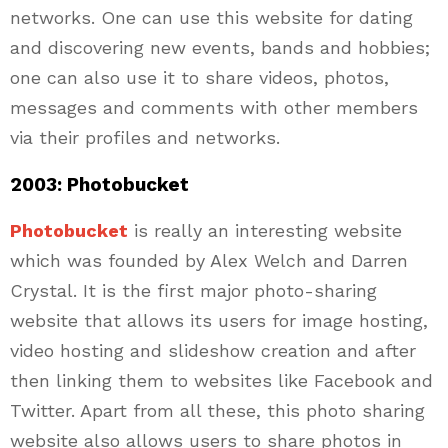
networks. One can use this website for dating
and discovering new events, bands and hobbies;
one can also use it to share videos, photos,
messages and comments with other members
via their profiles and networks.
2003: Photobucket
Photobucket
is really an interesting website
which was founded by Alex Welch and Darren
Crystal. It is the first major photo-sharing
website that allows its users for image hosting,
video hosting and slideshow creation and after
then linking them to websites like Facebook and
Twitter. Apart from all these, this photo sharing
website also allows users to share photos in