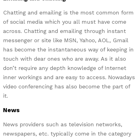
Chatting and emailing is the most common form
of social media which you all must have come
across. Chatting and emailing through instant
messenger or site like MSN, Yahoo, AOL, Gmail
has become the instantaneous way of keeping in
touch with dear ones who are away. As it also
don’t require any depth knowledge of Internet
inner workings and are easy to access. Nowadays
video conferencing has also become the part of
it.
News
News providers such as television networks,
newspapers, etc. typically come in the category