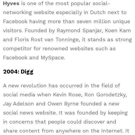
Hyves
is one of the most popular social-
networking website especially in Dutch next to
Facebook having more than seven million unique
visitors. Founded by Raymond Spanjar, Koen Kam
and Floris Rost van Tonninge, it stands as strong
competitor for renowned websites such as
Facebook and MySpace.
2004: Digg
A new revolution has occurred in the field of
social media when Kevin Rose, Ron Gorodetzky,
Jay Adelson and Owen Byrne founded a new
social news website. It was founded by keeping
in concerns that people could discover and
share content from anywhere on the Internet. It