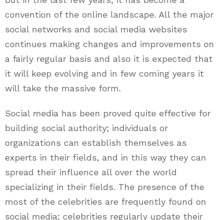
convention of the online landscape. All the major
social networks and social media websites
continues making changes and improvements on
a fairly regular basis and also it is expected that
it will keep evolving and in few coming years it
will take the massive form.
Social media has been proved quite effective for
building social authority; individuals or
organizations can establish themselves as
experts in their fields, and in this way they can
spread their influence all over the world
specializing in their fields. The presence of the
most of the celebrities are frequently found on
social media; celebrities regularly update their