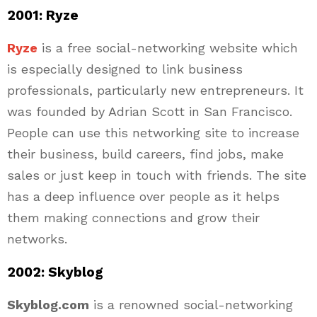
2001: Ryze
Ryze
is a free social-networking website which
is especially designed to link business
professionals, particularly new entrepreneurs. It
was founded by Adrian Scott in San Francisco.
People can use this networking site to increase
their business, build careers, find jobs, make
sales or just keep in touch with friends. The site
has a deep influence over people as it helps
them making connections and grow their
networks.
2002: Skyblog
Skyblog.com
is a renowned social-networking