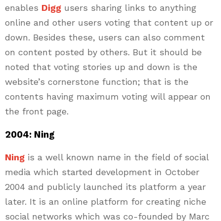
enables
Digg
users sharing links to anything
online and other users voting that content up or
down. Besides these, users can also comment
on content posted by others. But it should be
noted that voting stories up and down is the
website’s cornerstone function; that is the
contents having maximum voting will appear on
the front page.
2004: Ning
Ning
is a well known name in the field of social
media which started development in October
2004 and publicly launched its platform a year
later. It is an online platform for creating niche
social networks which was co-founded by Marc