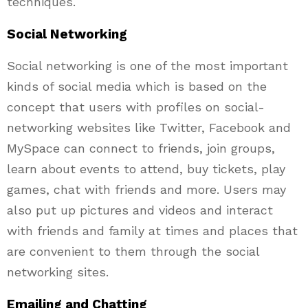
techniques.
Social Networking
Social networking is one of the most important
kinds of social media which is based on the
concept that users with profiles on social-
networking websites like Twitter, Facebook and
MySpace can connect to friends, join groups,
learn about events to attend, buy tickets, play
games, chat with friends and more. Users may
also put up pictures and videos and interact
with friends and family at times and places that
are convenient to them through the social
networking sites.
Emailing and Chatting