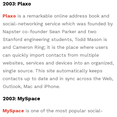
2003: Plaxo
Plaxo
is a remarkable online address book and
social-networking service which was founded by
Napster co-founder Sean Parker and two
Stanford engineering students, Todd Mason is
and Cameron Ring; it is the place where users
can quickly import contacts from multiple
websites, services and devices into an organized,
single source. This site automatically keeps
contacts up to date and in sync across the Web,
Outlook, Mac and iPhone.
2003: MySpace
MySpace
is one of the most popular social-