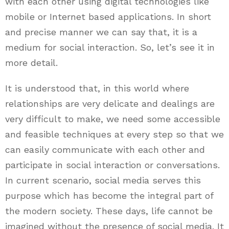
with each other using digital technologies like
mobile or Internet based applications. In short
and precise manner we can say that, it is a
medium for social interaction. So, let’s see it in
more detail.
It is understood that, in this world where
relationships are very delicate and dealings are
very difficult to make, we need some accessible
and feasible techniques at every step so that we
can easily communicate with each other and
participate in social interaction or conversations.
In current scenario, social media serves this
purpose which has become the integral part of
the modern society. These days, life cannot be
imagined without the presence of social media. It