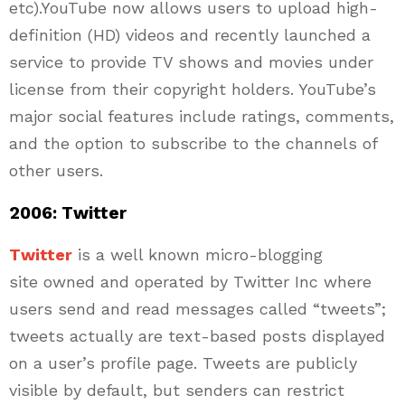
etc).YouTube now allows users to upload high-
definition (HD) videos and recently launched a
service to provide TV shows and movies under
license from their copyright holders. YouTube’s
major social features include ratings, comments,
and the option to subscribe to the channels of
other users.
2006: Twitter
Twitter
is a well known micro-blogging
site owned and operated by Twitter Inc where
users send and read messages called “tweets”;
tweets actually are text-based posts displayed
on a user’s profile page. Tweets are publicly
visible by default, but senders can restrict