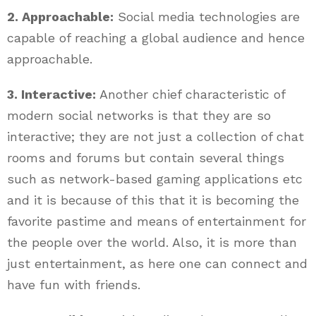
2. Approachable:
Social media technologies are
capable of reaching a global audience and hence
approachable.
3. Interactive:
Another chief characteristic of
modern social networks is that they are so
interactive; they are not just a collection of chat
rooms and forums but contain several things
such as network-based gaming applications etc
and it is because of this that it is becoming the
favorite pastime and means of entertainment for
the people over the world. Also, it is more than
just entertainment, as here one can connect and
have fun with friends.