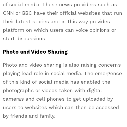
of social media. These news providers such as
CNN or BBC have their official websites that run
their latest stories and in this way provides
platform on which users can voice opinions or
start discussions.
Photo and Video Sharing
Photo and video sharing is also raising concerns
playing lead role in social media. The emergence
of this kind of social media has enabled the
photographs or videos taken with digital
cameras and cell phones to get uploaded by
users to websites which can then be accessed
by friends and family.