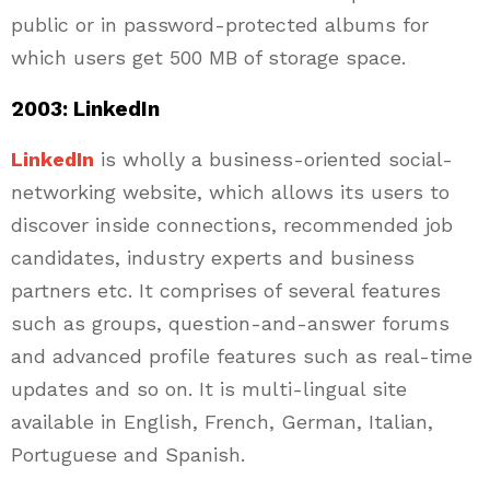
public or in password-protected albums for
which users get 500 MB of storage space.
2003: LinkedIn
LinkedIn
is wholly a business-oriented social-
networking website, which allows its users to
discover inside connections, recommended job
candidates, industry experts and business
partners etc. It comprises of several features
such as groups, question-and-answer forums
and advanced profile features such as real-time
updates and so on. It is multi-lingual site
available in English, French, German, Italian,
Portuguese and Spanish.