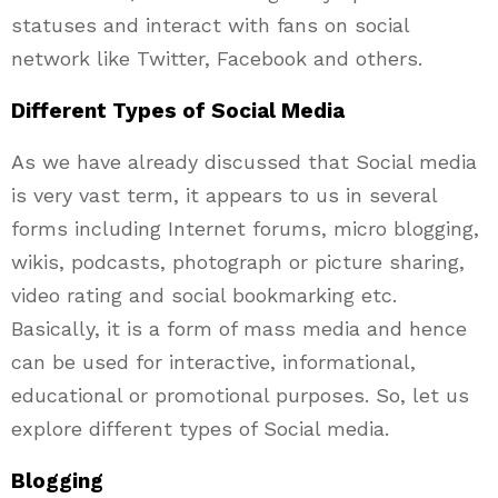
statuses and interact with fans on social
network like Twitter, Facebook and others.
Different Types of Social Media
As we have already discussed that Social media
is very vast term, it appears to us in several
forms including Internet forums, micro blogging,
wikis, podcasts, photograph or picture sharing,
video rating and social bookmarking etc.
Basically, it is a form of mass media and hence
can be used for interactive, informational,
educational or promotional purposes. So, let us
explore different types of Social media.
Blogging