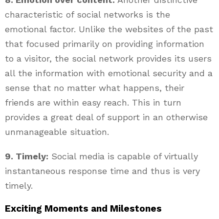
characteristic of social networks is the
emotional factor. Unlike the websites of the past
that focused primarily on providing information
to a visitor, the social network provides its users
all the information with emotional security and a
sense that no matter what happens, their
friends are within easy reach. This in turn
provides a great deal of support in an otherwise
unmanageable situation.
9. Timely:
Social media is capable of virtually
instantaneous response time and thus is very
timely.
Exciting Moments and Milestones