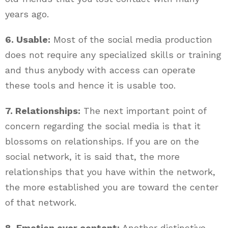
years ago.
6. Usable:
Most of the social media production
does not require any specialized skills or training
and thus anybody with access can operate
these tools and hence it is usable too.
7. Relationships:
The next important point of
concern regarding the social media is that it
blossoms on relationships. If you are on the
social network, it is said that, the more
relationships that you have within the network,
the more established you are toward the center
of that network.
8. Emotion over content:
Another distinctive