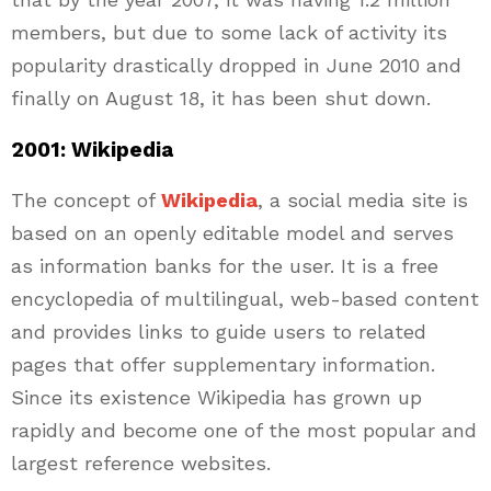
members, but due to some lack of activity its
popularity drastically dropped in June 2010 and
finally on August 18, it has been shut down.
2001: Wikipedia
The concept of
Wikipedia
, a social media site is
based on an openly editable model and serves
as information banks for the user. It is a free
encyclopedia of multilingual, web-based content
and provides links to guide users to related
pages that offer supplementary information.
Since its existence Wikipedia has grown up
rapidly and become one of the most popular and
largest reference websites.