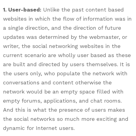
1. User-based:
Unlike the past content based
websites in which the flow of information was in
a single direction, and the direction of future
updates was determined by the webmaster, or
writer, the social networking websites in the
current scenario are wholly user based as these
are built and directed by users themselves. It is
the users only, who populate the network with
conversations and content otherwise the
network would be an empty space filled with
empty forums, applications, and chat rooms.
And this is what the presence of users makes
the social networks so much more exciting and
dynamic for Internet users.