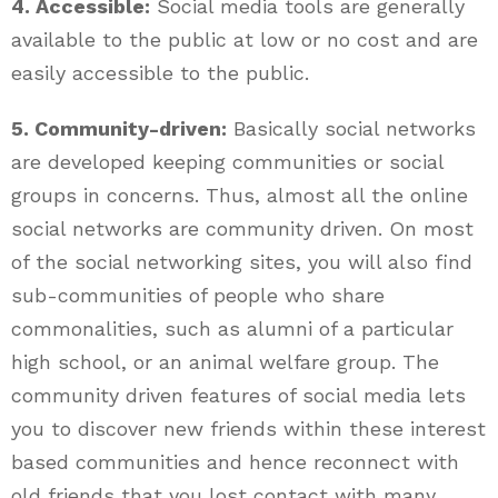
4. Accessible:
Social media tools are generally
available to the public at low or no cost and are
easily accessible to the public.
5. Community-driven:
Basically social networks
are developed keeping communities or social
groups in concerns. Thus, almost all the online
social networks are community driven. On most
of the social networking sites, you will also find
sub-communities of people who share
commonalities, such as alumni of a particular
high school, or an animal welfare group. The
community driven features of social media lets
you to discover new friends within these interest
based communities and hence reconnect with
old friends that you lost contact with many