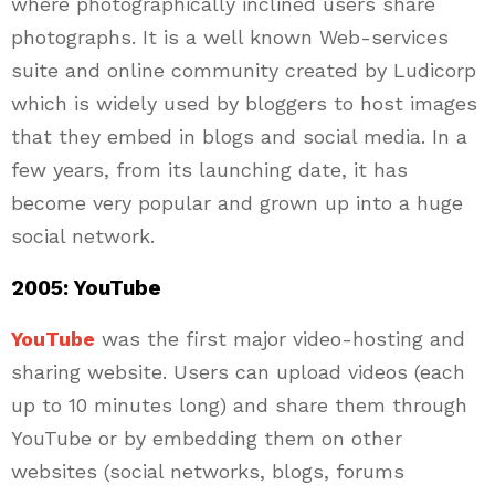
where photographically inclined users share
photographs. It is a well known Web-services
suite and online community created by Ludicorp
which is widely used by bloggers to host images
that they embed in blogs and social media. In a
few years, from its launching date, it has
become very popular and grown up into a huge
social network.
2005: YouTube
YouTube
was the first major video-hosting and
sharing website. Users can upload videos (each
up to 10 minutes long) and share them through
YouTube or by embedding them on other
websites (social networks, blogs, forums