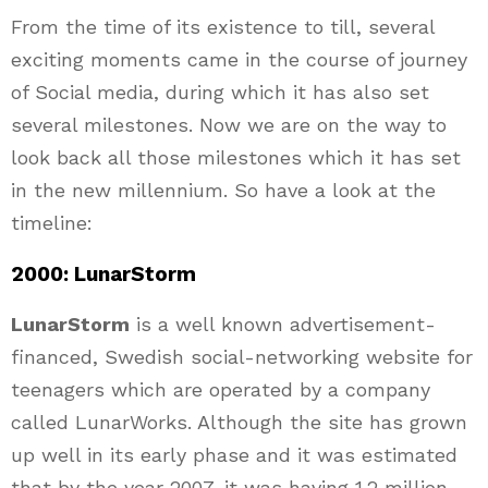
From the time of its existence to till, several
exciting moments came in the course of journey
of Social media, during which it has also set
several milestones. Now we are on the way to
look back all those milestones which it has set
in the new millennium. So have a look at the
timeline:
2000: LunarStorm
LunarStorm
is a well known advertisement-
financed, Swedish social-networking website for
teenagers which are operated by a company
called LunarWorks. Although the site has grown
up well in its early phase and it was estimated
that by the year 2007, it was having 1.2 million