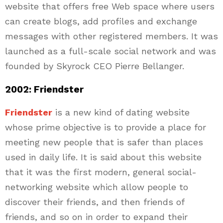
website that offers free Web space where users
can create blogs, add profiles and exchange
messages with other registered members. It was
launched as a full-scale social network and was
founded by Skyrock CEO Pierre Bellanger.
2002: Friendster
Friendster
is a new kind of dating website
whose prime objective is to provide a place for
meeting new people that is safer than places
used in daily life. It is said about this website
that it was the first modern, general social-
networking website which allow people to
discover their friends, and then friends of
friends, and so on in order to expand their