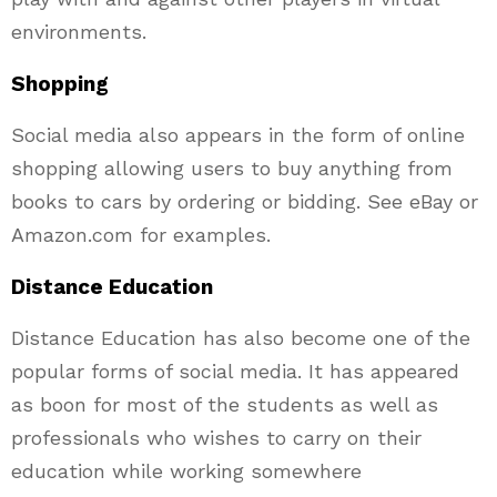
environments.
Shopping
Social media also appears in the form of online
shopping allowing users to buy anything from
books to cars by ordering or bidding. See eBay or
Amazon.com for examples.
Distance Education
Distance Education has also become one of the
popular forms of social media. It has appeared
as boon for most of the students as well as
professionals who wishes to carry on their
education while working somewhere