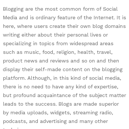
Blogging are the most common form of Social
Media and is ordinary feature of the Internet. It is
here, where users create their own blog domains
writing either about their personal lives or
specializing in topics from widespread areas
such as music, food, religion, health, travel,
product news and reviews and so on and then
display their self-made content on the blogging
platform. Although, in this kind of social media,
there is no need to have any kind of expertise,
but profound acquaintance of the subject matter
leads to the success. Blogs are made superior
by media uploads, widgets, streaming radio,
podcasts, and advertising and many other