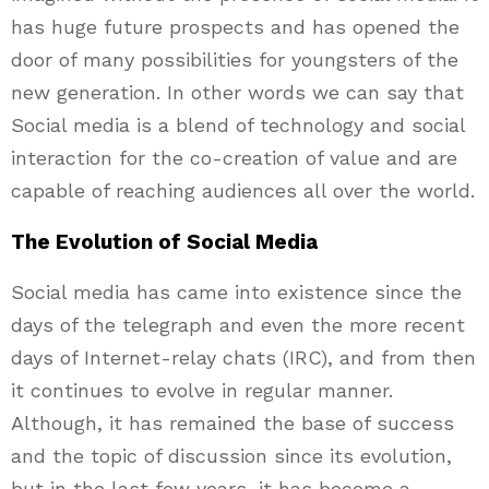
has huge future prospects and has opened the
door of many possibilities for youngsters of the
new generation. In other words we can say that
Social media is a blend of technology and social
interaction for the co-creation of value and are
capable of reaching audiences all over the world.
The Evolution of Social Media
Social media has came into existence since the
days of the telegraph and even the more recent
days of Internet-relay chats (IRC), and from then
it continues to evolve in regular manner.
Although, it has remained the base of success
and the topic of discussion since its evolution,
but in the last few years, it has become a