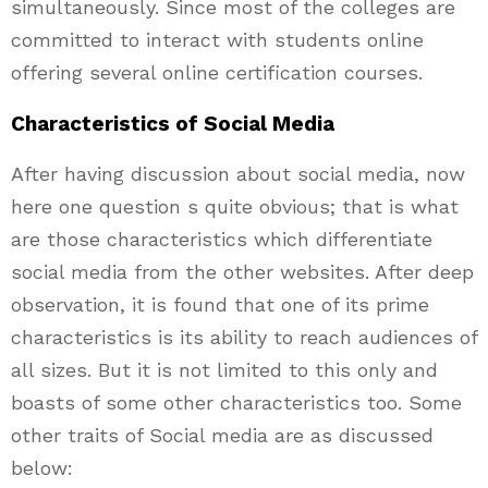
simultaneously. Since most of the colleges are
committed to interact with students online
offering several online certification courses.
Characteristics of Social Media
After having discussion about social media, now
here one question s quite obvious; that is what
are those characteristics which differentiate
social media from the other websites. After deep
observation, it is found that one of its prime
characteristics is its ability to reach audiences of
all sizes. But it is not limited to this only and
boasts of some other characteristics too. Some
other traits of Social media are as discussed
below: