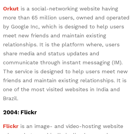
Orkut
is a social-networking website having
more than 65 million users, owned and operated
by Google Inc, which is designed to help users
meet new friends and maintain existing
relationships. It is the platform where, users
share media and status updates and
communicate through instant messaging (IM).
The service is designed to help users meet new
friends and maintain existing relationships. It is
one of the most visited websites in India and
Brazil.
2004: Flickr
Flickr
is an image- and video-hosting website