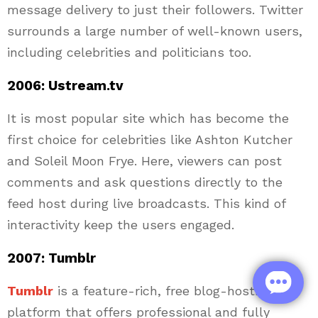
message delivery to just their followers. Twitter
surrounds a large number of well-known users,
including celebrities and politicians too.
2006: Ustream.tv
It is most popular site which has become the
first choice for celebrities like Ashton Kutcher
and Soleil Moon Frye. Here, viewers can post
comments and ask questions directly to the
feed host during live broadcasts. This kind of
interactivity keep the users engaged.
2007: Tumblr
Tumblr
is a feature-rich, free blog-hosting
platform that offers professional and fully