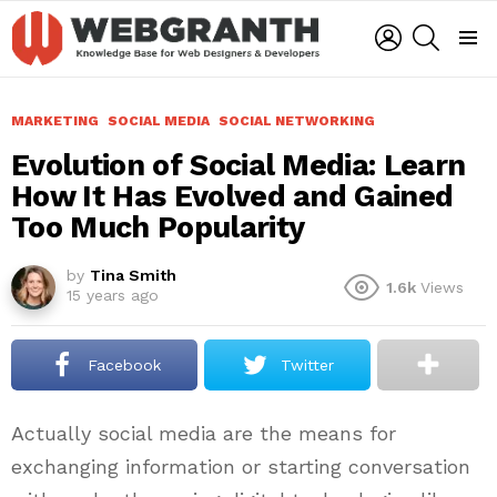
LOGIN
SEARCH
Menu
MARKETING
SOCIAL MEDIA
SOCIAL NETWORKING
Evolution of Social Media: Learn
How It Has Evolved and Gained
Too Much Popularity
by
Tina Smith
1.6k
Views
15 years ago
Facebook
Twitter
Actually social media are the means for
exchanging information or starting conversation